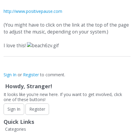
http://www.positivepause.com
(You might have to click on the link at the top of the page
to adjust the music, depending on your system.)
I love this!
Sign In
or
Register
to comment.
Howdy, Stranger!
It looks like you're new here. If you want to get involved, click
one of these buttons!
Sign In
Register
Quick Links
Categories