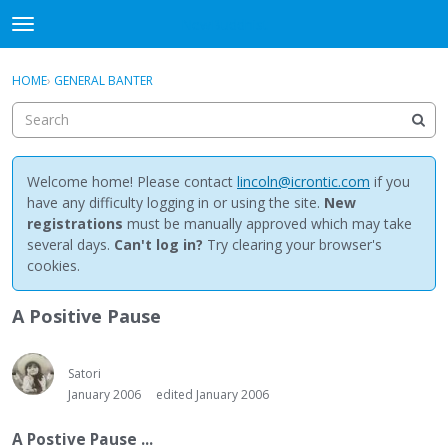
NewBuddhist
t
o
×
Sign In
·
Register
g
HOME
›
GENERAL BANTER
Sign In
Register
g
l
e
Categories
m
e
Welcome home! Please contact
lincoln@icrontic.com
if you
Discussions
n
have any difficulty logging in or using the site.
New
u
registrations
must be manually approved which may take
Activity
several days.
Can't log in?
Try clearing your browser's
cookies.
Best Of...
A Positive Pause
Satori
January 2006
edited January 2006
A Postive Pause ...