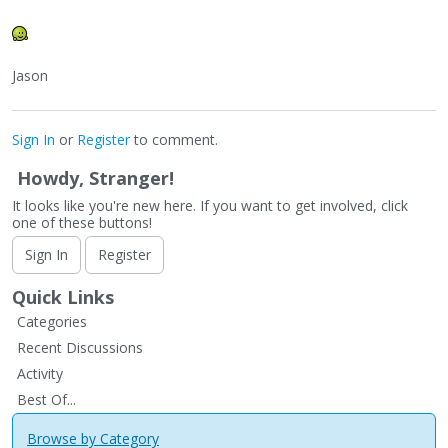
Jason
Sign In
or
Register
to comment.
Howdy, Stranger!
It looks like you're new here. If you want to get involved, click
one of these buttons!
Sign In
Register
Quick Links
Categories
Recent Discussions
Activity
Best Of...
Browse by Category