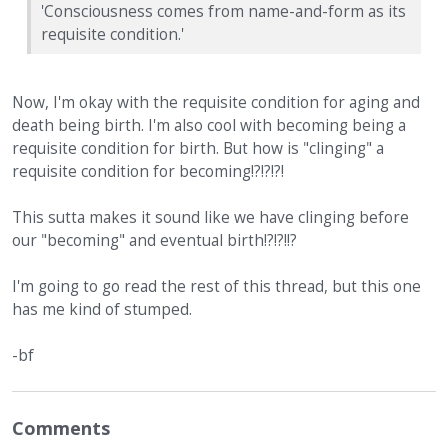
'Consciousness comes from name-and-form as its
requisite condition.'
Now, I'm okay with the requisite condition for aging and
death being birth. I'm also cool with becoming being a
requisite condition for birth. But how is "clinging" a
requisite condition for becoming!?!?!?!
This sutta makes it sound like we have clinging before
our "becoming" and eventual birth!?!?!!?
I'm going to go read the rest of this thread, but this one
has me kind of stumped.
-bf
Comments