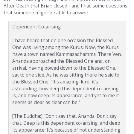
After Death that Brian closed - and I had some questions
that someone might be able to answer.....
Dependent Co-arising
I have heard that on one occasion the Blessed
One was living among the Kurus. Now, the Kurus
have a town named Kammasadhamma. There Ven.
Ananda approached the Blessed One and, on
arrival, having bowed down to the Blessed One,
sat to one side. As he was sitting there he said to
the Blessed One: "It's amazing, lord, it's
astounding, how deep this dependent co-arising
is, and how deep its appearance, and yet to me it
seems as clear as clear can be."
[The Buddha:] "Don't say that, Ananda. Don't say
that. Deep is this dependent co-arising, and deep
its appearance. It's because of not understanding