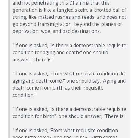
and not penetrating this Dhamma that this
generation is like a tangled skein, a knotted ball of
string, like matted rushes and reeds, and does not
go beyond transmigration, beyond the planes of
deprivation, woe, and bad destinations.
"If one is asked, 'Is there a demonstrable requisite
condition for aging and death?' one should
answer, 'There is.'
"If one is asked, 'From what requisite condition do
aging and death come?' one should say, 'Aging and
death come from birth as their requisite
condition.'
"If one is asked, 'Is there a demonstrable requisite
condition for birth?' one should answer, 'There is.'
"If one is asked, 'From what requisite condition
does birth come?' one should say, 'Birth comes