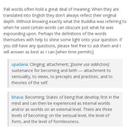
Pali words often hold a great deal of meaning. When they are
translated into English they don't always reflect their original
depth. Without knowing exactly what the Buddha was referring to
when he used certain words can obscure just what he was
expounding upon. Perhaps the definitions of the words
themselves with help to shine some light onto your question. If
you still have any questions, please feel free to ask them and I
will answer as best as I can [when time permits].
upadana
: Clinging; attachment; ]
[some use addiction]
sustenance for becoming and birth — attachment to
sensuality, to views, to precepts and practices, and to
theories of the self.
bhava
: Becoming. States of being that develop first in the
mind and can then be experienced as internal worlds
and/or as worlds on an external level. There are three
levels of becoming: on the sensual level, the level of
form, and the level of formlessness.