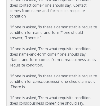
does contact come?' one should say, 'Contact
comes from name-and-form as its requisite
condition.'
"If one is asked, 'Is there a demonstrable requisite
condition for name-and-form?' one should
answer, 'There is.'
"If one is asked, 'From what requisite condition
does name-and-form come?' one should say,
'Name-and-form comes from consciousness as its
requisite condition.'
"If one is asked, 'Is there a demonstrable requisite
condition for consciousness?' one should answer,
'There is.'
"If one is asked, 'From what requisite condition
does consciousness come?' one should say,