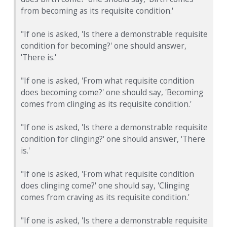
from becoming as its requisite condition.'
"If one is asked, 'Is there a demonstrable requisite
condition for becoming?' one should answer,
'There is.'
"If one is asked, 'From what requisite condition
does becoming come?' one should say, 'Becoming
comes from clinging as its requisite condition.'
"If one is asked, 'Is there a demonstrable requisite
condition for clinging?' one should answer, 'There
is.'
"If one is asked, 'From what requisite condition
does clinging come?' one should say, 'Clinging
comes from craving as its requisite condition.'
"If one is asked, 'Is there a demonstrable requisite