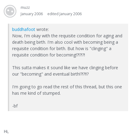
muzz
January 2006
edited January 2006
buddhafoot
wrote:
Now, I'm okay with the requisite condition for aging and
death being birth. I'm also cool with becoming being a
requisite condition for birth. But how is "clinging" a
requisite condition for becoming!?!?!?!
This sutta makes it sound like we have clinging before
our "becoming" and eventual birth!?!?!!?
I'm going to go read the rest of this thread, but this one
has me kind of stumped.
-bf
Hi,