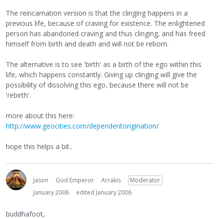
The reincarnation version is that the clinging happens in a
previous life, because of craving for existence. The enlightened
person has abandoned craving and thus clinging, and has freed
himself from birth and death and will not be reborn.
The alternative is to see 'birth' as a birth of the ego within this
life, which happens constantly. Giving up clinging will give the
possibility of dissolving this ego, because there will not be
'rebirth'.
more about this here:
http://www.geocities.com/dependentorigination/
hope this helps a bit..
Jason
God Emperor
Arrakis
Moderator
January 2006
edited January 2006
buddhafoot,