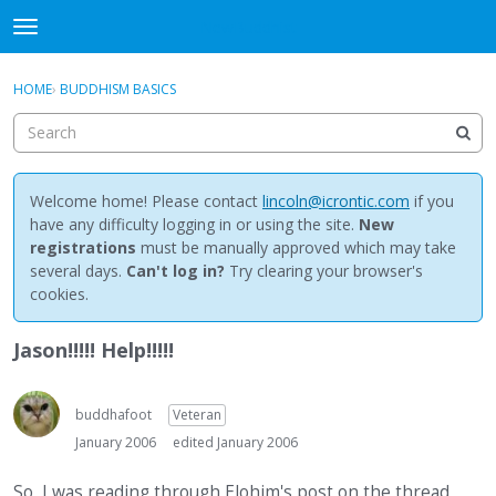
NewBuddhist
t
o
×
Sign In
·
Register
g
HOME
›
BUDDHISM BASICS
Sign In
Register
g
l
e
Categories
m
e
Welcome home! Please contact
lincoln@icrontic.com
if you
Discussions
n
have any difficulty logging in or using the site.
New
u
registrations
must be manually approved which may take
Activity
several days.
Can't log in?
Try clearing your browser's
cookies.
Best Of...
Jason!!!!! Help!!!!!
buddhafoot
Veteran
January 2006
edited January 2006
So, I was reading through Elohim's post on the thread