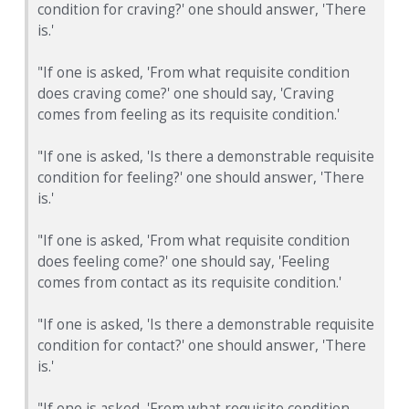
condition for craving?' one should answer, 'There
is.'
"If one is asked, 'From what requisite condition
does craving come?' one should say, 'Craving
comes from feeling as its requisite condition.'
"If one is asked, 'Is there a demonstrable requisite
condition for feeling?' one should answer, 'There
is.'
"If one is asked, 'From what requisite condition
does feeling come?' one should say, 'Feeling
comes from contact as its requisite condition.'
"If one is asked, 'Is there a demonstrable requisite
condition for contact?' one should answer, 'There
is.'
"If one is asked, 'From what requisite condition