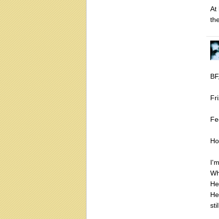
At 
the
BF
Fri
Fed
Ho
I'
Wh
He
He
st