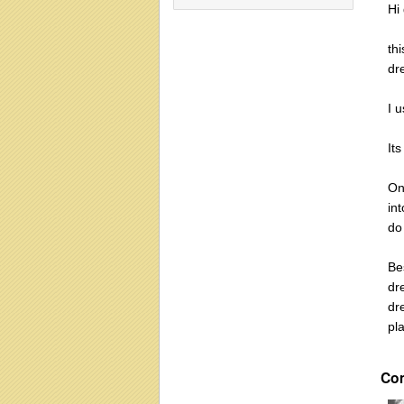
Hi
th
dr
I u
Its
On
in
do
Be
dr
dr
pla
Co