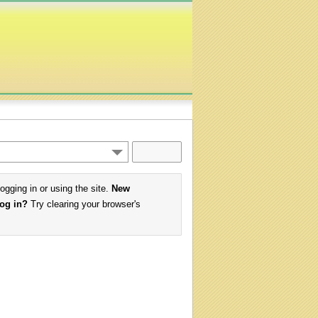
logging in or using the site.
New
log in?
Try clearing your browser's