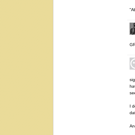
"A
GR
si
ha
se
I 
dat
An