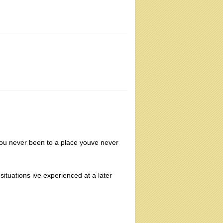
u never been to a place youve never
situations ive experienced at a later