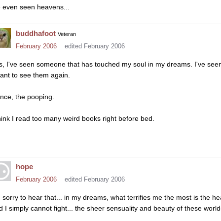
e even seen heavens...
buddhafoot
Veteran
February 2006
edited February 2006
s, I've seen someone that has touched my soul in my dreams. I've seen
want to see them again.
nce, the pooping.
think I read too many weird books right before bed.
hope
February 2006
edited February 2006
m sorry to hear that... in my dreams, what terrifies me the most is the 
d I simply cannot fight... the sheer sensuality and beauty of these world