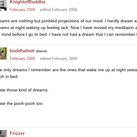
KnightofBuddha
February 2006
edited February 2006
eams are nothing but jumbled projections of our mind. I hardly dream a
eams at night waking up feeling sick. Now I have moved my meditaion a li
 mind before I go to bed. I have not had a dream that I can remember 
buddhafoot
Veteran
February 2006
edited February 2006
e only dreams I remember are the ones that wake me up at night sweatin
oh in bed.
hate those kind of dreams.
hate the pooh-pooh too.
Frizzer