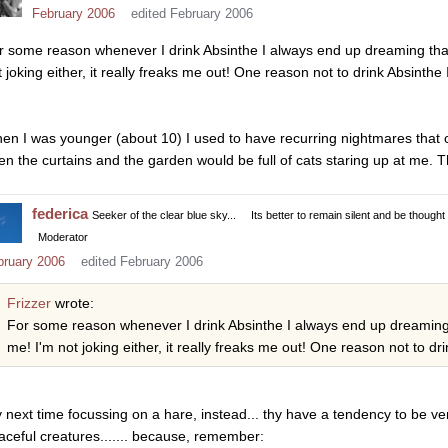
February 2006
edited February 2006
r some reason whenever I drink Absinthe I always end up dreaming that a 
 joking either, it really freaks me out! One reason not to drink Absinthe I
en I was younger (about 10) I used to have recurring nightmares that ca
en the curtains and the garden would be full of cats staring up at me. T
federica
Seeker of the clear blue sky...
Its better to remain silent and be thought
Moderator
bruary 2006
edited February 2006
Frizzer
wrote:
For some reason whenever I drink Absinthe I always end up dreaming tha
me! I'm not joking either, it really freaks me out! One reason not to dri
y next time focussing on a hare, instead... thy have a tendency to be ve
aceful creatures....... because, remember: