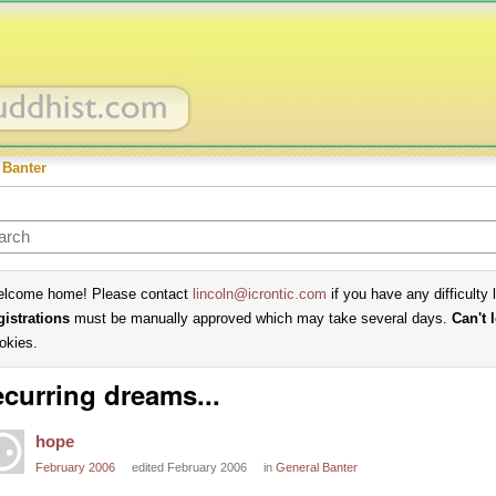
 Banter
lcome home! Please contact
lincoln@icrontic.com
if you have any difficulty 
gistrations
must be manually approved which may take several days.
Can't 
okies.
curring dreams...
hope
February 2006
edited February 2006
in
General Banter