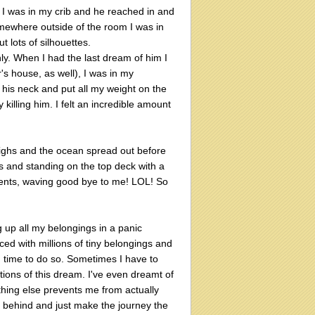
 I was in my crib and he reached in and
mewhere outside of the room I was in
ut lots of silhouettes.
y. When I had the last dream of him I
's house, as well), I was in my
f his neck and put all my weight on the
killing him. I felt an incredible amount
ighs and the ocean spread out before
s and standing on the top deck with a
rents, waving good bye to me! LOL! So
g up all my belongings in a panic
ed with millions of tiny belongings and
h time to do so. Sometimes I have to
tions of this dream. I've even dreamt of
hing else prevents me from actually
e behind and just make the journey the