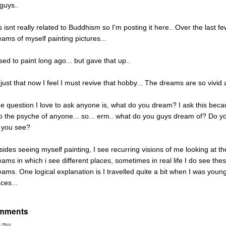
 guys..
is isnt really related to Buddhism so I'm posting it here.. Over the last
eams of myself painting pictures...
sed to paint long ago... but gave that up..
 just that now I feel I must revive that hobby... The dreams are so vivid a
e question I love to ask anyone is, what do you dream? I ask this beca
to the psyche of anyone... so... erm.. what do you guys dream of? Do y
 you see?
sides seeing myself painting, I see recurring visions of me looking at 
eams in which i see different places, sometimes in real life I do see th
eams. One logical explanation is I travelled quite a bit when I was youn
ces...
mments