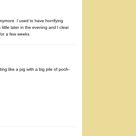
nymore. I used to have horrifying
ttle later in the evening and I clear
for a few weeks.
g like a pig with a big pile of pooh-