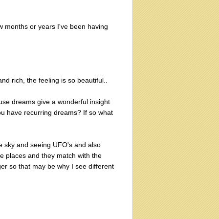
 few months or years I've been having
nd rich, the feeling is so beautiful..
use dreams give a wonderful insight
ou have recurring dreams? If so what
the sky and seeing UFO's and also
ese places and they match with the
ger so that may be why I see different