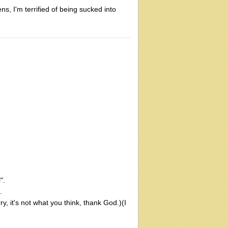
ens, I'm terrified of being sucked into
".
.
, it's not what you think, thank God.)(I