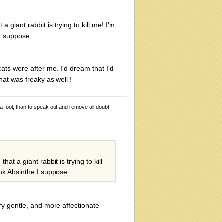
giant rabbit is trying to kill me! I'm
 suppose.......
ts were after me. I'd dream that I'd
hat was freaky as well !
 a fool, than to speak out and remove all doubt
t a giant rabbit is trying to kill
nk Absinthe I suppose.......
ry gentle, and more affectionate