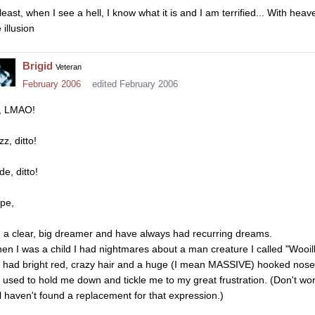
least, when I see a hell, I know what it is and I am terrified... With heav
 illusion
Brigid
Veteran
February 2006
edited February 2006
, LMAO!
zz, ditto!
e, ditto!
pe,
m a clear, big dreamer and have always had recurring dreams.
en I was a child I had nightmares about a man creature I called "Wooill
 had bright red, crazy hair and a huge (I mean MASSIVE) hooked nose
 used to hold me down and tickle me to my great frustration. (Don't worry
ill haven't found a replacement for that expression.)