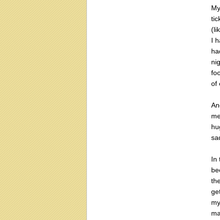
My
ti
(li
I 
ha
ni
fo
of
An
me
hu
sa
In
be
th
ge
my
ma