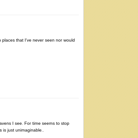
 places that I've never seen nor would
heavens I see. For time seems to stop
s is just unimaginable..