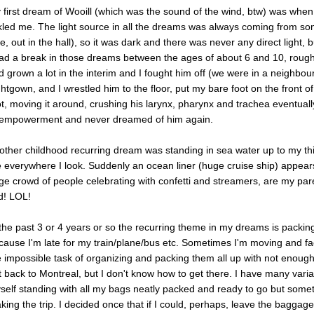
 first dream of Wooill (which was the sound of the wind, btw) was when
ckled me. The light source in all the dreams was always coming from so
ke, out in the hall), so it was dark and there was never any direct light, b
had a break in those dreams between the ages of about 6 and 10, roughl
d grown a lot in the interim and I fought him off (we were in a neighbour
ghtgown, and I wrestled him to the floor, put my bare foot on the front o
ot, moving it around, crushing his larynx, pharynx and trachea eventually 
 empowerment and never dreamed of him again.
other childhood recurring dream was standing in sea water up to my th
 everywhere I look. Suddenly an ocean liner (huge cruise ship) appear
ge crowd of people celebrating with confetti and streamers, are my pa
d! LOL!
 the past 3 or 4 years or so the recurring theme in my dreams is packin
cause I'm late for my train/plane/bus etc. Sometimes I'm moving and fac
e impossible task of organizing and packing them all up with not enoug
t back to Montreal, but I don't know how to get there. I have many varia
self standing with all my bags neatly packed and ready to go but somet
king the trip. I decided once that if I could, perhaps, leave the baggag