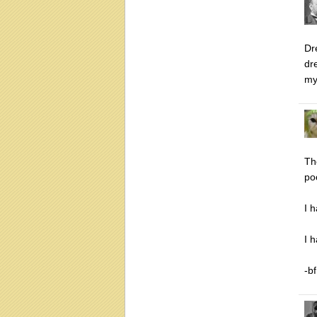
Dr
dr
my
Th
po
I 
I 
-bf