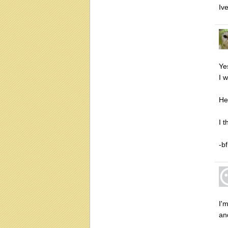
Iv
Ye
I 
He
I 
-bf
I'
an