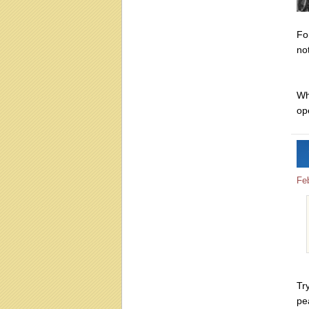
Fo
not
Wh
op
Fe
Tr
pe