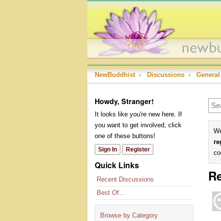
NewBuddhist
›
Discussions
›
General
Howdy, Stranger!
It looks like you're new here. If
you want to get involved, click
We
one of these buttons!
re
Sign In
Register
co
Quick Links
Re
Recent Discussions
Best Of...
Browse by Category