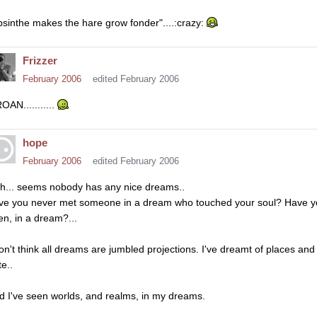
bsinthe makes the hare grow fonder"....:crazy:
Frizzer
February 2006
edited February 2006
OAN...........
hope
February 2006
edited February 2006
gh... seems nobody has any nice dreams..
ve you never met someone in a dream who touched your soul? Have yo
en, in a dream?...
don't think all dreams are jumbled projections. I've dreamt of places and 
e..
d I've seen worlds, and realms, in my dreams.