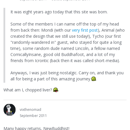
It was eight years ago today that this site was born.
Some of the members I can name off the top of my head
from back then: Mondi (with our
very first post
), Animal (who
created the design that we still use today!), Tycho (our first
"randomly-wandered in" guest, who stayed for quite a long
time), some random dude named Lincoln, a fellow named
ComicallyInsane, good old Buddhafoot, and a lot of my
friends from Icrontic (back then it was called short-media).
Anyways, I was just being nostalgic. Carry on, and thank you
all for being a part of this amazing journey
What am I, chopped liver?
vixthenomad
September 2011
Many happy returns, NewBuddhist!