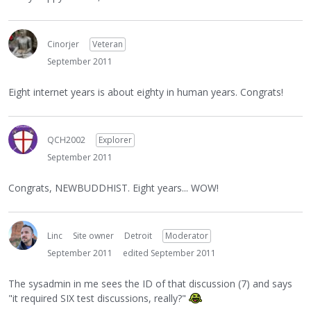
Cinorjer
Veteran
September 2011
Eight internet years is about eighty in human years. Congrats!
QCH2002
Explorer
September 2011
Congrats, NEWBUDDHIST. Eight years... WOW!
Linc
Site owner
Detroit
Moderator
September 2011
edited September 2011
The sysadmin in me sees the ID of that discussion (7) and says
"it required SIX test discussions, really?"