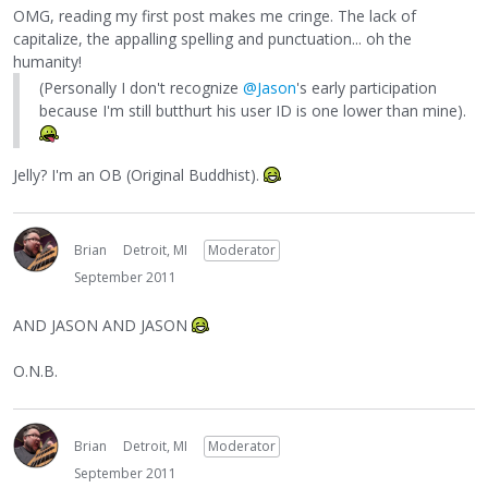
OMG, reading my first post makes me cringe. The lack of
capitalize, the appalling spelling and punctuation... oh the
humanity!
(Personally I don't recognize
@Jason
's early participation
because I'm still butthurt his user ID is one lower than mine).
Jelly? I'm an OB (Original Buddhist).
Brian
Detroit, MI
Moderator
September 2011
AND JASON AND JASON
O.N.B.
Brian
Detroit, MI
Moderator
September 2011