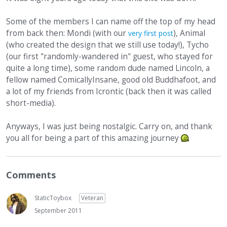
Some of the members I can name off the top of my head
from back then: Mondi (with our
), Animal
very first post
(who created the design that we still use today!), Tycho
(our first "randomly-wandered in" guest, who stayed for
quite a long time), some random dude named Lincoln, a
fellow named ComicallyInsane, good old Buddhafoot, and
a lot of my friends from Icrontic (back then it was called
short-media).
Anyways, I was just being nostalgic. Carry on, and thank
you all for being a part of this amazing journey
Comments
StaticToybox
Veteran
September 2011