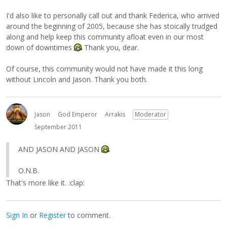
I'd also like to personally call out and thank Federica, who arrived
around the beginning of 2005, because she has stoically trudged
along and help keep this community afloat even in our most
down of downtimes
Thank you, dear.
Of course, this community would not have made it this long
without Lincoln and Jason. Thank you both.
Jason
God Emperor
Arrakis
Moderator
September 2011
AND JASON AND JASON
O.N.B.
That's more like it. :clap:
Sign In
or
Register
to comment.