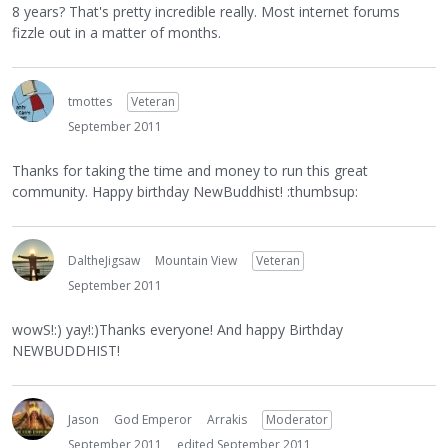
8 years? That's pretty incredible really. Most internet forums
fizzle out in a matter of months.
tmottes
Veteran
September 2011
Thanks for taking the time and money to run this great
community. Happy birthday NewBuddhist! :thumbsup:
DaltheJigsaw
Mountain View
Veteran
September 2011
wowS!:) yay!:)Thanks everyone! And happy Birthday
NEWBUDDHIST!
Jason
God Emperor
Arrakis
Moderator
September 2011
edited September 2011