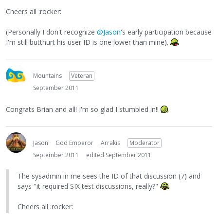
Cheers all :rocker:
(Personally I don't recognize
@Jason
's early participation because
I'm still butthurt his user ID is one lower than mine).
Mountains
Veteran
September 2011
Congrats Brian and all! I'm so glad I stumbled in!!
Jason
God Emperor
Arrakis
Moderator
September 2011
edited September 2011
The sysadmin in me sees the ID of that discussion (7) and
says "it required SIX test discussions, really?"
Cheers all :rocker: