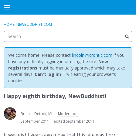
NewBuddhist
t
o
×
Sign In
·
Register
g
HOME
›
NEWBUDDHIST.COM
Sign In
Register
g
l
e
Categories
m
e
Welcome home! Please contact
lincoln@icrontic.com
if you
Discussions
n
have any difficulty logging in or using the site.
New
u
registrations
must be manually approved which may take
Activity
several days.
Can't log in?
Try clearing your browser's
cookies.
Best Of...
Happy eighth birthday, NewBuddhist!
Brian
Detroit, MI
Moderator
September 2011
edited September 2011
It was eight years ago today that this site was born.