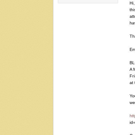
Hi
th
att
ha
Th
E
BL
A 
Fr
at
Yo
we
ht
id