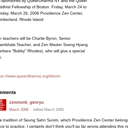
-sponsored by QueerDharma NY and the Queer
ddhist Fellowship of Boston. Friday, March 24 to
nday, March 26, 2006 Providence Zen Center,
mberland, Rhode Island
r teachers will be Charlie Byron, Senior
ambhala Teacher, and Zen Master Soeng Hyang
arbara "Bobby" Rhodes), who will give a special
k.
tps://www.queerdharma.org/bloom
mments
zenmonk_genryu
March 2006
edited March 2006
e tradition of Seung Sahn Sunim, which Providence Zen Center belongs 
ce to practice. I certainly don't think you'll go far wrong attending this