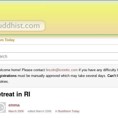
sm Today
lcome home! Please contact
lincoln@icrontic.com
if you have any difficulty 
gistrations
must be manually approved which may take several days.
Can't 
okies.
treat in RI
emma
March 2006
edited March 2006
in
Buddhism Today