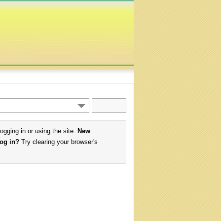
logging in or using the site.
New
log in?
Try clearing your browser's