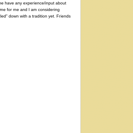
one have any experience/input about
 home for me and I am considering
tled" down with a tradition yet. Friends