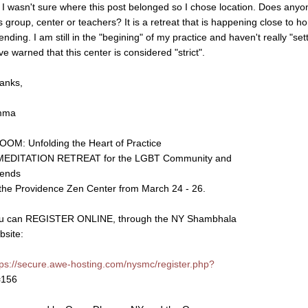
, I wasn't sure where this post belonged so I chose location. Does any
is group, center or teachers? It is a retreat that is happening close to
ending. I am still in the "begining" of my practice and haven't really "set
ve warned that this center is considered "strict".
anks,
mma
OOM: Unfolding the Heart of Practice
MEDITATION RETREAT for the LGBT Community and
iends
 the Providence Zen Center from March 24 - 26.
u can REGISTER ONLINE, through the NY Shambhala
bsite:
tps://secure.awe-hosting.com/nysmc/register.php?
=156