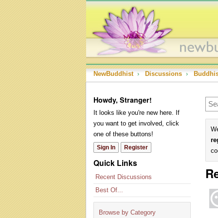
NewBuddhist
›
Discussions
›
Buddhi
Howdy, Stranger!
It looks like you're new here. If
you want to get involved, click
We
one of these buttons!
re
Sign In
Register
co
Quick Links
Re
Recent Discussions
Best Of...
Browse by Category