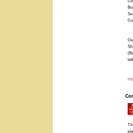
Co
Bu
Su
Cu
Ou
Sh
(B
tal
ht
Co
Th
pla