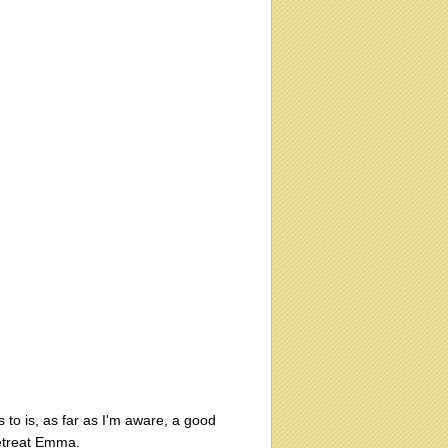
to is, as far as I'm aware, a good
 retreat Emma.