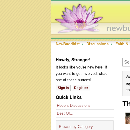
NewBuddhist
›
Discussions
›
Faith & 
Howdy, Stranger!
It looks like you're new here. If
you want to get involved, click
We
one of these buttons!
re
Sign In
Register
co
Quick Links
Th
Recent Discussions
Best Of...
Browse by Category