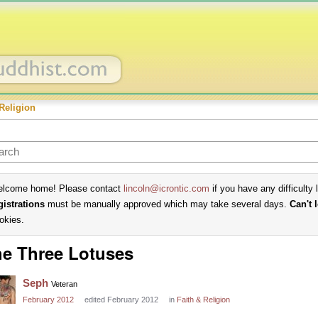
Religion
lcome home! Please contact
lincoln@icrontic.com
if you have any difficulty 
gistrations
must be manually approved which may take several days.
Can't 
okies.
e Three Lotuses
Seph
Veteran
February 2012
edited February 2012
in
Faith & Religion