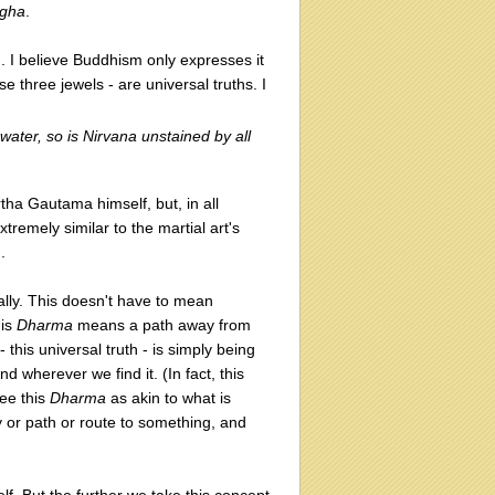
gha
.
m. I believe Buddhism only expresses it
se three jewels - are universal truths. I
 water, so is Nirvana unstained by all
ha Gautama himself, but, in all
xtremely similar to the martial art's
).
terally. This doesn't have to mean
his
Dharma
means a path away from
- this universal truth - is simply being
 wherever we find it. (In fact, this
see this
Dharma
as akin to what is
 or path or route to something, and