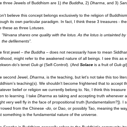
e three Jewels of Buddhism are 1)
the Buddha
, 2)
Dharma
, and 3)
San
don't believe this concept belongs exclusively to the religion of Buddhis
ough its own particular paradigm. In fact, I think these 3 treasures - the
e these as three Lotuses.
“Nirvana shares one quality with the lotus. As the lotus is untainted by
the defilements”.
e first jewel –
the Buddha
– does not necessarily have to mean Siddhart
elihood, might refer to the awakened nature of all beings. I see this as e
ekwon-do's tenet
Guk-gi
(Self-Control). (And
Solace
is a fruit of
Guk-gi
e second Jewel,
Dharma
, is the teaching, but let's not take this too li
ddhism's teaching(s). We shouldn't become frightened that to accept t
tever belief or religion we currently belong to. No, I think this treasure 
en to learning. I take
Dharma
as taking and accepting truth whenever and
ght very well fly in the face of propositional truth [fundamentalism?]). I 
rrowed from the Chinese
-do
, or Dao, or possibly Tao, meaning the way
at something is the fundamental nature of the universe.