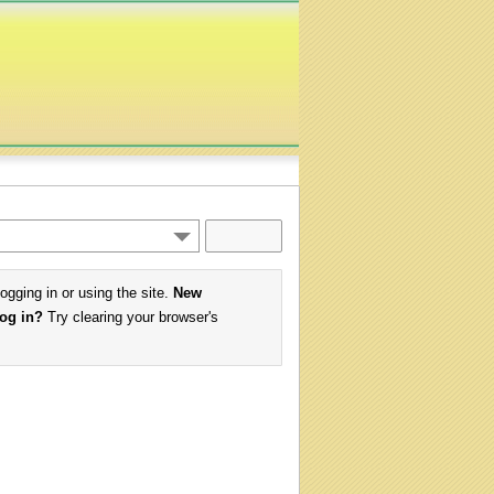
logging in or using the site.
New
log in?
Try clearing your browser's