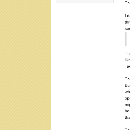
Th
I 
thr
se
Th
lik
Ta
Th
Bu
wha
op
mi
bo
th