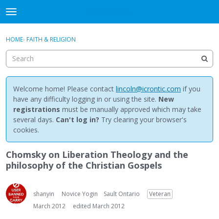
NewBuddhist
t
o
×
Sign In
·
Register
g
HOME
›
FAITH & RELIGION
Sign In
Register
g
l
e
Categories
m
e
Welcome home! Please contact
lincoln@icrontic.com
if you
Discussions
n
have any difficulty logging in or using the site.
New
u
registrations
must be manually approved which may take
Activity
several days.
Can't log in?
Try clearing your browser's
cookies.
Best Of...
Chomsky on Liberation Theology and the
philosophy of the Christian Gospels
shanyin
Novice Yogin
Sault Ontario
Veteran
March 2012
edited March 2012