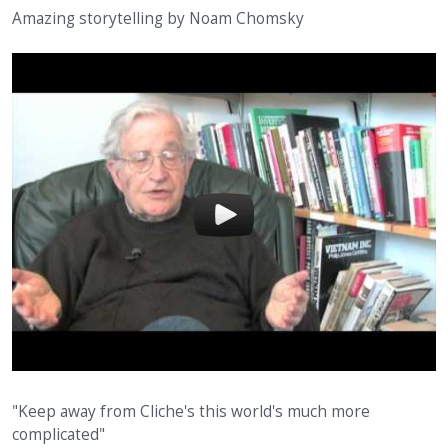
Amazing storytelling by Noam Chomsky
"Keep away from Cliche's this world's much more
complicated"