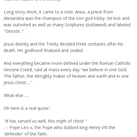
Long story short, it came to a vote. Arius, a priest from
Alexandria was the champion of the non god lobby. He lost and
was outvoted as well as many Scriptures (outlawed) and labeled
"Gnostic ".
Jesus divinity and the Trinity decided three centuries after his
death. His godhood finalized and sealed.
And everything became more defined under the Roman Catholic
nincene Creed, said at mass every day "we believe in one God.
The father, the Almighty maker of heaven and earth and in one
Jesus christ....."
What else .....
Oh here is a real quote :
"It has served us well, this myth of christ "
--- Pope Leo x, the Pope who dubbed king Henry VIII the
'defender' of the faith.