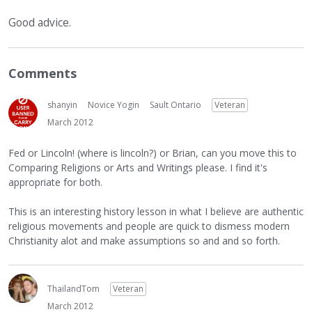
Good advice.
Comments
shanyin
Novice Yogin
Sault Ontario
Veteran
March 2012
Fed or Lincoln! (where is lincoln?) or Brian, can you move this to
Comparing Religions or Arts and Writings please. I find it's
appropriate for both.
This is an interesting history lesson in what I believe are authentic
religious movements and people are quick to dismess modern
Christianity alot and make assumptions so and and so forth.
ThailandTom
Veteran
March 2012