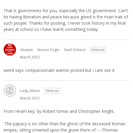
That is givernments for you, especially the US government. Can't
be having liberation and peace because greed is the main trait of
such people. Thanks for posting, I never took history in my final
years at school so I have learnt something today.
shanyin
Novice Yogin
Sault Ontario
Veteran
March 2012
weird says compassionate warrior posted but i cant see it
Lady_Alison
Veteran
March 2012
From Hiram key, by Robert lomas and Christopher Knight.
'The papacy is no other than the ghost of the deceased Roman
empire, sitting crowned upon the grave there of.'---Thomas