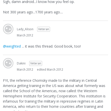
Sigh, damn android...I know how you feel op.
Not 300 years ago...1700 years ago....
Lady_Alison
Veteran
March 2012
@weighted
... it was this thread. Good book, too!
Dakini
Veteran
March 2012
edited March 2012
FYI, the reference Chomsky made to the military in Central
America getting training in the US was about what formerly was
called the School of the Americas, now called: the Western
Hemisphere Institute for Security Cooperation. This institution is
infamous for training the military in repressive regimes in Latin
America, who return to their home countries after training and