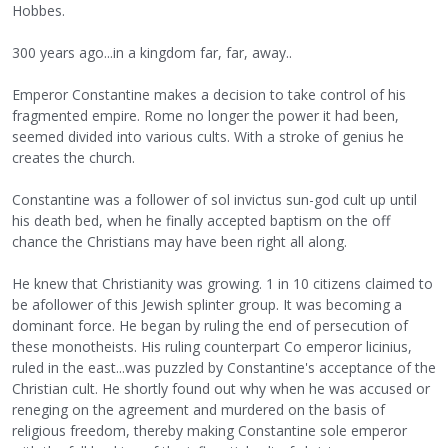
Hobbes.
300 years ago...in a kingdom far, far, away..
Emperor Constantine makes a decision to take control of his
fragmented empire. Rome no longer the power it had been,
seemed divided into various cults. With a stroke of genius he
creates the church.
Constantine was a follower of sol invictus sun-god cult up until
his death bed, when he finally accepted baptism on the off
chance the Christians may have been right all along.
He knew that Christianity was growing. 1 in 10 citizens claimed to
be afollower of this Jewish splinter group. It was becoming a
dominant force. He began by ruling the end of persecution of
these monotheists. His ruling counterpart Co emperor licinius,
ruled in the east...was puzzled by Constantine's acceptance of the
Christian cult. He shortly found out why when he was accused or
reneging on the agreement and murdered on the basis of
religious freedom, thereby making Constantine sole emperor