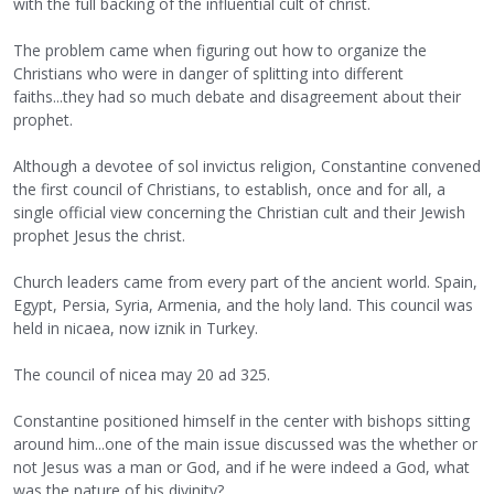
with the full backing of the influential cult of christ.
The problem came when figuring out how to organize the
Christians who were in danger of splitting into different
faiths...they had so much debate and disagreement about their
prophet.
Although a devotee of sol invictus religion, Constantine convened
the first council of Christians, to establish, once and for all, a
single official view concerning the Christian cult and their Jewish
prophet Jesus the christ.
Church leaders came from every part of the ancient world. Spain,
Egypt, Persia, Syria, Armenia, and the holy land. This council was
held in nicaea, now iznik in Turkey.
The council of nicea may 20 ad 325.
Constantine positioned himself in the center with bishops sitting
around him...one of the main issue discussed was the whether or
not Jesus was a man or God, and if he were indeed a God, what
was the nature of his divinity?