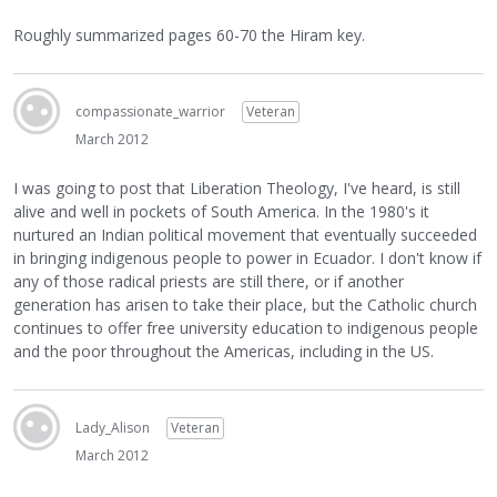
Roughly summarized pages 60-70 the Hiram key.
compassionate_warrior
Veteran
March 2012
I was going to post that Liberation Theology, I've heard, is still
alive and well in pockets of South America. In the 1980's it
nurtured an Indian political movement that eventually succeeded
in bringing indigenous people to power in Ecuador. I don't know if
any of those radical priests are still there, or if another
generation has arisen to take their place, but the Catholic church
continues to offer free university education to indigenous people
and the poor throughout the Americas, including in the US.
Lady_Alison
Veteran
March 2012