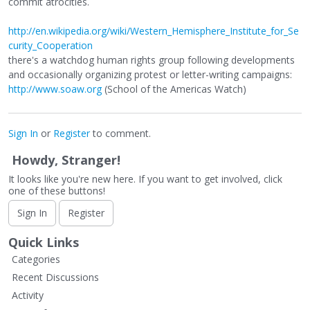
commit atrocities.
http://en.wikipedia.org/wiki/Western_Hemisphere_Institute_for_Se
curity_Cooperation
there's a watchdog human rights group following developments
and occasionally organizing protest or letter-writing campaigns:
http://www.soaw.org
(School of the Americas Watch)
Sign In
or
Register
to comment.
Howdy, Stranger!
It looks like you're new here. If you want to get involved, click
one of these buttons!
Sign In
Register
Quick Links
Categories
Recent Discussions
Activity