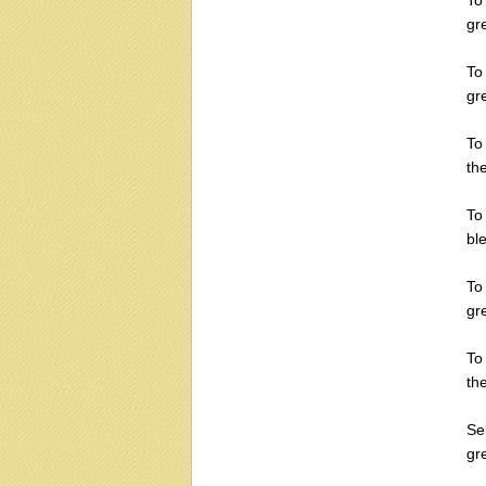
To
gr
To
gr
To
th
To 
bl
To
gr
To
th
Se
gr