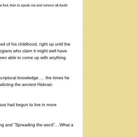
 a fool, than to speak out and remove all doubt
d of his childhood, right up until the
ogians who claim it might well have
been able to come up with anything
criptural knowledge..... the times he
radicting the ancient Hebraic
esus had begun to live in more
ng and "Spreading the word"....What a