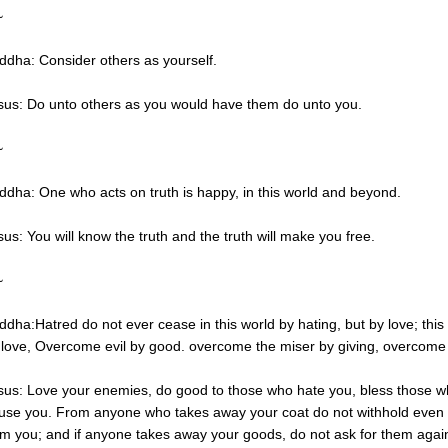
~
ddha: Consider others as yourself.
sus: Do unto others as you would have them do unto you.
~
ddha: One who acts on truth is happy, in this world and beyond.
sus: You will know the truth and the truth will make you free.
~
ddha:Hatred do not ever cease in this world by hating, but by love; this
 love, Overcome evil by good. overcome the miser by giving, overcome th
sus: Love your enemies, do good to those who hate you, bless those w
use you. From anyone who takes away your coat do not withhold even 
om you; and if anyone takes away your goods, do not ask for them agai