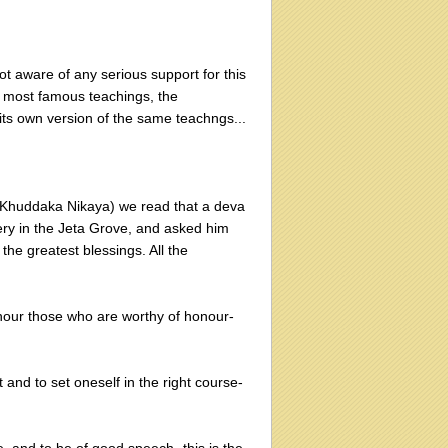
t aware of any serious support for this
us' most famous teachings, the
its own version of the same teachngs...
, Khuddaka Nikaya) we read that a deva
ry in the Jeta Grove, and asked him
he greatest blessings. All the
honour those who are worthy of honour-
t and to set oneself in the right course-