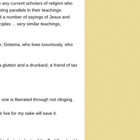
re any current scholars of religion who
ing parallels in their teachings.
ed a number of sayings of Jesus and
ples ... very similar teachings,
 Gotama, who lives luxuriously, who
glutton and a drunkard, a friend of tax
one is liberated through not clinging.
 live for my sake will save it.