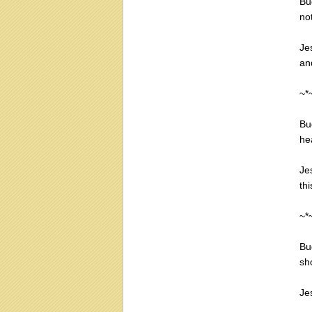
Bu
no
Je
an
~*
Bu
he
Je
thi
~*
Bu
sh
Jes