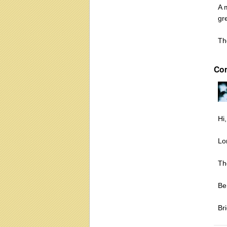
A 
gr
Th
Co
Hi,
Lo
Th
Be
Bri