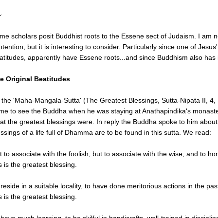
~
me scholars posit Buddhist roots to the Essene sect of Judaism. I am no
ntention, but it is interesting to consider. Particularly since one of Jes
atitudes, apparently have Essene roots...and since Buddhism also has 
e Original Beatitudes
n the 'Maha-Mangala-Sutta' (The Greatest Blessings, Sutta-Nipata II, 4
me to see the Buddha when he was staying at Anathapindika's monaste
at the greatest blessings were. In reply the Buddha spoke to him about t
essings of a life full of Dhamma are to be found in this sutta. We read:
t to associate with the foolish, but to associate with the wise; and to 
s is the greatest blessing.
 reside in a suitable locality, to have done meritorious actions in the pas
s is the greatest blessing.