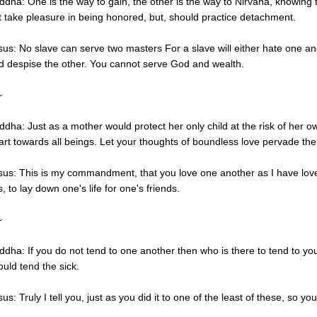
ddha: One is the way to gain, the other is the way to Nirvana, knowing 
t take pleasure in being honored, but, should practice detachment.
sus: No slave can serve two masters For a slave will either hate one an
d despise the other. You cannot serve God and wealth.
~
ddha: Just as a mother would protect her only child at the risk of her ow
art towards all beings. Let your thoughts of boundless love pervade the
sus: This is my commandment, that you love one another as I have lov
s, to lay down one's life for one's friends.
~
ddha: If you do not tend to one another then who is there to tend to 
ould tend the sick.
us: Truly I tell you, just as you did it to one of the least of these, so y