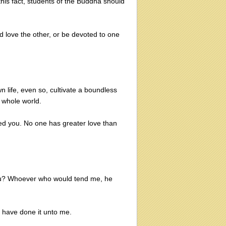
this fact, students of the Buddha should
d love the other, or be devoted to one
n life, even so, cultivate a boundless
 whole world.
ed you. No one has greater love than
you? Whoever who would tend me, he
ou have done it unto me.