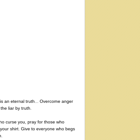
 is an eternal truth... Overcome anger
e liar by truth.
ho curse you, pray for those who
your shirt. Give to everyone who begs
n.