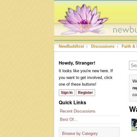
NewBuddhist
›
Discussions
›
Faith & 
Howdy, Stranger!
It looks like you're new here. If
you want to get involved, click
We
one of these buttons!
re
Sign In
Register
co
Quick Links
Wa
Recent Discussions
Best Of...
Browse by Category