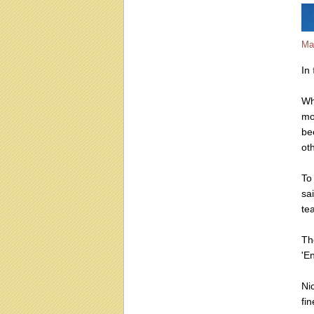
Ma
In
Wh
mo
be
ot
To
sa
te
Th
'En
Ni
fin