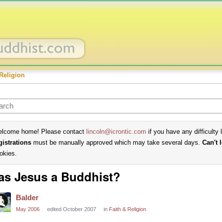
Religion
lcome home! Please contact
lincoln@icrontic.com
if you have any difficulty 
gistrations
must be manually approved which may take several days.
Can't 
okies.
s Jesus a Buddhist?
Balder
May 2006
edited October 2007
in
Faith & Religion