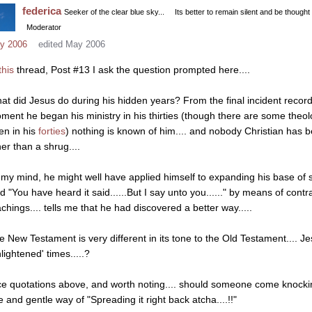
federica
Seeker of the clear blue sky...
Its better to remain silent and be thought
Moderator
y 2006
edited May 2006
this
thread, Post #13 I ask the question prompted here....
at did Jesus do during his hidden years? From the final incident recorde
ment he began his ministry in his thirties (though there are some theol
en in his
forties
) nothing is known of him.... and nobody Christian has 
her than a shrug....
 my mind, he might well have applied himself to expanding his base of s
id "You have heard it said......But I say unto you......" by means of cont
achings.... tells me that he had discovered a better way.....
e New Testament is very different in its tone to the Old Testament.... J
lightened' times.....?
ce quotations above, and worth noting.... should someone come knocki
e and gentle way of "Spreading it right back atcha....!!"