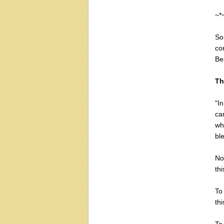
~*
So
co
Be
Th
"I
ca
wh
bl
No
thi
To
thi