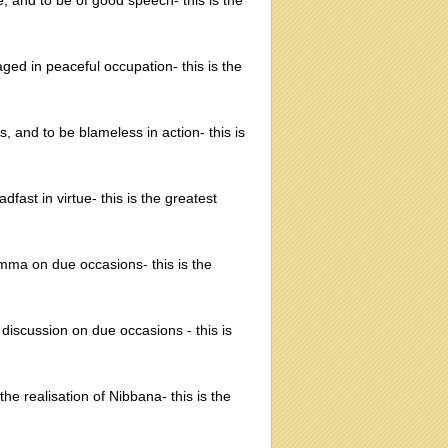
ne, and to be of good speech- this is the
ged in peaceful occupation- this is the
s, and to be blameless in action- this is
dfast in virtue- this is the greatest
amma on due occasions- this is the
discussion on due occasions - this is
the realisation of Nibbana- this is the