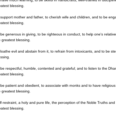
 have much learning, to be skilful in handicrafts, well-trained in discipli
eatest blessing.
 support mother and father, to cherish wife and children, and to be enga
eatest blessing.
 be generous in giving, to be righteous in conduct, to help one's relative
e greatest blessing.
loathe evil and abstain from it, to refrain from intoxicants, and to be stea
essing.
 be respectful, humble, contented and grateful; and to listen to the Dh
eatest blessing.
 be patient and obedient, to associate with monks and to have religious 
e greatest blessing.
lf-restraint, a holy and pure life, the perception of the Noble Truths and 
eatest blessing.