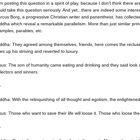
am posting this question in a spirit of play, because I don't think there a
uld take this question seriously. And yet...there are indeed some interest
rcus Borg, a progressive Christian writer and panentheist, has collect
ddha which reveal a remarkable parallelism. More than just similar princi
amples, parables, etc.
ddha: They agreed among themselves, friends, here comes the recluse,
es up his striving and reverted to luxury.
sus: The son of humanity came eating and drinking and they said look a 
llectors and sinners.
~
ddha: With the relinquishing of all thought and egotism, the enlightened 
us: Those who want to save their life will loose it. Those who loose their
~