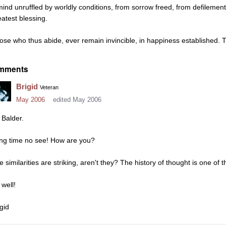
mind unruffled by worldly conditions, from sorrow freed, from defilements
eatest blessing.
ose who thus abide, ever remain invincible, in happiness established. T
mments
Brigid
Veteran
May 2006
edited May 2006
 Balder.
ng time no see! How are you?
e similarities are striking, aren't they? The history of thought is one of 
 well!
gid