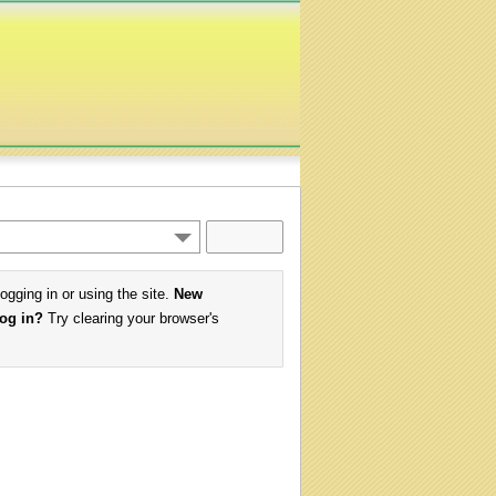
logging in or using the site.
New
log in?
Try clearing your browser's