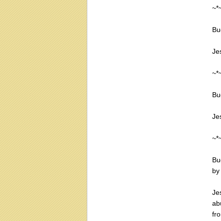
~*
Bu
Je
~*
Bu
Je
~*
Bu
by
Je
ab
fr