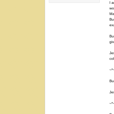
I 
wo
Ma
Bu
ex
Bu
giv
Je
co
~*
Bu
Jes
~*