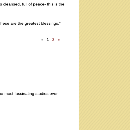
 cleansed, full of peace- this is the
hese are the greatest blessings."
«
1
2
»
the most fascinating studies ever.