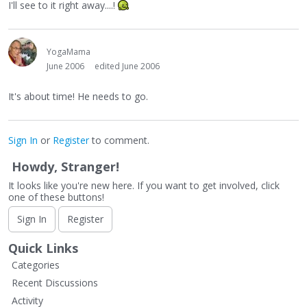
I'll see to it right away....!
YogaMama
June 2006
edited June 2006
It's about time! He needs to go.
Sign In
or
Register
to comment.
Howdy, Stranger!
It looks like you're new here. If you want to get involved, click
one of these buttons!
Sign In
Register
Quick Links
Categories
Recent Discussions
Activity