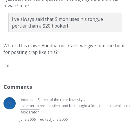
mwah? moi?
I've always said that Simon uses his tongue
pertier than a $20 hooker!
Who is this clown Buddhafoot. Can't we give him the boot
for posting crap like this?
-bf
Comments
federica
Seeker of the clear blue sky...
Its better to remain silent and be thought a fool, than to speak ou
Moderator
June 2006
edited June 2006