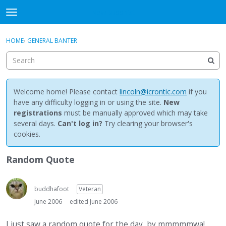
NewBuddhist
t
o
×
Sign In
·
Register
g
HOME
›
GENERAL BANTER
Sign In
Register
g
l
e
Categories
m
e
Welcome home! Please contact
lincoln@icrontic.com
if you
Discussions
n
have any difficulty logging in or using the site.
New
u
registrations
must be manually approved which may take
Activity
several days.
Can't log in?
Try clearing your browser's
cookies.
Best Of...
Random Quote
buddhafoot
Veteran
June 2006
edited June 2006
I just saw a random quote for the day, by mmmmmwa!