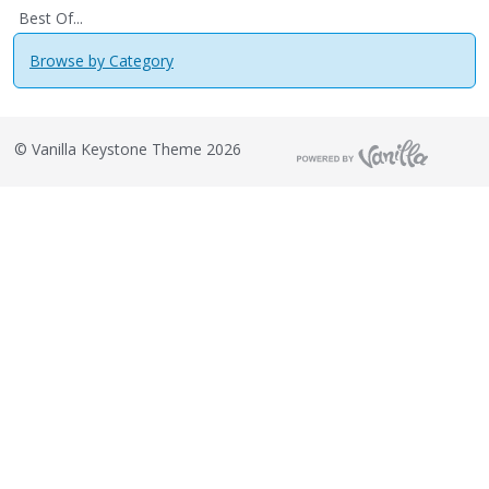
Best Of...
Browse by Category
©
Vanilla Keystone Theme 2026