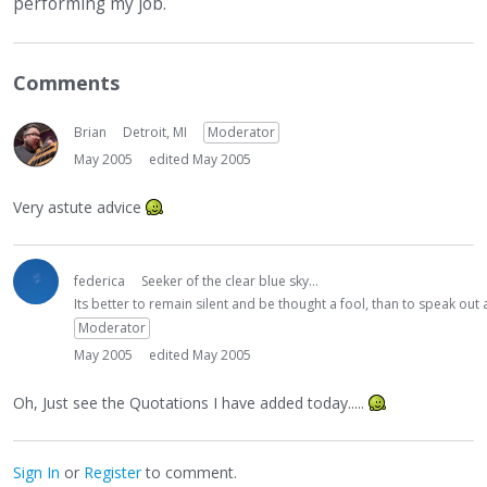
performing my job.
Comments
Brian
Detroit, MI
Moderator
May 2005
edited May 2005
Very astute advice
federica
Seeker of the clear blue sky...
Its better to remain silent and be thought a fool, than to speak ou
Moderator
May 2005
edited May 2005
Oh, Just see the Quotations I have added today.....
Sign In
or
Register
to comment.