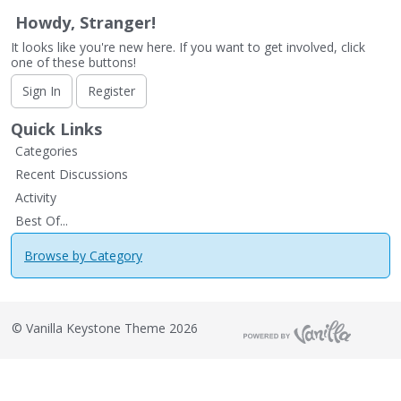
Howdy, Stranger!
It looks like you're new here. If you want to get involved, click
one of these buttons!
Sign In
Register
Quick Links
Categories
Recent Discussions
Activity
Best Of...
Browse by Category
©
Vanilla Keystone Theme 2026