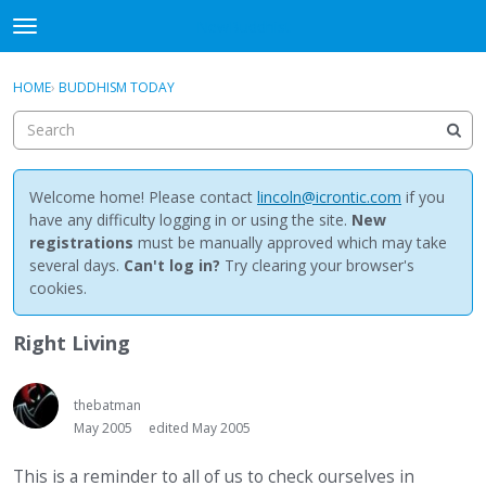
NewBuddhist
t
o
×
Sign In
·
Register
g
HOME
›
BUDDHISM TODAY
Sign In
Register
g
l
e
Categories
m
e
Welcome home! Please contact
lincoln@icrontic.com
if you
Discussions
n
have any difficulty logging in or using the site.
New
u
registrations
must be manually approved which may take
Activity
several days.
Can't log in?
Try clearing your browser's
cookies.
Best Of...
Right Living
thebatman
May 2005
edited May 2005
This is a reminder to all of us to check ourselves in