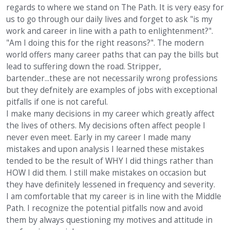
regards to where we stand on The Path. It is very easy for
us to go through our daily lives and forget to ask "is my
work and career in line with a path to enlightenment?".
"Am I doing this for the right reasons?". The modern
world offers many career paths that can pay the bills but
lead to suffering down the road. Stripper,
bartender...these are not necessarily wrong professions
but they defnitely are examples of jobs with exceptional
pitfalls if one is not careful.
I make many decisions in my career which greatly affect
the lives of others. My decisions often affect people I
never even meet. Early in my career I made many
mistakes and upon analysis I learned these mistakes
tended to be the result of WHY I did things rather than
HOW I did them. I still make mistakes on occasion but
they have definitely lessened in frequency and severity.
I am comfortable that my career is in line with the Middle
Path. I recognize the potential pitfalls now and avoid
them by always questioning my motives and attitude in