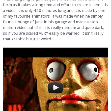
form as it takes a long time and effort to create it, and it is
a video. It is only 4.10 minutes long and it is made by one
of my favourite animators. It was made when he simply
found a bunge of junk in his garage and made a stop
motion video out of it. It is really random and quite dark,
so if you are scared VERY easily be warned, it isn't really
that graphic but just weird.