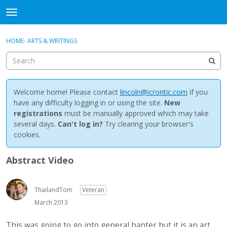
NewBuddhist
t
o
×
Sign In
·
Register
g
HOME
›
ARTS & WRITINGS
Sign In
Register
g
l
e
Categories
m
e
Welcome home! Please contact
lincoln@icrontic.com
if you
Discussions
n
have any difficulty logging in or using the site.
New
u
registrations
must be manually approved which may take
Activity
several days.
Can't log in?
Try clearing your browser's
cookies.
Best Of...
Abstract Video
ThailandTom
Veteran
March 2013
This was going to go into general banter but it is an art