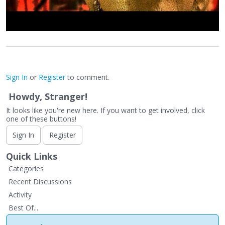
Sign In
or
Register
to comment.
Howdy, Stranger!
It looks like you're new here. If you want to get involved, click
one of these buttons!
Sign In
Register
Quick Links
Categories
Recent Discussions
Activity
Best Of...