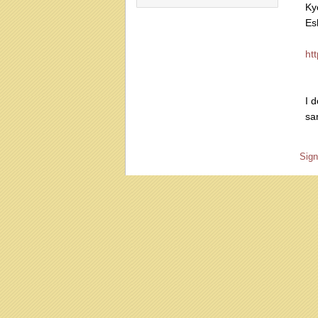
Ky
Es
ht
I d
sa
Sign