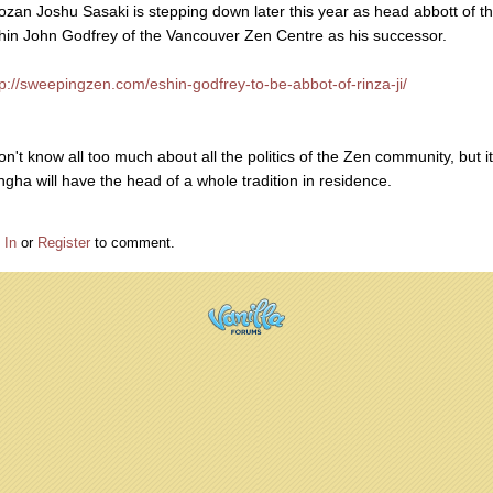
ozan Joshu Sasaki is stepping down later this year as head abbott of t
hin John Godfrey of the Vancouver Zen Centre as his successor.
tp://sweepingzen.com/eshin-godfrey-to-be-abbot-of-rinza-ji/
on't know all too much about all the politics of the Zen community, but it
ngha will have the head of a whole tradition in residence.
 In
or
Register
to comment.