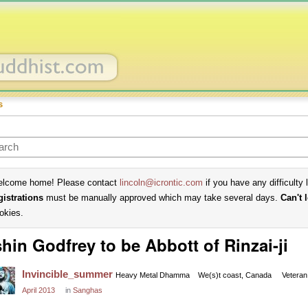
s
lcome home! Please contact
lincoln@icrontic.com
if you have any difficulty 
gistrations
must be manually approved which may take several days.
Can't 
okies.
hin Godfrey to be Abbott of Rinzai-ji
Invincible_summer
Heavy Metal Dhamma
We(s)t coast, Canada
Veteran
April 2013
in
Sanghas