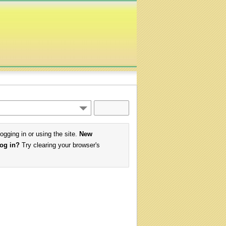
logging in or using the site.
New
log in?
Try clearing your browser's