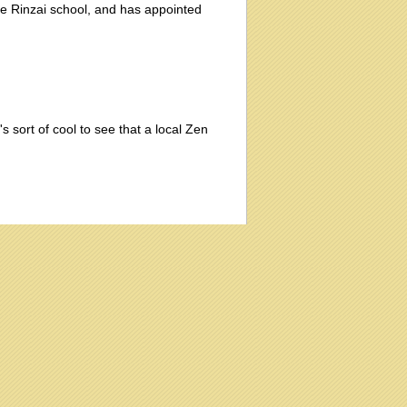
he Rinzai school, and has appointed
's sort of cool to see that a local Zen