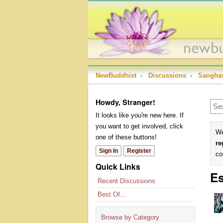
NewBuddhist
›
Discussions
›
Sangha
Howdy, Stranger!
It looks like you're new here. If
you want to get involved, click
We
one of these buttons!
re
Sign In
Register
co
Quick Links
Es
Recent Discussions
Best Of...
Browse by Category