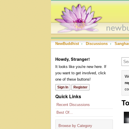
NewBuddhist
›
Discussions
›
Sangha
Howdy, Stranger!
It looks like you're new here. If
you want to get involved, click
We
one of these buttons!
re
Sign In
Register
co
Quick Links
To
Recent Discussions
Best Of...
Browse by Category