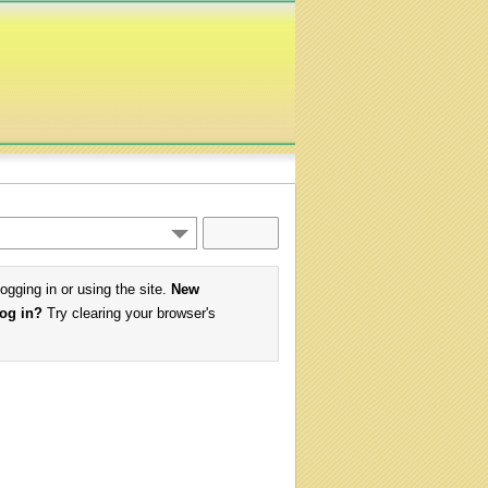
logging in or using the site.
New
log in?
Try clearing your browser's