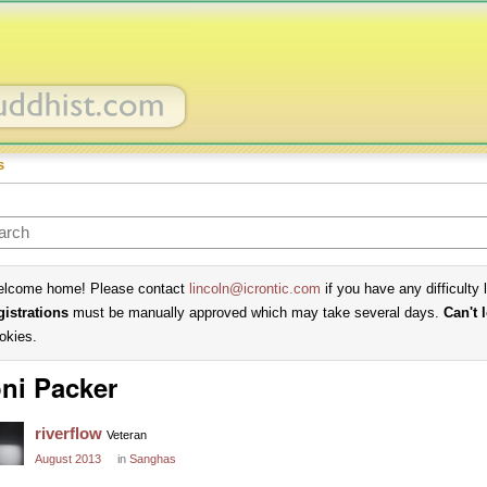
s
lcome home! Please contact
lincoln@icrontic.com
if you have any difficulty 
gistrations
must be manually approved which may take several days.
Can't 
okies.
ni Packer
riverflow
Veteran
August 2013
in
Sanghas