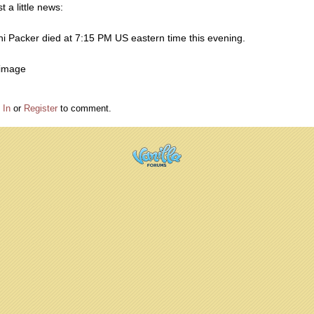
t a little news:
ni Packer died at 7:15 PM US eastern time this evening.
 In
or
Register
to comment.