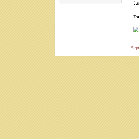
Jus
To
Sign