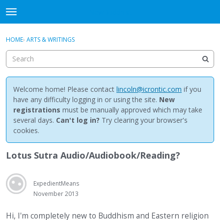
NewBuddhist
t
o
×
Sign In
·
Register
g
HOME
›
ARTS & WRITINGS
Sign In
Register
g
l
e
Categories
m
e
Welcome home! Please contact
lincoln@icrontic.com
if you
Discussions
n
have any difficulty logging in or using the site.
New
u
registrations
must be manually approved which may take
Activity
several days.
Can't log in?
Try clearing your browser's
cookies.
Best Of...
Lotus Sutra Audio/Audiobook/Reading?
ExpedientMeans
November 2013
Hi, I'm completely new to Buddhism and Eastern religion