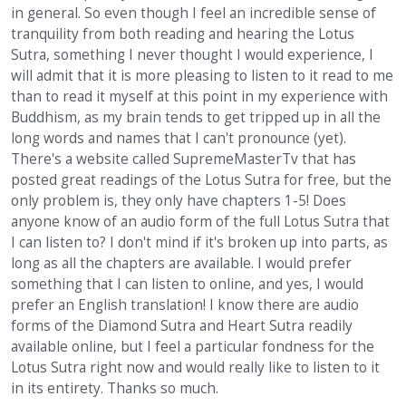
in general. So even though I feel an incredible sense of
tranquility from both reading and hearing the Lotus
Sutra, something I never thought I would experience, I
will admit that it is more pleasing to listen to it read to me
than to read it myself at this point in my experience with
Buddhism, as my brain tends to get tripped up in all the
long words and names that I can't pronounce (yet).
There's a website called SupremeMasterTv that has
posted great readings of the Lotus Sutra for free, but the
only problem is, they only have chapters 1-5! Does
anyone know of an audio form of the full Lotus Sutra that
I can listen to? I don't mind if it's broken up into parts, as
long as all the chapters are available. I would prefer
something that I can listen to online, and yes, I would
prefer an English translation! I know there are audio
forms of the Diamond Sutra and Heart Sutra readily
available online, but I feel a particular fondness for the
Lotus Sutra right now and would really like to listen to it
in its entirety. Thanks so much.