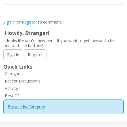
Sign In
or
Register
to comment.
Howdy, Stranger!
It looks like you're new here. If you want to get involved, click
one of these buttons!
Sign In
Register
Quick Links
Categories
Recent Discussions
Activity
Best Of...
Browse by Category