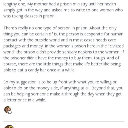
lengthy one. My mother had a prison ministry until her health
simply got in the way and asked me to write to one woman who
was taking classes in prison.
There's really no one type of person in prison. About the only
thing you can be certain of is, the person is desperate for human
contact with the outside world and in most cases needs care
packages and money. In the women's prison here in the "civilized
world" the prison didn't provide sanitary napkins to the women. If
the prisoner didn't have the money to buy them, tough. And of
course, there are the little things that make life better like being
able to eat a candy bar once in a while.
So my suggestion is to be up front with what you're willing or
able to do on the money side, if anything at all. Beyond that, you
can be helping someone make it through the day when they get
a letter once in a while.