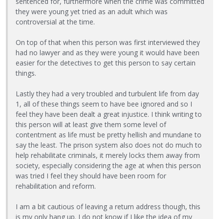
sentenced for, furthermore when the crime was committed
they were young yet tried as an adult which was
controversial at the time.
On top of that when this person was first interviewed they
had no lawyer and as they were young it would have been
easier for the detectives to get this person to say certain
things.
Lastly they had a very troubled and turbulent life from day
1, all of these things seem to have bee ignored and so I
feel they have been dealt a great injustice. I think writing to
this person will at least give them some level of
contentment as life must be pretty hellish and mundane to
say the least. The prison system also does not do much to
help rehabilitate criminals, it merely locks them away from
society, especially considering the age at when this person
was tried I feel they should have been room for
rehabilitation and reform.
I am a bit cautious of leaving a return address though, this
is my only hang up. I do not know if I like the idea of my