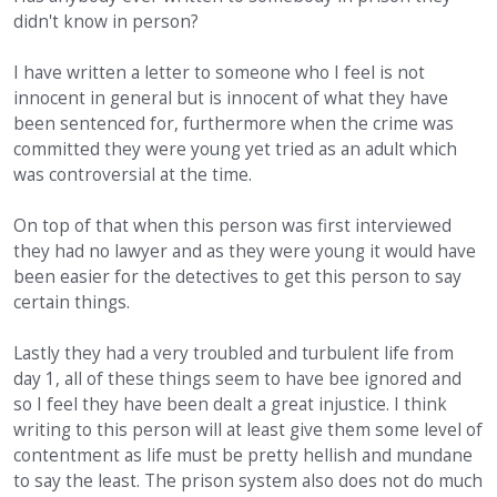
didn't know in person?
I have written a letter to someone who I feel is not
innocent in general but is innocent of what they have
been sentenced for, furthermore when the crime was
committed they were young yet tried as an adult which
was controversial at the time.
On top of that when this person was first interviewed
they had no lawyer and as they were young it would have
been easier for the detectives to get this person to say
certain things.
Lastly they had a very troubled and turbulent life from
day 1, all of these things seem to have bee ignored and
so I feel they have been dealt a great injustice. I think
writing to this person will at least give them some level of
contentment as life must be pretty hellish and mundane
to say the least. The prison system also does not do much