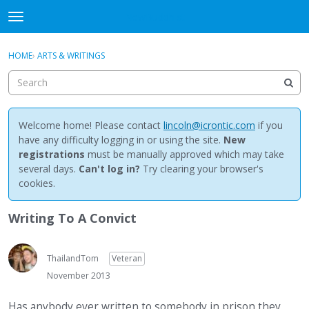
NewBuddhist
t
o
×
Sign In
·
Register
g
HOME
›
ARTS & WRITINGS
Sign In
Register
g
l
e
Categories
m
e
Welcome home! Please contact
lincoln@icrontic.com
if you
Discussions
n
have any difficulty logging in or using the site.
New
u
registrations
must be manually approved which may take
Activity
several days.
Can't log in?
Try clearing your browser's
cookies.
Best Of...
Writing To A Convict
ThailandTom
Veteran
November 2013
Has anybody ever written to somebody in prison they