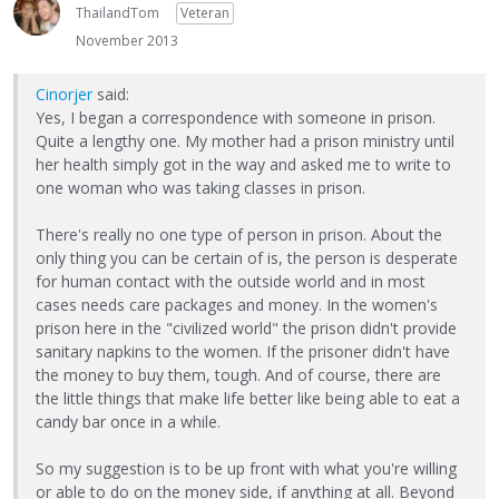
ThailandTom
Veteran
November 2013
Cinorjer
said:
Yes, I began a correspondence with someone in prison.
Quite a lengthy one. My mother had a prison ministry until
her health simply got in the way and asked me to write to
one woman who was taking classes in prison.
There's really no one type of person in prison. About the
only thing you can be certain of is, the person is desperate
for human contact with the outside world and in most
cases needs care packages and money. In the women's
prison here in the "civilized world" the prison didn't provide
sanitary napkins to the women. If the prisoner didn't have
the money to buy them, tough. And of course, there are
the little things that make life better like being able to eat a
candy bar once in a while.
So my suggestion is to be up front with what you're willing
or able to do on the money side, if anything at all. Beyond