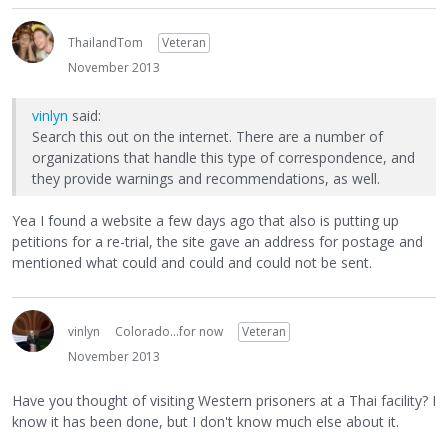
ThailandTom
Veteran
November 2013
vinlyn
said:
Search this out on the internet. There are a number of
organizations that handle this type of correspondence, and
they provide warnings and recommendations, as well.
Yea I found a website a few days ago that also is putting up
petitions for a re-trial, the site gave an address for postage and
mentioned what could and could and could not be sent.
vinlyn
Colorado...for now
Veteran
November 2013
Have you thought of visiting Western prisoners at a Thai facility? I
know it has been done, but I don't know much else about it.