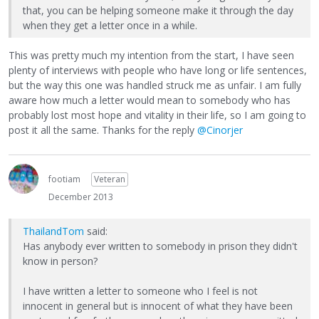
that, you can be helping someone make it through the day
when they get a letter once in a while.
This was pretty much my intention from the start, I have seen
plenty of interviews with people who have long or life sentences,
but the way this one was handled struck me as unfair. I am fully
aware how much a letter would mean to somebody who has
probably lost most hope and vitality in their life, so I am going to
post it all the same. Thanks for the reply
@Cinorjer
footiam
Veteran
December 2013
ThailandTom
said:
Has anybody ever written to somebody in prison they didn't
know in person?
I have written a letter to someone who I feel is not
innocent in general but is innocent of what they have been