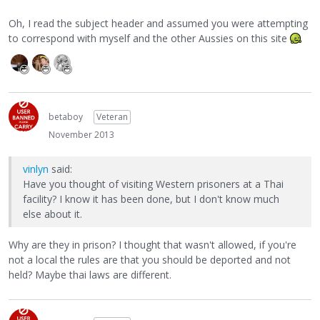
Oh, I read the subject header and assumed you were attempting
to correspond with myself and the other Aussies on this site
betaboy
Veteran
November 2013
vinlyn
said:
Have you thought of visiting Western prisoners at a Thai
facility? I know it has been done, but I don't know much
else about it.
Why are they in prison? I thought that wasn't allowed, if you're
not a local the rules are that you should be deported and not
held? Maybe thai laws are different.