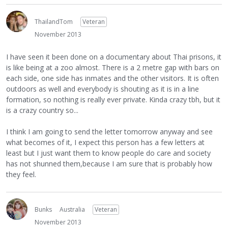
ThailandTom
Veteran
November 2013
I have seen it been done on a documentary about Thai prisons, it
is like being at a zoo almost. There is a 2 metre gap with bars on
each side, one side has inmates and the other visitors. It is often
outdoors as well and everybody is shouting as it is in a line
formation, so nothing is really ever private. Kinda crazy tbh, but it
is a crazy country so...
I think I am going to send the letter tomorrow anyway and see
what becomes of it, I expect this person has a few letters at
least but I just want them to know people do care and society
has not shunned them,because I am sure that is probably how
they feel.
Bunks
Australia
Veteran
November 2013