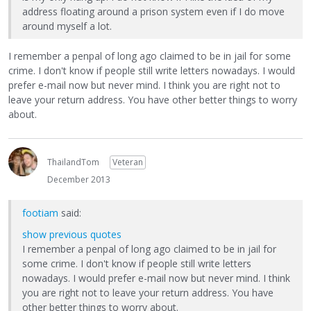
address floating around a prison system even if I do move
around myself a lot.
I remember a penpal of long ago claimed to be in jail for some
crime. I don't know if people still write letters nowadays. I would
prefer e-mail now but never mind. I think you are right not to
leave your return address. You have other better things to worry
about.
ThailandTom
Veteran
December 2013
footiam
said:
show previous quotes
I remember a penpal of long ago claimed to be in jail for
some crime. I don't know if people still write letters
nowadays. I would prefer e-mail now but never mind. I think
you are right not to leave your return address. You have
other better things to worry about.