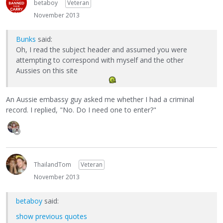
betaboy
Veteran
November 2013
Bunks
said:
Oh, I read the subject header and assumed you were
attempting to correspond with myself and the other
Aussies on this site
An Aussie embassy guy asked me whether I had a criminal
record. I replied, "No. Do I need one to enter?"
ThailandTom
Veteran
November 2013
betaboy
said:
show previous quotes