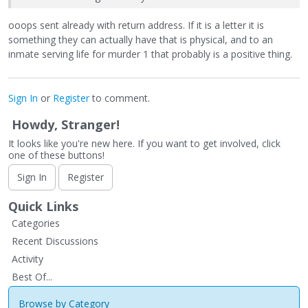
ooops sent already with return address. If it is a letter it is
something they can actually have that is physical, and to an
inmate serving life for murder 1 that probably is a positive thing.
Sign In
or
Register
to comment.
Howdy, Stranger!
It looks like you're new here. If you want to get involved, click
one of these buttons!
Sign In
Register
Quick Links
Categories
Recent Discussions
Activity
Best Of...
Browse by Category