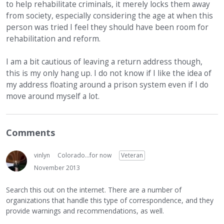
to help rehabilitate criminals, it merely locks them away
from society, especially considering the age at when this
person was tried I feel they should have been room for
rehabilitation and reform.
I am a bit cautious of leaving a return address though,
this is my only hang up. I do not know if I like the idea of
my address floating around a prison system even if I do
move around myself a lot.
Comments
vinlyn
Colorado...for now
Veteran
November 2013
Search this out on the internet. There are a number of
organizations that handle this type of correspondence, and they
provide warnings and recommendations, as well.