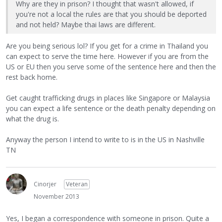
Why are they in prison? I thought that wasn't allowed, if
you're not a local the rules are that you should be deported
and not held? Maybe thai laws are different.
Are you being serious lol? If you get for a crime in Thailand you
can expect to serve the time here. However if you are from the
US or EU then you serve some of the sentence here and then the
rest back home.
Get caught trafficking drugs in places like Singapore or Malaysia
you can expect a life sentence or the death penalty depending on
what the drug is.
Anyway the person I intend to write to is in the US in Nashville
TN
Cinorjer
Veteran
November 2013
Yes, I began a correspondence with someone in prison. Quite a