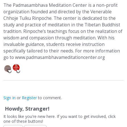
The Padmasambhava Meditation Center is a non-profit
organization founded and directed by the Venerable
Chhoje Tulku Rinpoche. The center is dedicated to the
study and practice of meditation in the Tibetan Buddhist
tradition. Rinpoche’s teachings focus on the realization of
wisdom and compassion through meditation. With his
invaluable guidance, students receive instruction
specifically tailored to their needs. For more information
go to www.padmasambhavameditationcenter.org
Sign In
or
Register
to comment.
Howdy, Stranger!
It looks like you're new here. If you want to get involved, click
one of these buttons!