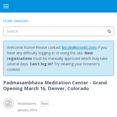
NewBuddhist
t
o
×
Sign In
·
Register
g
HOME
›
SANGHAS
Sign In
Register
g
l
e
Categories
m
e
Welcome home! Please contact
lincoln@icrontic.com
if you
Discussions
n
have any difficulty logging in or using the site.
New
u
registrations
must be manually approved which may take
Activity
several days.
Can't log in?
Try clearing your browser's
cookies.
Best Of...
Padmasambhava Meditation Center - Grand
Opening March 16, Denver, Colorado
tenzintsomo
New
January 2014