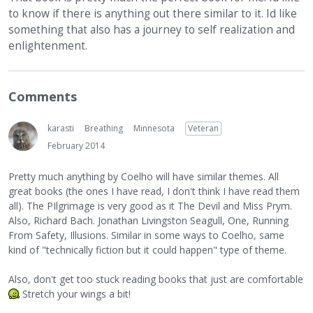
to know if there is anything out there similar to it. Id like
something that also has a journey to self realization and
enlightenment.
Comments
karasti
Breathing
Minnesota
Veteran
February 2014
Pretty much anything by Coelho will have similar themes. All
great books (the ones I have read, I don't think I have read them
all). The PIlgrimage is very good as it The Devil and Miss Prym.
Also, Richard Bach. Jonathan Livingston Seagull, One, Running
From Safety, Illusions. Similar in some ways to Coelho, same
kind of "technically fiction but it could happen" type of theme.
Also, don't get too stuck reading books that just are comfortable
Stretch your wings a bit!