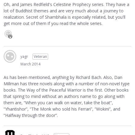
Oh, and James Redfield's Celestine Prophecy series. They have a
lot of Buddhist themes and are very much about a journey to
realization. Secret of Shambhala is especially related, but you'll
get more out of them if you read the whole series.
yagr
Veteran
March 2014
As has been mentioned, anything by Richard Bach. Also, Dan
Millman has three novels along with a number of non-novel type
books. The Way of the Peaceful Warrior is the first. Other books
that spring to mind without an authors name to go along with
them are, “When you can walk on water, take the boat”,
“Yhantishor”, “The Monk who sold his Ferrari”, “Wokini”, and
“Halfway through the door”.