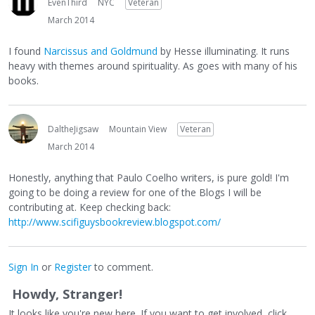
EvenThird
NYC
Veteran
March 2014
I found
Narcissus and Goldmund
by Hesse illuminating. It runs
heavy with themes around spirituality. As goes with many of his
books.
DaltheJigsaw
Mountain View
Veteran
March 2014
Honestly, anything that Paulo Coelho writers, is pure gold! I'm
going to be doing a review for one of the Blogs I will be
contributing at. Keep checking back:
http://www.scifiguysbookreview.blogspot.com/
Sign In
or
Register
to comment.
Howdy, Stranger!
It looks like you're new here. If you want to get involved, click