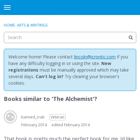
NewBuddhist
t
o
×
Sign In
·
Register
g
HOME
›
ARTS & WRITINGS
Sign In
Register
g
l
e
Categories
m
e
Welcome home! Please contact
lincoln@icrontic.com
if you
Discussions
n
have any difficulty logging in or using the site.
New
u
registrations
must be manually approved which may take
Activity
several days.
Can't log in?
Try clearing your browser's
cookies.
Best Of...
Books similar to 'The Alchemist'?
banned_crab
Veteran
February 2014
edited February 2014
That book is pretty much the perfect book for me. Id like