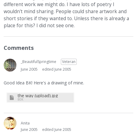
different work we might do. I have lots of poetry I
wouldn't mind sharing. People could share artwork and
short stories if they wanted to. Unless there is already a
place for this? I did not see one.
Comments
_BeautifulSpringtime
Veteran
June 2005
edited June 2005
Good Idea BK! Here's a drawing of mine.
the way (upload).jpg
80K
Anita
June 2005
edited June 2005