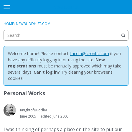
NewBuddhist
t
o
×
Sign In
·
Register
g
HOME
›
NEWBUDDHIST.COM
Sign In
Register
g
l
e
Categories
m
e
Welcome home! Please contact
lincoln@icrontic.com
if you
Discussions
n
have any difficulty logging in or using the site.
New
u
registrations
must be manually approved which may take
Activity
several days.
Can't log in?
Try clearing your browser's
cookies.
Best Of...
Personal Works
KnightofBuddha
June 2005
edited June 2005
I was thinking of perhaps a place on the site to put our