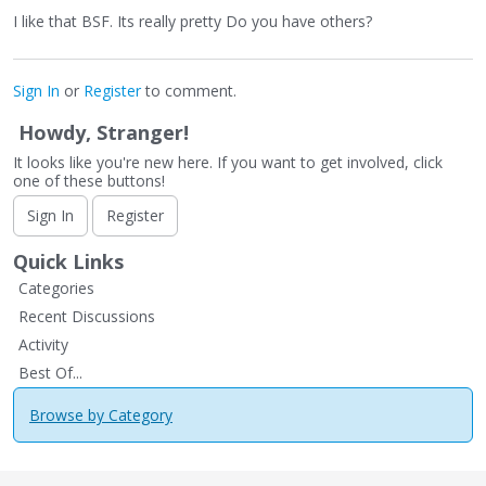
I like that BSF. Its really pretty Do you have others?
Sign In
or
Register
to comment.
Howdy, Stranger!
It looks like you're new here. If you want to get involved, click
one of these buttons!
Sign In
Register
Quick Links
Categories
Recent Discussions
Activity
Best Of...
Browse by Category