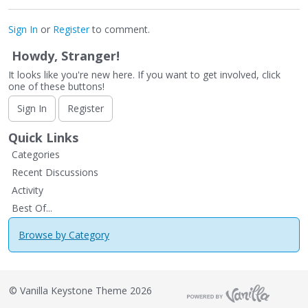
Sign In
or
Register
to comment.
Howdy, Stranger!
It looks like you're new here. If you want to get involved, click
one of these buttons!
Sign In
Register
Quick Links
Categories
Recent Discussions
Activity
Best Of...
Browse by Category
©
Vanilla Keystone Theme 2026