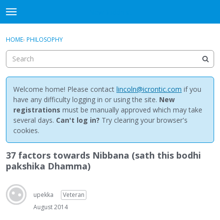
NewBuddhist
t
o
×
Sign In
·
Register
g
HOME
›
PHILOSOPHY
Sign In
Register
g
l
e
Categories
m
e
Welcome home! Please contact
lincoln@icrontic.com
if you
Discussions
n
have any difficulty logging in or using the site.
New
u
registrations
must be manually approved which may take
Activity
several days.
Can't log in?
Try clearing your browser's
cookies.
Best Of...
37 factors towards Nibbana (sath this bodhi
pakshika Dhamma)
upekka
Veteran
August 2014