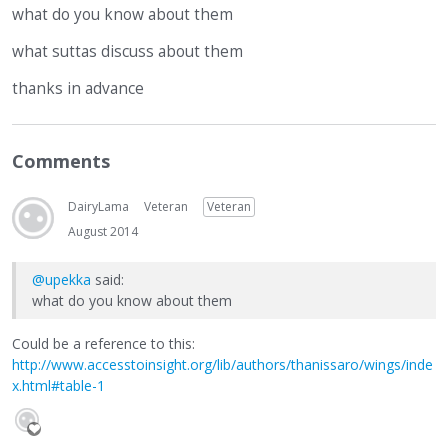
what do you know about them
what suttas discuss about them
thanks in advance
Comments
DairyLama
Veteran
Veteran
August 2014
@upekka
said:
what do you know about them
Could be a reference to this:
http://www.accesstoinsight.org/lib/authors/thanissaro/wings/inde
x.html#table-1