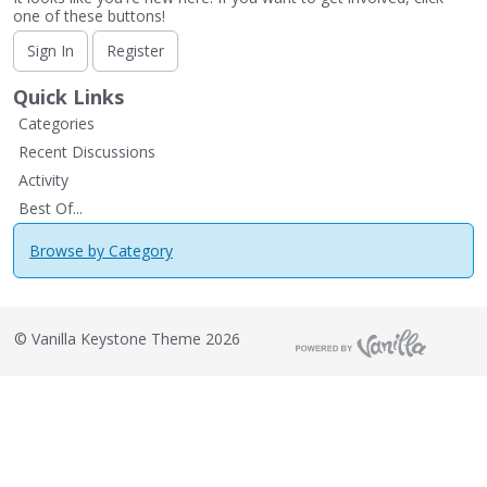
one of these buttons!
Sign In
Register
Quick Links
Categories
Recent Discussions
Activity
Best Of...
Browse by Category
©
Vanilla Keystone Theme 2026