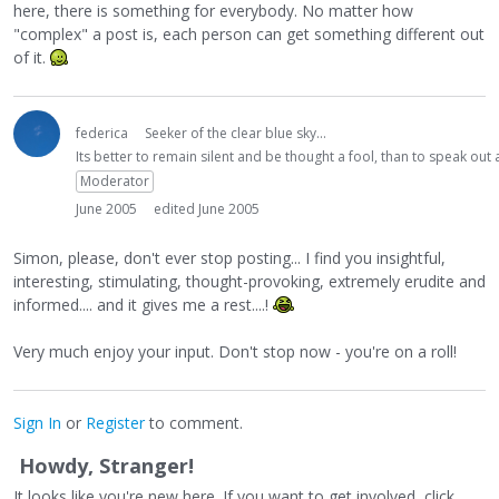
here, there is something for everybody. No matter how
"complex" a post is, each person can get something different out
of it.
federica
Seeker of the clear blue sky...
Its better to remain silent and be thought a fool, than to speak ou
Moderator
June 2005
edited June 2005
Simon, please, don't ever stop posting... I find you insightful,
interesting, stimulating, thought-provoking, extremely erudite and
informed.... and it gives me a rest....!
Very much enjoy your input. Don't stop now - you're on a roll!
Sign In
or
Register
to comment.
Howdy, Stranger!
It looks like you're new here. If you want to get involved, click