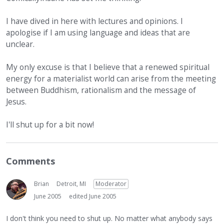
I have dived in here with lectures and opinions. I
apologise if I am using language and ideas that are
unclear.
My only excuse is that I believe that a renewed spiritual
energy for a materialist world can arise from the meeting
between Buddhism, rationalism and the message of
Jesus.
I'll shut up for a bit now!
Comments
Brian
Detroit, MI
Moderator
June 2005
edited June 2005
I don't think you need to shut up. No matter what anybody says