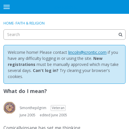
NewBuddhist
t
o
×
Sign In
·
Register
g
HOME
›
FAITH & RELIGION
Sign In
Register
g
l
e
Categories
m
e
Welcome home! Please contact
lincoln@icrontic.com
if you
Discussions
n
have any difficulty logging in or using the site.
New
u
registrations
must be manually approved which may take
Activity
several days.
Can't log in?
Try clearing your browser's
cookies.
Best Of...
What do I mean?
Simonthepilgrim
Veteran
June 2005
edited June 2005
Comicallyinsane has set me thinking.