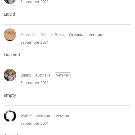
September 2021
Liquid
Shoshin1
Sentient Being
Oceania
Veteran
September 2021
Liquified
Bunks
Australia
Veteran
September 2021
empty
Walker
Veteran
Veteran
September 2021