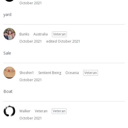
October 2021
yard
Bunks
Australia
Veteran
October 2021
edited October 2021
Sale
Shoshin1
Sentient Being
Oceania
Veteran
October 2021
Boat
Walker
Veteran
Veteran
October 2021