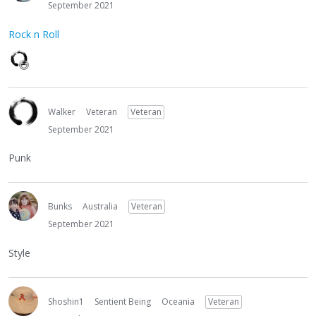
September 2021
Rock n Roll
Walker
Veteran
Veteran
September 2021
Punk
Bunks
Australia
Veteran
September 2021
Style
Shoshin1
Sentient Being
Oceania
Veteran