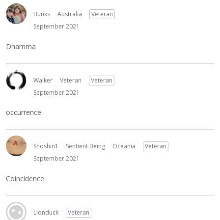
Bunks
Australia
Veteran
September 2021
Dhamma
Walker
Veteran
Veteran
September 2021
occurrence
Shoshin1
Sentient Being
Oceania
Veteran
September 2021
Coincidence
Lionduck
Veteran