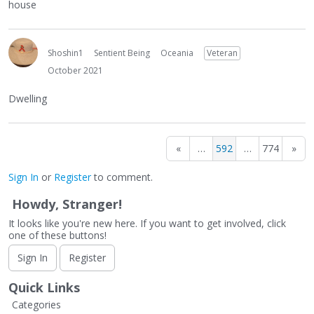
house
Shoshin1
Sentient Being
Oceania
Veteran
October 2021
Dwelling
«
…
592
…
774
»
Sign In
or
Register
to comment.
Howdy, Stranger!
It looks like you're new here. If you want to get involved, click
one of these buttons!
Sign In
Register
Quick Links
Categories