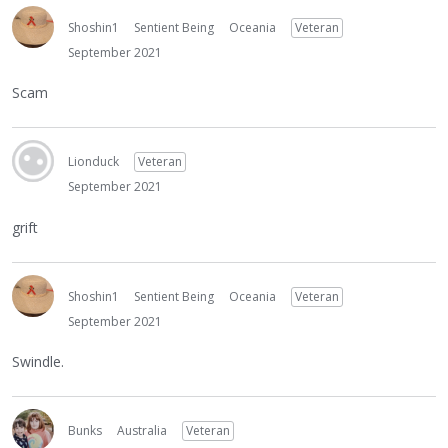
Shoshin1
Sentient Being
Oceania
Veteran
September 2021
Scam
Lionduck
Veteran
September 2021
grift
Shoshin1
Sentient Being
Oceania
Veteran
September 2021
Swindle.
Bunks
Australia
Veteran