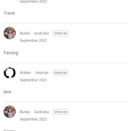
September 2021
Trend
Bunks
Australia
Veteran
September 2021
Passing
Walker
Veteran
Veteran
September 2021
lane
Bunks
Australia
Veteran
September 2021