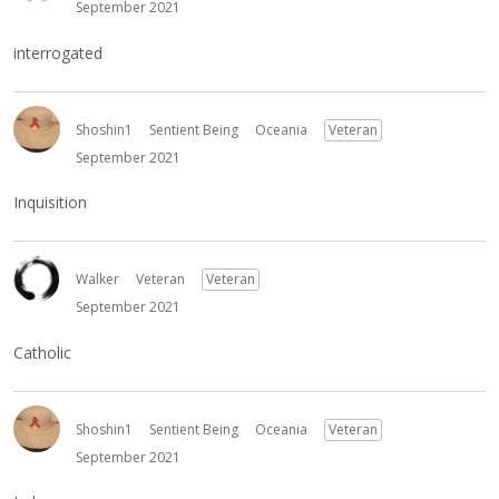
September 2021
interrogated
Shoshin1
Sentient Being
Oceania
Veteran
September 2021
Inquisition
Walker
Veteran
Veteran
September 2021
Catholic
Shoshin1
Sentient Being
Oceania
Veteran
September 2021