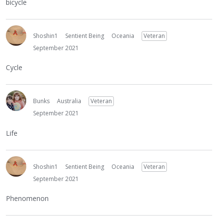
bicycle
Shoshin1
Sentient Being
Oceania
Veteran
September 2021
Cycle
Bunks
Australia
Veteran
September 2021
Life
Shoshin1
Sentient Being
Oceania
Veteran
September 2021
Phenomenon