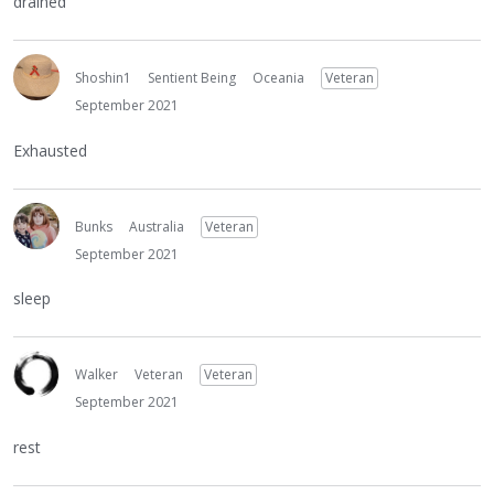
drained
Shoshin1
Sentient Being
Oceania
Veteran
September 2021
Exhausted
Bunks
Australia
Veteran
September 2021
sleep
Walker
Veteran
Veteran
September 2021
rest