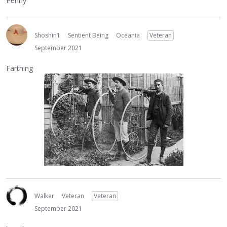
Penny
Shoshin1
Sentient Being
Oceania
Veteran
September 2021
Farthing
Walker
Veteran
Veteran
September 2021