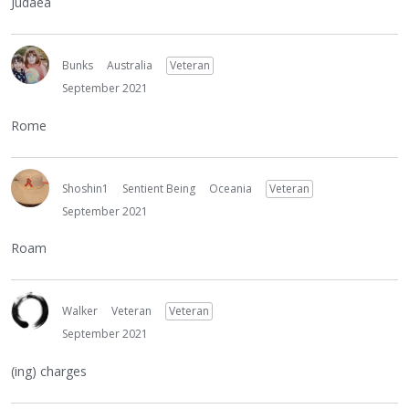
Judaea
Bunks
Australia
Veteran
September 2021
Rome
Shoshin1
Sentient Being
Oceania
Veteran
September 2021
Roam
Walker
Veteran
Veteran
September 2021
(ing) charges