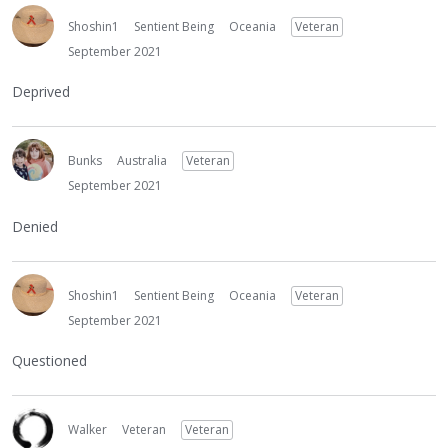
Shoshin1
Sentient Being
Oceania
Veteran
September 2021
Deprived
Bunks
Australia
Veteran
September 2021
Denied
Shoshin1
Sentient Being
Oceania
Veteran
September 2021
Questioned
Walker
Veteran
Veteran