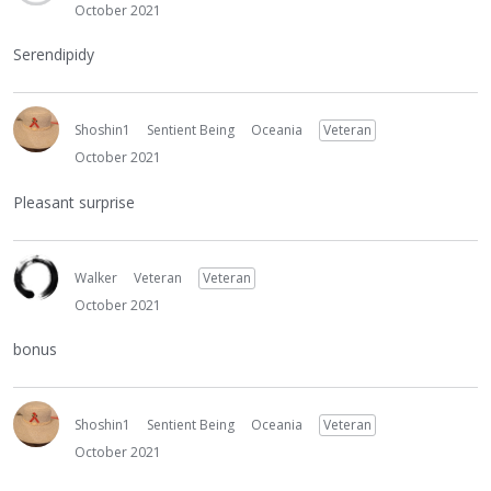
October 2021
Serendipidy
Shoshin1
Sentient Being
Oceania
Veteran
October 2021
Pleasant surprise
Walker
Veteran
Veteran
October 2021
bonus
Shoshin1
Sentient Being
Oceania
Veteran
October 2021