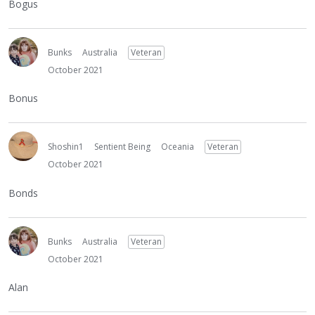
Bogus
Bunks
Australia
Veteran
October 2021
Bonus
Shoshin1
Sentient Being
Oceania
Veteran
October 2021
Bonds
Bunks
Australia
Veteran
October 2021
Alan