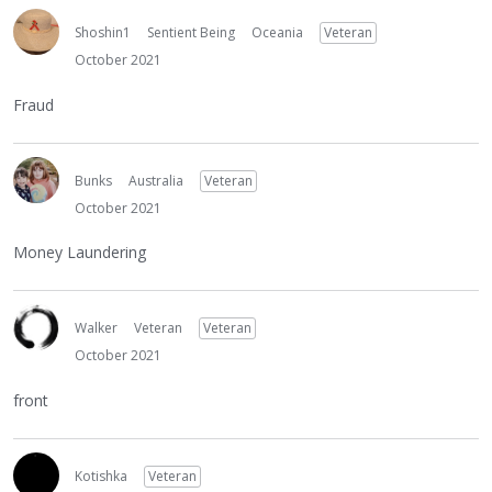
Shoshin1
Sentient Being
Oceania
Veteran
October 2021
Fraud
Bunks
Australia
Veteran
October 2021
Money Laundering
Walker
Veteran
Veteran
October 2021
front
Kotishka
Veteran