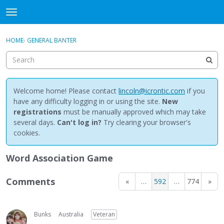
NewBuddhist
t
o
×
Sign In
·
Register
g
HOME
›
GENERAL BANTER
Sign In
Register
g
l
e
Categories
m
e
Welcome home! Please contact
lincoln@icrontic.com
if you
Discussions
n
have any difficulty logging in or using the site.
New
u
registrations
must be manually approved which may take
Activity
several days.
Can't log in?
Try clearing your browser's
cookies.
Best Of...
Word Association Game
Comments
«
…
592
…
774
»
Bunks
Australia
Veteran