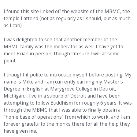
I found this site linked off the website of the MBMC, the
temple I attend (not as regularly as I should, but as much
as I can).
I was delighted to see that another member of the
MBMC family was the moderator as well. I have yet to
meet Brian in person, though I'm sure I will at some
point.
I thought it polite to introduce myself before posting. My
name is Mike and I am currently earning my Master's
Degree in English at Marygrove College in Detroit,
Michigan. I live in a suburb of Detroit and have been
attempting to follow Buddhism for roughly 6 years. It was
through the MBMC that I was able to finally obtain a
"home base of operations" from which to work, and I am
forever grateful to the monks there for all the help they
have given me.