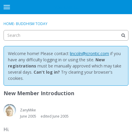
NewBuddhist
t
o
×
Sign In
·
Register
g
HOME
›
BUDDHISM TODAY
Sign In
Register
g
l
e
Categories
m
e
Welcome home! Please contact
lincoln@icrontic.com
if you
Discussions
n
have any difficulty logging in or using the site.
New
u
registrations
must be manually approved which may take
Activity
several days.
Can't log in?
Try clearing your browser's
cookies.
Best Of...
New Member Introduction
ZanyMike
June 2005
edited June 2005
Hi.