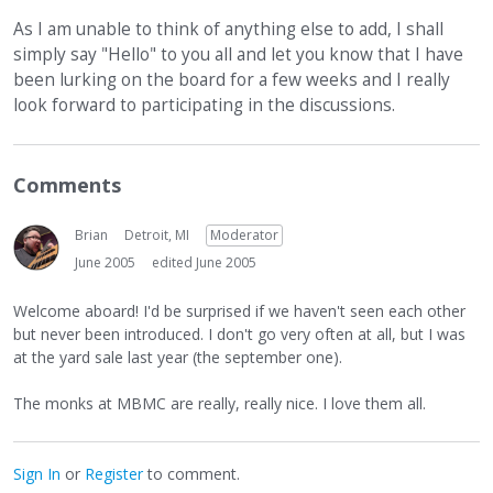
As I am unable to think of anything else to add, I shall
simply say "Hello" to you all and let you know that I have
been lurking on the board for a few weeks and I really
look forward to participating in the discussions.
Comments
Brian
Detroit, MI
Moderator
June 2005
edited June 2005
Welcome aboard! I'd be surprised if we haven't seen each other
but never been introduced. I don't go very often at all, but I was
at the yard sale last year (the september one).
The monks at MBMC are really, really nice. I love them all.
Sign In
or
Register
to comment.