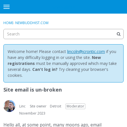
NewBuddhist
t
o
×
Sign In
·
Register
g
HOME
›
NEWBUDDHIST.COM
Sign In
Register
g
l
e
Categories
m
e
Welcome home! Please contact
lincoln@icrontic.com
if you
Discussions
n
have any difficulty logging in or using the site.
New
u
registrations
must be manually approved which may take
Activity
several days.
Can't log in?
Try clearing your browser's
cookies.
Best Of...
Site email is un-broken
Linc
Site owner
Detroit
Moderator
November 2023
Hello all, at some point, many moons ago, email