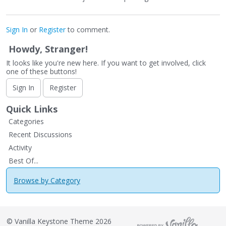
Sign In
or
Register
to comment.
Howdy, Stranger!
It looks like you're new here. If you want to get involved, click
one of these buttons!
Sign In
Register
Quick Links
Categories
Recent Discussions
Activity
Best Of...
Browse by Category
©
Vanilla Keystone Theme 2026