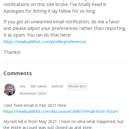
notifications on this site broke. I've finally fixed it.
Apologies for letting it lay fallow for so long.
If you get an unwanted email notification, do me a favor
and please adjust your preferences rather than reporting
it as spam. You can do that here:
https://newbuddhist.com/profile/preferences
Thanks!
Comments
Linc
Site owner
Detroit
Moderator
November 2023
I last fixed email in Feb 2021 here:
https://newbuddhist.com/discussion/26807/email-from-forum
My last bill is from May 2021. I have no idea what happened, but
the entire account was just closed up and gone.