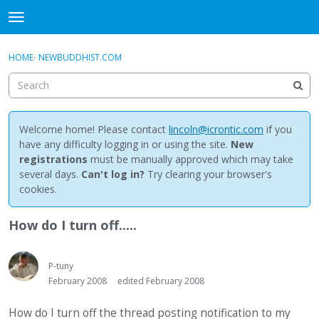
NewBuddhist
t
o
×
Sign In
·
Register
g
HOME
›
NEWBUDDHIST.COM
Sign In
Register
g
l
e
Categories
m
e
Welcome home! Please contact
lincoln@icrontic.com
if you
Discussions
n
have any difficulty logging in or using the site.
New
u
registrations
must be manually approved which may take
Activity
several days.
Can't log in?
Try clearing your browser's
cookies.
Best Of...
How do I turn off.....
P-tuny
February 2008
edited February 2008
How do I turn off the thread posting notification to my