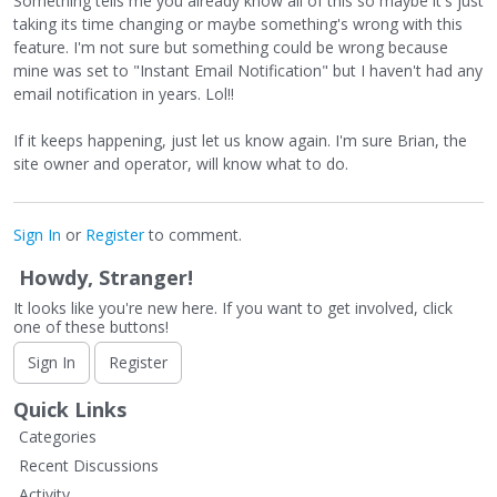
Something tells me you already know all of this so maybe it's just
taking its time changing or maybe something's wrong with this
feature. I'm not sure but something could be wrong because
mine was set to "Instant Email Notification" but I haven't had any
email notification in years. Lol!!
If it keeps happening, just let us know again. I'm sure Brian, the
site owner and operator, will know what to do.
Sign In
or
Register
to comment.
Howdy, Stranger!
It looks like you're new here. If you want to get involved, click
one of these buttons!
Sign In
Register
Quick Links
Categories
Recent Discussions
Activity