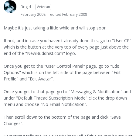
Brigid
Veteran
February 2008
edited February 2008
Maybe it's just taking a little while and will stop soon.
If not, and in case you haven't already done this, go to "User CP"
which is the button at the very top of every page just above the
end of the "NewBuddhist.com" logo.
Once you get to the "User Control Panel" page, go to "Edit
Options" which is on the left side of the page between "Edit
Profile" and "Edit Avatar".
Once you get to that page go to "Messaging & Notification" and
under "Default Thread Subscription Mode" click the drop down
menu and choose "No Email Notification".
Then scroll down to the bottom of the page and click "Save
Changes".