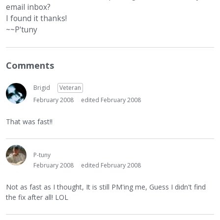
email inbox?
I found it thanks!
~~P'tuny
Comments
Brigid
Veteran
February 2008
edited February 2008
That was fast!!
P-tuny
February 2008
edited February 2008
Not as fast as I thought, It is still PM'ing me, Guess I didn't find
the fix after all! LOL