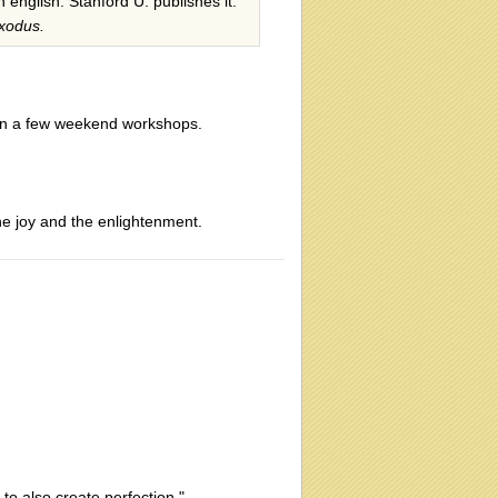
n english. Stanford U. publishes it.
xodus.
 in a few weekend workshops.
he joy and the enlightenment.
o also create perfection."