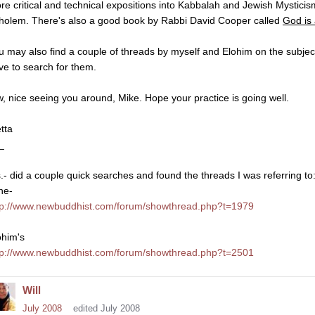
re critical and technical expositions into Kabbalah and Jewish Mysti
holem. There's also a good book by Rabbi David Cooper called
God is
u may also find a couple of threads by myself and Elohim on the subje
ve to search for them.
w, nice seeing you around, Mike. Hope your practice is going well.
tta
_
s.- did a couple quick searches and found the threads I was referring to
ne-
tp://www.newbuddhist.com/forum/showthread.php?t=1979
ohim's
tp://www.newbuddhist.com/forum/showthread.php?t=2501
Will
July 2008
edited July 2008