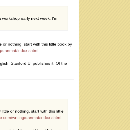
a workshop early next week. I'm
or nothing, start with this little book by
ing/danmat/index.shtml
glish. Stanford U. publishes it. Of the
tle or nothing, start with this little
ite.com/writing/danmat/index.shtml