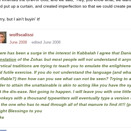
d put up a curtain, and created imperfection so that we could create pe
ry, but I ain't buyin' it!
wolfscalissi
June 2008
edited June 2008
ere has been a surge in the interest in Kabbalah I agree that Dani
anslation
of the Zohar. but most people will not understand it an
stical traditions are trying to teach you to emulate the enlightened
d futile exercise. If you do not understand the language (and wh
effable?) then how can you see what can not be seen? Trying to a
der to attain the unattainable is akin to acting like you have the 
t the dis-ease. Not going to happen. I will leave you with one littl
nkeys with a thousand typewriters will eventually type a version of
 the one who has to read through all of that manure to find it!!! 
ight Blessings to you
ke