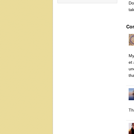
Do
ta
Co
My
et
un
th
Th