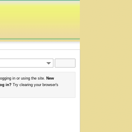
logging in or using the site.
New
log in?
Try clearing your browser's