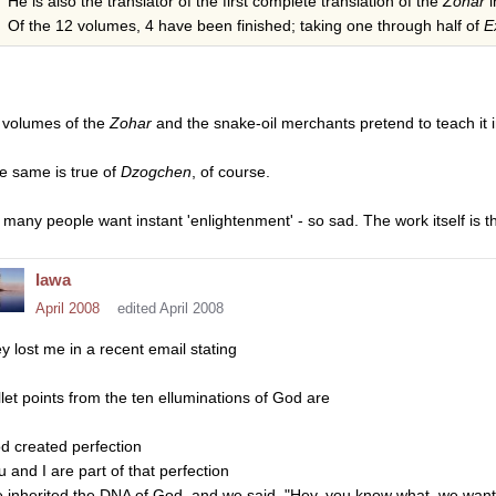
He is also the translator of the first complete translation of the
Zohar
i
Of the 12 volumes, 4 have been finished; taking one through half of
E
 volumes of the
Zohar
and the snake-oil merchants pretend to teach it
e same is true of
Dzogchen
, of course.
 many people want instant 'enlightenment' - so sad. The work itself is t
Iawa
April 2008
edited April 2008
ey lost me in a recent email stating
llet points from the ten elluminations of God are
d created perfection
u and I are part of that perfection
 inherited the DNA of God, and we said, "Hey, you know what, we want t