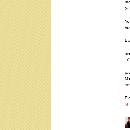
mo
Sc
Yo
ha
Bt
me
_/\
p.
Mi
ht
El
ht