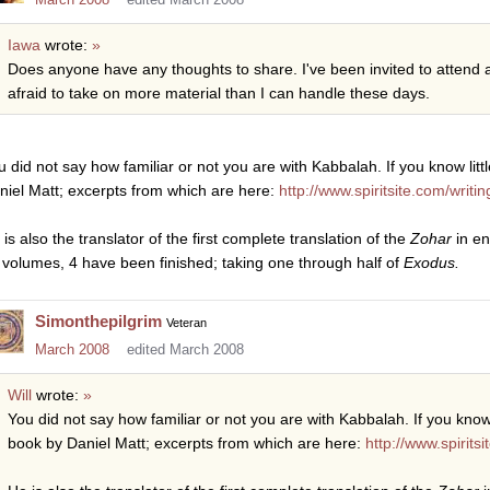
Iawa
wrote:
»
Does anyone have any thoughts to share. I've been invited to attend 
afraid to take on more material than I can handle these days.
 did not say how familiar or not you are with Kabbalah. If you know little 
niel Matt; excerpts from which are here:
http://www.spiritsite.com/writ
is also the translator of the first complete translation of the
Zohar
in en
 volumes, 4 have been finished; taking one through half of
Exodus.
Simonthepilgrim
Veteran
March 2008
edited March 2008
Will
wrote:
»
You did not say how familiar or not you are with Kabbalah. If you know lit
book by Daniel Matt; excerpts from which are here:
http://www.spirits