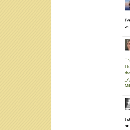
I'
wi
Th
I 
th
_/
Mi
I 
an