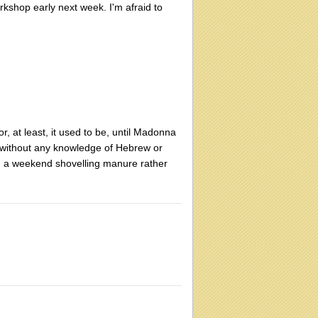
kshop early next week. I'm afraid to
, at least, it used to be, until Madonna
it without any knowledge of Hebrew or
nd a weekend shovelling manure rather