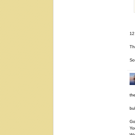
12
Th
So
th
bu
Go
Yo
We