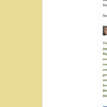
Go
Sor
Th
tr
My
an
in
or
ge
mo
be
Br
Mi