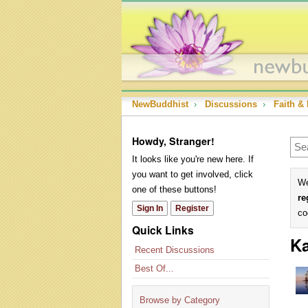
NewBuddhist
›
Discussions
›
Faith & 
Howdy, Stranger!
It looks like you're new here. If
you want to get involved, click
We
one of these buttons!
re
Sign In
Register
co
Quick Links
Ka
Recent Discussions
Best Of...
Browse by Category