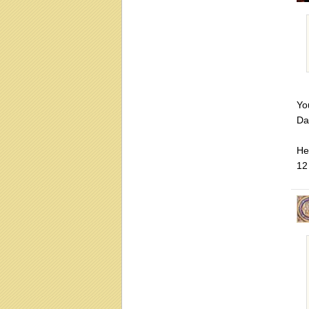
You
Da
He 
12