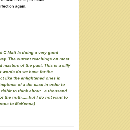
rfection again.
el C Matt Is doing a very good
yway. The current teachings on most
 masters of the past. This is a silly
at words do we have for the
ct like the enlightened ones in
symptoms of a dis-ease in order to
e tidbit to think about...a thousand
 the truth......but I do not want to
(props to McKenna)