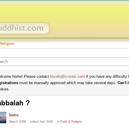
Religion
lcome home! Please contact
lincoln@icrontic.com
if you have any difficulty 
gistrations
must be manually approved which may take several days.
Can't 
okies.
bbalah ?
Iawa
March 2008
edited July 2008
in
Faith & Religion