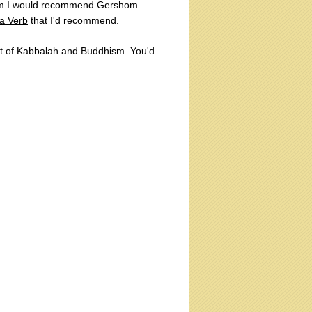
cism I would recommend Gershom
 a Verb
that I'd recommend.
ct of Kabbalah and Buddhism. You'd
: