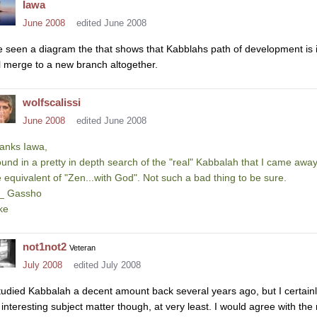
Iawa
June 2008
edited June 2008
ve seen a diagram the that shows that Kabblahs path of development is in
ll merge to a new branch altogether.
wolfscalissi
June 2008
edited June 2008
anks Iawa,
found in a pretty in depth search of the "real" Kabbalah that I came away 
e equivalent of "Zen...with God". Not such a bad thing to be sure.
\_ Gassho
ke
not1not2
Veteran
July 2008
edited July 2008
studied Kabbalah a decent amount back several years ago, but I certainly 
 interesting subject matter though, at very least. I would agree with th