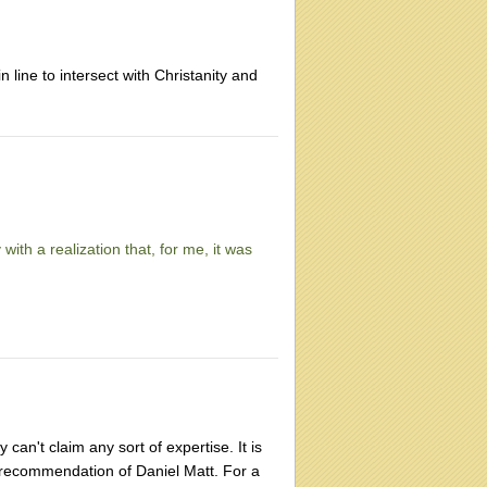
 line to intersect with Christanity and
with a realization that, for me, it was
can't claim any sort of expertise. It is
e recommendation of Daniel Matt. For a