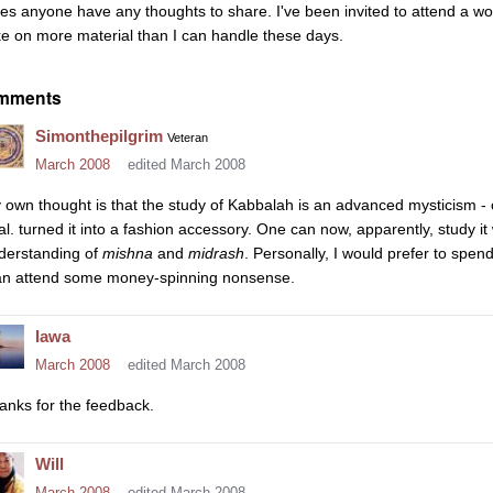
es anyone have any thoughts to share. I've been invited to attend a wor
ke on more material than I can handle these days.
mments
Simonthepilgrim
Veteran
March 2008
edited March 2008
 own thought is that the study of Kabbalah is an advanced mysticism - or
 al. turned it into a fashion accessory. One can now, apparently, study 
derstanding of
mishna
and
midrash
. Personally, I would prefer to spe
an attend some money-spinning nonsense.
Iawa
March 2008
edited March 2008
anks for the feedback.
Will
March 2008
edited March 2008