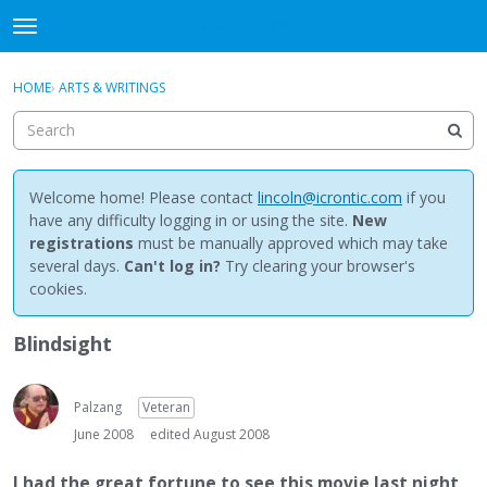
NewBuddhist
t
o
×
Sign In
·
Register
g
HOME
›
ARTS & WRITINGS
Sign In
Register
g
l
e
Categories
m
e
Welcome home! Please contact
lincoln@icrontic.com
if you
Discussions
n
have any difficulty logging in or using the site.
New
u
registrations
must be manually approved which may take
Activity
several days.
Can't log in?
Try clearing your browser's
cookies.
Best Of...
Blindsight
Palzang
Veteran
June 2008
edited August 2008
I had the great fortune to see this movie last night