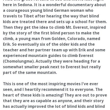
here in Sedona. It is a wonderful documentary about
a courageous young blind German woman who
travels to Tibet after hearing the way that blind
kids are treated there and sets up a school for them.
Then they get the idea to climb Mt. Everest, inspired
by the story of the first blind person to make the
climb, a young man from Golden, Colorado, named
Erik. So eventually six of the older kids and the
teacher and her partner team up with Erik and some
experienced mountain guides to climb Everest
(Chomolungma). Actually they were heading for a
somewhat smaller peak next to Everest but really
part of the same mountain.
This is one of the most inspiring movies I've ever
seen, and I heartily recommend it to everyone. The
heart of these kids is amazing! They are out to prove
that they are as capable as anyone, and their story
has actually improved the lot of blind kids and blind