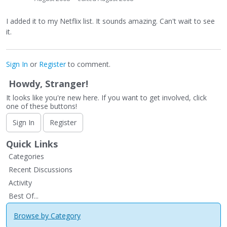
I added it to my Netflix list. It sounds amazing. Can't wait to see
it.
Sign In
or
Register
to comment.
Howdy, Stranger!
It looks like you're new here. If you want to get involved, click
one of these buttons!
Sign In
Register
Quick Links
Categories
Recent Discussions
Activity
Best Of...
Browse by Category