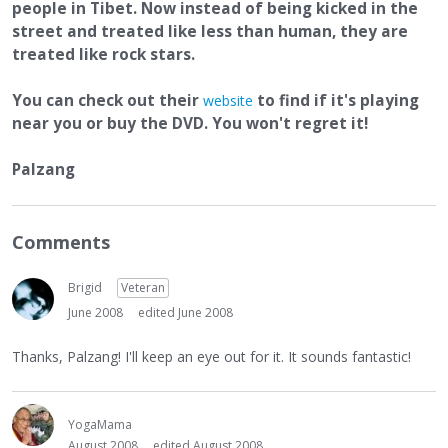
people in Tibet. Now instead of being kicked in the
street and treated like less than human, they are
treated like rock stars.
You can check out their
to find if it's playing
website
near you or buy the DVD. You won't regret it!
Palzang
Comments
Brigid
Veteran
June 2008
edited June 2008
Thanks, Palzang! I'll keep an eye out for it. It sounds fantastic!
YogaMama
August 2008
edited August 2008