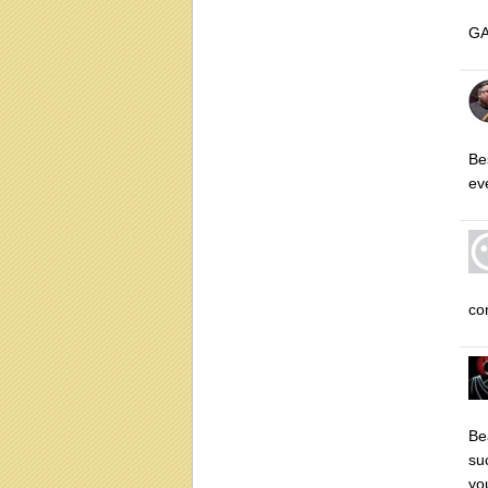
GA
Be
ev
co
Be
su
yo