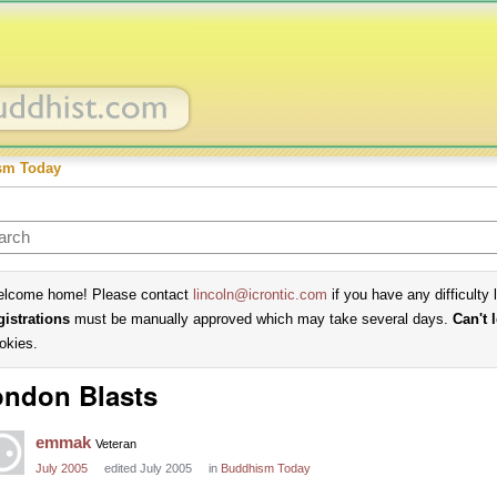
sm Today
lcome home! Please contact
lincoln@icrontic.com
if you have any difficulty 
gistrations
must be manually approved which may take several days.
Can't 
okies.
ndon Blasts
emmak
Veteran
July 2005
edited July 2005
in
Buddhism Today