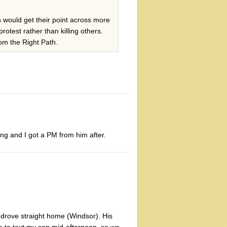
ts would get their point across more
rotest rather than killing others.
rom the Right Path.
ing and I got a PM from him after.
drove straight home (Windsor). His
e to text my son mid-afternoon, so we