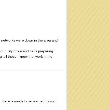
e networks were down in the area and
 our City office and he is preparing
r all those I know that work in the
or there is much to be learned by such