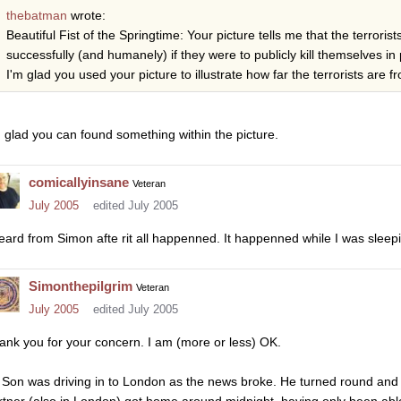
thebatman
wrote:
Beautiful Fist of the Springtime: Your picture tells me that the terroris
successfully (and humanely) if they were to publicly kill themselves in p
I'm glad you used your picture to illustrate how far the terrorists are f
m glad you can found something within the picture.
comicallyinsane
Veteran
July 2005
edited July 2005
heard from Simon afte rit all happenned. It happenned while I was sleep
Simonthepilgrim
Veteran
July 2005
edited July 2005
ank you for your concern. I am (more or less) OK.
 Son was driving in to London as the news broke. He turned round and 
rtner (also in London) got home around midnight, having only been abl