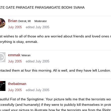
TE GATE PARAGATE PARASAMGATE BODHI SVAHA
Brian
Detroit, MI
Moderator
July 2005
edited July 2005
st wishes to all of those who are worried about friends and loved ones
erything is okay, emmak.
emmak
Veteran
July 2005
edited July 2005
ntacted them at four this morning. All is well, and they have left London. 
thebatman
July 2005
edited July 2005
autiful Fist of the Springtime: Your picture tells me that the terrorists w
ccessfully (and humanely) if they were to publicly kill themselves in prote
u used your picture to illustrate how far the terrorists are from the Right