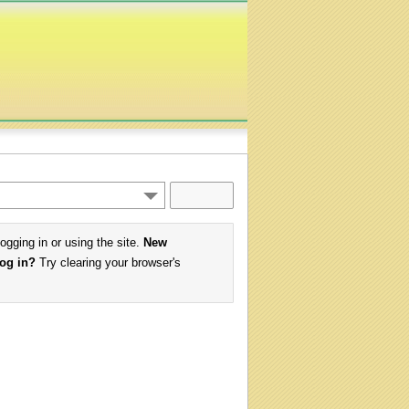
logging in or using the site.
New
log in?
Try clearing your browser's