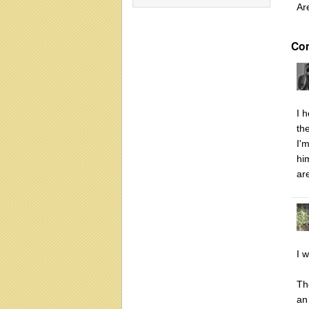
Ar
Co
I 
th
I'
hi
ar
I 
Th
an