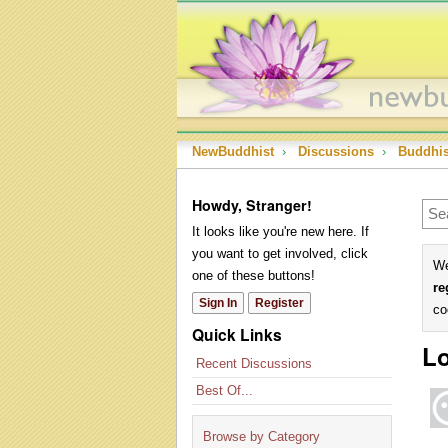
NewBuddhist
›
Discussions
›
Buddhi
Howdy, Stranger!
It looks like you're new here. If
you want to get involved, click
We
one of these buttons!
re
Sign In
Register
co
Quick Links
Lo
Recent Discussions
Best Of...
Browse by Category