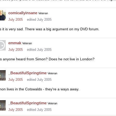
comicallyinsane
Veteran
July 2005
edited July 2005
s it is very sad. There was a big argument on my DVD forum.
emmak
Veteran
July 2005
edited July 2005
s anyone heard from Simon? Does he not live in London?
_BeautifulSpringtime
Veteran
July 2005
edited July 2005
mon lives in the Cotswalds - they're a ways away.
_BeautifulSpringtime
Veteran
July 2005
edited July 2005