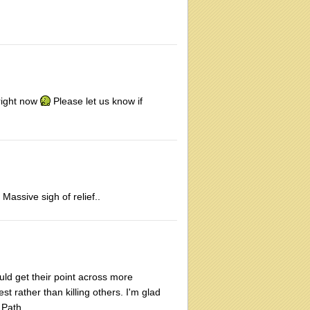
 right now
Please let us know if
Massive sigh of relief..
ould get their point across more
st rather than killing others. I'm glad
 Path.