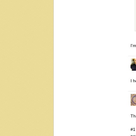
I'
I 
Th
#1
pa