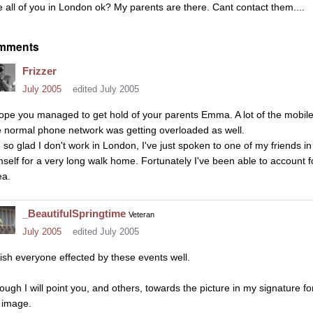
e all of you in London ok? My parents are there. Cant contact them....
mments
Frizzer
July 2005
edited July 2005
hope you managed to get hold of your parents Emma. A lot of the mobil
e normal phone network was getting overloaded as well.
m so glad I don't work in London, I've just spoken to one of my friends in
mself for a very long walk home. Fortunately I've been able to account fo
ea.
_BeautifulSpringtime
Veteran
July 2005
edited July 2005
wish everyone effected by these events well.
ough I will point you, and others, towards the picture in my signature f
 image.