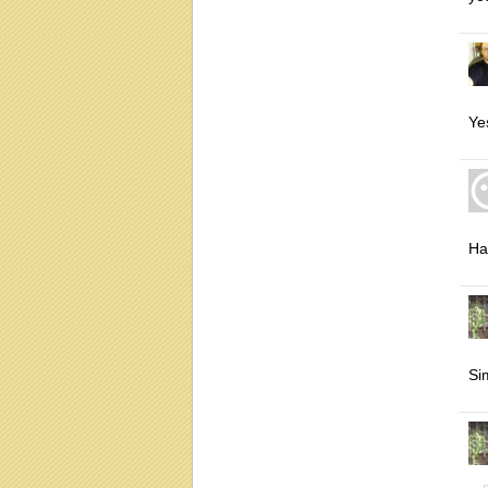
Ye
Ha
Si