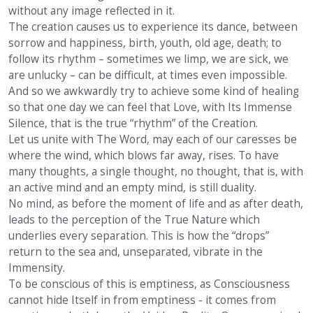
without any image reflected in it.
The creation causes us to experience its dance, between
sorrow and happiness, birth, youth, old age, death; to
follow its rhythm – sometimes we limp, we are sick, we
are unlucky – can be difficult, at times even impossible.
And so we awkwardly try to achieve some kind of healing
so that one day we can feel that Love, with Its Immense
Silence, that is the true “rhythm” of the Creation.
Let us unite with The Word, may each of our caresses be
where the wind, which blows far away, rises. To have
many thoughts, a single thought, no thought, that is, with
an active mind and an empty mind, is still duality.
No mind, as before the moment of life and as after death,
leads to the perception of the True Nature which
underlies every separation. This is how the “drops”
return to the sea and, unseparated, vibrate in the
Immensity.
To be conscious of this is emptiness, as Consciousness
cannot hide Itself in from emptiness - it comes from