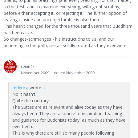
that is, to put his teachings (and every teaching, for that matter)
to the test, and to examine everything, with great scrutiny,
before either accepting it, or rejecting it. The further option of
leaving it aside and unconjecturable is also there.
This hasn't changed for the three thousand years that Buddhism
has been alive.
So changes-schmanges - his instructions to us, and our
adhereing to the path, are as solidly rooted as they ever were.
ronin47
November 2009
edited November 2009
federica
wrote:
»
No it hasn't.
Quite the contrary.
The Suttas are as relevant and alive today as they have
always been. They are a source of inspiration, teaching
and guidance for Buddhists today, as much as they have
ever been.
This is why there are still so many people following