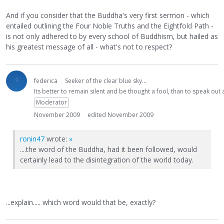
And if you consider that the Buddha's very first sermon - which
entailed outlining the Four Noble Truths and the Eightfold Path -
is not only adhered to by every school of Buddhism, but hailed as
his greatest message of all - what's not to respect?
federica
Seeker of the clear blue sky...
Its better to remain silent and be thought a fool, than to speak ou
Moderator
November 2009
edited November 2009
ronin47
wrote:
»
....the word of the Buddha, had it been followed, would
certainly lead to the disintegration of the world today.
...explain..... which word would that be, exactly?