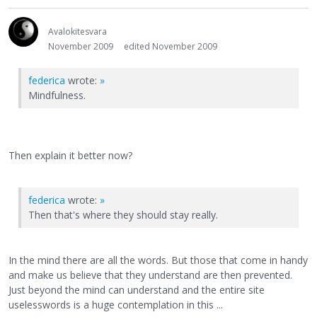
Avalokitesvara
November 2009
edited November 2009
federica
wrote:
»
Mindfulness.
Then explain it better now?
federica
wrote:
»
Then that's where they should stay really.
In the mind there are all the words. But those that come in handy
and make us believe that they understand are then prevented.
Just beyond the mind can understand and the entire site
uselesswords is a huge contemplation in this ...