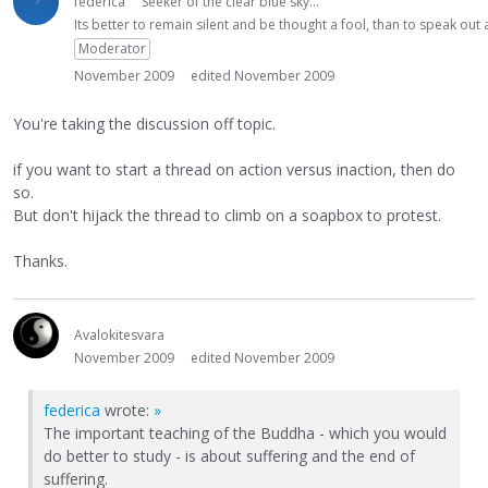
federica
Seeker of the clear blue sky...
Its better to remain silent and be thought a fool, than to speak ou
Moderator
November 2009
edited November 2009
You're taking the discussion off topic.
if you want to start a thread on action versus inaction, then do
so.
But don't hijack the thread to climb on a soapbox to protest.
Thanks.
Avalokitesvara
November 2009
edited November 2009
federica
wrote:
»
The important teaching of the Buddha - which you would
do better to study - is about suffering and the end of
suffering.