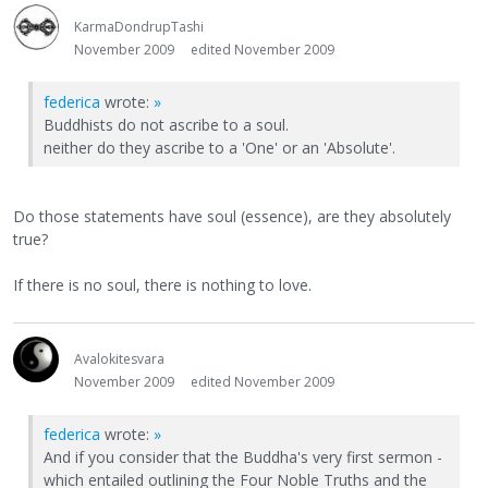
KarmaDondrupTashi
November 2009
edited November 2009
federica
wrote:
»
Buddhists do not ascribe to a soul.
neither do they ascribe to a 'One' or an 'Absolute'.
Do those statements have soul (essence), are they absolutely
true?
If there is no soul, there is nothing to love.
Avalokitesvara
November 2009
edited November 2009
federica
wrote:
»
And if you consider that the Buddha's very first sermon -
which entailed outlining the Four Noble Truths and the