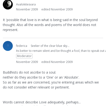
Avalokitesvara
November 2009
edited November 2009
It 'possible that love is in what is being said in the soul beyond
thought. Also all the words and poems of the world does not
represent.
federica
Seeker of the clear blue sky...
Its better to remain silent and be thought a fool, than to speak ou
Moderator
November 2009
edited November 2009
Buddhists do not ascribe to a soul.
neither do they ascribe to a 'One' or an 'Absolute'.
So as far as we are concerned, you're entering areas which we
do not consider either relevant or pertinent.
Words cannot describe Love adequately, perhaps...