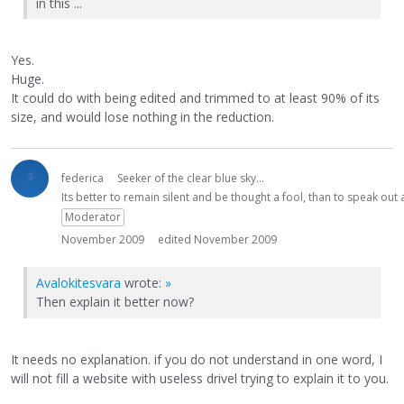
in this ...
Yes.
Huge.
It could do with being edited and trimmed to at least 90% of its
size, and would lose nothing in the reduction.
federica
Seeker of the clear blue sky...
Its better to remain silent and be thought a fool, than to speak ou
Moderator
November 2009
edited November 2009
Avalokitesvara
wrote:
»
Then explain it better now?
It needs no explanation. if you do not understand in one word, I
will not fill a website with useless drivel trying to explain it to you.