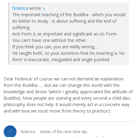
federica
wrote:
»
The important teaching of the Buddha - which you would
do better to study - is about suffering and the end of
suffering.
And Form is as important and significant as no Form.
You can't have one without the other.
If you think you can, you are wildly wrong.....
He taught both, so your assertion that his teaching is 'no
form' is inaccurate, misguided and single-pointed.
Dear Federica: of course we can not demand an explanation
from the Buddha ..... but we can change this world with the
knowledge and desire '(which I greatly appreciated the attitude of
Buddha). Now people are starving and every second a child dies :
philosophy does not help: it would merely act in a concrete way
and with love.we must move from theory to practice:)
federica
Seeker of the clear blue sky...