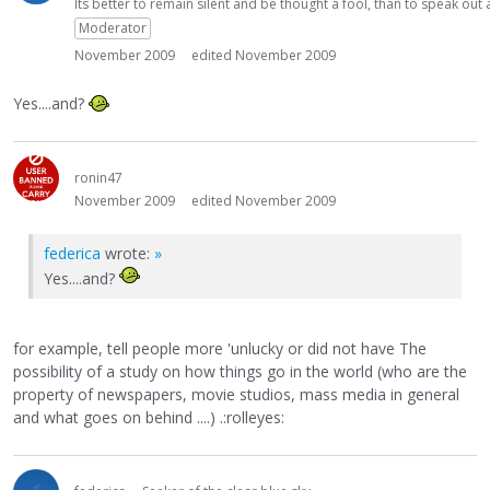
Its better to remain silent and be thought a fool, than to speak ou
Moderator
November 2009
edited November 2009
Yes....and?
ronin47
November 2009
edited November 2009
federica
wrote:
»
Yes....and?
for example, tell people more 'unlucky or did not have The
possibility of a study on how things go in the world (who are the
property of newspapers, movie studios, mass media in general
and what goes on behind ....) .:rolleyes: