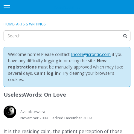
NewBuddhist
t
o
×
Sign In
·
Register
g
HOME
›
ARTS & WRITINGS
Sign In
Register
g
l
e
Categories
m
e
Welcome home! Please contact
lincoln@icrontic.com
if you
Discussions
n
have any difficulty logging in or using the site.
New
u
registrations
must be manually approved which may take
Activity
several days.
Can't log in?
Try clearing your browser's
cookies.
Best Of...
UselessWords: On Love
Avalokitesvara
November 2009
edited December 2009
It is the residing calm, the patient perception of those