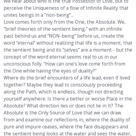
We hear about who is the true Possessor of Love, but to
perceive the Uniqueness of a flow of Infinite Reality that
unites beings in a “non-being”...
Love comes forth only from the One, the Absolute. We,
“brief theories of the sentient being,” with an infinite
past behind us and “NON-being” before us, create the
word “eternal” without realizing that life is a moment, that
the sentient being and its “selves” are a moment - but the
concept of the word eternal seems real to us in our
unconscious folly. “How can one's love come forth from
the One while having the eyes of duality?”
Where do the brief encounters of a life lead, even if lived
together? Maybe they lead to consciously proceeding
along the Path, which is endless, though not directing
yourself anywhere. Is there a better or worse Place in the
Absolute? What direction lies or does not lie in It? The
Absolute is the Only Source of Love that we can draw
from and examine our reflections in, where the duality of
pure and impure ceases, where the face disappears and
the sentient being looks at the water and sees the water,