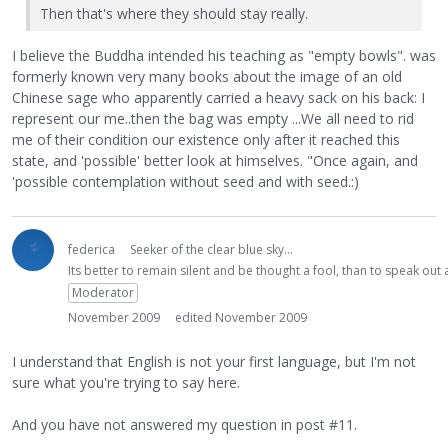
Then that's where they should stay really.
I believe the Buddha intended his teaching as "empty bowls". was
formerly known very many books about the image of an old
Chinese sage who apparently carried a heavy sack on his back: I
represent our me..then the bag was empty ...We all need to rid
me of their condition our existence only after it reached this
state, and 'possible' better look at himselves. "Once again, and
'possible contemplation without seed and with seed.:)
federica
Seeker of the clear blue sky...
Its better to remain silent and be thought a fool, than to speak ou
Moderator
November 2009
edited November 2009
I understand that English is not your first language, but I'm not
sure what you're trying to say here.
And you have not answered my question in post #11.