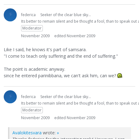
federica
Seeker of the clear blue sky...
Its better to remain silent and be thought a fool, than to speak ou
Moderator
November 2009
edited November 2009
Like I said, he knows it's part of samsara.
"I come to teach only suffering and the end of suffering."
The point is academic anyway.
since he entered parinibbana, we can't ask him, can we?
federica
Seeker of the clear blue sky...
Its better to remain silent and be thought a fool, than to speak ou
Moderator
November 2009
edited November 2009
Avalokitesvara
wrote:
»