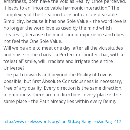
emptiness, both have the Void as Reality. Once perceived,
it leads to an “inconceivable harmonic interaction.” The
complexity of the Creation turns into an unspeakable
Simplicity, because it has one Sole Value – the word love is
no longer the word love as used by the mind which
creates it, because the mind cannot experience and does
not feel the One Sole Value.
Will we be able to meet one day, after all the vicissitudes
and noise in the chaos – a Perfect encounter that, with a
“celestial” smile, will irradiate and irrigate the entire
Universe?
The path towards and beyond the Reality of Love is
possible, but first Absolute Consciousness is necessary,
free of any duality. Every direction is the same direction,
in emptiness there are no directions, every place is the
same place - the Path already lies within every Being.
http://www.uselesswords.org/contStd.asp?lang=en&idPag=417