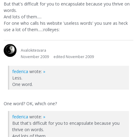
But that's difficult for you to encapsulate because you thrive on
words.
And lots of them.....
For one who calls his website 'useless words' you sure as heck
use a lot of them.....:rolleyes:
Avalokitesvara
November 2009
edited November 2009
federica
wrote:
»
Less.
One word.
One word? OK, which one?
federica
wrote:
»
But that's difficult for you to encapsulate because you
thrive on words.
And lots of them.....