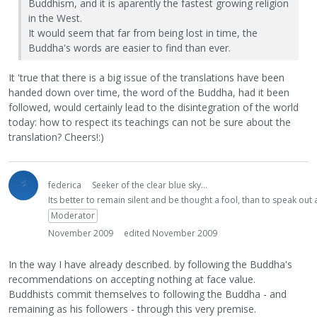
Buddhism, and it is aparently the fastest growing religion
in the West.
It would seem that far from being lost in time, the
Buddha's words are easier to find than ever.
It 'true that there is a big issue of the translations have been
handed down over time, the word of the Buddha, had it been
followed, would certainly lead to the disintegration of the world
today: how to respect its teachings can not be sure about the
translation? Cheers!:)
federica
Seeker of the clear blue sky...
Its better to remain silent and be thought a fool, than to speak ou
Moderator
November 2009
edited November 2009
In the way I have already described. by following the Buddha's
recommendations on accepting nothing at face value.
Buddhists commit themselves to following the Buddha - and
remaining as his followers - through this very premise.