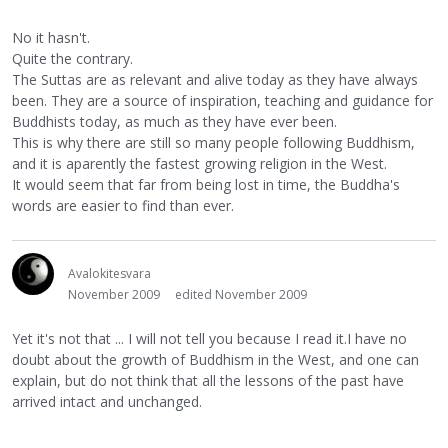
No it hasn't.
Quite the contrary.
The Suttas are as relevant and alive today as they have always
been. They are a source of inspiration, teaching and guidance for
Buddhists today, as much as they have ever been.
This is why there are still so many people following Buddhism,
and it is aparently the fastest growing religion in the West.
It would seem that far from being lost in time, the Buddha's
words are easier to find than ever.
Avalokitesvara
November 2009
edited November 2009
Yet it's not that ... I will not tell you because I read it.I have no
doubt about the growth of Buddhism in the West, and one can
explain, but do not think that all the lessons of the past have
arrived intact and unchanged.