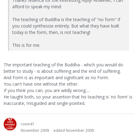
Thanks federica for the interesting reply! However, I can
afford to speak my mind:
The teaching of Buddha is the teaching of "no form" if
you could synthesize entirely. But what they have built
today is the form, then, is not teaching!
This is for me.
The important teaching of the Buddha - which you would do
better to study - is about suffering and the end of suffering.
And Form is as important and significant as no Form.
You can't have one without the other.
If you think you can, you are wildly wrong.....
He taught both, so your assertion that his teaching is 'no form' is
inaccurate, misguided and single-pointed.
ronin47
November 2009
edited November 2009