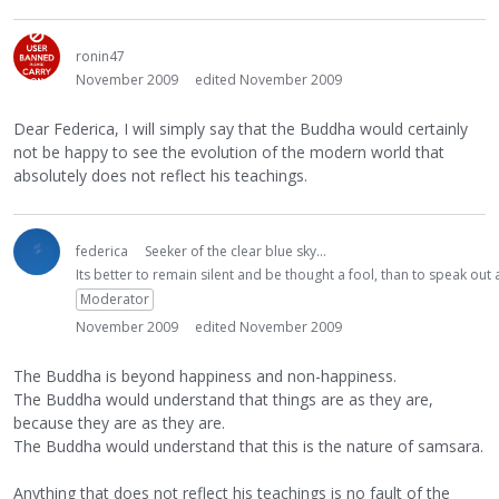
ronin47
November 2009
edited November 2009
Dear Federica, I will simply say that the Buddha would certainly
not be happy to see the evolution of the modern world that
absolutely does not reflect his teachings.
federica
Seeker of the clear blue sky...
Its better to remain silent and be thought a fool, than to speak ou
Moderator
November 2009
edited November 2009
The Buddha is beyond happiness and non-happiness.
The Buddha would understand that things are as they are,
because they are as they are.
The Buddha would understand that this is the nature of samsara.
Anything that does not reflect his teachings is no fault of the