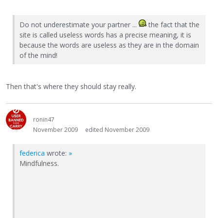
Do not underestimate your partner ...
the fact that the
site is called useless words has a precise meaning, it is
because the words are useless as they are in the domain
of the mind!
Then that's where they should stay really.
ronin47
November 2009
edited November 2009
federica
wrote:
»
Mindfulness.