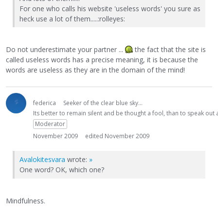
For one who calls his website 'useless words' you sure as
heck use a lot of them.....:rolleyes:
Do not underestimate your partner ...
the fact that the site is
called useless words has a precise meaning, it is because the
words are useless as they are in the domain of the mind!
federica
Seeker of the clear blue sky...
Its better to remain silent and be thought a fool, than to speak ou
Moderator
November 2009
edited November 2009
Avalokitesvara
wrote:
»
One word? OK, which one?
Mindfulness.