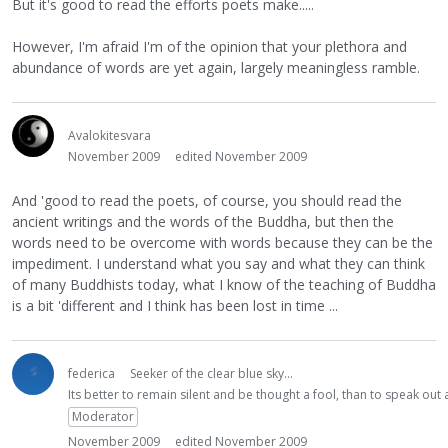
But it's good to read the efforts poets make.....
However, I'm afraid I'm of the opinion that your plethora and
abundance of words are yet again, largely meaningless ramble.
Avalokitesvara
November 2009
edited November 2009
And 'good to read the poets, of course, you should read the
ancient writings and the words of the Buddha, but then the
words need to be overcome with words because they can be the
impediment. I understand what you say and what they can think
of many Buddhists today, what I know of the teaching of Buddha
is a bit 'different and I think has been lost in time ...
federica
Seeker of the clear blue sky...
Its better to remain silent and be thought a fool, than to speak ou
Moderator
November 2009
edited November 2009