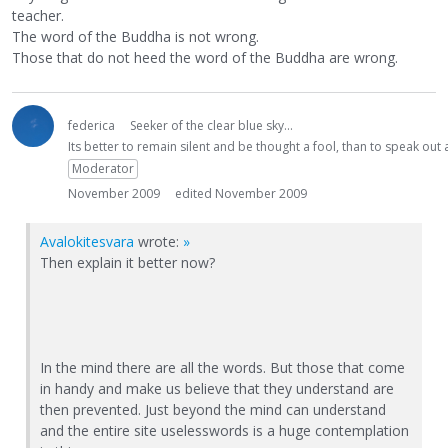
teacher.
The word of the Buddha is not wrong.
Those that do not heed the word of the Buddha are wrong.
federica
Seeker of the clear blue sky...
Its better to remain silent and be thought a fool, than to speak ou
Moderator
November 2009
edited November 2009
Avalokitesvara
wrote:
»
Then explain it better now?
In the mind there are all the words. But those that come
in handy and make us believe that they understand are
then prevented. Just beyond the mind can understand
and the entire site uselesswords is a huge contemplation