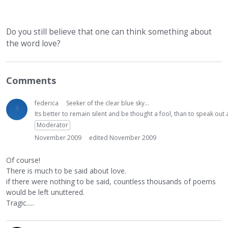
Do you still believe that one can think something about
the word love?
Comments
federica
Seeker of the clear blue sky...
Its better to remain silent and be thought a fool, than to speak ou
Moderator
November 2009
edited November 2009
Of course!
There is much to be said about love.
if there were nothing to be said, countless thousands of poems
would be left unuttered.
Tragic.....