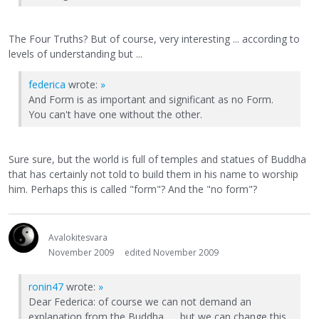
The Four Truths? But of course, very interesting ... according to
levels of understanding but ...
federica
wrote:
»
And Form is as important and significant as no Form.
You can't have one without the other.
Sure sure, but the world is full of temples and statues of Buddha
that has certainly not told to build them in his name to worship
him. Perhaps this is called "form"? And the "no form"?
Avalokitesvara
November 2009
edited November 2009
ronin47
wrote:
»
Dear Federica: of course we can not demand an
explanation from the Buddha ..... but we can change this