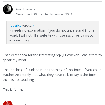
Avalokitesvara
November 2009
edited November 2009
federica
wrote:
»
It needs no explanation. if you do not understand in one
word, I will not fill a website with useless drivel trying to
explain it to you.
Thanks federica for the interesting reply! However, I can afford to
speak my mind:
The teaching of Buddha is the teaching of "no form" if you could
synthesize entirely. But what they have built today is the form,
then, is not teaching!
This is for me.