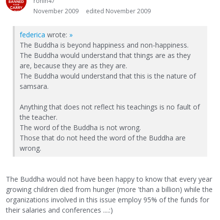
ronin47
November 2009
edited November 2009
federica
wrote:
»
The Buddha is beyond happiness and non-happiness.
The Buddha would understand that things are as they
are, because they are as they are.
The Buddha would understand that this is the nature of
samsara.
Anything that does not reflect his teachings is no fault of
the teacher.
The word of the Buddha is not wrong.
Those that do not heed the word of the Buddha are
wrong.
The Buddha would not have been happy to know that every year
growing children died from hunger (more 'than a billion) while the
organizations involved in this issue employ 95% of the funds for
their salaries and conferences ....:)