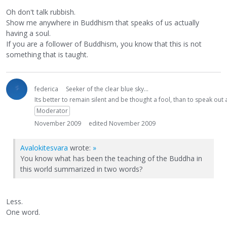
Oh don't talk rubbish.
Show me anywhere in Buddhism that speaks of us actually
having a soul.
If you are a follower of Buddhism, you know that this is not
something that is taught.
federica
Seeker of the clear blue sky...
Its better to remain silent and be thought a fool, than to speak ou
Moderator
November 2009
edited November 2009
Avalokitesvara
wrote:
»
You know what has been the teaching of the Buddha in
this world summarized in two words?
Less.
One word.