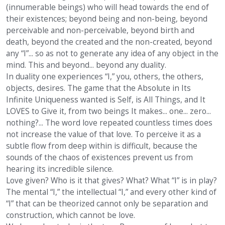
(innumerable beings) who will head towards the end of
their existences; beyond being and non-being, beyond
perceivable and non-perceivable, beyond birth and
death, beyond the created and the non-created, beyond
any “I”... so as not to generate any idea of any object in the
mind. This and beyond... beyond any duality.
In duality one experiences “I,” you, others, the others,
objects, desires. The game that the Absolute in Its
Infinite Uniqueness wanted is Self, is All Things, and It
LOVES to Give it, from two beings It makes... one... zero...
nothing?... The word love repeated countless times does
not increase the value of that love. To perceive it as a
subtle flow from deep within is difficult, because the
sounds of the chaos of existences prevent us from
hearing its incredible silence.
Love given? Who is it that gives? What? What “I” is in play?
The mental “I,” the intellectual “I,” and every other kind of
“I” that can be theorized cannot only be separation and
construction, which cannot be love.