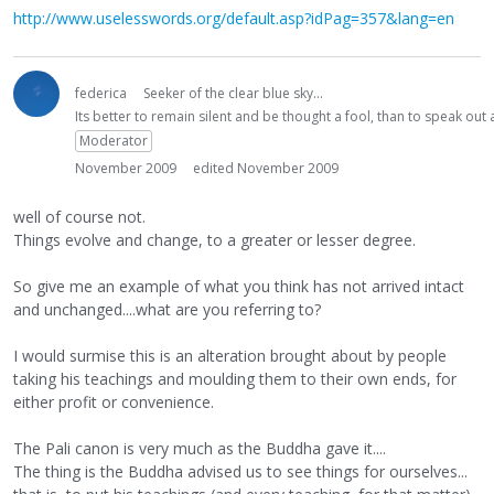
http://www.uselesswords.org/default.asp?idPag=357&lang=en
federica
Seeker of the clear blue sky...
Its better to remain silent and be thought a fool, than to speak ou
Moderator
November 2009
edited November 2009
well of course not.
Things evolve and change, to a greater or lesser degree.
So give me an example of what you think has not arrived intact
and unchanged....what are you referring to?
I would surmise this is an alteration brought about by people
taking his teachings and moulding them to their own ends, for
either profit or convenience.
The Pali canon is very much as the Buddha gave it....
The thing is the Buddha advised us to see things for ourselves...