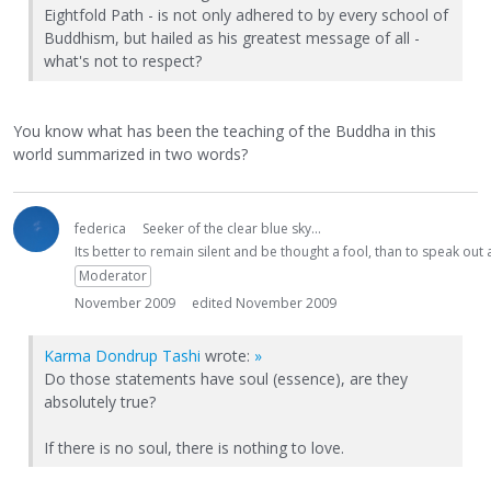
Eightfold Path - is not only adhered to by every school of
Buddhism, but hailed as his greatest message of all -
what's not to respect?
You know what has been the teaching of the Buddha in this
world summarized in two words?
federica
Seeker of the clear blue sky...
Its better to remain silent and be thought a fool, than to speak ou
Moderator
November 2009
edited November 2009
Karma Dondrup Tashi
wrote:
»
Do those statements have soul (essence), are they
absolutely true?
If there is no soul, there is nothing to love.