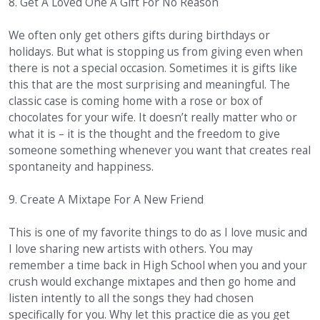
8. Get A Loved One A Gift For No Reason
We often only get others gifts during birthdays or
holidays. But what is stopping us from giving even when
there is not a special occasion. Sometimes it is gifts like
this that are the most surprising and meaningful. The
classic case is coming home with a rose or box of
chocolates for your wife. It doesn’t really matter who or
what it is – it is the thought and the freedom to give
someone something whenever you want that creates real
spontaneity and happiness.
9. Create A Mixtape For A New Friend
This is one of my favorite things to do as I love music and
I love sharing new artists with others. You may
remember a time back in High School when you and your
crush would exchange mixtapes and then go home and
listen intently to all the songs they had chosen
specifically for you. Why let this practice die as you get