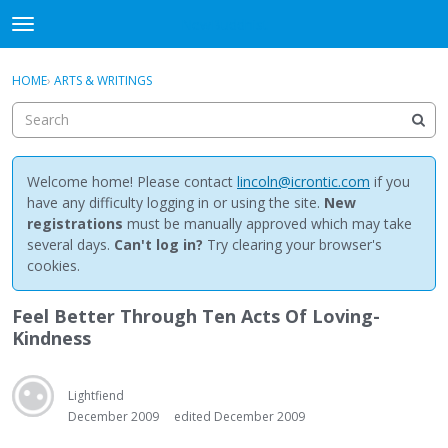
NewBuddhist
t
o
×
Sign In
·
Register
g
HOME
›
ARTS & WRITINGS
Sign In
Register
g
l
e
Categories
m
e
Welcome home! Please contact
lincoln@icrontic.com
if you
Discussions
n
have any difficulty logging in or using the site.
New
u
registrations
must be manually approved which may take
Activity
several days.
Can't log in?
Try clearing your browser's
cookies.
Best Of...
Feel Better Through Ten Acts Of Loving-
Kindness
Lightfiend
December 2009
edited December 2009