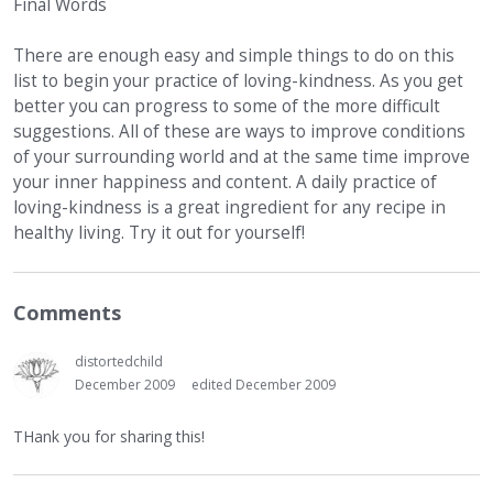
Final Words
There are enough easy and simple things to do on this
list to begin your practice of loving-kindness. As you get
better you can progress to some of the more difficult
suggestions. All of these are ways to improve conditions
of your surrounding world and at the same time improve
your inner happiness and content. A daily practice of
loving-kindness is a great ingredient for any recipe in
healthy living. Try it out for yourself!
Comments
distortedchild
December 2009
edited December 2009
THank you for sharing this!