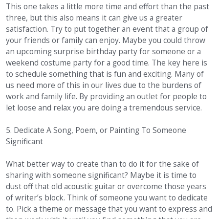
This one takes a little more time and effort than the past
three, but this also means it can give us a greater
satisfaction. Try to put together an event that a group of
your friends or family can enjoy. Maybe you could throw
an upcoming surprise birthday party for someone or a
weekend costume party for a good time. The key here is
to schedule something that is fun and exciting. Many of
us need more of this in our lives due to the burdens of
work and family life. By providing an outlet for people to
let loose and relax you are doing a tremendous service.
5. Dedicate A Song, Poem, or Painting To Someone
Significant
What better way to create than to do it for the sake of
sharing with someone significant? Maybe it is time to
dust off that old acoustic guitar or overcome those years
of writer’s block. Think of someone you want to dedicate
to. Pick a theme or message that you want to express and