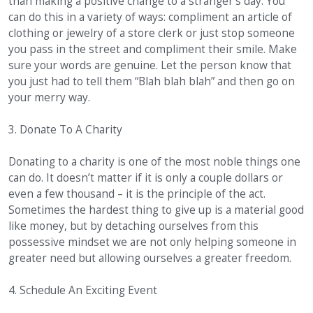
than making a positive change to a stranger’s day. You
can do this in a variety of ways: compliment an article of
clothing or jewelry of a store clerk or just stop someone
you pass in the street and compliment their smile. Make
sure your words are genuine. Let the person know that
you just had to tell them “Blah blah blah” and then go on
your merry way.
3. Donate To A Charity
Donating to a charity is one of the most noble things one
can do. It doesn’t matter if it is only a couple dollars or
even a few thousand – it is the principle of the act.
Sometimes the hardest thing to give up is a material good
like money, but by detaching ourselves from this
possessive mindset we are not only helping someone in
greater need but allowing ourselves a greater freedom.
4. Schedule An Exciting Event