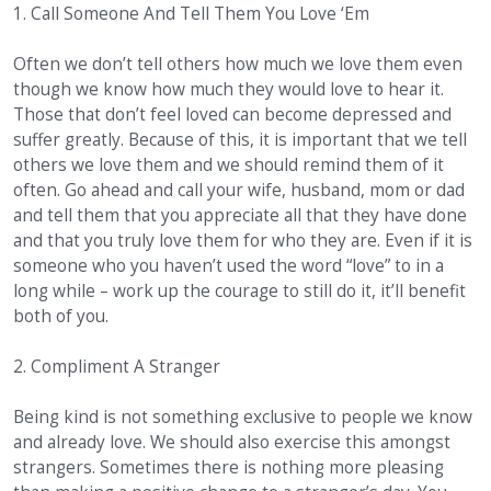
1. Call Someone And Tell Them You Love ‘Em
Often we don’t tell others how much we love them even
though we know how much they would love to hear it.
Those that don’t feel loved can become depressed and
suffer greatly. Because of this, it is important that we tell
others we love them and we should remind them of it
often. Go ahead and call your wife, husband, mom or dad
and tell them that you appreciate all that they have done
and that you truly love them for who they are. Even if it is
someone who you haven’t used the word “love” to in a
long while – work up the courage to still do it, it’ll benefit
both of you.
2. Compliment A Stranger
Being kind is not something exclusive to people we know
and already love. We should also exercise this amongst
strangers. Sometimes there is nothing more pleasing