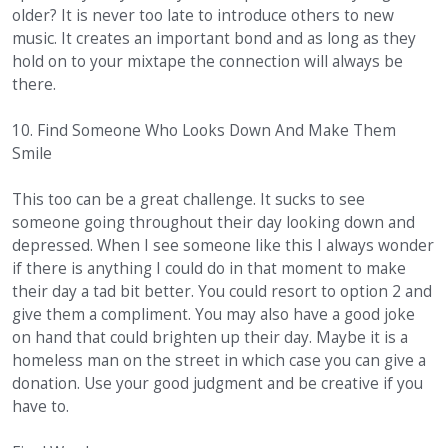
older? It is never too late to introduce others to new
music. It creates an important bond and as long as they
hold on to your mixtape the connection will always be
there.
10. Find Someone Who Looks Down And Make Them
Smile
This too can be a great challenge. It sucks to see
someone going throughout their day looking down and
depressed. When I see someone like this I always wonder
if there is anything I could do in that moment to make
their day a tad bit better. You could resort to option 2 and
give them a compliment. You may also have a good joke
on hand that could brighten up their day. Maybe it is a
homeless man on the street in which case you can give a
donation. Use your good judgment and be creative if you
have to.