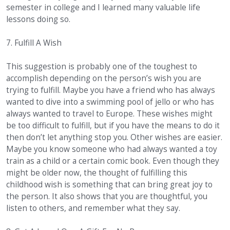
semester in college and I learned many valuable life
lessons doing so.
7. Fulfill A Wish
This suggestion is probably one of the toughest to
accomplish depending on the person’s wish you are
trying to fulfill. Maybe you have a friend who has always
wanted to dive into a swimming pool of jello or who has
always wanted to travel to Europe. These wishes might
be too difficult to fulfill, but if you have the means to do it
then don’t let anything stop you. Other wishes are easier.
Maybe you know someone who had always wanted a toy
train as a child or a certain comic book. Even though they
might be older now, the thought of fulfilling this
childhood wish is something that can bring great joy to
the person. It also shows that you are thoughtful, you
listen to others, and remember what they say.