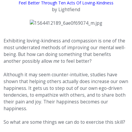
Feel Better Through Ten Acts Of Loving-Kindness
by Lightfiend
Exhibiting loving-kindness and compassion is one of the
most underrated methods of improving our mental well-
being. But how can doing something that benefits
another possibly allow
me
to feel better?
Although it may seem counter-intuitive, studies have
shown that helping others actually does increase our own
happiness. It gets us to step out of our own ego-driven
tendencies, to empathize with others, and to share both
their pain and joy. Their happiness becomes our
happiness.
So what are some things we can do to exercise this skill?