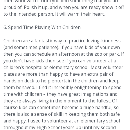
then work with it until you find something that you are
proud of. Polish it up, and when you are ready show it off
to the intended person. It will warm their heart.
6. Spend Time Playing With Children
Children are a fantastic way to practice loving-kindness
(and sometimes patience). If you have kids of your own
then you can schedule an afternoon at the zoo or park. If
you don’t have kids then see if you can volunteer at a
children’s hospital or elementary school. Most volunteer
places are more than happy to have an extra pair of
hands on deck to help entertain the children and keep
them behaved. I find it incredibly enlightening to spend
time with children – they have great imaginations and
they are always living in the moment to the fullest. Of
course kids can sometimes become a huge handful, so
there is also a sense of skill in keeping them both safe
and happy. I used to volunteer at an elementary school
throughout my High School years up until my second