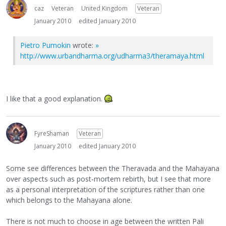
caz
Veteran
United Kingdom
Veteran
January 2010
edited January 2010
Pietro Pumokin
wrote:
»
http://www.urbandharma.org/udharma3/theramaya.html
I like that a good explanation.
FyreShaman
Veteran
January 2010
edited January 2010
Some see differences between the Theravada and the Mahayana
over aspects such as post-mortem rebirth, but I see that more
as a personal interpretation of the scriptures rather than one
which belongs to the Mahayana alone.
There is not much to choose in age between the written Pali