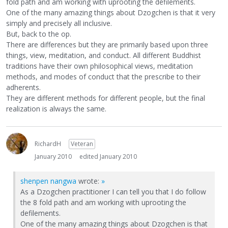
fold path and am working with uprooting the defilements.
One of the many amazing things about Dzogchen is that it very
simply and precisely all inclusive.
But, back to the op.
There are differences but they are primarily based upon three
things, view, meditation, and conduct. All different Buddhist
traditions have their own philosophical views, meditation
methods, and modes of conduct that the prescribe to their
adherents.
They are different methods for different people, but the final
realization is always the same.
RichardH
Veteran
January 2010
edited January 2010
shenpen nangwa
wrote:
»
As a Dzogchen practitioner I can tell you that I do follow
the 8 fold path and am working with uprooting the
defilements.
One of the many amazing things about Dzogchen is that