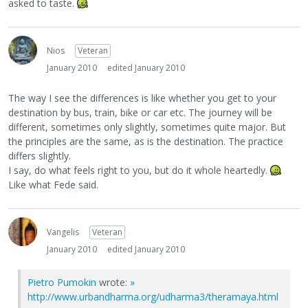
asked to taste.
Nios
Veteran
January 2010
edited January 2010
The way I see the differences is like whether you get to your
destination by bus, train, bike or car etc. The journey will be
different, sometimes only slightly, sometimes quite major. But
the principles are the same, as is the destination. The practice
differs slightly.
I say, do what feels right to you, but do it whole heartedly.
Like what Fede said.
Vangelis
Veteran
January 2010
edited January 2010
Pietro Pumokin
wrote:
»
http://www.urbandharma.org/udharma3/theramaya.html