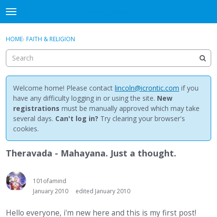
NewBuddhist
t
o
×
Sign In
·
Register
g
HOME
›
FAITH & RELIGION
Sign In
Register
g
l
e
Categories
m
e
Welcome home! Please contact
lincoln@icrontic.com
if you
Discussions
n
have any difficulty logging in or using the site.
New
u
registrations
must be manually approved which may take
Activity
several days.
Can't log in?
Try clearing your browser's
cookies.
Best Of...
Theravada - Mahayana. Just a thought.
101ofamind
January 2010
edited January 2010
Hello everyone, i'm new here and this is my first post!