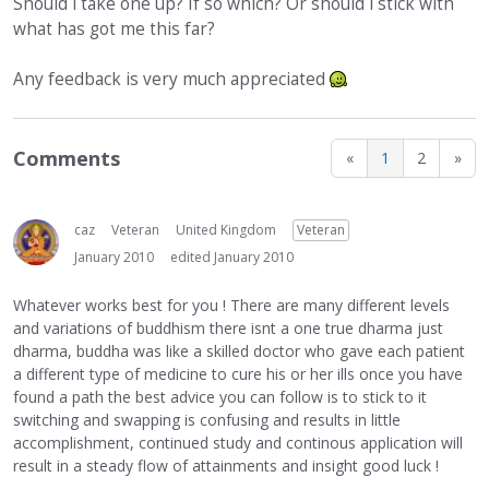
Should i take one up? If so which? Or should i stick with
what has got me this far?
Any feedback is very much appreciated
Comments
«
1
2
»
caz
Veteran
United Kingdom
Veteran
January 2010
edited January 2010
Whatever works best for you ! There are many different levels
and variations of buddhism there isnt a one true dharma just
dharma, buddha was like a skilled doctor who gave each patient
a different type of medicine to cure his or her ills once you have
found a path the best advice you can follow is to stick to it
switching and swapping is confusing and results in little
accomplishment, continued study and continous application will
result in a steady flow of attainments and insight good luck !