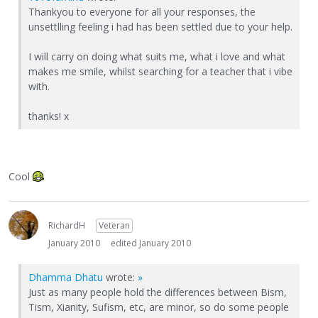
Thankyou to everyone for all your responses, the
unsettlling feeling i had has been settled due to your help.
I will carry on doing what suits me, what i love and what
makes me smile, whilst searching for a teacher that i vibe
with.
thanks! x
Cool
RichardH
Veteran
January 2010
edited January 2010
Dhamma Dhatu
wrote:
»
Just as many people hold the differences between Bism,
Tism, Xianity, Sufism, etc, are minor, so do some people