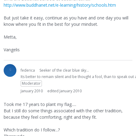
http://www.buddhanet.net/e-learning/history/schools.htm
But just take it easy, continue as you have and one day you will
know where you fit in the best for your mindset.
Metta,
Vangelis
federica
Seeker of the clear blue sky...
Its better to remain silent and be thought a fool, than to speak ou
Moderator
January 2010
edited January 2010
Took me 17 years to plant my flag.....
But I still do some things associated with the other tradition,
because they feel comforting, right and they fit.
Which tradition do I follow...?