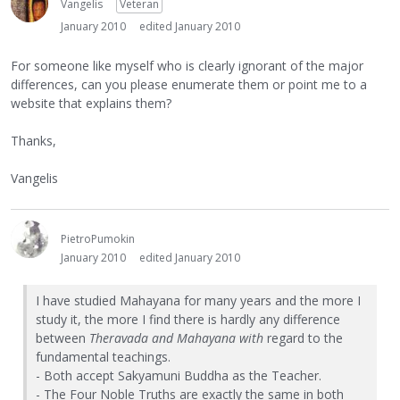
Vangelis
Veteran
January 2010
edited January 2010
For someone like myself who is clearly ignorant of the major
differences, can you please enumerate them or point me to a
website that explains them?
Thanks,
Vangelis
PietroPumokin
January 2010
edited January 2010
I have studied Mahayana for many years and the more I
study it, the more I find there is hardly any difference
between
Theravada and Mahayana with
regard to the
fundamental teachings.
- Both accept Sakyamuni Buddha as the Teacher.
- The Four Noble Truths are exactly the same in both