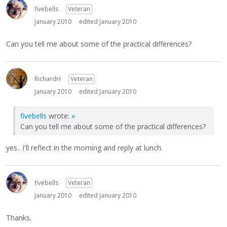
fivebells
Veteran
January 2010
edited January 2010
Can you tell me about some of the practical differences?
RichardH
Veteran
January 2010
edited January 2010
fivebells
wrote:
»
Can you tell me about some of the practical differences?
yes.. I'll reflect in the morning and reply at lunch.
fivebells
Veteran
January 2010
edited January 2010
Thanks.