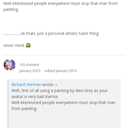
Well intentioned people everywhere must stop that man from
painting.
....................ok thats just a personal artistic taste thing.
never mind.
101ofamind
January 2010
edited January 2010
Richard Herman
wrote:
»
Well, first of all using a painting by Alex Grey as your
avatar is very bad Karma.
Well intentioned people everywhere must stop that man
from painting.