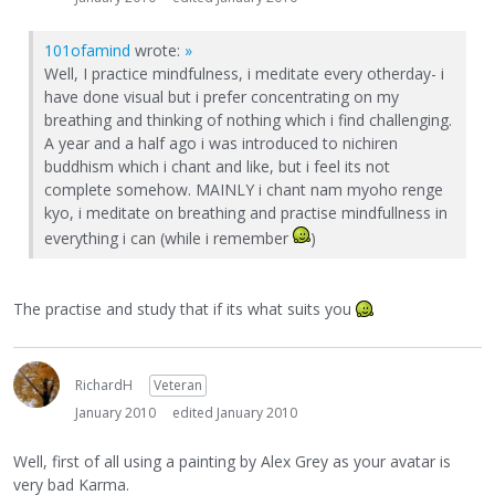
101ofamind
wrote:
»
Well, I practice mindfulness, i meditate every otherday- i
have done visual but i prefer concentrating on my
breathing and thinking of nothing which i find challenging.
A year and a half ago i was introduced to nichiren
buddhism which i chant and like, but i feel its not
complete somehow. MAINLY i chant nam myoho renge
kyo, i meditate on breathing and practise mindfullness in
everything i can (while i remember
)
The practise and study that if its what suits you
RichardH
Veteran
January 2010
edited January 2010
Well, first of all using a painting by Alex Grey as your avatar is
very bad Karma.