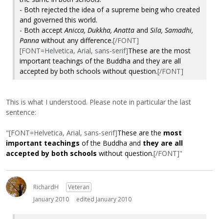
- Both rejected the idea of a supreme being who created
and governed this world.
- Both accept
Anicca, Dukkha, Anatta
and
Sila,
Samadhi,
Panna
without any difference.
[/FONT]
[FONT=Helvetica, Arial, sans-serif]
These are the most
important teachings of the Buddha and they are all
accepted by both schools without question.
[/FONT]
This is what I understood. Please note in particular the last
sentence:
"[FONT=Helvetica, Arial, sans-serif]
These are the
most
important teachings
of the Buddha and
they are all
accepted by both schools
without question.
[/FONT]"
RichardH
Veteran
January 2010
edited January 2010