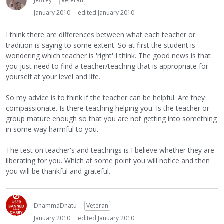
Jeffrey
Veteran
January 2010
edited January 2010
I think there are differences between what each teacher or
tradition is saying to some extent. So at first the student is
wondering which teacher is 'right' I think. The good news is that
you just need to find a teacher/teaching that is appropriate for
yourself at your level and life.
So my advice is to think if the teacher can be helpful. Are they
compassionate. Is there teaching helping you. Is the teacher or
group mature enough so that you are not getting into something
in some way harmful to you.
The test on teacher's and teachings is I believe whether they are
liberating for you. Which at some point you will notice and then
you will be thankful and grateful.
DhammaDhatu
Veteran
January 2010
edited January 2010