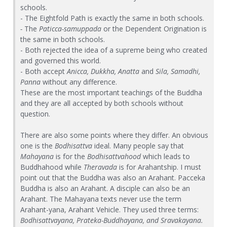
schools.
- The Eightfold Path is exactly the same in both schools.
-
The
Paticca-samuppada
or the Dependent Origination is
the same in both schools.
- Both rejected the idea of a supreme being who created
and governed this world.
- Both accept
Anicca, Dukkha, Anatta
and
Sila,
Samadhi,
Panna
without any difference.
These are the most important teachings of the Buddha
and they are all accepted by both schools without
question.
There are also some points where they differ. An obvious
one is the
Bodhisattva
ideal. Many people say that
Mahayana
is for the
Bodhisattvahood
which leads to
Buddhahood while
Theravada
is for Arahantship. I must
point out that the Buddha was also an Arahant. Pacceka
Buddha is also an Arahant. A disciple can also be an
Arahant. The Mahayana texts never use the term
Arahant-yana, Arahant Vehicle. They used three terms:
Bodhisattvayana, Prateka-Buddhayana, and Sravakayana.