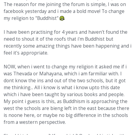
The reason for me joining the forum is simple, I was on
facebook yesterday and i made a bold move! To change
my religion to "Buddhist"
I have been practising for 4 years and haven't found the
need to shout it of the roofs that i'm Buddhist but
recently some amazing things have been happening and i
feel it's appropriate.
NOW, when i went to change my religion it asked me if i
was Thevada or Mahayana, which i am farmiliar with. I
dont know the ins and out of the two schools, but it got
me thinking... All i know is what i know upto this date
which i have been taught by various books and people.
My point i guess is this, as Buddhism is approaching the
west the schools are bieng left in the east because there
is noone here, or maybe no big difference in the schools
from a western perspective.