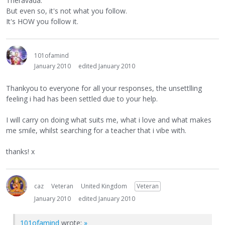
Theravada.
But even so, it's not what you follow.
It's HOW you follow it.
101ofamind
January 2010
edited January 2010
Thankyou to everyone for all your responses, the unsettlling
feeling i had has been settled due to your help.
I will carry on doing what suits me, what i love and what makes
me smile, whilst searching for a teacher that i vibe with.
thanks! x
caz
Veteran
United Kingdom
Veteran
January 2010
edited January 2010
101ofamind
wrote:
»