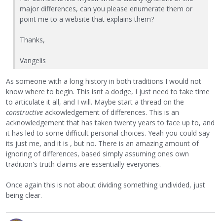
major differences, can you please enumerate them or
point me to a website that explains them?
Thanks,
Vangelis
As someone with a long history in both traditions I would not
know where to begin. This isnt a dodge, I just need to take time
to articulate it all, and I will. Maybe start a thread on the
constructive
ackowledgement of differences. This is an
acknowledgement that has taken twenty years to face up to, and
it has led to some difficult personal choices. Yeah you could say
its just me, and it is , but no. There is an amazing amount of
ignoring of differences, based simply assuming ones own
tradition's truth claims are essentially everyones.
Once again this is not about dividing something undivided, just
being clear.