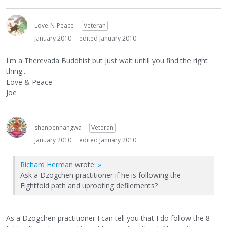
Love-N-Peace
Veteran
January 2010
edited January 2010
I'm a Therevada Buddhist but just wait untill you find the right
thing...
Love & Peace
Joe
shenpennangwa
Veteran
January 2010
edited January 2010
Richard Herman
wrote:
»
Ask a Dzogchen practitioner if he is following the
Eightfold path and uprooting defilements?
As a Dzogchen practitioner I can tell you that I do follow the 8