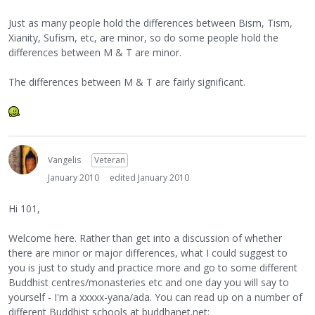
Just as many people hold the differences between Bism, Tism,
Xianity, Sufism, etc, are minor, so do some people hold the
differences between M & T are minor.
The differences between M & T are fairly significant.
Vangelis
Veteran
January 2010
edited January 2010
Hi 101,
Welcome here. Rather than get into a discussion of whether
there are minor or major differences, what I could suggest to
you is just to study and practice more and go to some different
Buddhist centres/monasteries etc and one day you will say to
yourself - I'm a xxxxx-yana/ada. You can read up on a number of
different Buddhist schools at buddhanet.net: