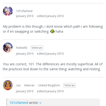
101ofamind
January 2010
edited January 2010
My problem is this though, i dont know which path i am following
or if im swapping or switching.
haha
fivebells
Veteran
January 2010
edited January 2010
You are correct, 101. The differences are mostly superficial. All of
the practices boil down to the same thing: watching and resting.
caz
Veteran
United Kingdom
Veteran
January 2010
edited January 2010
101ofamind
wrote:
»