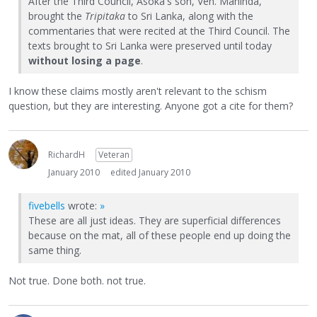
After the Third Council, Asoka's son, Ven. Mahinda,
brought the
Tripitaka
to Sri Lanka, along with the
commentaries that were recited at the Third Council. The
texts brought to Sri Lanka were preserved until today
without losing a page
.
I know these claims mostly aren't relevant to the schism
question, but they are interesting. Anyone got a cite for them?
RichardH
Veteran
January 2010
edited January 2010
fivebells
wrote:
»
These are all just ideas. They are superficial differences
because on the mat, all of these people end up doing the
same thing.
Not true. Done both. not true.