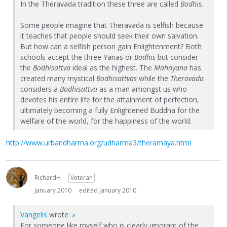
In the Theravada tradition these three are called
Bodhis.
Some people imagine that Theravada is selfish because
it teaches that people should seek their own salvation.
But how can a selfish person gain Enlightenment? Both
schools accept the three Yanas or
Bodhis
but consider
the
Bodhisattva
ideal as the highest. The
Mahayana
has
created many mystical
Bodhisattvas
while the
Theravada
considers a
Bodhisattva
as a man amongst us who
devotes his entire life for the attainment of perfection,
ultimately becoming a fully Enlightened Buddha for the
welfare of the world, for the happiness of the world.
http://www.urbandharma.org/udharma3/theramaya.html
RichardH
Veteran
January 2010
edited January 2010
Vangelis
wrote:
»
For someone like myself who is clearly ignorant of the