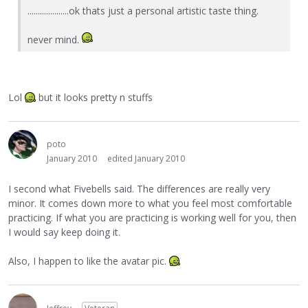
....................ok thats just a personal artistic taste thing.
never mind.
Lol
but it looks pretty n stuffs
poto
January 2010
edited January 2010
I second what Fivebells said. The differences are really very
minor. It comes down more to what you feel most comfortable
practicing. If what you are practicing is working well for you, then
I would say keep doing it.
Also, I happen to like the avatar pic.