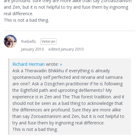
are profound. Sure they are more alike than say Zoroastrianism
and Zen, but it is not helpful to try and fuse them by ingnoring
real difference.
This is not a bad thing.
fivebells
Veteran
January 2010
edited January 2010
Richard Herman
wrote:
»
Ask a Theravadin Bhikkhu if everything is already
spontaneously self perfected and nirvana and samsara
are one?. Ask a Dzogchen practitioner if he is following
the Eightfold path and uprooting defilements? My
experience is in Zen and The Thai forest tradition. and it
should not be seen as a bad thing to acknowledge that
the differences are profound. Sure they are more alike
than say Zoroastrianism and Zen, but it is not helpful to
try and fuse them by ingnoring real difference.
This is not a bad thing.