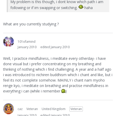
My problem is this though, i dont know which path i am
following or if im swapping or switching.
haha
What are you currently studying ?
101ofamind
January 2010
edited January 2010
Well, I practice mindfulness, i meditate every otherday- i have
done visual but i prefer concentrating on my breathing and
thinking of nothing which i find challenging. A year and a half ago
i was introduced to nichiren buddhism which i chant and like, but i
feel its not complete somehow. MAINLY i chant nam myoho
renge kyo, i meditate on breathing and practise mindfullness in
everything i can (while i remember
)
caz
Veteran
United Kingdom
Veteran
January 2010
edited January 2010