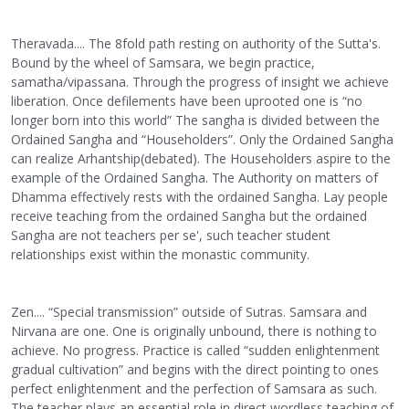
Theravada.... The 8fold path resting on authority of the Sutta's.
Bound by the wheel of Samsara, we begin practice,
samatha/vipassana. Through the progress of insight we achieve
liberation. Once defilements have been uprooted one is “no
longer born into this world” The sangha is divided between the
Ordained Sangha and “Householders”. Only the Ordained Sangha
can realize Arhantship(debated). The Householders aspire to the
example of the Ordained Sangha. The Authority on matters of
Dhamma effectively rests with the ordained Sangha. Lay people
receive teaching from the ordained Sangha but the ordained
Sangha are not teachers per se', such teacher student
relationships exist within the monastic community.
Zen.... “Special transmission” outside of Sutras. Samsara and
Nirvana are one. One is originally unbound, there is nothing to
achieve. No progress. Practice is called “sudden enlightenment
gradual cultivation” and begins with the direct pointing to ones
perfect enlightenment and the perfection of Samsara as such.
The teacher plays an essential role in direct wordless teaching of