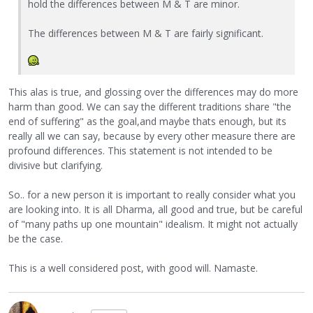
hold the differences between M & T are minor.
The differences between M & T are fairly significant.
This alas is true, and glossing over the differences may do more
harm than good. We can say the different traditions share "the
end of suffering" as the goal,and maybe thats enough, but its
really all we can say, because by every other measure there are
profound differences. This statement is not intended to be
divisive but clarifying.
So.. for a new person it is important to really consider what you
are looking into. It is all Dharma, all good and true, but be careful
of "many paths up one mountain" idealism. It might not actually
be the case.
This is a well considered post, with good will. Namaste.