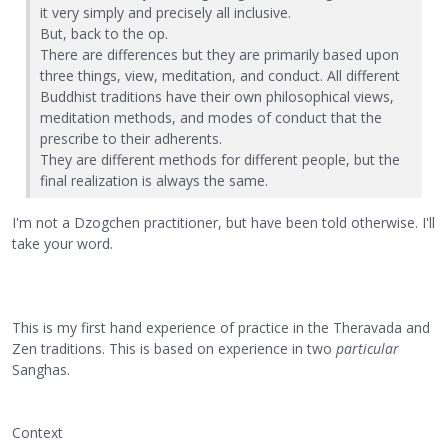
it very simply and precisely all inclusive.
But, back to the op.
There are differences but they are primarily based upon
three things, view, meditation, and conduct. All different
Buddhist traditions have their own philosophical views,
meditation methods, and modes of conduct that the
prescribe to their adherents.
They are different methods for different people, but the
final realization is always the same.
I'm not a Dzogchen practitioner, but have been told otherwise. I'll
take your word.
This is my first hand experience of practice in the Theravada and
Zen traditions. This is based on experience in two
particular
Sanghas.
Context