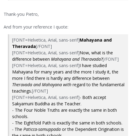
Thank-you Pietro,
And from your reference I quote:
[FONT=Helvetica, Arial, sans-serif]
Mahayana and
Theravada
[/FONT]
[FONT=Helvetica, Arial, sans-serif]
Now, what is the
difference between
Mahayana and Theravada?
[/FONT]
[FONT=Helvetica, Arial, sans-serif]
I have studied
Mahayana for many years and the more I study it, the
more I find there is hardly any difference between
Theravada and Mahayana with
regard to the fundamental
teachings.
[/FONT]
[FONT=Helvetica, Arial, sans-serif]
- Both accept
Sakyamuni Buddha as the Teacher.
- The Four Noble Truths are exactly the same in both
schools.
- The Eightfold Path is exactly the same in both schools.
-
The
Paticca-samuppada
or the Dependent Origination is
the same in both schools.