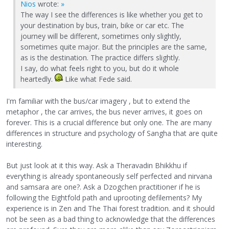
Nios
wrote:
»
The way I see the differences is like whether you get to
your destination by bus, train, bike or car etc. The
journey will be different, sometimes only slightly,
sometimes quite major. But the principles are the same,
as is the destination. The practice differs slightly.
I say, do what feels right to you, but do it whole
heartedly.
Like what Fede said.
I'm familiar with the bus/car imagery , but to extend the
metaphor , the car arrives, the bus never arrives, it goes on
forever. This is a crucial difference but only one. The are many
differences in structure and psychology of Sangha that are quite
interesting.
But just look at it this way. Ask a Theravadin Bhikkhu if
everything is already spontaneously self perfected and nirvana
and samsara are one?. Ask a Dzogchen practitioner if he is
following the Eightfold path and uprooting defilements? My
experience is in Zen and The Thai forest tradition. and it should
not be seen as a bad thing to acknowledge that the differences