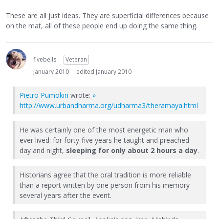
These are all just ideas. They are superficial differences because
on the mat, all of these people end up doing the same thing.
fivebells
Veteran
January 2010
edited January 2010
Pietro Pumokin
wrote:
»
http://www.urbandharma.org/udharma3/theramaya.html
He was certainly one of the most energetic man who
ever lived: for forty-five years he taught and preached
day and night,
sleeping for only about 2 hours a day
.
Historians agree that the oral tradition is more reliable
than a report written by one person from his memory
several years after the event.