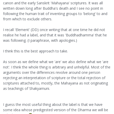
canon and the early Sanskrit 'Mahayana' scriptures. It was all
written down long after Buddha's death and I see no point in
following the human trait of inventing groups to 'belong' to and
from which to exclude others.
I recall 'Element' (DD) once writing that at one time he did not
realise he had a label, and that it was 'Buddhadhamma' that he
was following. (I paraphrase, with apologies.)
I think this is the best approach to take.
As soon as we define what we 'are' we also define what we 'are
not'. I think the whole thing is arbitrary and unhelpful. Most of the
arguments over the differences revolve around one person
rejecting an interpretation of scripture or the total rejection of
scriptures attached to, mostly, the Mahayana as not originating
as teachings of Shakyamuni.
I guess the most useful thing about the label is that we have
some idea whose predigested version of the Dharma we will be