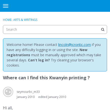
NewBuddhist
t
o
×
Sign In
·
Register
g
HOME
›
ARTS & WRITINGS
Sign In
Register
g
l
e
Categories
m
e
Welcome home! Please contact
lincoln@icrontic.com
if you
Discussions
n
have any difficulty logging in or using the site.
New
u
registrations
must be manually approved which may take
Activity
several days.
Can't log in?
Try clearing your browser's
cookies.
Best Of...
Where can I find this Kwanyin printing ?
seymourbc_m33
January 2010
edited January 2010
Hi all,