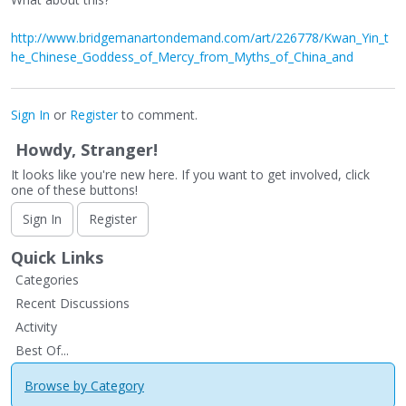
http://www.bridgemanartondemand.com/art/226778/Kwan_Yin_t
he_Chinese_Goddess_of_Mercy_from_Myths_of_China_and
Sign In
or
Register
to comment.
Howdy, Stranger!
It looks like you're new here. If you want to get involved, click
one of these buttons!
Sign In
Register
Quick Links
Categories
Recent Discussions
Activity
Best Of...
Browse by Category