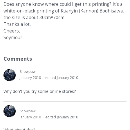
Does anyone know where could I get this printing? It's a
white-on-black printing of Kuanyin (Kannon) Bodhisatva,
the size is about 30cm*70cm
Thanks a lot,
Cheers,
Seymour
Comments
Snowpaw
January 2010
edited January 2010
Why don't you try some online stores?
Snowpaw
January 2010
edited January 2010
What about this?