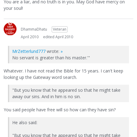
You are a liar, and no truth is in you. May God have mercy on
your soul!
DhammaDhatu
Veteran
April 2010
edited April 2010
MrZetterlund777
wrote:
»
No servant is greater than his master.'"
Whatever. I have not read the Bible for 15 years. I can't keep
looking up the Gateway word search.
"But you know that he appeared so that he might take
away our sins. And in him is no sin.
You said people have free will so how can they have sin?
He also said:
"But you know that he appeared so that he might take