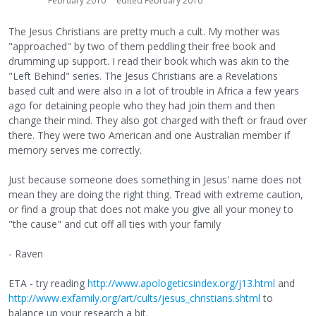
February 2010
edited February 2010
The Jesus Christians are pretty much a cult. My mother was
"approached" by two of them peddling their free book and
drumming up support. I read their book which was akin to the
"Left Behind" series. The Jesus Christians are a Revelations
based cult and were also in a lot of trouble in Africa a few years
ago for detaining people who they had join them and then
change their mind. They also got charged with theft or fraud over
there. They were two American and one Australian member if
memory serves me correctly.
Just because someone does something in Jesus' name does not
mean they are doing the right thing. Tread with extreme caution,
or find a group that does not make you give all your money to
"the cause" and cut off all ties with your family
- Raven
ETA - try reading
http://www.apologeticsindex.org/j13.html
and
http://www.exfamily.org/art/cults/jesus_christians.shtml
to
balance up your research a bit.