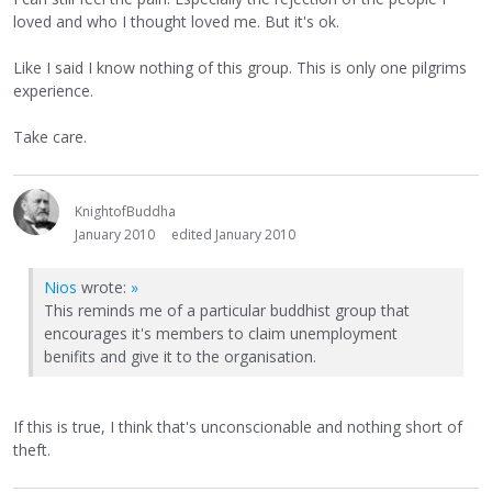
loved and who I thought loved me. But it's ok.
Like I said I know nothing of this group. This is only one pilgrims
experience.
Take care.
KnightofBuddha
January 2010
edited January 2010
Nios
wrote:
»
This reminds me of a particular buddhist group that
encourages it's members to claim unemployment
benifits and give it to the organisation.
If this is true, I think that's unconscionable and nothing short of
theft.