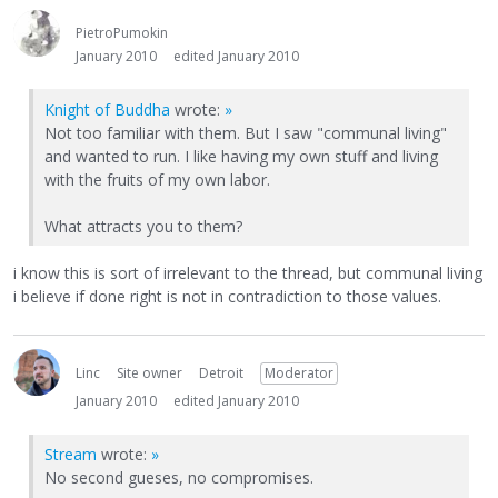
PietroPumokin
January 2010
edited January 2010
Knight of Buddha
wrote:
»
Not too familiar with them. But I saw "communal living"
and wanted to run. I like having my own stuff and living
with the fruits of my own labor.
What attracts you to them?
i know this is sort of irrelevant to the thread, but communal living
i believe if done right is not in contradiction to those values.
Linc
Site owner
Detroit
Moderator
January 2010
edited January 2010
Stream
wrote:
»
No second gueses, no compromises.