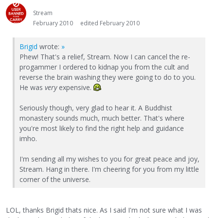
Stream
February 2010
edited February 2010
Brigid
wrote:
»
Phew! That's a relief, Stream. Now I can cancel the re-
progammer I ordered to kidnap you from the cult and
reverse the brain washing they were going to do to you.
He was
very
expensive.
Seriously though, very glad to hear it. A Buddhist
monastery sounds much, much better. That's where
you're most likely to find the right help and guidance
imho.
I'm sending all my wishes to you for great peace and joy,
Stream. Hang in there. I'm cheering for you from my little
corner of the universe.
LOL, thanks Brigid thats nice. As I said I'm not sure what I was