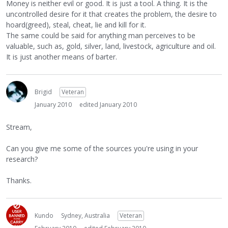
Money is neither evil or good. It is just a tool. A thing. It is the
uncontrolled desire for it that creates the problem, the desire to
hoard(greed), steal, cheat, lie and kill for it.
The same could be said for anything man perceives to be
valuable, such as, gold, silver, land, livestock, agriculture and oil.
It is just another means of barter.
Brigid
Veteran
January 2010
edited January 2010
Stream,
Can you give me some of the sources you're using in your
research?
Thanks.
Kundo
Sydney, Australia
Veteran