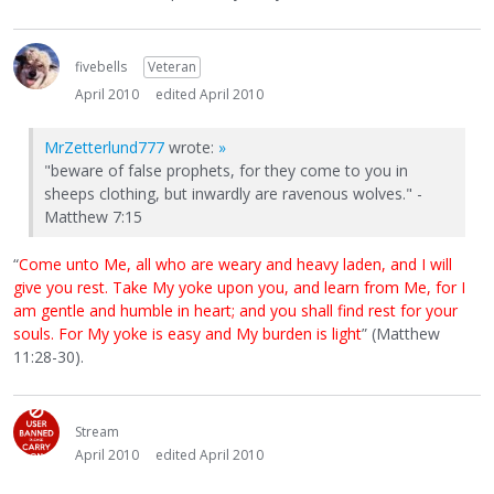
fivebells
Veteran
April 2010
edited April 2010
MrZetterlund777
wrote:
»
"beware of false prophets, for they come to you in
sheeps clothing, but inwardly are ravenous wolves." -
Matthew 7:15
“
Come unto Me, all who are weary and heavy laden, and I will
give you rest. Take My yoke upon you, and learn from Me, for I
am gentle and humble in heart; and you shall find rest for your
souls. For My yoke is easy and My burden is light
” (Matthew
11:28-30).
Stream
April 2010
edited April 2010