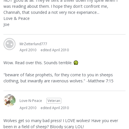
NOT good at all. They've sent a shiver down my spine when I
was reading about them. I hope they don't confront me,
Channah, that sounded a not very nice experiance...
Love & Peace
Joe
MrZetterlund777
April 2010
edited April 2010
Wow. Read over this. Sounds terrible.
"beware of false prophets, for they come to you in sheeps
clothing, but inwardly are ravenous wolves." -Matthew 7:15
Love-N-Peace
Veteran
April 2010
edited April 2010
Wolves get so many bad press! I LOVE wolves! Have you ever
been in a field of sheep? Bloody scary LOL!