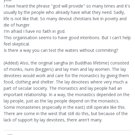
I have heard the phrase "god will provide" so many times and it's
usually by the people who already have what they need. Sadly,
life is not like that. So many devout christians live in povety and
die of hunger.
I'm afraid I have no faith in god.
This organisation seems to have good intentions. But I can't help
feel skeptical.
Is there a way you can test the waters without commiting?
(Added) Also, the original sangha (in Buddhas lifetime) consisted
of monks, nuns (beggers) and lay men and lay women. The lay
devotees would work and care for the monastics by giving them
food, clothing and shelter. The lay devotees where very much a
part of secular society. The monastics and lay people had an
important relationship. In a way, the monastics depended on the
lay people, just as the lay people depend on the monastics.
Some monasteries (especially in the east) still operate like this.
There are some in the west that still do this, but because of the
lack of support by lay devotees, there aren't many.