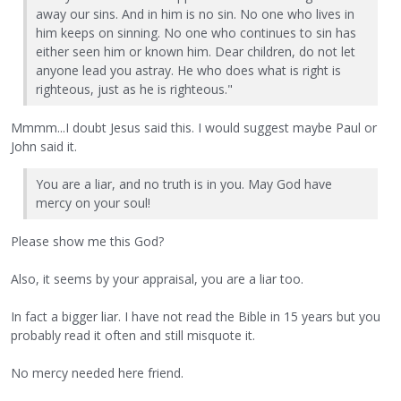
away our sins. And in him is no sin. No one who lives in
him keeps on sinning. No one who continues to sin has
either seen him or known him. Dear children, do not let
anyone lead you astray. He who does what is right is
righteous, just as he is righteous."
Mmmm...I doubt Jesus said this. I would suggest maybe Paul or
John said it.
You are a liar, and no truth is in you. May God have
mercy on your soul!
Please show me this God?
Also, it seems by your appraisal, you are a liar too.
In fact a bigger liar. I have not read the Bible in 15 years but you
probably read it often and still misquote it.
No mercy needed here friend.