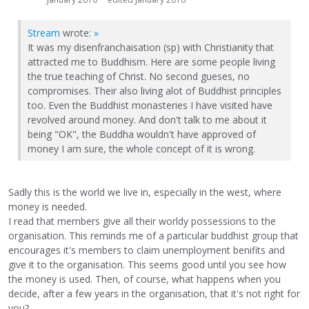
Stream
wrote:
»
It was my disenfranchaisation (sp) with Christianity that
attracted me to Buddhism. Here are some people living
the true teaching of Christ. No second gueses, no
compromises. Their also living alot of Buddhist principles
too. Even the Buddhist monasteries I have visited have
revolved around money. And don't talk to me about it
being "OK", the Buddha wouldn't have approved of
money I am sure, the whole concept of it is wrong.
Sadly this is the world we live in, especially in the west, where
money is needed.
I read that members give all their worldy possessions to the
organisation. This reminds me of a particular buddhist group that
encourages it's members to claim unemployment benifits and
give it to the organisation. This seems good until you see how
the money is used. Then, of course, what happens when you
decide, after a few years in the organisation, that it's not right for
you?