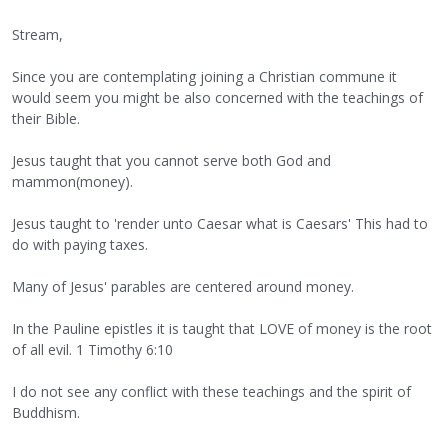
Stream,
Since you are contemplating joining a Christian commune it
would seem you might be also concerned with the teachings of
their Bible.
Jesus taught that you cannot serve both God and
mammon(money).
Jesus taught to 'render unto Caesar what is Caesars' This had to
do with paying taxes.
Many of Jesus' parables are centered around money.
In the Pauline epistles it is taught that LOVE of money is the root
of all evil. 1 Timothy 6:10
I do not see any conflict with these teachings and the spirit of
Buddhism.