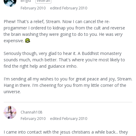
Brigid
Veteran
February 2010
edited February 2010
Phew! That's a relief, Stream. Now I can cancel the re-
progammer I ordered to kidnap you from the cult and reverse
the brain washing they were going to do to you. He was
very
expensive.
Seriously though, very glad to hear it. A Buddhist monastery
sounds much, much better. That's where you're most likely to
find the right help and guidance imho.
I'm sending all my wishes to you for great peace and joy, Stream.
Hang in there. I'm cheering for you from my little corner of the
universe.
Channah108
February 2010
edited February 2010
I came into contact with the jesus christians a while back... they