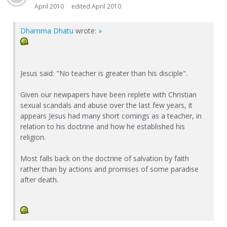
April 2010
edited April 2010
Dhamma Dhatu
wrote:
»
Jesus said: "No teacher is greater than his disciple".
Given our newpapers have been replete with Christian
sexual scandals and abuse over the last few years, it
appears Jesus had many short comings as a teacher, in
relation to his doctrine and how he established his
religion.
Most falls back on the doctrine of salvation by faith
rather than by actions and promises of some paradise
after death.