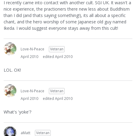
I recently came into contact with another cult. SGI UK. It wasn't a
nice experience, the practioners there new less about Buddhism
than I did (and thats saying something!), its all about a specific
chant, and the hero worship of some Japanese old guy named
Ikeda. I would suggest everyone stays away from this cult!
Love-N-Peace
Veteran
April 2010
edited April 2010
LOL. OK!
Love-N-Peace
Veteran
April 2010
edited April 2010
What's 'yoke'?
aMatt
Veteran