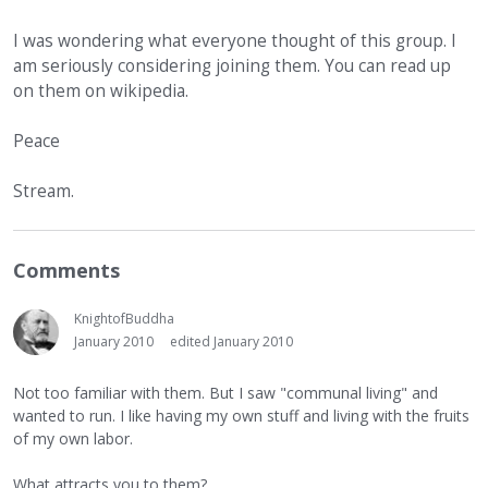
I was wondering what everyone thought of this group. I
am seriously considering joining them. You can read up
on them on wikipedia.
Peace
Stream.
Comments
KnightofBuddha
January 2010
edited January 2010
Not too familiar with them. But I saw "communal living" and
wanted to run. I like having my own stuff and living with the fruits
of my own labor.
What attracts you to them?