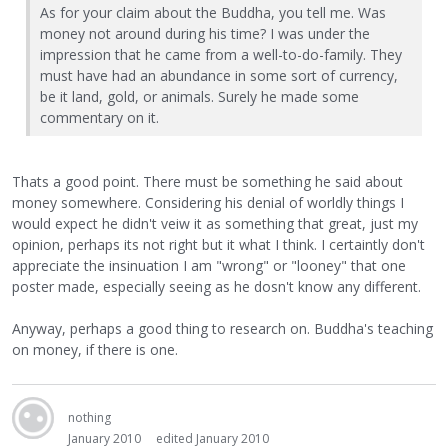
As for your claim about the Buddha, you tell me. Was
money not around during his time? I was under the
impression that he came from a well-to-do-family. They
must have had an abundance in some sort of currency,
be it land, gold, or animals. Surely he made some
commentary on it.
Thats a good point. There must be something he said about
money somewhere. Considering his denial of worldly things I
would expect he didn't veiw it as something that great, just my
opinion, perhaps its not right but it what I think. I certaintly don't
appreciate the insinuation I am "wrong" or "looney" that one
poster made, especially seeing as he dosn't know any different.
Anyway, perhaps a good thing to research on. Buddha's teaching
on money, if there is one.
nothing
January 2010
edited January 2010