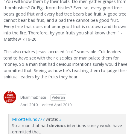
"You will know them by their fruits. Do men gather grapes from
thornbushes? Or Figs from thistles? Even so, every good tree
bears good friut and every bad tree bears bad fruit. A good tree
cannot bear bad fruit, and a bad tree cannot bea good fruit.
Every tree that does not bear good fruit is cutdown and thrown
into the fire. Therefore, by your fruits you shall know them." -
Matthew 7:16-20
This also makes Jesus' accused "cult" vonerable. Cult leaders
tend to have sex with their disciples or manipulate them for
money. So a man that had devious intentions surely would have
ommitted that. Seeing as how he's teaching them to judge their
spiritual leaders by the fruits they bear.
DhammaDhatu
Veteran
April 2010
edited April 2010
MrZetterlund777
wrote:
»
So a man that had
devious
intentions surely would have
ommitted that.