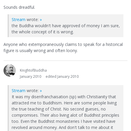
Sounds dreadful.
Stream
wrote:
»
the Buddha wouldn't have approved of money I am sure,
the whole concept of it is wrong.
Anyone who extemporaneously claims to speak for a historical
figure is usually wrong and often loony.
KnightofBuddha
January 2010
edited January 2010
Stream
wrote:
»
It was my disenfranchaisation (sp) with Christianity that
attracted me to Buddhism. Here are some people living
the true teaching of Christ. No second gueses, no
compromises. Their also living alot of Buddhist principles
too. Even the Buddhist monasteries I have visited have
revolved around money. And don't talk to me about it