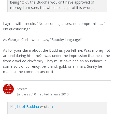
being "OK", the Buddha wouldn't have approved of
money I am sure, the whole concept of it is wrong.
I agree with Lincoln. "No second guesses...no compromises..."
No questioning?
As George Carlin would say, "Spooky language!"
As for your claim about the Buddha, you tell me. Was money not
around during his time? I was under the impression that he came
from a well-to-do-family. They must have had an abundance in
some sort of currency, be it land, gold, or animals. Surely he
made some commentary on it.
Stream
January 2010
edited January 2010
Knight of Buddha
wrote:
»