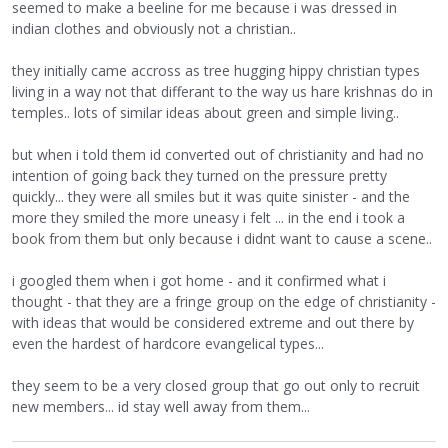
seemed to make a beeline for me because i was dressed in
indian clothes and obviously not a christian..
they initially came accross as tree hugging hippy christian types
living in a way not that differant to the way us hare krishnas do in
temples.. lots of similar ideas about green and simple living..
but when i told them id converted out of christianity and had no
intention of going back they turned on the pressure pretty
quickly... they were all smiles but it was quite sinister - and the
more they smiled the more uneasy i felt ... in the end i took a
book from them but only because i didnt want to cause a scene..
i googled them when i got home - and it confirmed what i
thought - that they are a fringe group on the edge of christianity -
with ideas that would be considered extreme and out there by
even the hardest of hardcore evangelical types...
they seem to be a very closed group that go out only to recruit
new members... id stay well away from them...