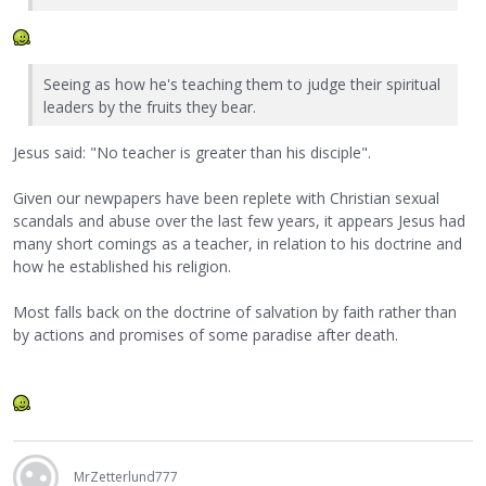
Seeing as how he's teaching them to judge their spiritual
leaders by the fruits they bear.
Jesus said: "No teacher is greater than his disciple".
Given our newpapers have been replete with Christian sexual
scandals and abuse over the last few years, it appears Jesus had
many short comings as a teacher, in relation to his doctrine and
how he established his religion.
Most falls back on the doctrine of salvation by faith rather than
by actions and promises of some paradise after death.
MrZetterlund777