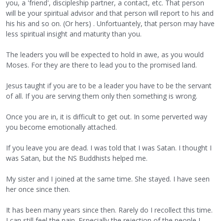
you, a 'friend', discipleship partner, a contact, etc. That person
will be your spiritual advisor and that person will report to his and
his his and so on. (Or hers) . Unfortuantely, that person may have
less spiritual insight and maturity than you.
The leaders you will be expected to hold in awe, as you would
Moses. For they are there to lead you to the promised land.
Jesus taught if you are to be a leader you have to be the servant
of all. If you are serving them only then something is wrong.
Once you are in, it is difficult to get out. In some perverted way
you become emotionally attached.
If you leave you are dead. I was told that I was Satan. I thought I
was Satan, but the NS Buddhists helped me.
My sister and I joined at the same time. She stayed. I have seen
her once since then.
It has been many years since then. Rarely do I recollect this time.
I can still feel the pain. Especially the rejection of the people I