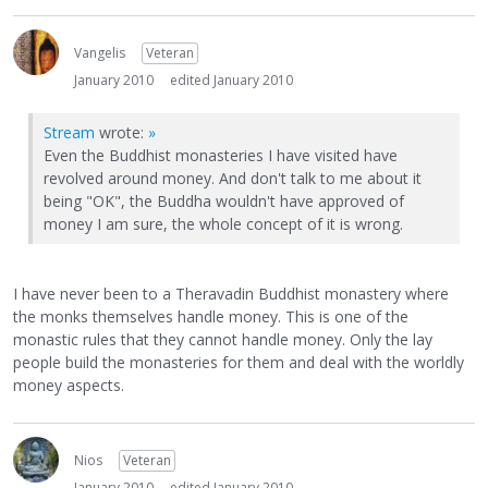
Vangelis
Veteran
January 2010
edited January 2010
Stream
wrote:
»
Even the Buddhist monasteries I have visited have
revolved around money. And don't talk to me about it
being "OK", the Buddha wouldn't have approved of
money I am sure, the whole concept of it is wrong.
I have never been to a Theravadin Buddhist monastery where
the monks themselves handle money. This is one of the
monastic rules that they cannot handle money. Only the lay
people build the monasteries for them and deal with the worldly
money aspects.
Nios
Veteran
January 2010
edited January 2010