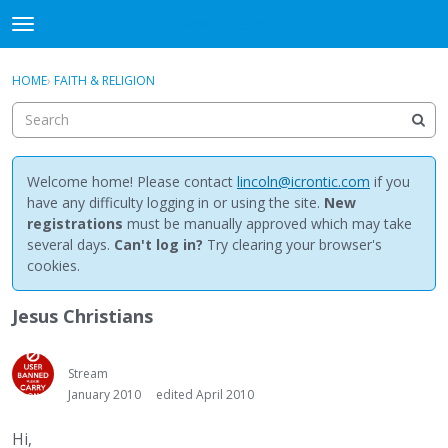
NewBuddhist
t
o
×
Sign In
·
Register
g
HOME
›
FAITH & RELIGION
Sign In
Register
g
l
e
Categories
m
e
Welcome home! Please contact
lincoln@icrontic.com
if you
Discussions
n
have any difficulty logging in or using the site.
New
u
registrations
must be manually approved which may take
Activity
several days.
Can't log in?
Try clearing your browser's
cookies.
Best Of...
Jesus Christians
Stream
January 2010
edited April 2010
Hi,