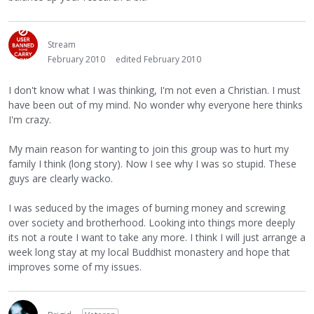
Stream
February 2010
edited February 2010
I don't know what I was thinking, I'm not even a Christian. I must
have been out of my mind. No wonder why everyone here thinks
I'm crazy.
My main reason for wanting to join this group was to hurt my
family I think (long story). Now I see why I was so stupid. These
guys are clearly wacko.
I was seduced by the images of burning money and screwing
over society and brotherhood. Looking into things more deeply
its not a route I want to take any more. I think I will just arrange a
week long stay at my local Buddhist monastery and hope that
improves some of my issues.