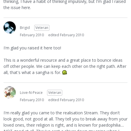
thinking, I have a habit of thinking impulsivly, but I'm glad I raised
the issue here.
Brigid
Veteran
February 2010
edited February 2010
I'm glad you raised it here too!
This is a wonderful resource and a great place to bounce ideas
off other people. We can keep each other on the right path. After
all, that's what a sangha is for.
Love-N-Peace
Veteran
February 2010
edited February 2010
I'm really glad you came to the realisation Stream. They don't
look good, not good at all. They tell you to break away from your
loved ones, their religion is right, and is known for paedophilia....