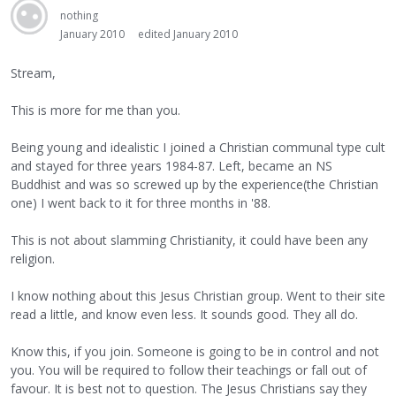
nothing
January 2010
edited January 2010
Stream,
This is more for me than you.
Being young and idealistic I joined a Christian communal type cult
and stayed for three years 1984-87. Left, became an NS
Buddhist and was so screwed up by the experience(the Christian
one) I went back to it for three months in '88.
This is not about slamming Christianity, it could have been any
religion.
I know nothing about this Jesus Christian group. Went to their site
read a little, and know even less. It sounds good. They all do.
Know this, if you join. Someone is going to be in control and not
you. You will be required to follow their teachings or fall out of
favour. It is best not to question. The Jesus Christians say they