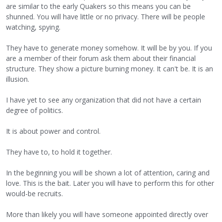
are similar to the early Quakers so this means you can be
shunned. You will have little or no privacy. There will be people
watching, spying.
They have to generate money somehow. It will be by you. If you
are a member of their forum ask them about their financial
structure. They show a picture burning money. It can't be. It is an
illusion.
I have yet to see any organization that did not have a certain
degree of politics.
It is about power and control.
They have to, to hold it together.
In the beginning you will be shown a lot of attention, caring and
love. This is the bait. Later you will have to perform this for other
would-be recruits.
More than likely you will have someone appointed directly over