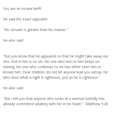
You are an insane liar!!!!
He said the Exact opposite!
"No servant is greater than his master.'"
He also said:
"But you know that he appeared so that he might take away our
sins. And in him is no sin. No one who lives in him keeps on
sinning. No one who continues to sin has either seen him or
known him. Dear children, do not let anyone lead you astray. He
who does what is right is righteous, just as he is righteous."
He also said:
"But I tell you that anyone who looks at a woman lustfully has
already committed adultery with her in his heart." -Matthew 5:28