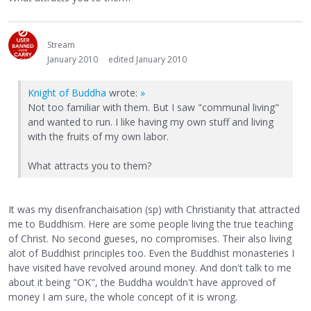
Stream
January 2010
edited January 2010
Knight of Buddha
wrote:
»
Not too familiar with them. But I saw "communal living"
and wanted to run. I like having my own stuff and living
with the fruits of my own labor.
What attracts you to them?
It was my disenfranchaisation (sp) with Christianity that attracted
me to Buddhism. Here are some people living the true teaching
of Christ. No second gueses, no compromises. Their also living
alot of Buddhist principles too. Even the Buddhist monasteries I
have visited have revolved around money. And don't talk to me
about it being "OK", the Buddha wouldn't have approved of
money I am sure, the whole concept of it is wrong.