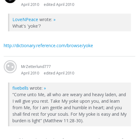
April 2010
edited April 2010
LoveNPeace
wrote:
»
What's 'yoke'?
http://dictionary.reference.com/browse/yoke
MrZetterlund777
April 2010
edited April 2010
fivebells
wrote:
»
“Come unto Me, all who are weary and heavy laden, and
I will give you rest. Take My yoke upon you, and learn
from Me, for I am gentle and humble in heart; and you
shall find rest for your souls. For My yoke is easy and My
burden is light” (Matthew 11:28-30).