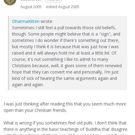
August 2005
edited August 2005
DharmaKitten
wrote:
Sometimes I still feel a pull towards those old beliefs,
though. Some people might believe that is a "sign", and
sometimes I do wonder if there's something out there,
but mostly I think it is because that was just how I was
raised and it will always hold me at least a little bit. Of
course, it's not something I like to admit to many
Christians because, well, it gives some of them renewed
hope that they can convert me and personally, I'm just
kind of sick of hearing the same arguments again and
again and again.
I was just thinking after reading this that you seem much more
open than your Christian friends.
What is wrong if you sometimes feel old pulls. I don't think that
there is anything in the basic teachings of Buddha that disagree