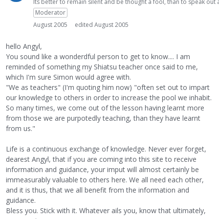
Its better to remain silent and be thought a fool, than to speak ou
Moderator
August 2005
edited August 2005
hello Angyl,
You sound like a wonderdful person to get to know.... I am
reminded of something my Shiatsu teacher once said to me,
which I'm sure Simon would agree with.
"We as teachers" (I'm quoting him now) "often set out to impart
our knowledge to others in order to increase the pool we inhabit.
So many times, we come out of the lesson having learnt more
from those we are purpotedly teaching, than they have learnt
from us."
Life is a continuous exchange of knowledge. Never ever forget,
dearest Angyl, that if you are coming into this site to receive
information and guidance, your imput will almost certainly be
immeasurably valuable to others here. We all need each other,
and it is thus, that we all benefit from the information and
guidance.
Bless you. Stick with it. Whatever ails you, know that ultimately,