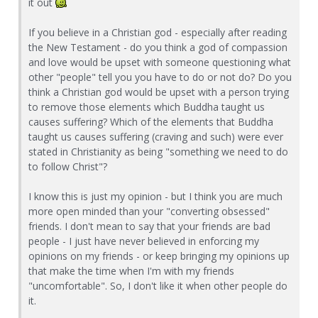
it out
If you believe in a Christian god - especially after reading
the New Testament - do you think a god of compassion
and love would be upset with someone questioning what
other "people" tell you you have to do or not do? Do you
think a Christian god would be upset with a person trying
to remove those elements which Buddha taught us
causes suffering? Which of the elements that Buddha
taught us causes suffering (craving and such) were ever
stated in Christianity as being "something we need to do
to follow Christ"?
I know this is just my opinion - but I think you are much
more open minded than your "converting obsessed"
friends. I don't mean to say that your friends are bad
people - I just have never believed in enforcing my
opinions on my friends - or keep bringing my opinions up
that make the time when I'm with my friends
"uncomfortable". So, I don't like it when other people do
it.