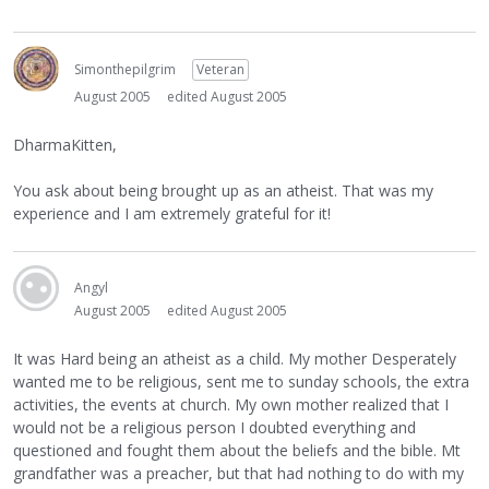
Simonthepilgrim
Veteran
August 2005
edited August 2005
DharmaKitten,
You ask about being brought up as an atheist. That was my
experience and I am extremely grateful for it!
Angyl
August 2005
edited August 2005
It was Hard being an atheist as a child. My mother Desperately
wanted me to be religious, sent me to sunday schools, the extra
activities, the events at church. My own mother realized that I
would not be a religious person I doubted everything and
questioned and fought them about the beliefs and the bible. Mt
grandfather was a preacher, but that had nothing to do with my