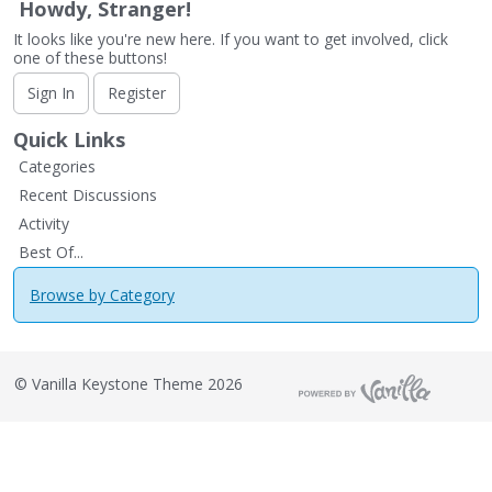
Howdy, Stranger!
It looks like you're new here. If you want to get involved, click
one of these buttons!
Sign In
Register
Quick Links
Categories
Recent Discussions
Activity
Best Of...
Browse by Category
©
Vanilla Keystone Theme 2026