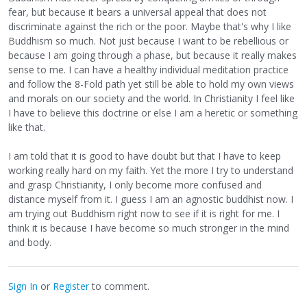
fear, but because it bears a universal appeal that does not
discriminate against the rich or the poor. Maybe that's why I like
Buddhism so much. Not just because I want to be rebellious or
because I am going through a phase, but because it really makes
sense to me. I can have a healthy individual meditation practice
and follow the 8-Fold path yet still be able to hold my own views
and morals on our society and the world. In Christianity I feel like
I have to believe this doctrine or else I am a heretic or something
like that.
I am told that it is good to have doubt but that I have to keep
working really hard on my faith. Yet the more I try to understand
and grasp Christianity, I only become more confused and
distance myself from it. I guess I am an agnostic buddhist now. I
am trying out Buddhism right now to see if it is right for me. I
think it is because I have become so much stronger in the mind
and body.
Sign In
or
Register
to comment.