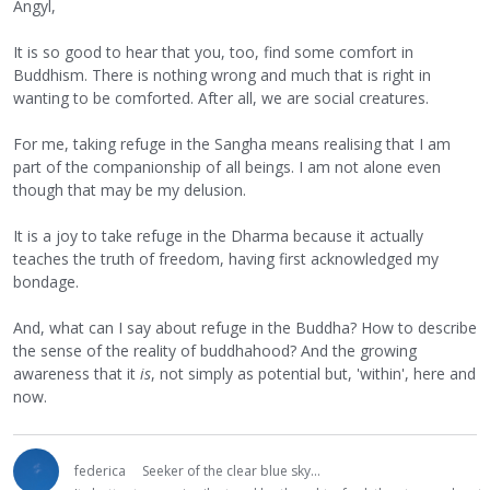
Angyl,
It is so good to hear that you, too, find some comfort in
Buddhism. There is nothing wrong and much that is right in
wanting to be comforted. After all, we are social creatures.
For me, taking refuge in the Sangha means realising that I am
part of the companionship of all beings. I am not alone even
though that may be my delusion.
It is a joy to take refuge in the Dharma because it actually
teaches the truth of freedom, having first acknowledged my
bondage.
And, what can I say about refuge in the Buddha? How to describe
the sense of the reality of buddhahood? And the growing
awareness that it
is
, not simply as potential but, 'within', here and
now.
federica
Seeker of the clear blue sky...