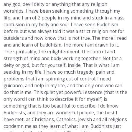
any god, devil deity or anything that any religion
worships. I have been seeking something through my
life, and I am of 2 people in my mind and stuck in a mass
confusion in my body and soul. I have seen Buddhism
before but was always told it was a strict religion not for
outsiders and now know that is not true. The more I read
and and learn of buddhism, the more i am drawn to it.
The spirituality, the enlightenment, the control and
strength of mind and body working together. Not for a
deity or god, but for yourself, inside. That is what I am
seeking in my life. I have so much tragedy, pain and
problems that i am spinning out of control. I need
guidance, and help in my life, and the only one who can
do that is me. This quiet yet powerful essence (that is the
only word i can think to describe it for myself) is
something that is too beautiful to describe. I do know
Buddhists, and they are wonderful people, the best I
have met, as Christians, Catholics, Jewish and all religions
condemn me as they learn of what I am. Buddhists just