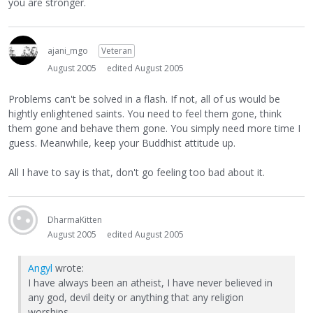
you are stronger.
ajani_mgo
Veteran
August 2005
edited August 2005
Problems can't be solved in a flash. If not, all of us would be
hightly enlightened saints. You need to feel them gone, think
them gone and behave them gone. You simply need more time I
guess. Meanwhile, keep your Buddhist attitude up.
All I have to say is that, don't go feeling too bad about it.
DharmaKitten
August 2005
edited August 2005
Angyl
wrote:
I have always been an atheist, I have never believed in
any god, devil deity or anything that any religion
worships.