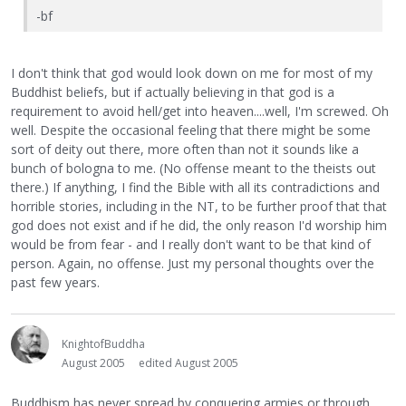
-bf
I don't think that god would look down on me for most of my
Buddhist beliefs, but if actually believing in that god is a
requirement to avoid hell/get into heaven....well, I'm screwed. Oh
well. Despite the occasional feeling that there might be some
sort of deity out there, more often than not it sounds like a
bunch of bologna to me. (No offense meant to the theists out
there.) If anything, I find the Bible with all its contradictions and
horrible stories, including in the NT, to be further proof that that
god does not exist and if he did, the only reason I'd worship him
would be from fear - and I really don't want to be that kind of
person. Again, no offense. Just my personal thoughts over the
past few years.
KnightofBuddha
August 2005
edited August 2005
Buddhism has never spread by conquering armies or through