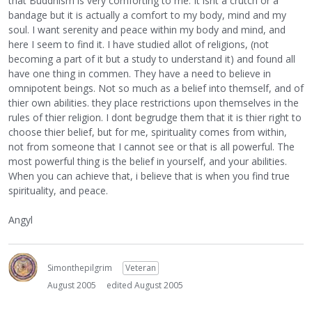
that Buddhism is very comforting to me. It isnt a crutch or a
bandage but it is actually a comfort to my body, mind and my
soul. I want serenity and peace within my body and mind, and
here I seem to find it. I have studied allot of religions, (not
becoming a part of it but a study to understand it) and found all
have one thing in commen. They have a need to believe in
omnipotent beings. Not so much as a belief into themself, and of
thier own abilities. they place restrictions upon themselves in the
rules of thier religion. I dont begrudge them that it is thier right to
choose thier belief, but for me, spirituality comes from within,
not from someone that I cannot see or that is all powerful. The
most powerful thing is the belief in yourself, and your abilities.
When you can achieve that, i believe that is when you find true
spirituality, and peace.
Angyl
Simonthepilgrim
Veteran
August 2005
edited August 2005