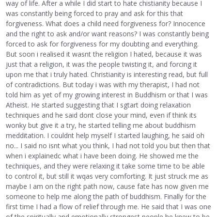
way of life. After a while I did start to hate chistianity because I
was constantly being forced to pray and ask for this that
forgiveness. What does a child need forgiveness for? Innocence
and the right to ask and/or want reasons? I was constantly being
forced to ask for forgiveness for my doubting and everything.
But soon i realised it wasnt the religion I hated, because it was
just that a religion, it was the people twisting it, and forcing it
upon me that i truly hated. Christianity is interesting read, but full
of contradictions. But today i was with my therapist, I had not
told him as yet of my growing interest in Buddhism or that I was
Atheist. He started suggesting that I sgtart doing relaxation
techniques and he said dont close your mind, even if think its
wonky but give it a try, he started telling me about buddhism
medditation. I couldnt help myself I started laughing, he said oh
no... I said no isnt what you think, I had not told you but then that
when i explainedc what i have been doing. He showed me the
techniques, and they were relaxing it take some time to be able
to control it, but still it wqas very comforting. It just struck me as
maybe I am on the right path now, cause fate has now given me
someone to help me along the path of buddhism. Finally for the
first time I had a flow of relief through me. He said that I was one
of the spiritually and emotionally strongest people he knew to be