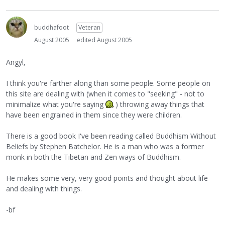
buddhafoot
Veteran
August 2005
edited August 2005
Angyl,
I think you're farther along than some people. Some people on
this site are dealing with (when it comes to "seeking" - not to
minimalize what you're saying
) throwing away things that
have been engrained in them since they were children.
There is a good book I've been reading called Buddhism Without
Beliefs by Stephen Batchelor. He is a man who was a former
monk in both the Tibetan and Zen ways of Buddhism.
He makes some very, very good points and thought about life
and dealing with things.
-bf