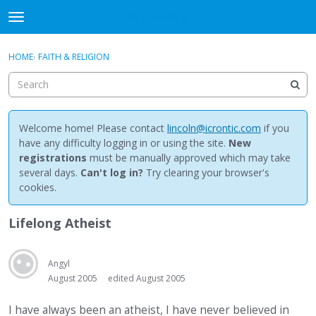
NewBuddhist
t
o
×
Sign In
·
Register
g
HOME
›
FAITH & RELIGION
Sign In
Register
g
l
e
Categories
m
e
Welcome home! Please contact
lincoln@icrontic.com
if you
Discussions
n
have any difficulty logging in or using the site.
New
u
registrations
must be manually approved which may take
Activity
several days.
Can't log in?
Try clearing your browser's
cookies.
Best Of...
Lifelong Atheist
Angyl
August 2005
edited August 2005
I have always been an atheist, I have never believed in