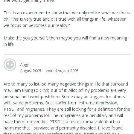
she won’t get many if any!
This is an experiment to show that we only notice what we focus
on. This is very true and it is true with all things in life, whatever
we focus on becomes our reality."
Make the you yourself, then maybe you will find a new meaning
in life.
Angyl
August 2005
edited August 2005
Are to many to list, so many negative things in life that surround
me, I am trying to climb out of it. Allot of my problems are very
personal and wont post here. Some may be triggers for others
with same problems. But I suffer from extreme depression,
PTSD, and migrianes. They are still looking for a definition for the
rest of my problems lol. The mnigraines are heriditary and will
have them forever, but PTSD is a result froma violent act to
harm me that I survived and permantly disabled. I Have found