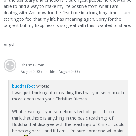
able to find a way to make my life positive from what i am
dealing with. And now for the first time in a long long time... I am
starting to feel that my life has meaning agian. Sorry for the
tangent but my happiness is so great with this I wanted to share.
Angyl
DharmaKitten
August 2005
edited August 2005
buddhafoot
wrote:
I was just thinking after reading this that you seem much
more open than your Christian friends.
What is wrong if you sometimes feel old pulls. I don't
think that there is anything in the basic teachings of
Buddha that disagree with the teachings of Christ. I could
be wrong here - and if I am - I'm sure someone will point