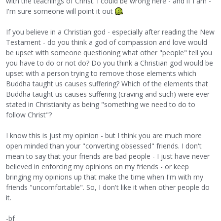
with the teachings of Christ. I could be wrong here - and if I am -
I'm sure someone will point it out
If you believe in a Christian god - especially after reading the New
Testament - do you think a god of compassion and love would
be upset with someone questioning what other "people" tell you
you have to do or not do? Do you think a Christian god would be
upset with a person trying to remove those elements which
Buddha taught us causes suffering? Which of the elements that
Buddha taught us causes suffering (craving and such) were ever
stated in Christianity as being "something we need to do to
follow Christ"?
I know this is just my opinion - but I think you are much more
open minded than your "converting obsessed" friends. I don't
mean to say that your friends are bad people - I just have never
believed in enforcing my opinions on my friends - or keep
bringing my opinions up that make the time when I'm with my
friends "uncomfortable". So, I don't like it when other people do
it.
-bf