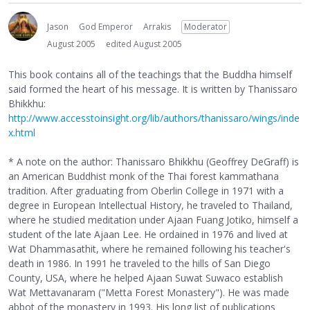
Jason
God Emperor
Arrakis
Moderator
August 2005
edited August 2005
This book contains all of the teachings that the Buddha himself
said formed the heart of his message. It is written by Thanissaro
Bhikkhu:
http://www.accesstoinsight.org/lib/authors/thanissaro/wings/inde
x.html
* A note on the author: Thanissaro Bhikkhu (Geoffrey DeGraff) is
an American Buddhist monk of the Thai forest kammathana
tradition. After graduating from Oberlin College in 1971 with a
degree in European Intellectual History, he traveled to Thailand,
where he studied meditation under Ajaan Fuang Jotiko, himself a
student of the late Ajaan Lee. He ordained in 1976 and lived at
Wat Dhammasathit, where he remained following his teacher's
death in 1986. In 1991 he traveled to the hills of San Diego
County, USA, where he helped Ajaan Suwat Suwaco establish
Wat Mettavanaram ("Metta Forest Monastery"). He was made
abbot of the monastery in 1993. His long list of publications