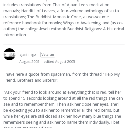
includes translations from Thai of Ajaan Lee's meditation
manuals; Handful of Leaves, a four-volume anthology of sutta
translations; The Buddhist Monastic Code, a two-volume
reference handbook for monks; Wings to Awakening; and (as co-
author) the college-level textbook Buddhist Religions: A Historical
Introduction.
ajani_mgo
Veteran
August 2005
edited August 2005
I have here a quote from spaceman, from the thread "Help My
Friend, Brothers and Sisters!":
"Ask your friend to look around at everything that is red, tell her
to spend 15 seconds looking around at all the red things she can
see and to remember them. Then ask her close her eyes, she’ll
be expecting you to ask her to remember all the red items, but
while her eyes are still closed ask her how many blue things she
remembers seeing and ask her to name them individually. I bet