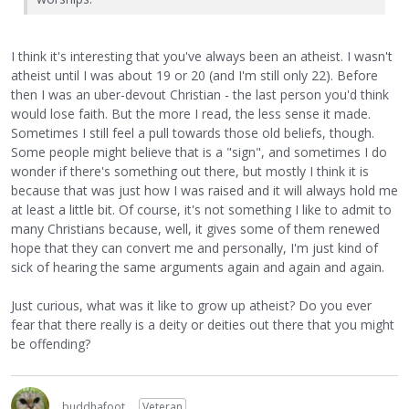
I think it's interesting that you've always been an atheist. I wasn't
atheist until I was about 19 or 20 (and I'm still only 22). Before
then I was an uber-devout Christian - the last person you'd think
would lose faith. But the more I read, the less sense it made.
Sometimes I still feel a pull towards those old beliefs, though.
Some people might believe that is a "sign", and sometimes I do
wonder if there's something out there, but mostly I think it is
because that was just how I was raised and it will always hold me
at least a little bit. Of course, it's not something I like to admit to
many Christians because, well, it gives some of them renewed
hope that they can convert me and personally, I'm just kind of
sick of hearing the same arguments again and again and again.
Just curious, what was it like to grow up atheist? Do you ever
fear that there really is a deity or deities out there that you might
be offending?
buddhafoot
Veteran