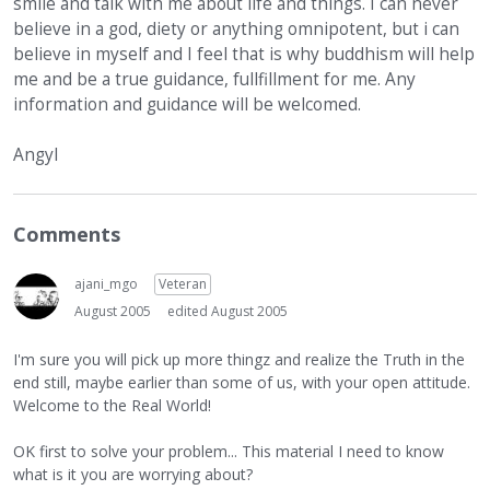
smile and talk with me about life and things. I can never
believe in a god, diety or anything omnipotent, but i can
believe in myself and I feel that is why buddhism will help
me and be a true guidance, fullfillment for me. Any
information and guidance will be welcomed.
Angyl
Comments
ajani_mgo
Veteran
August 2005
edited August 2005
I'm sure you will pick up more thingz and realize the Truth in the
end still, maybe earlier than some of us, with your open attitude.
Welcome to the Real World!
OK first to solve your problem... This material I need to know
what is it you are worrying about?