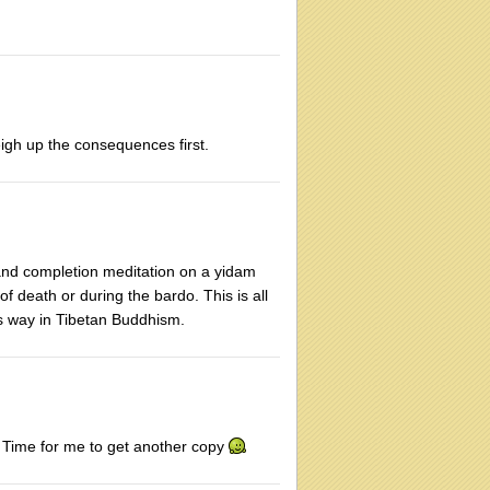
eigh up the consequences first.
n and completion meditation on a yidam
of death or during the bardo. This is all
is way in Tibetan Buddhism.
. Time for me to get another copy