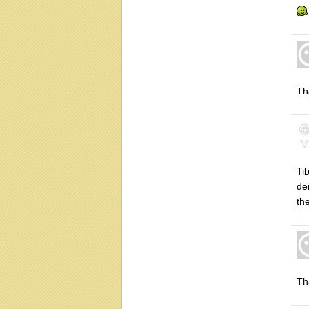
Th
Ti
de
th
Th