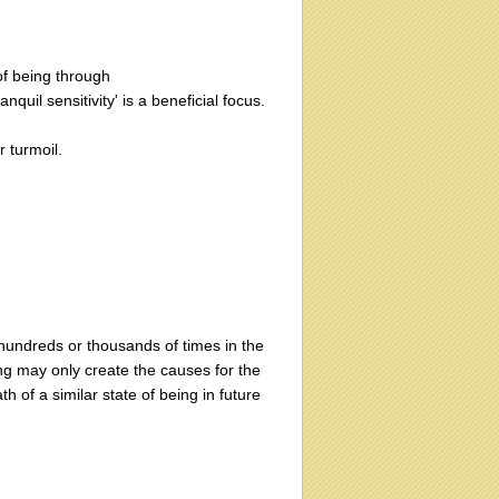
of being through
quil sensitivity' is a beneficial focus.
r turmoil.
 hundreds or thousands of times in the
eing may only create the causes for the
th of a similar state of being in future