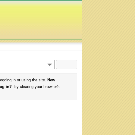
logging in or using the site.
New
log in?
Try clearing your browser's