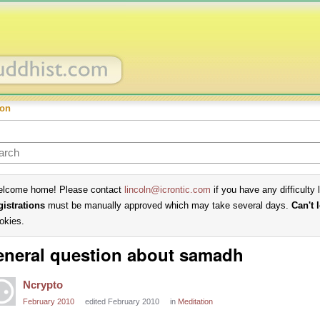
ion
lcome home! Please contact
lincoln@icrontic.com
if you have any difficulty 
gistrations
must be manually approved which may take several days.
Can't 
okies.
neral question about samadh
Ncrypto
February 2010
edited February 2010
in
Meditation