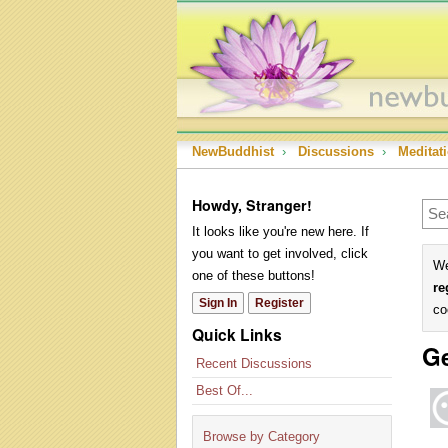
NewBuddhist
›
Discussions
›
Meditat
Howdy, Stranger!
It looks like you're new here. If
you want to get involved, click
We
one of these buttons!
re
Sign In
Register
co
Quick Links
Ge
Recent Discussions
Best Of...
Browse by Category