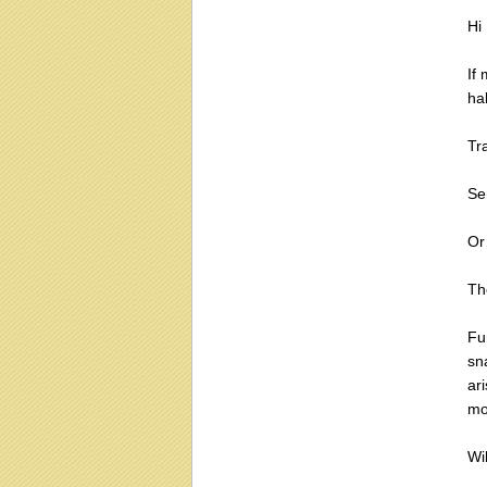
Hi
If
ha
Tra
Sen
Or
The
Fu
sn
ari
mo
Wi