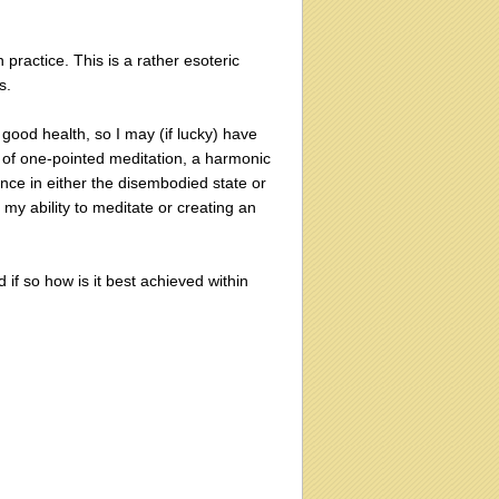
practice. This is a rather esoteric
s.
good health, so I may (if lucky) have
ay of one-pointed meditation, a harmonic
nce in either the disembodied state or
 my ability to meditate or creating an
d if so how is it best achieved within