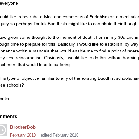
 everyone
would like to hear the advice and comments of Buddhists on a meditation 
quiry so perhaps Tantrik Buddhists might like to contribute their thought
have given some thought to the moment of death. I am in my 30s and in 
ough time to prepare for this. Basically, I would like to establish, by w
sonance within a mandala that would enable me to find a point of refere
 my next reincarnation. Obviously, I would like to do this without harming
tachment that would lead to suffering.
this type of objective familiar to any of the existing Buddhist schools, an
ose schools?
anks
mments
BrotherBob
February 2010
edited February 2010