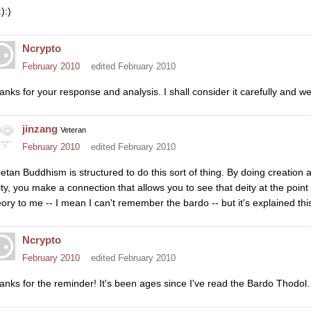
:):)
Ncrypto
February 2010
edited February 2010
anks for your response and analysis. I shall consider it carefully and w
jinzang
Veteran
February 2010
edited February 2010
betan Buddhism is structured to do this sort of thing. By doing creatio
ity, you make a connection that allows you to see that deity at the point 
eory to me -- I mean I can't remember the bardo -- but it's explained th
Ncrypto
February 2010
edited February 2010
anks for the reminder! It's been ages since I've read the Bardo Thodol