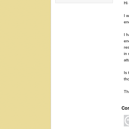
Hi
I 
en
I 
en
re
in
at
Is 
th
Th
Co