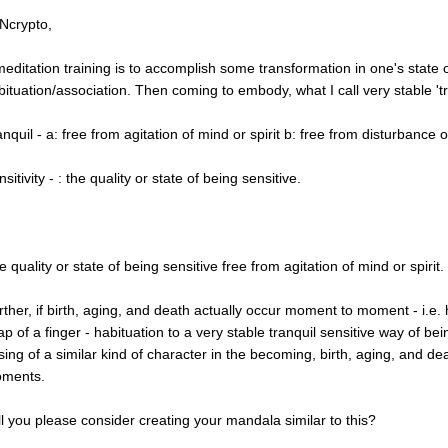
 Ncrypto,
 meditation training is to accomplish some transformation in one's state 
bituation/association. Then coming to embody, what I call very stable 'tran
nquil - a: free from agitation of mind or spirit b: free from disturbance o
sitivity - : the quality or state of being sensitive.
 quality or state of being sensitive free from agitation of mind or spirit.
rther, if birth, aging, and death actually occur moment to moment - i.e.
ap of a finger - habituation to a very stable tranquil sensitive way of b
sing of a similar kind of character in the becoming, birth, aging, and dea
ments.
ll you please consider creating your mandala similar to this?