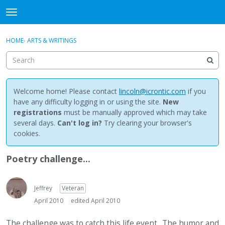
NewBuddhist
t
o
×
Sign In
·
Register
g
HOME
›
ARTS & WRITINGS
Sign In
Register
g
l
e
Categories
m
e
Welcome home! Please contact
lincoln@icrontic.com
if you
Discussions
n
have any difficulty logging in or using the site.
New
u
registrations
must be manually approved which may take
Activity
several days.
Can't log in?
Try clearing your browser's
cookies.
Best Of...
Poetry challenge...
Jeffrey
Veteran
April 2010
edited April 2010
The challenge was to catch this life event.. The humor and