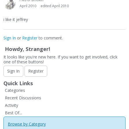
April 2010
edited April 2010
i like it jeffrey
Sign In
or
Register
to comment.
Howdy, Stranger!
It looks like you're new here. If you want to get involved, click
one of these buttons!
Sign In
Register
Quick Links
Categories
Recent Discussions
Activity
Best Of...
Browse by Category