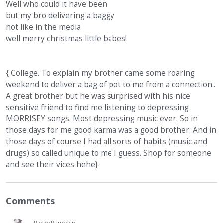
Well who could it have been
but my bro delivering a baggy
not like in the media
well merry christmas little babes!
{ College. To explain my brother came some roaring
weekend to deliver a bag of pot to me from a connection..
A great brother but he was surprised with his nice
sensitive friend to find me listening to depressing
MORRISEY songs. Most depressing music ever. So in
those days for me good karma was a good brother. And in
those days of course I had all sorts of habits (music and
drugs) so called unique to me I guess. Shop for someone
and see their vices hehe}
Comments
PietroPumokin