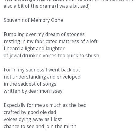
also a bit of the drama (I was a bit sad)..
Souvenir of Memory Gone
Fumbling over my dream of stooges
resting in my fabricated mattress of a loft
I heard a light and laughter
of jovial drunken voices too quick to shush
For in my sadness I went back out
not understanding and enveloped
in the saddest of songs
written by dear morrissey
Especially for me as much as the bed
crafted by good ole dad
voices dying away as I lost
chance to see and join the mirth