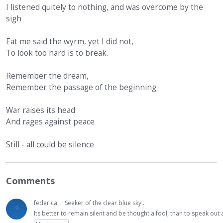
I listened quitely to nothing, and was overcome by the
sigh
Eat me said the wyrm, yet I did not,
To look too hard is to break.
Remember the dream,
Remember the passage of the beginning
War raises its head
And rages against peace
Still - all could be silence
Comments
federica
Seeker of the clear blue sky...
Its better to remain silent and be thought a fool, than to speak ou