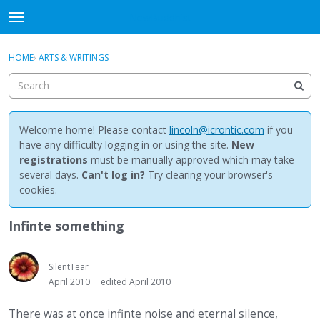
NewBuddhist
t
o
×
Sign In
·
Register
g
HOME
›
ARTS & WRITINGS
Sign In
Register
g
l
e
Categories
m
e
Welcome home! Please contact
lincoln@icrontic.com
if you
Discussions
n
have any difficulty logging in or using the site.
New
u
registrations
must be manually approved which may take
Activity
several days.
Can't log in?
Try clearing your browser's
cookies.
Best Of...
Infinte something
SilentTear
April 2010
edited April 2010
There was at once infinte noise and eternal silence,