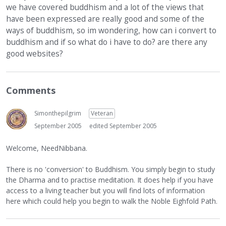
we have covered buddhism and a lot of the views that
have been expressed are really good and some of the
ways of buddhism, so im wondering, how can i convert to
buddhism and if so what do i have to do? are there any
good websites?
Comments
Simonthepilgrim
Veteran
September 2005
edited September 2005
Welcome, NeedNibbana.
There is no 'conversion' to Buddhism. You simply begin to study
the Dharma and to practise meditation. It does help if you have
access to a living teacher but you will find lots of information
here which could help you begin to walk the Noble Eighfold Path.