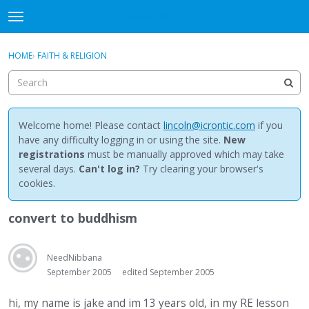
NewBuddhist
t
o
×
Sign In
·
Register
g
HOME
›
FAITH & RELIGION
Sign In
Register
g
l
e
Categories
m
e
Welcome home! Please contact
lincoln@icrontic.com
if you
Discussions
n
have any difficulty logging in or using the site.
New
u
registrations
must be manually approved which may take
Activity
several days.
Can't log in?
Try clearing your browser's
cookies.
Best Of...
convert to buddhism
NeedNibbana
September 2005
edited September 2005
hi, my name is jake and im 13 years old, in my RE lesson