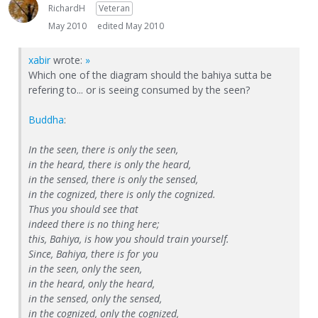
RichardH
Veteran
May 2010
edited May 2010
xabir
wrote:
»
Which one of the diagram should the bahiya sutta be
refering to... or is seeing consumed by the seen?
Buddha
:
In the seen, there is only the seen,
in the heard, there is only the heard,
in the sensed, there is only the sensed,
in the cognized, there is only the cognized.
Thus you should see that
indeed there is no thing here;
this, Bahiya, is how you should train yourself.
Since, Bahiya, there is for you
in the seen, only the seen,
in the heard, only the heard,
in the sensed, only the sensed,
in the cognized, only the cognized,