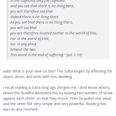
in the cognized, only the cognized,
and you see that there is no thing here,
you will therefore see that
indeed there is no thing there.
As you see that there is no thing there,
you will see that
you are therefore located neither in the world of this,
nor in the world of that,
nor in any place
betwixt the two.
This alone is the end of suffering.” (ud. 1.10)
xabir What is your view on this? The Sutta begins by affirming the
object alone, and ends with non-dwelling.
I recall reading a Sutta long ago (forgive me I dont know which),
where the Buddha illustrated this by leaning two bundles of straw
against each other, so that they stood. Then he pulled one away
and the other fell. Very simple and very powerful. Reading this
was an aha moment.