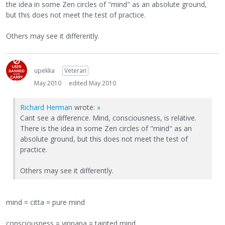
the idea in some Zen circles of "mind" as an absolute ground,
but this does not meet the test of practice.
Others may see it differently.
upekka
Veteran
May 2010
edited May 2010
Richard Herman
wrote:
»
Cant see a difference. Mind, consciousness, is relative.
There is the idea in some Zen circles of "mind" as an
absolute ground, but this does not meet the test of
practice.
Others may see it differently.
mind = citta = pure mind
consciousness = vinnana = tainted mind