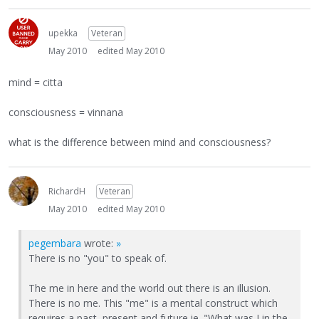
upekka
Veteran
May 2010
edited May 2010
mind = citta
consciousness = vinnana
what is the difference between mind and consciousness?
RichardH
Veteran
May 2010
edited May 2010
pegembara
wrote:
»
There is no "you" to speak of.
The me in here and the world out there is an illusion.
There is no me. This "me" is a mental construct which
requires a past, present and future ie. "What was I in the