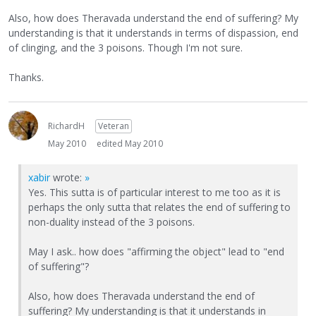
Also, how does Theravada understand the end of suffering? My
understanding is that it understands in terms of dispassion, end
of clinging, and the 3 poisons. Though I'm not sure.
Thanks.
RichardH
Veteran
May 2010
edited May 2010
xabir
wrote:
»
Yes. This sutta is of particular interest to me too as it is
perhaps the only sutta that relates the end of suffering to
non-duality instead of the 3 poisons.
May I ask.. how does "affirming the object" lead to "end
of suffering"?
Also, how does Theravada understand the end of
suffering? My understanding is that it understands in