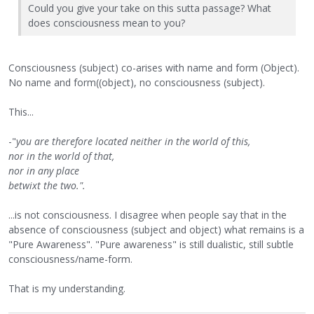
Could you give your take on this sutta passage? What
does consciousness mean to you?
Consciousness (subject) co-arises with name and form (Object).
No name and form((object), no consciousness (subject).
This...
-"
you are therefore located neither in the world of this,
nor in the world of that,
nor in any place
betwixt the two.".
...is not consciousness. I disagree when people say that in the
absence of consciousness (subject and object) what remains is a
"Pure Awareness". "Pure awareness" is still dualistic, still subtle
consciousness/name-form.
That is my understanding.