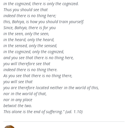
in the cognized, there is only the cognized.
Thus you should see that
indeed there is no thing here;
this, Bahiya, is how you should train yourself.
Since, Bahiya, there is for you
in the seen, only the seen,
in the heard, only the heard,
in the sensed, only the sensed,
in the cognized, only the cognized,
and you see that there is no thing here,
you will therefore see that
indeed there is no thing there.
As you see that there is no thing there,
you will see that
you are therefore located neither in the world of this,
nor in the world of that,
nor in any place
betwixt the two.
This alone is the end of suffering.” (ud. 1.10)