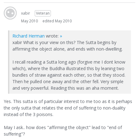
xabir
Veteran
May 2010
edited May 2010
Richard Herman
wrote:
»
xabir What is your view on this? The Sutta begins by
affirming the object alone, and ends with non-dwelling.
I recall reading a Sutta long ago (forgive me I dont know
which), where the Buddha illustrated this by leaning two
bundles of straw against each other, so that they stood.
Then he pulled one away and the other fell. Very simple
and very powerful. Reading this was an aha moment.
Yes. This sutta is of particular interest to me too as it is perhaps
the only sutta that relates the end of suffering to non-duality
instead of the 3 poisons.
May I ask.. how does "affirming the object" lead to "end of
suffering"?