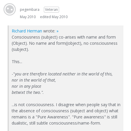
pegembara
Veteran
May 2010
edited May 2010
Richard Herman
wrote:
»
Consciousness (subject) co-arises with name and form
(Object). No name and form((object), no consciousness
(subject).
This...
-"
you are therefore located neither in the world of this,
nor in the world of that,
nor in any place
betwixt the two.".
...is not consciousness. I disagree when people say that in
the absence of consciousness (subject and object) what
remains is a "Pure Awareness". "Pure awareness" is still
dualistic, still subtle consciousness/name-form.