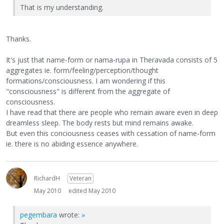
That is my understanding.
Thanks.
It's just that name-form or nama-rupa in Theravada consists of 5
aggregates ie. form/feeling/perception/thought
formations/consciousness. I am wondering if this
"consciousness" is different from the aggregate of
consciousness.
I have read that there are people who remain aware even in deep
dreamless sleep. The body rests but mind remains awake.
But even this conciousness ceases with cessation of name-form
ie. there is no abiding essence anywhere.
RichardH
Veteran
May 2010
edited May 2010
pegembara
wrote:
»