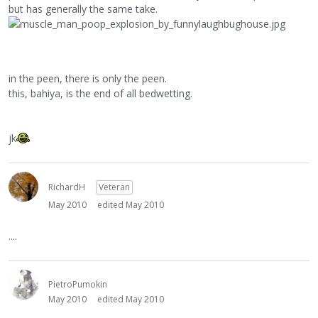
but has generally the same take.
in the peen, there is only the peen.
this, bahiya, is the end of all bedwetting.
jk
RichardH
Veteran
May 2010
edited May 2010
....
PietroPumokin
May 2010
edited May 2010