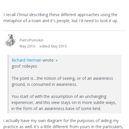
I recall
Chinul
describing these different approaches using the
metaphor of a town and it's people, but I'd need to look it up.
PietroPumokin
May 2010
edited May 2010
Richard Herman
wrote:
»
goof :rolleyes:
The point is....the notion of seeing, or of an awareness
ground, is consumed in awareness.
You start of with the assumption of an unchanging
experiencer, and this view stays on in more subtle ways,
in the form of an awareness base of some kind.
i actually have my own diagram for the purposes of aiding my
practice as well. it's a little different from yours in the particulars,