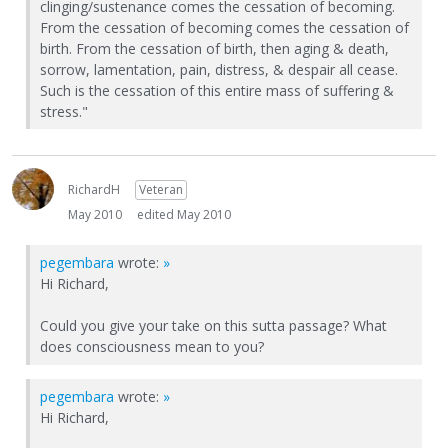
clinging/sustenance comes the cessation of becoming.
From the cessation of becoming comes the cessation of
birth. From the cessation of birth, then aging & death,
sorrow, lamentation, pain, distress, & despair all cease.
Such is the cessation of this entire mass of suffering &
stress."
RichardH
Veteran
May 2010
edited May 2010
pegembara
wrote:
»
Hi Richard,
Could you give your take on this sutta passage? What
does consciousness mean to you?
pegembara
wrote:
»
Hi Richard,