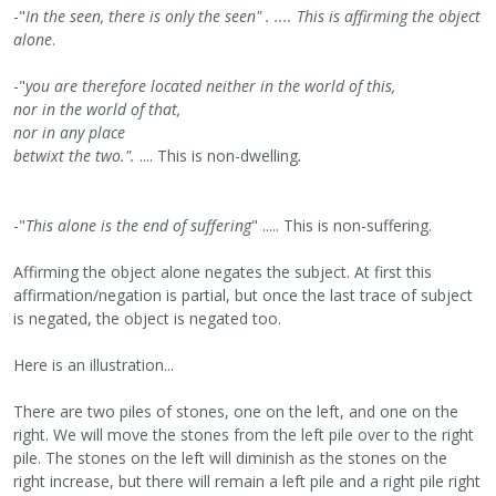
-"
In the seen, there is only the seen" . .... This is affirming the object
alone
.
-"
you are therefore located neither in the world of this,
nor in the world of that,
nor in any place
betwixt the two.".
.... This is non-dwelling
.
-"
This alone is the end of suffering
" ..... This is non-suffering.
Affirming the object alone negates the subject. At first this
affirmation/negation is partial, but once the last trace of subject
is negated, the object is negated too.
Here is an illustration...
There are two piles of stones, one on the left, and one on the
right. We will move the stones from the left pile over to the right
pile. The stones on the left will diminish as the stones on the
right increase, but there will remain a left pile and a right pile right