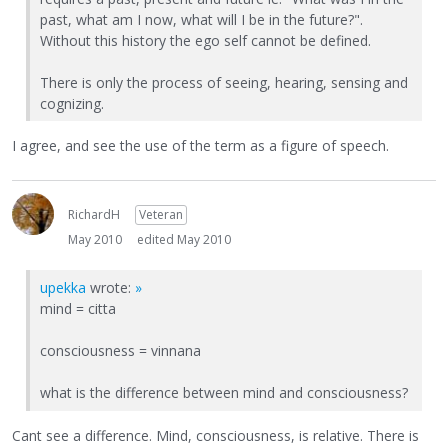
past, what am I now, what will I be in the future?".
Without this history the ego self cannot be defined.
There is only the process of seeing, hearing, sensing and
cognizing.
I agree, and see the use of the term as a figure of speech.
RichardH
Veteran
May 2010
edited May 2010
upekka
wrote:
»
mind = citta
consciousness = vinnana
what is the difference between mind and consciousness?
Cant see a difference. Mind, consciousness, is relative. There is