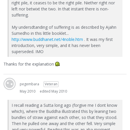
right pile, it ceases to be the right pile. Niether right nor
left nor betwixt the two. In that instant there is non-
suffering.
My undersdtanding of suffering is as described by Ajahn
Sumedho in this little booklet...
http://www.buddhanet.net/4noble.htm
. It was my first
introduction, very simple, and it has never been
superseded. IMO
Thanks for the explanation
pegembara
Veteran
May 2010
edited May 2010
I recall reading a Sutta long ago (forgive me I dont know
which), where the Buddha illustrated this by leaning two
bundles of straw against each other, so that they stood.
Then he pulled one away and the other fell. Very simple
and very powerful. Reading this was an aha moment.