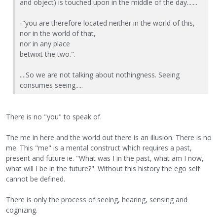
and object) is touched upon in the middle of the day.......
-"you are therefore located neither in the world of this,
nor in the world of that,
nor in any place
betwixt the two.".
....So we are not talking about nothingness. Seeing
consumes seeing.....
There is no "you" to speak of.
The me in here and the world out there is an illusion. There is no
me. This "me" is a mental construct which requires a past,
present and future ie. "What was I in the past, what am I now,
what will I be in the future?". Without this history the ego self
cannot be defined.
There is only the process of seeing, hearing, sensing and
cognizing.