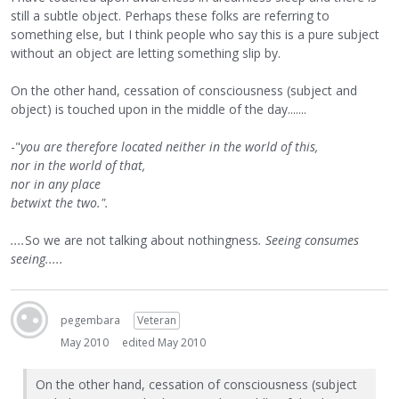
still a subtle object. Perhaps these folks are referring to
something else, but I think people who say this is a pure subject
without an object are letting something slip by.
On the other hand, cessation of consciousness (subject and
object) is touched upon in the middle of the day.......
-"
you are therefore located neither in the world of this,
nor in the world of that,
nor in any place
betwixt the two.".
....
So we are not talking about nothingness
. Seeing consumes
seeing.....
pegembara
Veteran
May 2010
edited May 2010
On the other hand, cessation of consciousness (subject