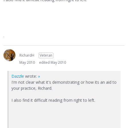
.
RichardH
Veteran
May 2010
edited May 2010
Dazzle
wrote:
»
I'm not clear what it's demonstrating or how its an aid to
your practice, Richard.
I also find it difficult reading from right to left.