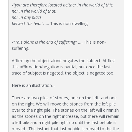
-"
you are therefore located neither in the world of this,
nor in the world of that,
nor in any place
betwixt the two.".
.... This is non-dwelling
.
-"
This alone is the end of suffering
" ..... This is non-
suffering.
Affirming the object alone negates the subject. At first
this affirmation/negation is partial, but once the last
trace of subject is negated, the object is negated too.
Here is an illustration...
There are two piles of stones, one on the left, and one
on the right. We will move the stones from the left pile
over to the right pile. The stones on the left will diminish
as the stones on the right increase, but there will remain
a left pile and a right pile right up until the last pebble is
moved . The instant that last pebble is moved to the the