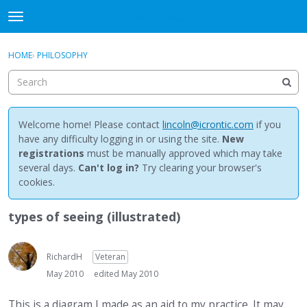
NewBuddhist
t
o
×
Sign In
·
Register
g
HOME
›
PHILOSOPHY
Sign In
Register
g
l
e
Categories
m
e
Welcome home! Please contact
lincoln@icrontic.com
if you
Discussions
n
have any difficulty logging in or using the site.
New
u
registrations
must be manually approved which may take
Activity
several days.
Can't log in?
Try clearing your browser's
cookies.
Best Of...
types of seeing (illustrated)
RichardH
Veteran
May 2010
edited May 2010
This is a diagram I made as an aid to my practice. It may