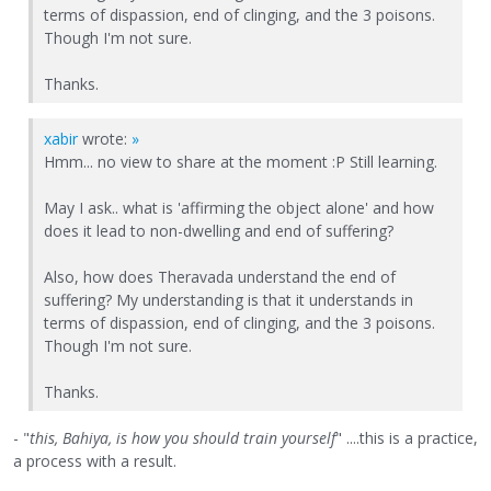
terms of dispassion, end of clinging, and the 3 poisons.
Though I'm not sure.
Thanks.
xabir
wrote:
»
Hmm... no view to share at the moment :P Still learning.
May I ask.. what is 'affirming the object alone' and how
does it lead to non-dwelling and end of suffering?
Also, how does Theravada understand the end of
suffering? My understanding is that it understands in
terms of dispassion, end of clinging, and the 3 poisons.
Though I'm not sure.
Thanks.
- "
this, Bahiya, is how you should train yourself
" ....this is a practice,
a process with a result.