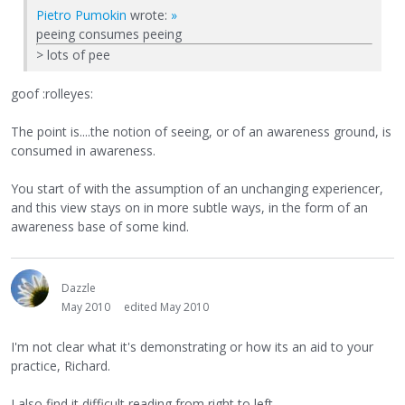
Pietro Pumokin
wrote:
»
peeing consumes peeing
> lots of pee
goof :rolleyes:
The point is....the notion of seeing, or of an awareness ground, is
consumed in awareness.
You start of with the assumption of an unchanging experiencer,
and this view stays on in more subtle ways, in the form of an
awareness base of some kind.
Dazzle
May 2010
edited May 2010
I'm not clear what it's demonstrating or how its an aid to your
practice, Richard.
I also find it difficult reading from right to left.