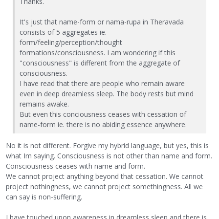
Thanks.
It's just that name-form or nama-rupa in Theravada
consists of 5 aggregates ie.
form/feeling/perception/thought
formations/consciousness. I am wondering if this
"consciousness" is different from the aggregate of
consciousness.
I have read that there are people who remain aware
even in deep dreamless sleep. The body rests but mind
remains awake.
But even this conciousness ceases with cessation of
name-form ie. there is no abiding essence anywhere.
No it is not different. Forgive my hybrid language, but yes, this is
what Im saying. Consciousness is not other than name and form.
Consciousness ceases with name and form.
We cannot project anything beyond that cessation. We cannot
project nothingness, we cannot project somethingness. All we
can say is non-suffering.
I have touched upon awareness in dreamless sleep and there is