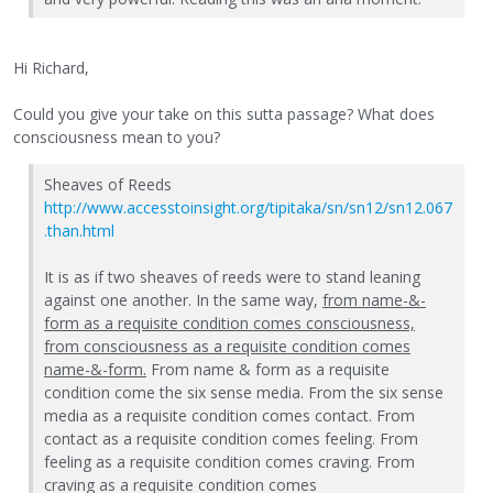
Hi Richard,
Could you give your take on this sutta passage? What does
consciousness mean to you?
Sheaves of Reeds
http://www.accesstoinsight.org/tipitaka/sn/sn12/sn12.067
.than.html
It is as if two sheaves of reeds were to stand leaning
against one another. In the same way,
from name-&-
form as a requisite condition comes consciousness,
from consciousness as a requisite condition comes
name-&-form.
From name & form as a requisite
condition come the six sense media. From the six sense
media as a requisite condition comes contact. From
contact as a requisite condition comes feeling. From
feeling as a requisite condition comes craving. From
craving as a requisite condition comes