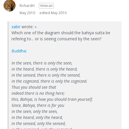
RichardH
Veteran
May 2010
edited May 2010
xabir
wrote:
»
Which one of the diagram should the bahiya sutta be
refering to... or is seeing consumed by the seen?
Buddha
:
In the seen, there is only the seen,
in the heard, there is only the heard,
in the sensed, there is only the sensed,
in the cognized, there is only the cognized.
Thus you should see that
indeed there is no thing here;
this, Bahiya, is how you should train yourself.
Since, Bahiya, there is for you
in the seen, only the seen,
in the heard, only the heard,
in the sensed, only the sensed,