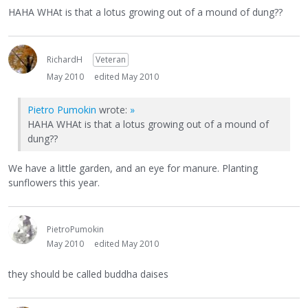
HAHA WHAt is that a lotus growing out of a mound of dung??
RichardH
Veteran
May 2010
edited May 2010
Pietro Pumokin
wrote:
»
HAHA WHAt is that a lotus growing out of a mound of
dung??
We have a little garden, and an eye for manure. Planting
sunflowers this year.
PietroPumokin
May 2010
edited May 2010
they should be called buddha daises