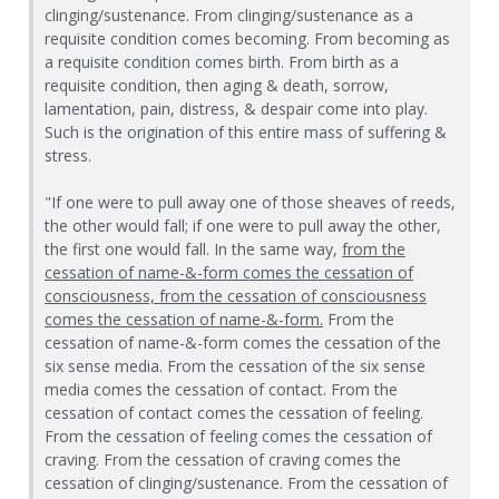
clinging/sustenance. From clinging/sustenance as a
requisite condition comes becoming. From becoming as
a requisite condition comes birth. From birth as a
requisite condition, then aging & death, sorrow,
lamentation, pain, distress, & despair come into play.
Such is the origination of this entire mass of suffering &
stress.
"If one were to pull away one of those sheaves of reeds,
the other would fall; if one were to pull away the other,
the first one would fall. In the same way,
from the
cessation of name-&-form comes the cessation of
consciousness, from the cessation of consciousness
comes the cessation of name-&-form.
From the
cessation of name-&-form comes the cessation of the
six sense media. From the cessation of the six sense
media comes the cessation of contact. From the
cessation of contact comes the cessation of feeling.
From the cessation of feeling comes the cessation of
craving. From the cessation of craving comes the
cessation of clinging/sustenance. From the cessation of