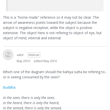
.
This is a "home made" reference so it may not be clear. The
arrow of awareness points toward the subject because the
subject is negative-receptive, while the object is positive-
extensive. The object here is not refering to object of eye, but
object of mind, internal and external.
xabir
Veteran
May 2010
edited May 2010
Which one of the diagram should the bahiya sutta be refering to...
or is seeing consumed by the seen?
Buddha
:
In the seen, there is only the seen,
in the heard, there is only the heard,
in the sensed, there is only the sensed,