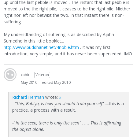
up until the last pebble is moved . The instant that last pebble is
moved to the the right pile, it ceases to be the right pile. Niether
right nor left nor betwixt the two. In that instant there is non-
suffering.
My undersdtanding of suffering is as described by Ajahn
Sumedho in this little booklet...
http://www.buddhanet.net/4noble.htm
. It was my first
introduction, very simple, and it has never been superseded. IMO
xabir
Veteran
May 2010
edited May 2010
Richard Herman
wrote:
»
- "
this, Bahiya, is how you should train yourself
" ....this is a
practice, a process with a result.
-"
In the seen, there is only the seen" . .... This is affirming
the object alone
.