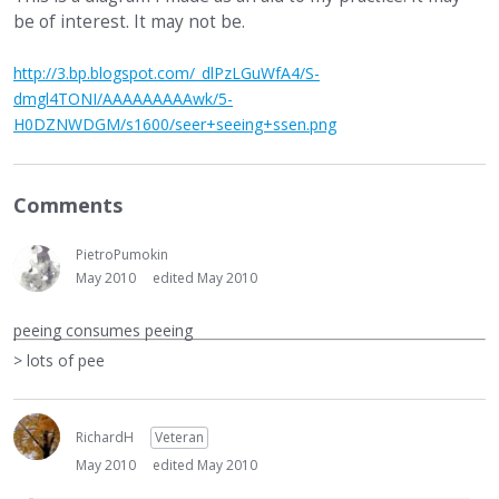
be of interest. It may not be.
http://3.bp.blogspot.com/_dlPzLGuWfA4/S-
dmgl4TONI/AAAAAAAAAwk/5-
H0DZNWDGM/s1600/seer+seeing+ssen.png
Comments
PietroPumokin
May 2010
edited May 2010
peeing consumes peeing
> lots of pee
RichardH
Veteran
May 2010
edited May 2010