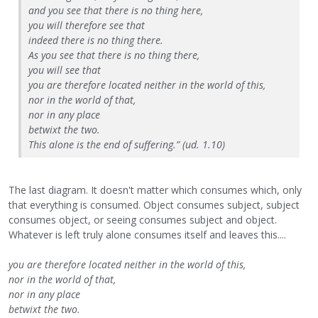
and you see that there is no thing here,
you will therefore see that
indeed there is no thing there.
As you see that there is no thing there,
you will see that
you are therefore located neither in the world of this,
nor in the world of that,
nor in any place
betwixt the two.
This alone is the end of suffering.” (ud. 1.10)
The last diagram. It doesn't matter which consumes which, only
that everything is consumed. Object consumes subject, subject
consumes object, or seeing consumes subject and object.
Whatever is left truly alone consumes itself and leaves this....
you are therefore located neither in the world of this,
nor in the world of that,
nor in any place
betwixt the two.