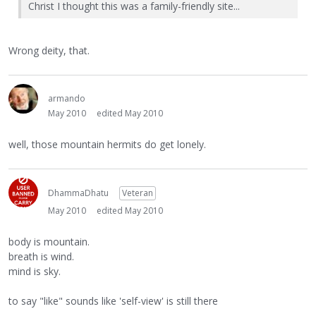
Christ I thought this was a family-friendly site...
Wrong deity, that.
armando
May 2010
edited May 2010
well, those mountain hermits do get lonely.
DhammaDhatu
Veteran
May 2010
edited May 2010
body is mountain.
breath is wind.
mind is sky.
to say "like" sounds like 'self-view' is still there