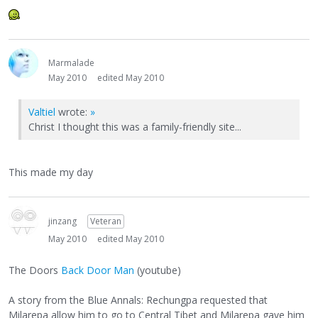
Marmalade
May 2010
edited May 2010
Valtiel
wrote:
»
Christ I thought this was a family-friendly site...
This made my day
jinzang
Veteran
May 2010
edited May 2010
The Doors
Back Door Man
(youtube)
A story from the Blue Annals: Rechungpa requested that
Milarepa allow him to go to Central Tibet and Milarepa gave him