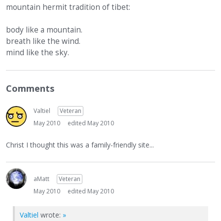
mountain hermit tradition of tibet:
body like a mountain.
breath like the wind.
mind like the sky.
Comments
Valtiel
Veteran
May 2010
edited May 2010
Christ I thought this was a family-friendly site...
aMatt
Veteran
May 2010
edited May 2010
Valtiel
wrote:
»