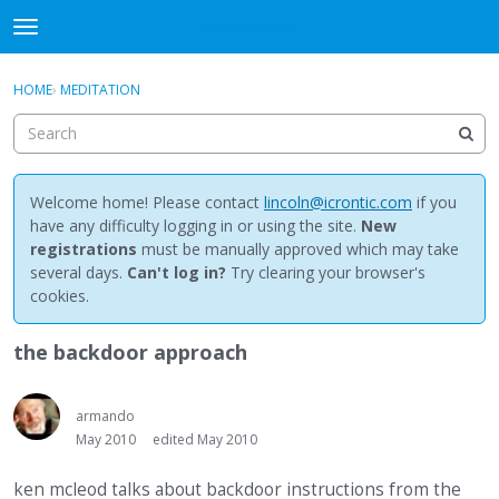
NewBuddhist
t
o
×
Sign In
·
Register
g
HOME
›
MEDITATION
Sign In
Register
g
l
e
Categories
m
e
Welcome home! Please contact
lincoln@icrontic.com
if you
Discussions
n
have any difficulty logging in or using the site.
New
u
registrations
must be manually approved which may take
Activity
several days.
Can't log in?
Try clearing your browser's
cookies.
Best Of...
the backdoor approach
armando
May 2010
edited May 2010
ken mcleod talks about backdoor instructions from the