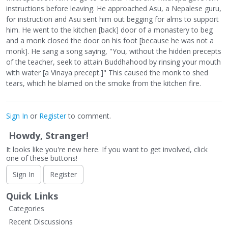
instructions before leaving. He approached Asu, a Nepalese guru,
for instruction and Asu sent him out begging for alms to support
him. He went to the kitchen [back] door of a monastery to beg
and a monk closed the door on his foot [because he was not a
monk]. He sang a song saying, "You, without the hidden precepts
of the teacher, seek to attain Buddhahood by rinsing your mouth
with water [a Vinaya precept.]" This caused the monk to shed
tears, which he blamed on the smoke from the kitchen fire.
Sign In
or
Register
to comment.
Howdy, Stranger!
It looks like you're new here. If you want to get involved, click
one of these buttons!
Sign In
Register
Quick Links
Categories
Recent Discussions