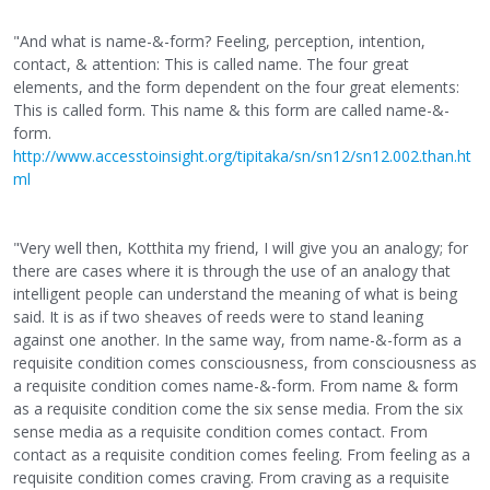
"And what is name-&-form? Feeling, perception, intention,
contact, & attention: This is called name. The four great
elements, and the form dependent on the four great elements:
This is called form. This name & this form are called name-&-
form.
http://www.accesstoinsight.org/tipitaka/sn/sn12/sn12.002.than.ht
ml
"Very well then, Kotthita my friend, I will give you an analogy; for
there are cases where it is through the use of an analogy that
intelligent people can understand the meaning of what is being
said. It is as if two sheaves of reeds were to stand leaning
against one another. In the same way, from name-&-form as a
requisite condition comes consciousness, from consciousness as
a requisite condition comes name-&-form. From name & form
as a requisite condition come the six sense media. From the six
sense media as a requisite condition comes contact. From
contact as a requisite condition comes feeling. From feeling as a
requisite condition comes craving. From craving as a requisite