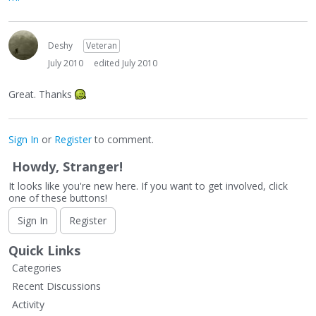
Deshy
Veteran
July 2010
edited July 2010
Great. Thanks
Sign In
or
Register
to comment.
Howdy, Stranger!
It looks like you're new here. If you want to get involved, click
one of these buttons!
Sign In
Register
Quick Links
Categories
Recent Discussions
Activity