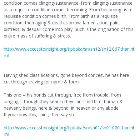
condition comes clinging/sustenance. From clinging/sustenance
as a requisite condition comes becoming. From becoming as a
requisite condition comes birth. From birth as a requisite
condition, then aging & death, sorrow, lamentation, pain,
distress, & despair come into play. Such is the origination of this
entire mass of suffering & stress.
http://www.accesstoinsight.org/tipitaka/sn/sn12/sn12.067.than.ht
ml
Having shed classifications, gone beyond conceit, he has here
cut through craving for name & form:
This one -- his bonds cut through, free from trouble, from
longing -- though they search they can't find him, human &
heavenly beings, here & beyond, in heaven or any abode.
If you know this, spirit, then say so.
http://www.accesstoinsight.org/tipitaka/sn/sn01/sn01.020.than.ht
ml