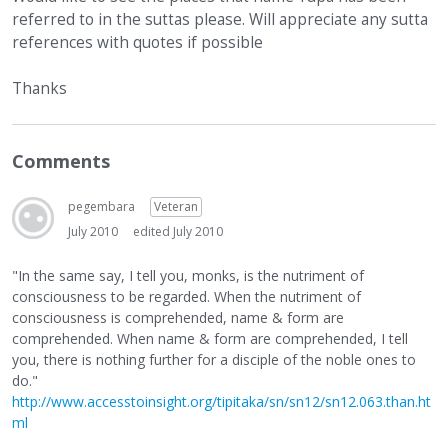
referred to in the suttas please. Will appreciate any sutta
references with quotes if possible
Thanks
Comments
pegembara
Veteran
July 2010
edited July 2010
"In the same say, I tell you, monks, is the nutriment of
consciousness to be regarded. When the nutriment of
consciousness is comprehended, name & form are
comprehended. When name & form are comprehended, I tell
you, there is nothing further for a disciple of the noble ones to
do."
http://www.accesstoinsight.org/tipitaka/sn/sn12/sn12.063.than.ht
ml