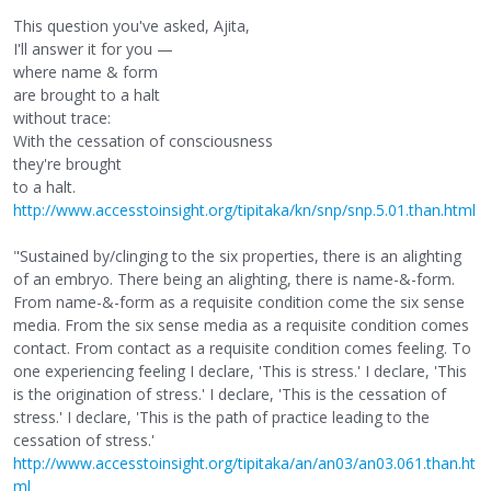
This question you've asked, Ajita,
I'll answer it for you —
where name & form
are brought to a halt
without trace:
With the cessation of consciousness
they're brought
to a halt.
http://www.accesstoinsight.org/tipitaka/kn/snp/snp.5.01.than.html
"Sustained by/clinging to the six properties, there is an alighting
of an embryo. There being an alighting, there is name-&-form.
From name-&-form as a requisite condition come the six sense
media. From the six sense media as a requisite condition comes
contact. From contact as a requisite condition comes feeling. To
one experiencing feeling I declare, 'This is stress.' I declare, 'This
is the origination of stress.' I declare, 'This is the cessation of
stress.' I declare, 'This is the path of practice leading to the
cessation of stress.'
http://www.accesstoinsight.org/tipitaka/an/an03/an03.061.than.ht
ml