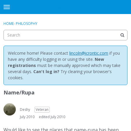
NewBuddhist
t
o
×
Sign In
·
Register
g
HOME
›
PHILOSOPHY
Sign In
Register
g
l
e
Categories
m
e
Welcome home! Please contact
lincoln@icrontic.com
if you
Discussions
n
have any difficulty logging in or using the site.
New
u
registrations
must be manually approved which may take
Activity
several days.
Can't log in?
Try clearing your browser's
cookies.
Best Of...
Name/Rupa
Deshy
Veteran
July 2010
edited July 2010
Would like to see the places that name-rupa has been