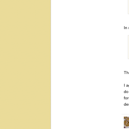
In
Th
I 
do
fo
de