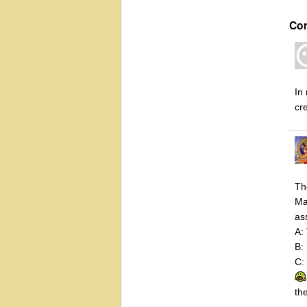
Co
In
cr
Th
Ma
as
A:
B: 
C:
th