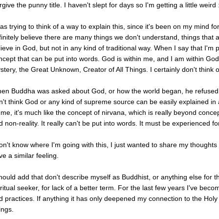
give the punny title. I haven't slept for days so I'm getting a little weird 
as trying to think of a way to explain this, since it's been on my mind for
finitely believe there are many things we don't understand, things that a
lieve in God, but not in any kind of traditional way. When I say that I'm p
ncept that can be put into words. God is within me, and I am within God.
stery, the Great Unknown, Creator of All Things. I certainly don't think
en Buddha was asked about God, or how the world began, he refused to 
n't think God or any kind of supreme source can be easily explained i
 me, it's much like the concept of nirvana, which is really beyond conc
 non-reality. It really can't be put into words. It must be experienced fo
don't know where I'm going with this, I just wanted to share my thought
e a similar feeling.
should add that don't describe myself as Buddhist, or anything else for tha
iritual seeker, for lack of a better term. For the last few years I've bec
d practices. If anything it has only deepened my connection to the Holy Sp
ings.