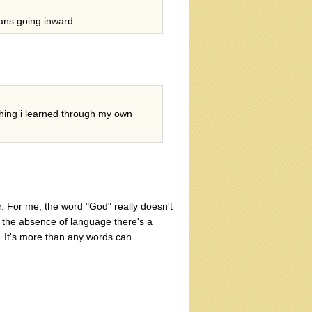
ans going inward.
mething i learned through my own
r. For me, the word "God" really doesn't
d the absence of language there's a
k. It's more than any words can