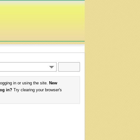
logging in or using the site.
New
log in?
Try clearing your browser's