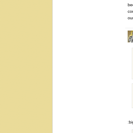
be
co
ou
:bi