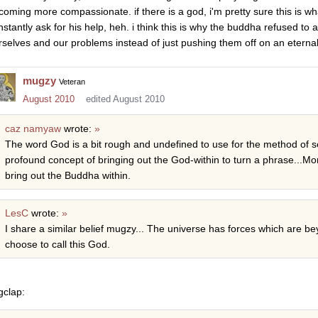
coming more compassionate. if there is a god, i'm pretty sure this is w
nstantly ask for his help, heh. i think this is why the buddha refused to
rselves and our problems instead of just pushing them off on an eternal
mugzy
Veteran
August 2010
edited August 2010
caz namyaw
wrote:
»
The word God is a bit rough and undefined to use for the method of self
profound concept of bringing out the God-within to turn a phrase...Mo
bring out the Buddha within.
LesC
wrote:
»
I share a similar belief mugzy... The universe has forces which are 
choose to call this God.
gclap: