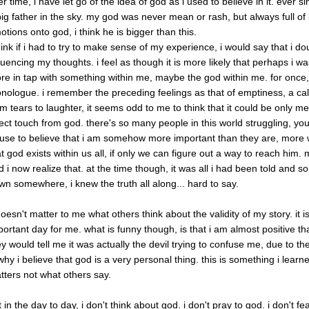
r time, i have let go of the idea of god as i used to believe in it. ever 
big father in the sky. my god was never mean or rash, but always full of 
otions onto god, i think he is bigger than this.
think if i had to try to make sense of my experience, i would say that i do
fluencing my thoughts. i feel as though it is more likely that perhaps i
re in tap with something within me, maybe the god within me. for once, 
nologue. i remember the preceding feelings as that of emptiness, a ca
om tears to laughter, it seems odd to me to think that it could be only me.
rect touch from god. there's so many people in this world struggling, you
fuse to believe that i am somehow more important than they are, more
at god exists within us all, if only we can figure out a way to reach hi
d i now realize that. at the time though, it was all i had been told and so
wn somewhere, i knew the truth all along... hard to say.
 doesn't matter to me what others think about the validity of my story. it 
ortant day for me. what is funny though, is that i am almost positive that 
ey would tell me it was actually the devil trying to confuse me, due to t
 why i believe that god is a very personal thing. this is something i lea
tters not what others say.
 in the day to day, i don't think about god. i don't pray to god. i don't 