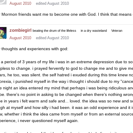
August 2010
edited August 2010
 Mormon friends want me to become one with God. I think that means 
zombiegirl
beating the drum of the lifeless
in a dry wasteland
Veteran
August 2010
edited August 2010
 thoughts and experiences with god:
r a period of 3 years of my life i was in an extreme depression due to 
lpless to change. i prayed fervently to god to change me and to give me t
ars, he too, was silent. the self hatred i exuded during this time knew n
orexia, i punished myself in the way i thought i should due to my "cancer"
e night an idea entered my mind that perhaps i was being ridiculous a
 be. there's no point in asking to be changed when there's nothing wrong w
me in years i felt warm and safe and... loved. the idea was so new and so
gh at myself and how silly i had been. it was an odd experience and it is s
w, whether i think the idea came from myself or from an external source. 
perience, i never questioned myself again.