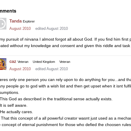
mments
Tanda
Explorer
August 2010
edited August 2010
 my pursuit of nirvana I almost forgot all about God. If you find him first
eated without my knowledge and consent and given this riddle and task 
caz
Veteran
United Kingdom
Veteran
August 2010
edited August 2010
eres only one person you can rely upon to do anything for you...and tha
ny people go to god with a wish list and then get upset when it isnt fu
sumptions.
 This God as described in the traditional sense actually exists.
It is self aware.
 He actually cares.
That this concept of a all powerful creator wasnt just used as a mechan
e concept of eternal punishment for those who defied the choosen rules