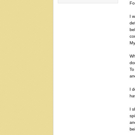
For
I w
de
be
co
My
Wh
do
To
and
I 
hav
I 
sp
an
be