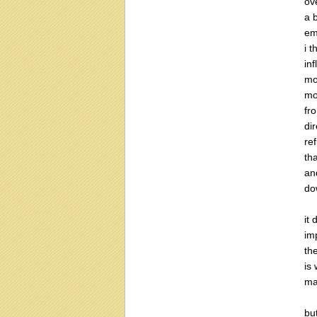
ove
a 
em
i 
in
mo
mo
fr
di
re
th
an
do
it
imp
th
is
ma
but