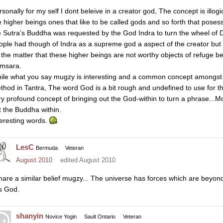
rsonally for my self I dont beleive in a creator god, The concept is illog
e higher beings ones that like to be called gods and so forth that poses
e Sutra's Buddha was requested by the God Indra to turn the wheel of 
ople had though of Indra as a supreme god a aspect of the creator bu
 the matter that these higher beings are not worthy objects of refuge be
msara.
ile what you say mugzy is interesting and a common concept amongst t
thod in Tantra, The word God is a bit rough and undefined to use for the 
ry profound concept of bringing out the God-within to turn a phrase...Mo
t the Buddha within.
teresting words.
LesC
Bermuda
Veteran
August 2010
edited August 2010
share a similar belief mugzy... The universe has forces which are beyon
is God.
shanyin
Novice Yogin
Sault Ontario
Veteran