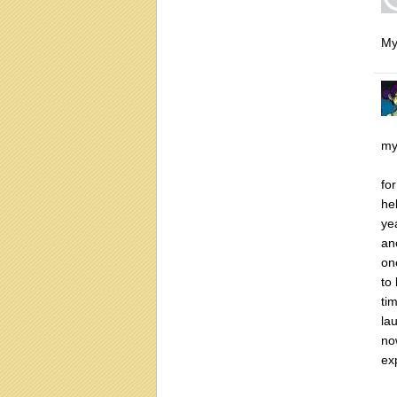
My
my
fo
he
ye
an
on
to
ti
lau
no
ex