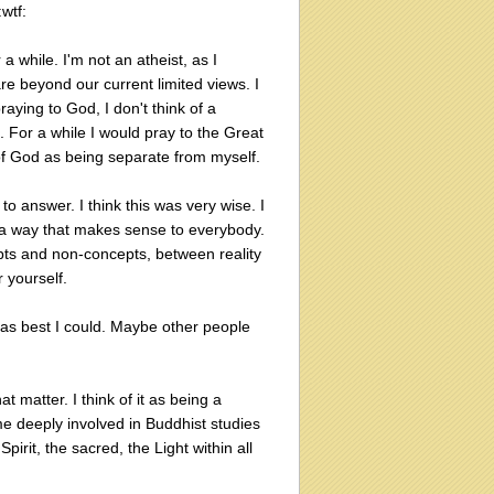
:wtf:
 a while. I'm not an atheist, as I
re beyond our current limited views. I
raying to God, I don't think of a
 For a while I would pray to the Great
 of God as being separate from myself.
answer. I think this was very wise. I
n a way that makes sense to everybody.
epts and non-concepts, between reality
r yourself.
s as best I could. Maybe other people
t matter. I think of it as being a
ome deeply involved in Buddhist studies
irit, the sacred, the Light within all