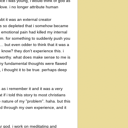
since i was young, i would think of god as
love. i no longer attribute human
ubt it was an external creator
 was so depleted that i somehow became
emotional pain had killed my internal
lm. for something to suddenly push you
.. but even odder to think that it was a
 know? they don't experience this. i
 worthy. what does make sense to me is
m. my fundamental thoughts were flawed
, i thought it to be true. perhaps deep
is as i remember it and it was a very
if i told this story to most christians
he nature of my "problem". haha. but this
rned through my own experience, and it
fear god. i work on meditating and