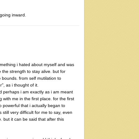
going inward.
something i hated about myself and was
he strength to stay alive. but for
o bounds. from self mutilation to
, as i thought of it.
nd perhaps i am exactly as i am meant
ith me in the first place. for the first
 powerful that i actually began to
till very difficult for me to say, even
but it can be said that after this