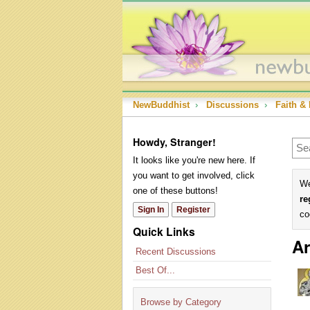
NewBuddhist
›
Discussions
›
Faith & 
Howdy, Stranger!
It looks like you're new here. If
you want to get involved, click
We
one of these buttons!
re
Sign In
Register
co
Quick Links
Ar
Recent Discussions
Best Of...
Browse by Category