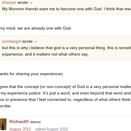
shanyin
wrote:
»
My Mormon friends want me to become one with God. I think that me
 my mind, we are already one with God.
zombiegirl
wrote:
»
but this is why i believe that god is a very personal thing. this is so
experience, and it matters not what others say.
anks for sharing your experiences.
agree that the concept (or non-concept) of God is a very personal matte
 my experience justice. It's just a word, and even beyond that word an
rce or presence that I feel connected to, regardless of what others thin
scribe.
RichardH
Veteran
August 2010
edited August 2010