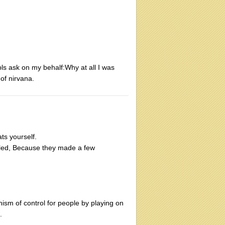
 pls ask on my behalf:Why at all I was
of nirvana.
ts yourself.
lfiled, Because they made a few
ism of control for people by playing on
.