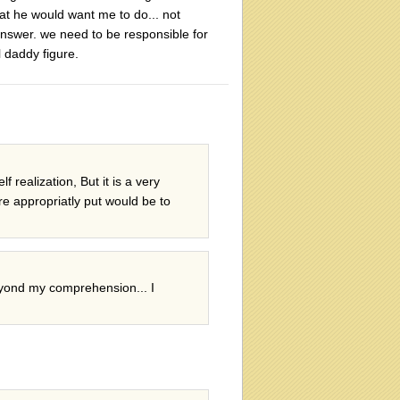
hat he would want me to do... not
 answer. we need to be responsible for
 daddy figure.
 realization, But it is a very
re appropriatly put would be to
beyond my comprehension... I