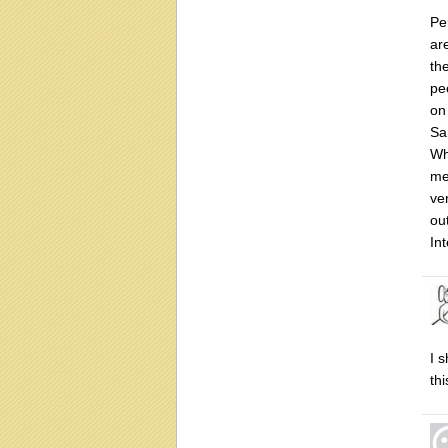
Pe
ar
th
pe
on
Sa
Wh
me
ve
ou
In
I 
th