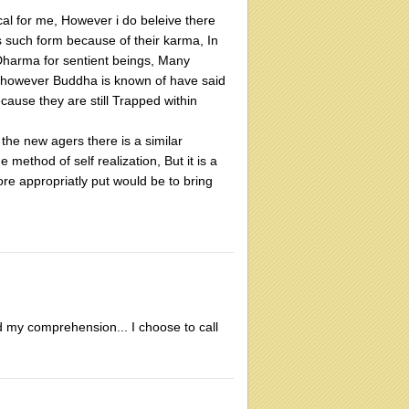
ical for me, However i do beleive there
s such form because of their karma, In
Dharma for sentient beings, Many
t however Buddha is known of have said
cause they are still Trapped within
he new agers there is a similar
method of self realization, But it is a
re appropriatly put would be to bring
d my comprehension... I choose to call