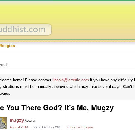
Religion
lcome home! Please contact
lincoln@icrontic.com
if you have any difficulty 
gistrations
must be manually approved which may take several days.
Can't 
okies.
e You There God? It's Me, Mugzy
mugzy
Veteran
August 2010
edited October 2010
in
Faith & Religion