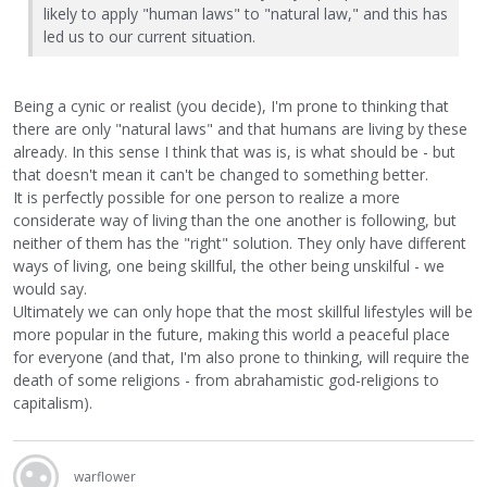
likely to apply "human laws" to "natural law," and this has
led us to our current situation.
Being a cynic or realist (you decide), I'm prone to thinking that
there are only "natural laws" and that humans are living by these
already. In this sense I think that was is, is what should be - but
that doesn't mean it can't be changed to something better.
It is perfectly possible for one person to realize a more
considerate way of living than the one another is following, but
neither of them has the "right" solution. They only have different
ways of living, one being skillful, the other being unskilful - we
would say.
Ultimately we can only hope that the most skillful lifestyles will be
more popular in the future, making this world a peaceful place
for everyone (and that, I'm also prone to thinking, will require the
death of some religions - from abrahamistic god-religions to
capitalism).
warflower