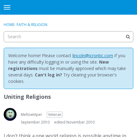
NewBuddhist
t
o
×
Sign In
·
Register
g
HOME
›
FAITH & RELIGION
Sign In
Register
g
l
e
Categories
m
e
Welcome home! Please contact
lincoln@icrontic.com
if you
Discussions
n
have any difficulty logging in or using the site.
New
u
registrations
must be manually approved which may take
Activity
several days.
Can't log in?
Try clearing your browser's
cookies.
Best Of...
Uniting Religions
MellowViper
Veteran
September 2010
edited November 2010
I don't think a one world religion is possible anytime in