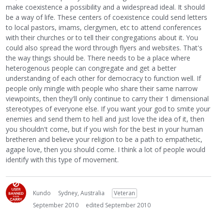
make coexistence a possibility and a widespread ideal. It should
be a way of life. These centers of coexistence could send letters
to local pastors, imams, clergymen, etc to attend conferences
with their churches or to tell their congregations about it. You
could also spread the word through flyers and websites. That's
the way things should be. There needs to be a place where
heterogenous people can congregate and get a better
understanding of each other for democracy to function well. If
people only mingle with people who share their same narrow
viewpoints, then they'll only continue to carry their 1 dimensional
stereotypes of everyone else. If you want your god to smite your
enemies and send them to hell and just love the idea of it, then
you shouldn't come, but if you wish for the best in your human
bretheren and believe your religion to be a path to empathetic,
agape love, then you should come. I think a lot of people would
identify with this type of movement.
Kundo
Sydney, Australia
Veteran
September 2010
edited September 2010