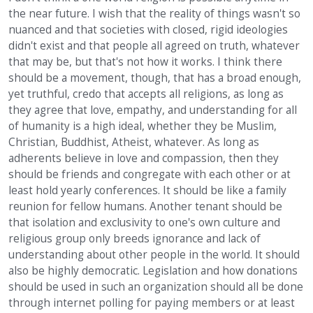
the near future. I wish that the reality of things wasn't so
nuanced and that societies with closed, rigid ideologies
didn't exist and that people all agreed on truth, whatever
that may be, but that's not how it works. I think there
should be a movement, though, that has a broad enough,
yet truthful, credo that accepts all religions, as long as
they agree that love, empathy, and understanding for all
of humanity is a high ideal, whether they be Muslim,
Christian, Buddhist, Atheist, whatever. As long as
adherents believe in love and compassion, then they
should be friends and congregate with each other or at
least hold yearly conferences. It should be like a family
reunion for fellow humans. Another tenant should be
that isolation and exclusivity to one's own culture and
religious group only breeds ignorance and lack of
understanding about other people in the world. It should
also be highly democratic. Legislation and how donations
should be used in such an organization should all be done
through internet polling for paying members or at least