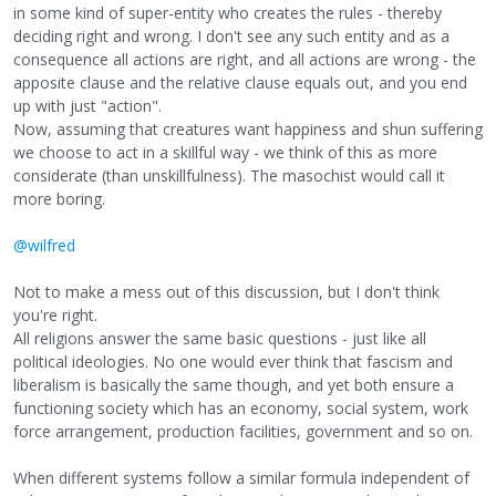
in some kind of super-entity who creates the rules - thereby
deciding right and wrong. I don't see any such entity and as a
consequence all actions are right, and all actions are wrong - the
apposite clause and the relative clause equals out, and you end
up with just "action".
Now, assuming that creatures want happiness and shun suffering
we choose to act in a skillful way - we think of this as more
considerate (than unskillfulness). The masochist would call it
more boring.
@wilfred
Not to make a mess out of this discussion, but I don't think
you're right.
All religions answer the same basic questions - just like all
political ideologies. No one would ever think that fascism and
liberalism is basically the same though, and yet both ensure a
functioning society which has an economy, social system, work
force arrangement, production facilities, government and so on.
When different systems follow a similar formula independent of