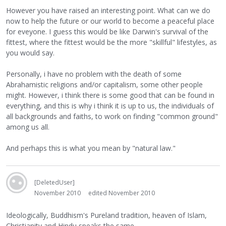
However you have raised an interesting point. What can we do
now to help the future or our world to become a peaceful place
for eveyone. I guess this would be like Darwin's survival of the
fittest, where the fittest would be the more "skillful" lifestyles, as
you would say.
Personally, i have no problem with the death of some
Abrahamistic religions and/or capitalism, some other people
might. However, i think there is some good that can be found in
everything, and this is why i think it is up to us, the individuals of
all backgrounds and faiths, to work on finding "common ground"
among us all.
And perhaps this is what you mean by "natural law."
[DeletedUser]
November 2010
edited November 2010
Ideologically, Buddhism's Pureland tradition, heaven of Islam,
Christianity and Hindu speaks the same.