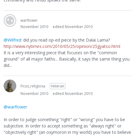
warflower
November 2010
edited November 2010
@Wilfred
: did you read op-ed piece by the Dalai Lama?
http://www.nytimes.com/2010/05/25/opinion/25gyatso.html
It is a very interesting piece that focuses on the "common
ground" of all major faiths... Basically, it says the same thing you
did...
Ficus_religiosa
Veteran
November 2010
edited November 2010
@warflower
In order to judge something "right" or "wrong" you have to be
subjective. In order to accept something as "always right" or
"objectively right" (an oxymoron in my world) you have to believe