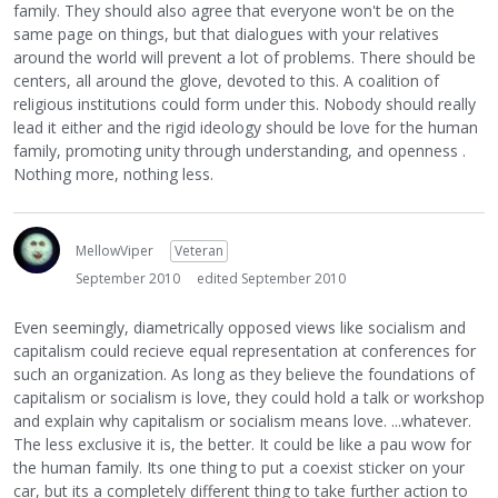
family. They should also agree that everyone won't be on the
same page on things, but that dialogues with your relatives
around the world will prevent a lot of problems. There should be
centers, all around the glove, devoted to this. A coalition of
religious institutions could form under this. Nobody should really
lead it either and the rigid ideology should be love for the human
family, promoting unity through understanding, and openness .
Nothing more, nothing less.
MellowViper
Veteran
September 2010
edited September 2010
Even seemingly, diametrically opposed views like socialism and
capitalism could recieve equal representation at conferences for
such an organization. As long as they believe the foundations of
capitalism or socialism is love, they could hold a talk or workshop
and explain why capitalism or socialism means love. ...whatever.
The less exclusive it is, the better. It could be like a pau wow for
the human family. Its one thing to put a coexist sticker on your
car, but its a completely different thing to take further action to