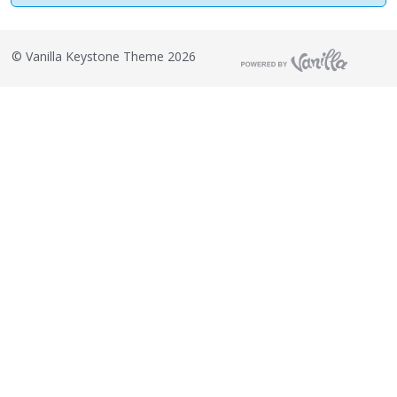
©
Vanilla Keystone Theme 2026