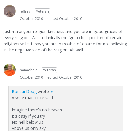
Jeffrey
Veteran
October 2010
edited October 2010
Just make your religion kindness and you are in good graces of
every religion.. Well technically the 'go to hell' portion of certain
religions will still say you are in trouble of course for not believing
in the negative side of the religion. Ah well.
nanadhaja
Veteran
October 2010
edited October 2010
Bonsai Doug
wrote:
»
A wise man once said:
Imagine there's no heaven
It's easy if you try
No hell below us
Above us only sky