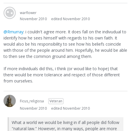
warflower
November 2010
edited November 2010
@Rmurray
: i couldn't agree more. It does fall on the indivudual to
identify how he sees himself with regards to his own faith. It
would also be his responsibility to see how his beliefs coincide
with those of the people around him. Hopefully, he would be able
to then see the common ground among them.
If more individuals did this, i think (or woud like to hope) that
there would be more tolerance and respect of those different
from ourselves.
Ficus_religiosa
Veteran
November 2010
edited November 2010
What a world we would be living in if all people did follow
"natural law." However, in many ways, people are more