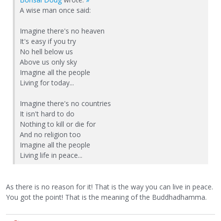
A wise man once said:
Imagine there's no heaven
It's easy if you try
No hell below us
Above us only sky
Imagine all the people
Living for today...
Imagine there's no countries
It isn't hard to do
Nothing to kill or die for
And no religion too
Imagine all the people
Living life in peace...
As there is no reason for it! That is the way you can live in peace.
You got the point! That is the meaning of the Buddhadhamma.