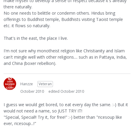
make myself to develop a sense of respect because it's already
there naturally.
No one needs to belittle or condemn others. Hindus bring
offerings to Buddhist temple, Buddhists visiting Taoist temple
etc. it flows so naturally.
That's in the east, the place I live.
I'm not sure why monotheist religion like Christianity and Islam
can't mingle well with other religions.... such as in Pattaya, India,
and China (boxer rebellion).
Hanzze
Veteran
October 2010
edited October 2010
I guess we would get bored, to eat every day the same. :-) But it
would not need a name, so JUST TRY IT!
"Special, Special!! Try it, for free!" :-) better than "ricesoup like
ever, ricesoup...!"