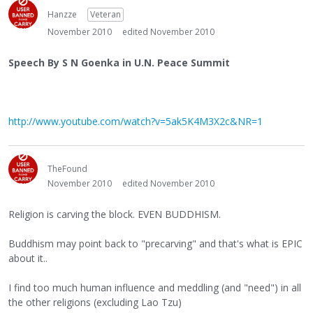
Hanzze
Veteran
November 2010
edited November 2010
Speech By S N Goenka in U.N. Peace Summit
http://www.youtube.com/watch?v=5ak5K4M3X2c&NR=1
TheFound
November 2010
edited November 2010
Religion is carving the block. EVEN BUDDHISM.
Buddhism may point back to "precarving" and that's what is EPIC
about it..
I find too much human influence and meddling (and "need") in all
the other religions (excluding Lao Tzu)