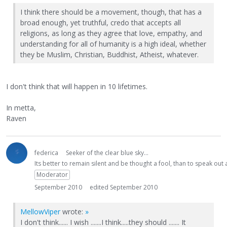
I think there should be a movement, though, that has a
broad enough, yet truthful, credo that accepts all
religions, as long as they agree that love, empathy, and
understanding for all of humanity is a high ideal, whether
they be Muslim, Christian, Buddhist, Atheist, whatever.
I don't think that will happen in 10 lifetimes.
In metta,
Raven
federica
Seeker of the clear blue sky...
Its better to remain silent and be thought a fool, than to speak ou
Moderator
September 2010
edited September 2010
MellowViper
wrote:
»
I don't think...... I wish .......I think.....they should ....... It