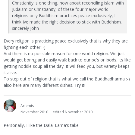
Christianity is one thing, how about reconciling Islam with
Judaism or Christianity, of these four major world
religions only Buddhism practices peace exclusively, I
think Ive made the right decision to stick with Buddhism.
sincerely john
Every religion is practicing peace exclusively that is why they are
fighting each other :-)
And there is no possible reason for one world religion. We just
would get boring and easily walk back to our pc's or ipods. Its like
getting noddle soup all the day. It will feed you, but variety keeps
it alive.
To step out of religion that is what we call the Buddhadharma :-)
also here are many different dishes. Try it!
Artemis
November 2010
edited November 2010
Personally, I like the Dalai Lama's take: