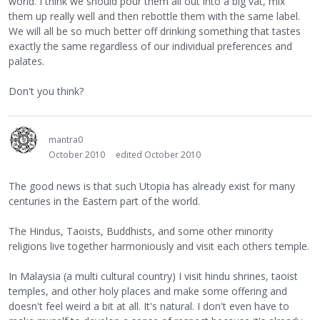
world. I think we should pour them all out into a big vat, mix
them up really well and then rebottle them with the same label.
We will all be so much better off drinking something that tastes
exactly the same regardless of our individual preferences and
palates.
Don't you think?
mantra0
October 2010
edited October 2010
The good news is that such Utopia has already exist for many
centuries in the Eastern part of the world.
The Hindus, Taoists, Buddhists, and some other minority
religions live together harmoniously and visit each others temple.
In Malaysia (a multi cultural country) I visit hindu shrines, taoist
temples, and other holy places and make some offering and
doesn't feel weird a bit at all. It's natural. I don't even have to