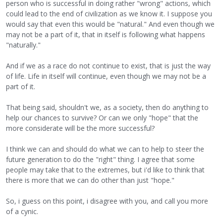
person who is successful in doing rather "wrong" actions, which
could lead to the end of civilization as we know it. I suppose you
would say that even this would be "natural." And even though we
may not be a part of it, that in itself is following what happens
"naturally."
And if we as a race do not continue to exist, that is just the way
of life. Life in itself will continue, even though we may not be a
part of it.
That being said, shouldn't we, as a society, then do anything to
help our chances to survive? Or can we only "hope" that the
more considerate will be the more successful?
I think we can and should do what we can to help to steer the
future generation to do the "right" thing. I agree that some
people may take that to the extremes, but i'd like to think that
there is more that we can do other than just "hope."
So, i guess on this point, i disagree with you, and call you more
of a cynic.