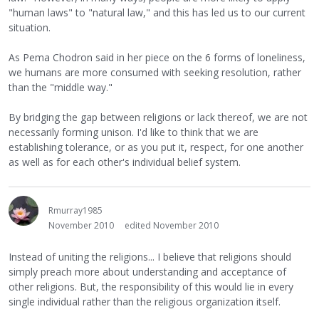
"human laws" to "natural law," and this has led us to our current
situation.
As Pema Chodron said in her piece on the 6 forms of loneliness,
we humans are more consumed with seeking resolution, rather
than the "middle way."
By bridging the gap between religions or lack thereof, we are not
necessarily forming unison. I'd like to think that we are
establishing tolerance, or as you put it, respect, for one another
as well as for each other's individual belief system.
Rmurray1985
November 2010
edited November 2010
Instead of uniting the religions... I believe that religions should
simply preach more about understanding and acceptance of
other religions. But, the responsibility of this would lie in every
single individual rather than the religious organization itself.