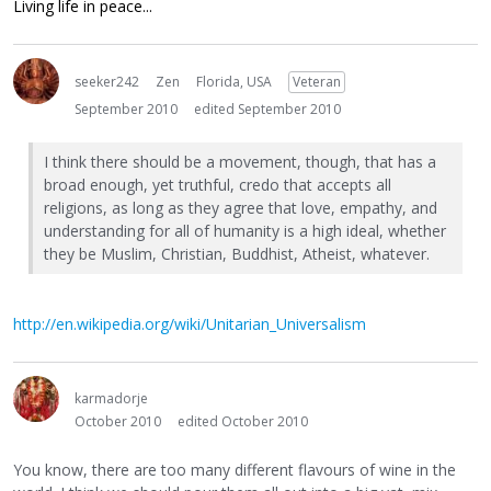
Living life in peace...
seeker242
Zen
Florida, USA
Veteran
September 2010
edited September 2010
I think there should be a movement, though, that has a
broad enough, yet truthful, credo that accepts all
religions, as long as they agree that love, empathy, and
understanding for all of humanity is a high ideal, whether
they be Muslim, Christian, Buddhist, Atheist, whatever.
http://en.wikipedia.org/wiki/Unitarian_Universalism
karmadorje
October 2010
edited October 2010
You know, there are too many different flavours of wine in the