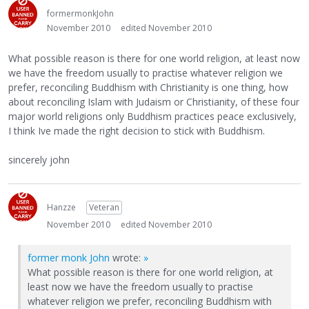
formermonkJohn
November 2010
edited November 2010
What possible reason is there for one world religion, at least now
we have the freedom usually to practise whatever religion we
prefer, reconciling Buddhism with Christianity is one thing, how
about reconciling Islam with Judaism or Christianity, of these four
major world religions only Buddhism practices peace exclusively,
I think Ive made the right decision to stick with Buddhism.
sincerely john
Hanzze
Veteran
November 2010
edited November 2010
former monk John
wrote:
»
What possible reason is there for one world religion, at
least now we have the freedom usually to practise
whatever religion we prefer, reconciling Buddhism with