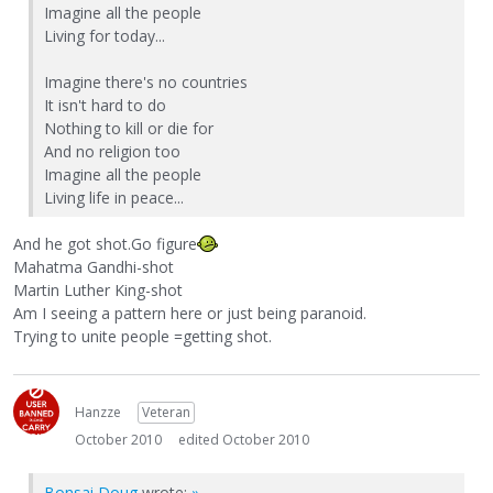
Imagine all the people
Living for today...
Imagine there's no countries
It isn't hard to do
Nothing to kill or die for
And no religion too
Imagine all the people
Living life in peace...
And he got shot.Go figure
Mahatma Gandhi-shot
Martin Luther King-shot
Am I seeing a pattern here or just being paranoid.
Trying to unite people =getting shot.
Hanzze
Veteran
October 2010
edited October 2010
Bonsai Doug
wrote:
»