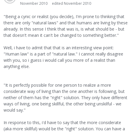
November 2010
edited November 2010
"Being a cynic or realist (you decide), I'm prone to thinking that
there are only "natural laws" and that humans are living by these
already. In this sense I think that was is, is what should be - but
that doesn't mean it can't be changed to something better."
Well, i have to admit that that is an interesting view point:
"Human law" is a part of "natural law." I cannot really disagree
with you, so i guess i would call you more of a realist than
anything else.
"It is perfectly possible for one person to realize a more
considerate way of living than the one another is following, but
neither of them has the "right" solution. They only have different
ways of living, one being skillful, the other being unskilful - we
would say."
In response to this, i'd have to say that the more considerate
(aka more skillful) would be the "right" solution. You can have a