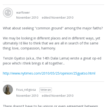
warflower
November 2010
edited November 2010
What about seeking "common ground" among the major faiths?
We may be looking in different places and in different ways, yet
ultimately i'd like to think that we are all in search of the same
thing: love, compassion, harmony.
Tenzin Gyatso (a.k.a., the 14th Dalai Lama) wrote a great op-ed
piece which i think brings it all together...
http://www.nytimes.com/2010/05/25/opinion/25gyatso.html
Ficus_religiosa
Veteran
November 2010
edited November 2010
There doesn't have to be unison or even agreement between