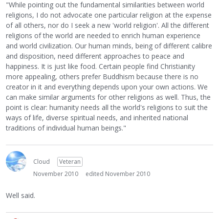
"While pointing out the fundamental similarities between world
religions, I do not advocate one particular religion at the expense
of all others, nor do I seek a new 'world religion'. All the different
religions of the world are needed to enrich human experience
and world civilization. Our human minds, being of different calibre
and disposition, need different approaches to peace and
happiness. It is just like food. Certain people find Christianity
more appealing, others prefer Buddhism because there is no
creator in it and everything depends upon your own actions. We
can make similar arguments for other religions as well. Thus, the
point is clear: humanity needs all the world's religions to suit the
ways of life, diverse spiritual needs, and inherited national
traditions of individual human beings."
Cloud
Veteran
November 2010
edited November 2010
Well said.