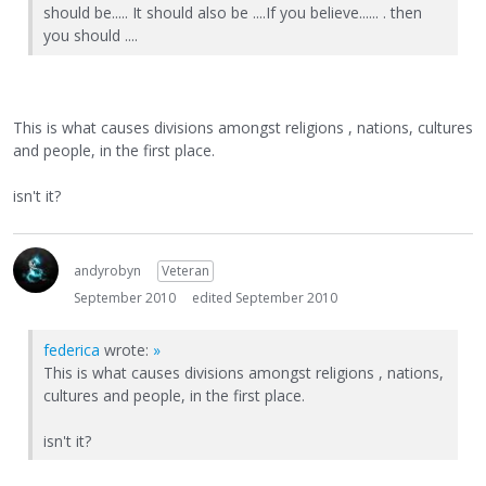
should be..... It should also be ....If you believe...... . then
you should ....
This is what causes divisions amongst religions , nations, cultures
and people, in the first place.
isn't it?
andyrobyn
Veteran
September 2010
edited September 2010
federica
wrote:
»
This is what causes divisions amongst religions , nations,
cultures and people, in the first place.
isn't it?