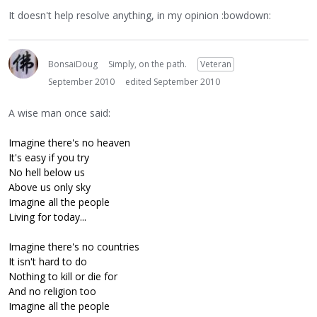
It doesn't help resolve anything, in my opinion :bowdown:
BonsaiDoug
Simply, on the path.
Veteran
September 2010
edited September 2010
A wise man once said:
Imagine there's no heaven
It's easy if you try
No hell below us
Above us only sky
Imagine all the people
Living for today...
Imagine there's no countries
It isn't hard to do
Nothing to kill or die for
And no religion too
Imagine all the people