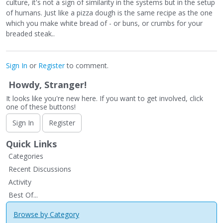
culture, it's not a sign of similarity in the systems but in the setup
of humans. Just like a pizza dough is the same recipe as the one
which you make white bread of - or buns, or crumbs for your
breaded steak..
Sign In
or
Register
to comment.
Howdy, Stranger!
It looks like you're new here. If you want to get involved, click
one of these buttons!
Sign In
Register
Quick Links
Categories
Recent Discussions
Activity
Best Of...
Browse by Category