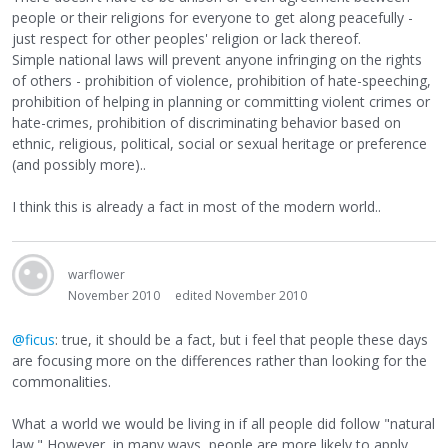
people or their religions for everyone to get along peacefully -
just respect for other peoples' religion or lack thereof.
Simple national laws will prevent anyone infringing on the rights
of others - prohibition of violence, prohibition of hate-speeching,
prohibition of helping in planning or committing violent crimes or
hate-crimes, prohibition of discriminating behavior based on
ethnic, religious, political, social or sexual heritage or preference
(and possibly more)..
I think this is already a fact in most of the modern world..
warflower
November 2010
edited November 2010
@ficus
: true, it should be a fact, but i feel that people these days
are focusing more on the differences rather than looking for the
commonalities.
What a world we would be living in if all people did follow "natural
law." However, in many ways, people are more likely to apply