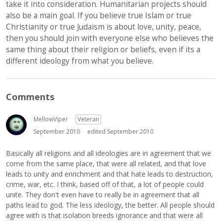
take it into consideration. Humanitarian projects should
also be a main goal. If you believe true Islam or true
Christianity or true Judaism is about love, unity, peace,
then you should join with everyone else who believes the
same thing about their religion or beliefs, even if its a
different ideology from what you believe.
Comments
MellowViper
Veteran
September 2010
edited September 2010
Basically all religions and all ideologies are in agreement that we
come from the same place, that were all related, and that love
leads to unity and enrichment and that hate leads to destruction,
crime, war, etc. I think, based off of that, a lot of people could
unite. They don't even have to really be in agreement that all
paths lead to god. The less ideology, the better. All people should
agree with is that isolation breeds ignorance and that were all