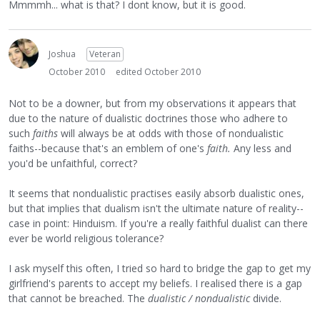
Mmmmh... what is that? I dont know, but it is good.
Joshua
Veteran
October 2010
edited October 2010
Not to be a downer, but from my observations it appears that
due to the nature of dualistic doctrines those who adhere to
such
faiths
will always be at odds with those of nondualistic
faiths--because that's an emblem of one's
faith.
Any less and
you'd be unfaithful, correct?
It seems that nondualistic practises easily absorb dualistic ones,
but that implies that dualism isn't the ultimate nature of reality--
case in point: Hinduism. If you're a really faithful dualist can there
ever be world religious tolerance?
I ask myself this often, I tried so hard to bridge the gap to get my
girlfriend's parents to accept my beliefs. I realised there is a gap
that cannot be breached. The
dualistic / nondualistic
divide.