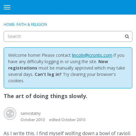
NewBuddhist
t
o
×
Sign In
·
Register
g
HOME
›
FAITH & RELIGION
Sign In
Register
g
l
e
Categories
m
e
Welcome home! Please contact
lincoln@icrontic.com
if you
Discussions
n
have any difficulty logging in or using the site.
New
u
registrations
must be manually approved which may take
Activity
several days.
Can't log in?
Try clearing your browser's
cookies.
Best Of...
The art of doing things slowly.
samostatny
October 2010
edited October 2010
As I write this. I find myself wolfing down a bowl of ravioli