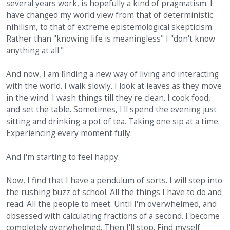
several years work, is hopefully a kind of pragmatism. I
have changed my world view from that of deterministic
nihilism, to that of extreme epistemological skepticism.
Rather than "knowing life is meaningless" I "don't know
anything at all."
And now, I am finding a new way of living and interacting
with the world. I walk slowly. I look at leaves as they move
in the wind. I wash things till they're clean. I cook food,
and set the table. Sometimes, I'll spend the evening just
sitting and drinking a pot of tea. Taking one sip at a time.
Experiencing every moment fully.
And I'm starting to feel happy.
Now, I find that I have a pendulum of sorts. I will step into
the rushing buzz of school. All the things I have to do and
read. All the people to meet. Until I'm overwhelmed, and
obsessed with calculating fractions of a second. I become
completely overwhelmed. Then I'll stop. Find myself