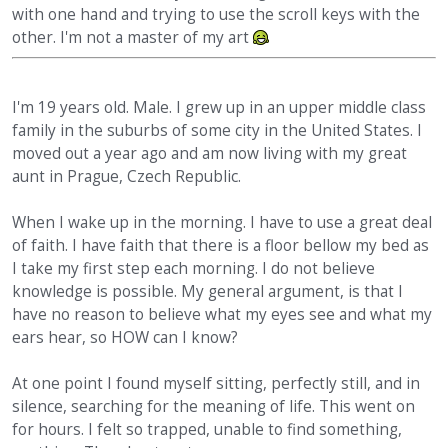
with one hand and trying to use the scroll keys with the
other. I'm not a master of my art
I'm 19 years old. Male. I grew up in an upper middle class
family in the suburbs of some city in the United States. I
moved out a year ago and am now living with my great
aunt in Prague, Czech Republic.
When I wake up in the morning. I have to use a great deal
of faith. I have faith that there is a floor bellow my bed as
I take my first step each morning. I do not believe
knowledge is possible. My general argument, is that I
have no reason to believe what my eyes see and what my
ears hear, so HOW can I know?
At one point I found myself sitting, perfectly still, and in
silence, searching for the meaning of life. This went on
for hours. I felt so trapped, unable to find something,