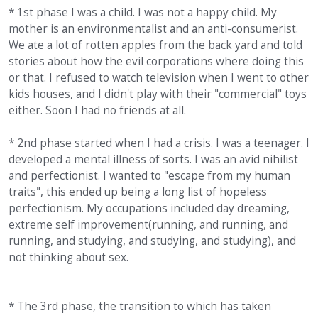
* 1st phase I was a child. I was not a happy child. My
mother is an environmentalist and an anti-consumerist.
We ate a lot of rotten apples from the back yard and told
stories about how the evil corporations where doing this
or that. I refused to watch television when I went to other
kids houses, and I didn't play with their "commercial" toys
either. Soon I had no friends at all.
* 2nd phase started when I had a crisis. I was a teenager. I
developed a mental illness of sorts. I was an avid nihilist
and perfectionist. I wanted to "escape from my human
traits", this ended up being a long list of hopeless
perfectionism. My occupations included day dreaming,
extreme self improvement(running, and running, and
running, and studying, and studying, and studying), and
not thinking about sex.
* The 3rd phase, the transition to which has taken