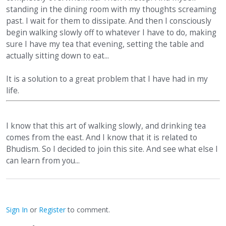
standing in the dining room with my thoughts screaming
past. I wait for them to dissipate. And then I consciously
begin walking slowly off to whatever I have to do, making
sure I have my tea that evening, setting the table and
actually sitting down to eat...
It is a solution to a great problem that I have had in my
life.
I know that this art of walking slowly, and drinking tea
comes from the east. And I know that it is related to
Bhudism. So I decided to join this site. And see what else I
can learn from you...
Sign In
or
Register
to comment.