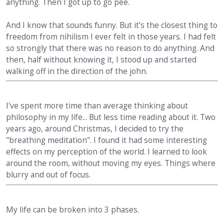
anything. Then I got up to go pee.
And I know that sounds funny. But it’s the closest thing to
freedom from nihilism I ever felt in those years. I had felt
so strongly that there was no reason to do anything. And
then, half without knowing it, I stood up and started
walking off in the direction of the john.
I've spent more time than average thinking about
philosophy in my life... But less time reading about it. Two
years ago, around Christmas, I decided to try the
"breathing meditation". I found it had some interesting
effects on my perception of the world. I learned to look
around the room, without moving my eyes. Things where
blurry and out of focus.
My life can be broken into 3 phases.