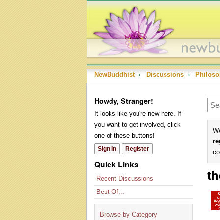
NewBuddhist
›
Discussions
›
Philoso
Howdy, Stranger!
It looks like you're new here. If
you want to get involved, click
We
one of these buttons!
re
Sign In
Register
co
Quick Links
th
Recent Discussions
Best Of...
Browse by Category