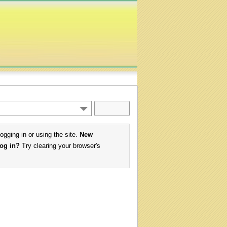
logging in or using the site.
New
log in?
Try clearing your browser's