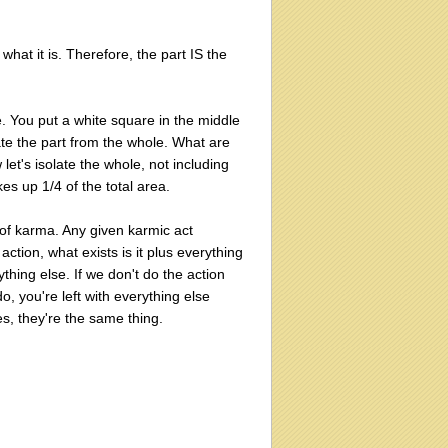
 what it is. Therefore, the part IS the
e. You put a white square in the middle
olate the part from the whole. What are
 let's isolate the whole, not including
kes up 1/4 of the total area.
s of karma. Any given karmic act
action, what exists is it plus everything
ything else. If we don't do the action
o, you're left with everything else
s, they're the same thing.