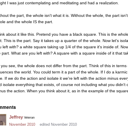
right I was just contemplating and meditating and had a realization.
hout the part, the whole isn't what it is. Without the whole, the part isn't
ole and the whole IS the part.
ink about it like this. Pretend you have a black square. This is the whol
it. This is the part. Say it takes up a quarter of the whole. Now let's is
 left with? a white square taking up 1/4 of the square it's inside of. Now
 part. What are you left with? A square with a square inside of it that ta
 you see, the whole does not differ from the part. Think of this in term
luences the world. You could term it a part of the whole. If I do a karmic 
e. If we do the action and isolate it we're left with the action minus ever
d isolate everything that exists, of course not including what you didn't d
nus the action. When you think about it, as in the example of the square
mments
Jeffrey
Veteran
November 2010
edited November 2010