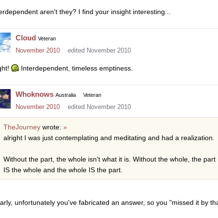
erdependent aren't they? I find your insight interesting...
Cloud
Veteran
November 2010
edited November 2010
ght!
Interdependent, timeless emptiness.
Whoknows
Australia
Veteran
November 2010
edited November 2010
TheJourney
wrote:
»
alright I was just contemplating and meditating and had a realization.
Without the part, the whole isn't what it is. Without the whole, the part i
IS the whole and the whole IS the part.
arly, unfortunately you've fabricated an answer, so you "missed it by th