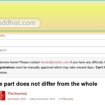
phy
lcome home! Please contact
lincoln@icrontic.com
if you have any difficulty 
gistrations
must be manually approved which may take several days.
Can't 
okies.
e part does not differ from the whole
TheJourney
November 2010
edited November 2010
in
Philosophy