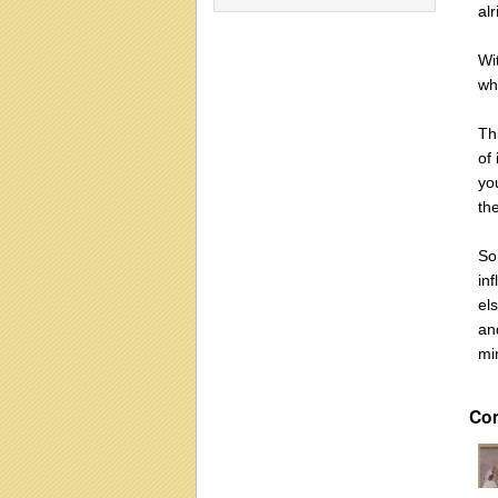
al
Wit
wh
Th
of 
you
the
So
inf
els
an
mi
Co