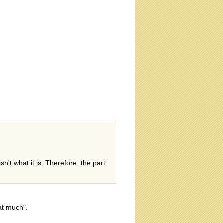
sn't what it is. Therefore, the part
at much".