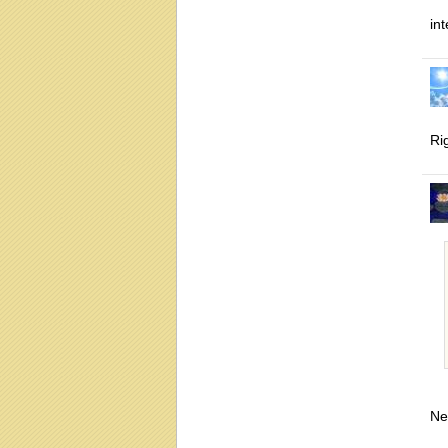
int
Ri
Ne