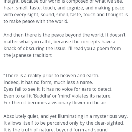
insight, because our world is composed of what we see,
hear, smell, taste, touch, and cognize, and making peace
with every sight, sound, smell, taste, touch and thought is
to make peace with the world.
And then there is the peace beyond the world. It doesn’t
matter what you call it, because the concepts have a
knack of obscuring the issue. I’ll read you a poem from
the Japanese tradition:
“There is a reality prior to heaven and earth.
Indeed, it has no form, much less a name.
Eyes fail to see it. It has no voice for ears to detect.
Even to call it ‘Buddha’ or ‘mind’ violates its nature.
For then it becomes a visionary flower in the air.
Absolutely quiet, and yet illuminating in a mysterious way,
It allows itself to be perceived only by the clear-sighted.
It is the truth of nature, beyond form and sound.