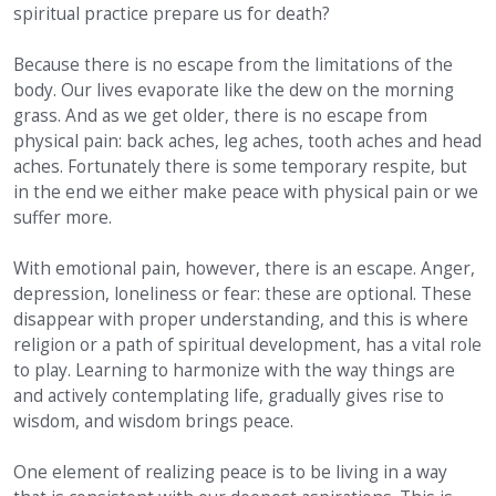
spiritual practice prepare us for death?
Because there is no escape from the limitations of the
body. Our lives evaporate like the dew on the morning
grass. And as we get older, there is no escape from
physical pain: back aches, leg aches, tooth aches and head
aches. Fortunately there is some temporary respite, but
in the end we either make peace with physical pain or we
suffer more.
With emotional pain, however, there is an escape. Anger,
depression, loneliness or fear: these are optional. These
disappear with proper understanding, and this is where
religion or a path of spiritual development, has a vital role
to play. Learning to harmonize with the way things are
and actively contemplating life, gradually gives rise to
wisdom, and wisdom brings peace.
One element of realizing peace is to be living in a way