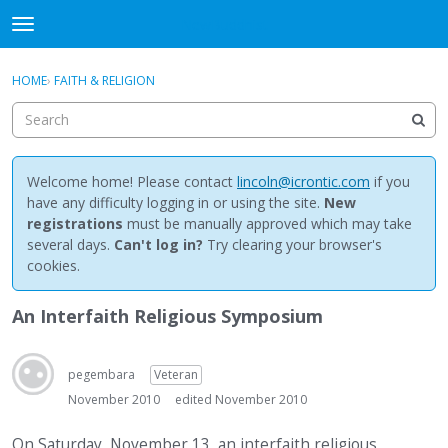
NewBuddhist
t
o
×
Sign In
·
Register
g
HOME
›
FAITH & RELIGION
Sign In
Register
g
l
e
Categories
m
e
Welcome home! Please contact
lincoln@icrontic.com
if you
Discussions
n
have any difficulty logging in or using the site.
New
u
registrations
must be manually approved which may take
Activity
several days.
Can't log in?
Try clearing your browser's
cookies.
Best Of...
An Interfaith Religious Symposium
pegembara
Veteran
November 2010
edited November 2010
On Saturday, November 13, an interfaith religious