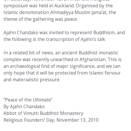
symposium was held in Auckland. Organised by the
Islamic denomination Ahmadiyya Muslim Jama'at, the
theme of the gathering was peace.
Ajahn Chandako was invited to represent Buddhism, and
the following is the transcription of Ajahn's talk.
In a related bit of news, an ancient Buddhist monastic
complex was recently unearthed in Afghanistan. This is
an archaeological find of major significance, and we can
only hope that it will be protected from Islamic fervour
and materialistic pressure.
“Peace of the Ultimate”
By Ajahn Chandako
Abbot of Vimutti Buddhist Monastery
Religious Founders’ Day, November 13, 2010