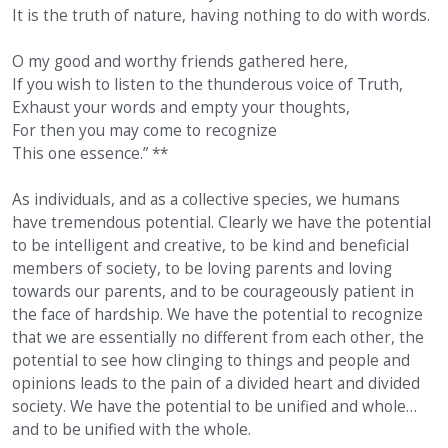
It is the truth of nature, having nothing to do with words.
O my good and worthy friends gathered here,
If you wish to listen to the thunderous voice of Truth,
Exhaust your words and empty your thoughts,
For then you may come to recognize
This one essence.” **
As individuals, and as a collective species, we humans
have tremendous potential. Clearly we have the potential
to be intelligent and creative, to be kind and beneficial
members of society, to be loving parents and loving
towards our parents, and to be courageously patient in
the face of hardship. We have the potential to recognize
that we are essentially no different from each other, the
potential to see how clinging to things and people and
opinions leads to the pain of a divided heart and divided
society. We have the potential to be unified and whole…
and to be unified with the whole.