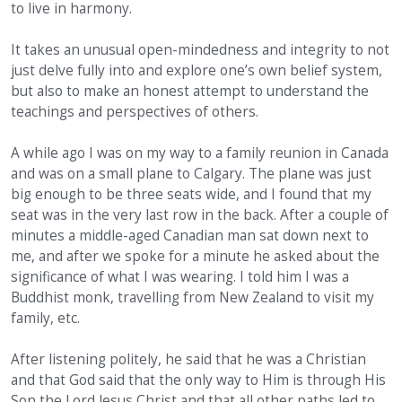
to live in harmony.
It takes an unusual open-mindedness and integrity to not
just delve fully into and explore one’s own belief system,
but also to make an honest attempt to understand the
teachings and perspectives of others.
A while ago I was on my way to a family reunion in Canada
and was on a small plane to Calgary. The plane was just
big enough to be three seats wide, and I found that my
seat was in the very last row in the back. After a couple of
minutes a middle-aged Canadian man sat down next to
me, and after we spoke for a minute he asked about the
significance of what I was wearing. I told him I was a
Buddhist monk, travelling from New Zealand to visit my
family, etc.
After listening politely, he said that he was a Christian
and that God said that the only way to Him is through His
Son the Lord Jesus Christ and that all other paths led to