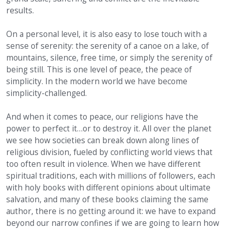
results.
On a personal level, it is also easy to lose touch with a
sense of serenity: the serenity of a canoe on a lake, of
mountains, silence, free time, or simply the serenity of
being still. This is one level of peace, the peace of
simplicity. In the modern world we have become
simplicity-challenged.
And when it comes to peace, our religions have the
power to perfect it…or to destroy it. All over the planet
we see how societies can break down along lines of
religious division, fueled by conflicting world views that
too often result in violence. When we have different
spiritual traditions, each with millions of followers, each
with holy books with different opinions about ultimate
salvation, and many of these books claiming the same
author, there is no getting around it: we have to expand
beyond our narrow confines if we are going to learn how