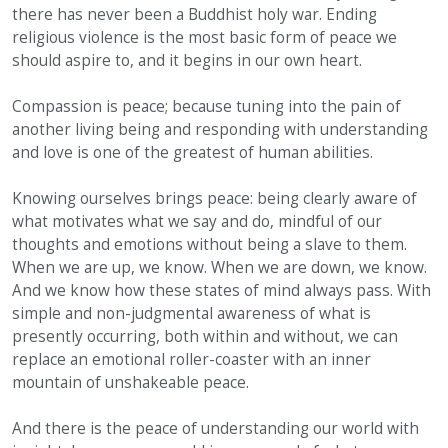
there has never been a Buddhist holy war. Ending
religious violence is the most basic form of peace we
should aspire to, and it begins in our own heart.
Compassion is peace; because tuning into the pain of
another living being and responding with understanding
and love is one of the greatest of human abilities.
Knowing ourselves brings peace: being clearly aware of
what motivates what we say and do, mindful of our
thoughts and emotions without being a slave to them.
When we are up, we know. When we are down, we know.
And we know how these states of mind always pass. With
simple and non-judgmental awareness of what is
presently occurring, both within and without, we can
replace an emotional roller-coaster with an inner
mountain of unshakeable peace.
And there is the peace of understanding our world with