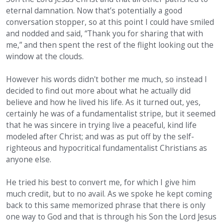
eternal damnation. Now that’s potentially a good
conversation stopper, so at this point I could have smiled
and nodded and said, “Thank you for sharing that with
me,” and then spent the rest of the flight looking out the
window at the clouds.
However his words didn't bother me much, so instead I
decided to find out more about what he actually did
believe and how he lived his life. As it turned out, yes,
certainly he was of a fundamentalist stripe, but it seemed
that he was sincere in trying live a peaceful, kind life
modeled after Christ; and was as put off by the self-
righteous and hypocritical fundamentalist Christians as
anyone else.
He tried his best to convert me, for which I give him
much credit, but to no avail. As we spoke he kept coming
back to this same memorized phrase that there is only
one way to God and that is through his Son the Lord Jesus