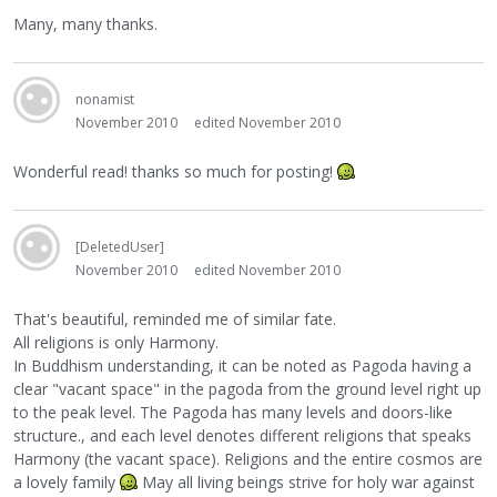
Many, many thanks.
nonamist
November 2010
edited November 2010
Wonderful read! thanks so much for posting!
[DeletedUser]
November 2010
edited November 2010
That's beautiful, reminded me of similar fate.
All religions is only Harmony.
In Buddhism understanding, it can be noted as Pagoda having a
clear "vacant space" in the pagoda from the ground level right up
to the peak level. The Pagoda has many levels and doors-like
structure., and each level denotes different religions that speaks
Harmony (the vacant space). Religions and the entire cosmos are
a lovely family
May all living beings strive for holy war against