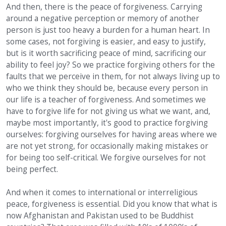
And then, there is the peace of forgiveness. Carrying
around a negative perception or memory of another
person is just too heavy a burden for a human heart. In
some cases, not forgiving is easier, and easy to justify,
but is it worth sacrificing peace of mind, sacrificing our
ability to feel joy? So we practice forgiving others for the
faults that we perceive in them, for not always living up to
who we think they should be, because every person in
our life is a teacher of forgiveness. And sometimes we
have to forgive life for not giving us what we want, and,
maybe most importantly, it's good to practice forgiving
ourselves: forgiving ourselves for having areas where we
are not yet strong, for occasionally making mistakes or
for being too self-critical. We forgive ourselves for not
being perfect.
And when it comes to international or interreligious
peace, forgiveness is essential. Did you know that what is
now Afghanistan and Pakistan used to be Buddhist