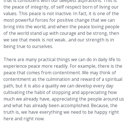
that is consistent with our deepest aspirations. This is
the peace of integrity, of self respect born of living our
values. This peace is not inactive. In fact, it is one of the
most powerful forces for positive change that we can
bring into the world, and when the peace loving people
of the world stand up with courage and be strong, then
we see that meek is not weak…and our strength is in
being true to ourselves.
There are many practical things we can do in daily life to
experience peace more readily. For example, there is the
peace that comes from contentment. We may think of
contentment as the culmination and reward of a spiritual
path, but it is also a quality we can develop every day:
cultivating the habit of stopping and appreciating how
much we already have, appreciating the people around us
and what has already been accomplished. Because, the
truth is, we have everything we need to be happy right
here and right now.