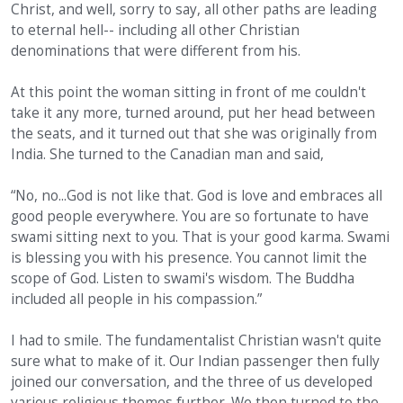
Christ, and well, sorry to say, all other paths are leading
to eternal hell-- including all other Christian
denominations that were different from his.
At this point the woman sitting in front of me couldn't
take it any more, turned around, put her head between
the seats, and it turned out that she was originally from
India. She turned to the Canadian man and said,
“No, no...God is not like that. God is love and embraces all
good people everywhere. You are so fortunate to have
swami sitting next to you. That is your good karma. Swami
is blessing you with his presence. You cannot limit the
scope of God. Listen to swami's wisdom. The Buddha
included all people in his compassion.”
I had to smile. The fundamentalist Christian wasn't quite
sure what to make of it. Our Indian passenger then fully
joined our conversation, and the three of us developed
various religious themes further. We then turned to the