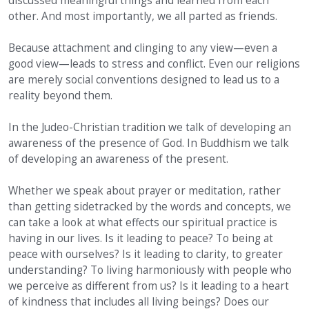
discussed meaningful things and learned from each
other. And most importantly, we all parted as friends.
Because attachment and clinging to any view—even a
good view—leads to stress and conflict. Even our religions
are merely social conventions designed to lead us to a
reality beyond them.
In the Judeo-Christian tradition we talk of developing an
awareness of the presence of God. In Buddhism we talk
of developing an awareness of the present.
Whether we speak about prayer or meditation, rather
than getting sidetracked by the words and concepts, we
can take a look at what effects our spiritual practice is
having in our lives. Is it leading to peace? To being at
peace with ourselves? Is it leading to clarity, to greater
understanding? To living harmoniously with people who
we perceive as different from us? Is it leading to a heart
of kindness that includes all living beings? Does our