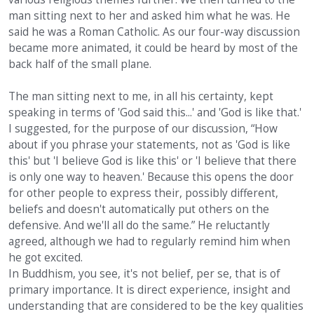
man sitting next to her and asked him what he was. He
said he was a Roman Catholic. As our four-way discussion
became more animated, it could be heard by most of the
back half of the small plane.
The man sitting next to me, in all his certainty, kept
speaking in terms of 'God said this...' and 'God is like that.'
I suggested, for the purpose of our discussion, “How
about if you phrase your statements, not as 'God is like
this' but 'I believe God is like this' or 'I believe that there
is only one way to heaven.' Because this opens the door
for other people to express their, possibly different,
beliefs and doesn't automatically put others on the
defensive. And we'll all do the same.” He reluctantly
agreed, although we had to regularly remind him when
he got excited.
In Buddhism, you see, it's not belief, per se, that is of
primary importance. It is direct experience, insight and
understanding that are considered to be the key qualities