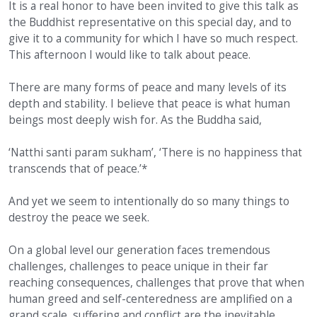
It is a real honor to have been invited to give this talk as
the Buddhist representative on this special day, and to
give it to a community for which I have so much respect.
This afternoon I would like to talk about peace.
There are many forms of peace and many levels of its
depth and stability. I believe that peace is what human
beings most deeply wish for. As the Buddha said,
‘Natthi santi param sukham’, ‘There is no happiness that
transcends that of peace.’*
And yet we seem to intentionally do so many things to
destroy the peace we seek.
On a global level our generation faces tremendous
challenges, challenges to peace unique in their far
reaching consequences, challenges that prove that when
human greed and self-centeredness are amplified on a
grand scale, suffering and conflict are the inevitable