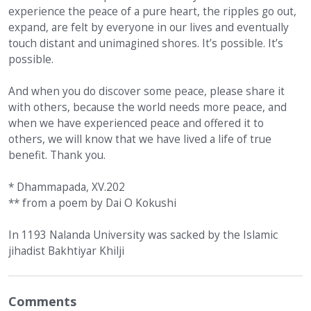
experience the peace of a pure heart, the ripples go out,
expand, are felt by everyone in our lives and eventually
touch distant and unimagined shores. It’s possible. It’s
possible.
And when you do discover some peace, please share it
with others, because the world needs more peace, and
when we have experienced peace and offered it to
others, we will know that we have lived a life of true
benefit. Thank you.
* Dhammapada, XV.202
** from a poem by Dai O Kokushi
In 1193 Nalanda University was sacked by the Islamic
jihadist Bakhtiyar Khilji
Comments