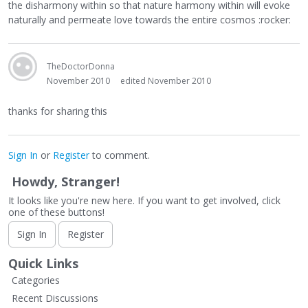
the disharmony within so that nature harmony within will evoke
naturally and permeate love towards the entire cosmos :rocker:
TheDoctorDonna
November 2010
edited November 2010
thanks for sharing this
Sign In
or
Register
to comment.
Howdy, Stranger!
It looks like you're new here. If you want to get involved, click
one of these buttons!
Sign In
Register
Quick Links
Categories
Recent Discussions