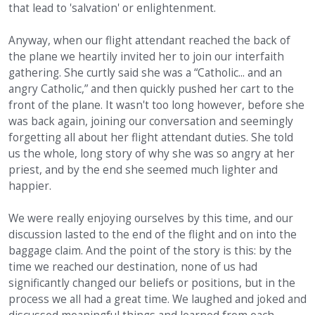
that lead to 'salvation' or enlightenment.
Anyway, when our flight attendant reached the back of
the plane we heartily invited her to join our interfaith
gathering. She curtly said she was a “Catholic... and an
angry Catholic,” and then quickly pushed her cart to the
front of the plane. It wasn't too long however, before she
was back again, joining our conversation and seemingly
forgetting all about her flight attendant duties. She told
us the whole, long story of why she was so angry at her
priest, and by the end she seemed much lighter and
happier.
We were really enjoying ourselves by this time, and our
discussion lasted to the end of the flight and on into the
baggage claim. And the point of the story is this: by the
time we reached our destination, none of us had
significantly changed our beliefs or positions, but in the
process we all had a great time. We laughed and joked and