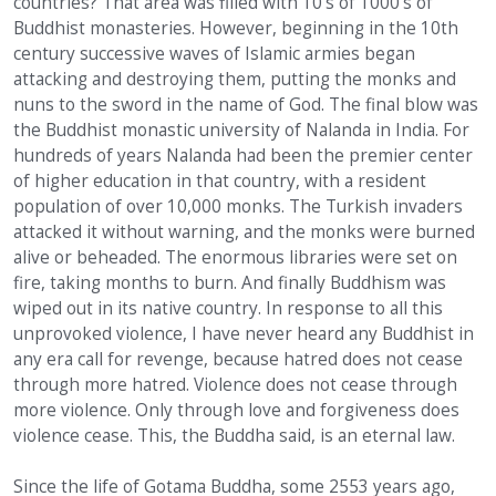
countries? That area was filled with 10’s of 1000’s of
Buddhist monasteries. However, beginning in the 10th
century successive waves of Islamic armies began
attacking and destroying them, putting the monks and
nuns to the sword in the name of God. The final blow was
the Buddhist monastic university of Nalanda in India. For
hundreds of years Nalanda had been the premier center
of higher education in that country, with a resident
population of over 10,000 monks. The Turkish invaders
attacked it without warning, and the monks were burned
alive or beheaded. The enormous libraries were set on
fire, taking months to burn. And finally Buddhism was
wiped out in its native country. In response to all this
unprovoked violence, I have never heard any Buddhist in
any era call for revenge, because hatred does not cease
through more hatred. Violence does not cease through
more violence. Only through love and forgiveness does
violence cease. This, the Buddha said, is an eternal law.
Since the life of Gotama Buddha, some 2553 years ago,