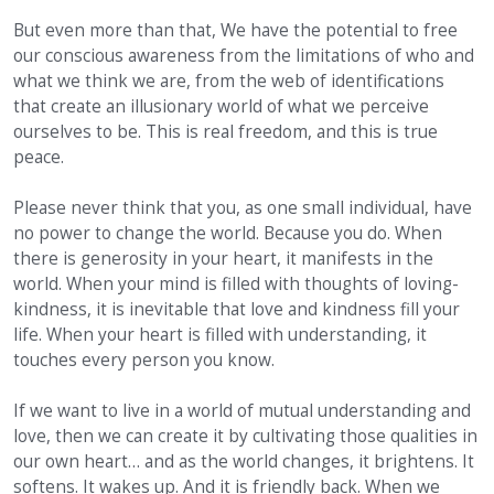
But even more than that, We have the potential to free
our conscious awareness from the limitations of who and
what we think we are, from the web of identifications
that create an illusionary world of what we perceive
ourselves to be. This is real freedom, and this is true
peace.
Please never think that you, as one small individual, have
no power to change the world. Because you do. When
there is generosity in your heart, it manifests in the
world. When your mind is filled with thoughts of loving-
kindness, it is inevitable that love and kindness fill your
life. When your heart is filled with understanding, it
touches every person you know.
If we want to live in a world of mutual understanding and
love, then we can create it by cultivating those qualities in
our own heart… and as the world changes, it brightens. It
softens. It wakes up. And it is friendly back. When we