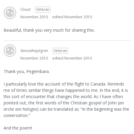
Cloud
Veteran
November 2010
edited November 2010
Beautiful, thank you very much for sharing this.
Simonthepilgrim
Veteran
November 2010
edited November 2010
Thank you, Pegembara.
I particularly love the account of the flight to Canada. Reminds
me of times similar things have happened to me. In the end, it is
this sort of encounter that changes the world. As I have often
pointed out, the first words of the Christian gospel of John (
an
arche ain hologos
) can be translated as "In the beginning was the
conversation
."
And the poem!