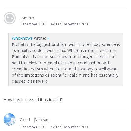
Epicurus
December 2010
edited December 2010
Whoknows
wrote:
»
Probably the biggest problem with modern day science is
its inability to deal with mind. Whereas mind is crucial in
Buddhism. I am not sure how much longer science can
hold this view of mental nihilism in combination with
scientific realism when Western Philosophy is well aware
of the limitations of scientific realism and has essentially
classed it as invalid.
How has it classed it as invalid?
Cloud
Veteran
December 2010
edited December 2010