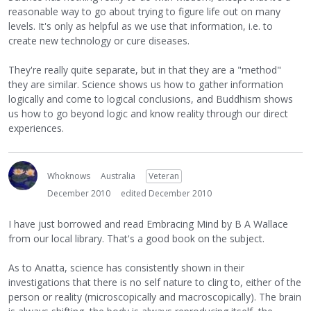
reasonable way to go about trying to figure life out on many
levels. It's only as helpful as we use that information, i.e. to
create new technology or cure diseases.
They're really quite separate, but in that they are a "method"
they are similar. Science shows us how to gather information
logically and come to logical conclusions, and Buddhism shows
us how to go beyond logic and know reality through our direct
experiences.
Whoknows
Australia
Veteran
December 2010
edited December 2010
I have just borrowed and read Embracing Mind by B A Wallace
from our local library. That's a good book on the subject.
As to Anatta, science has consistently shown in their
investigations that there is no self nature to cling to, either of the
person or reality (microscopically and macroscopically). The brain