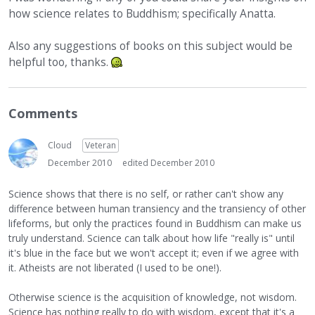
how science relates to Buddhism; specifically Anatta.
Also any suggestions of books on this subject would be
helpful too, thanks.
Comments
Cloud
Veteran
December 2010
edited December 2010
Science shows that there is no self, or rather can't show any
difference between human transiency and the transiency of other
lifeforms, but only the practices found in Buddhism can make us
truly understand. Science can talk about how life "really is" until
it's blue in the face but we won't accept it; even if we agree with
it. Atheists are not liberated (I used to be one!).
Otherwise science is the acquisition of knowledge, not wisdom.
Science has nothing really to do with wisdom, except that it's a