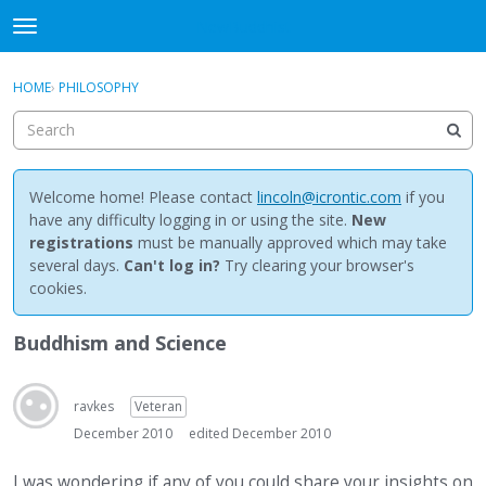
NewBuddhist
t
o
×
Sign In
·
Register
g
HOME
›
PHILOSOPHY
Sign In
Register
g
l
e
Categories
m
e
Welcome home! Please contact
lincoln@icrontic.com
if you
Discussions
n
have any difficulty logging in or using the site.
New
u
registrations
must be manually approved which may take
Activity
several days.
Can't log in?
Try clearing your browser's
cookies.
Best Of...
Buddhism and Science
ravkes
Veteran
December 2010
edited December 2010
I was wondering if any of you could share your insights on