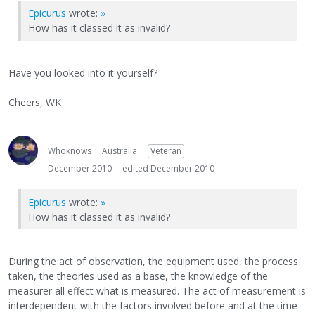
Epicurus
wrote:
»
How has it classed it as invalid?
Have you looked into it yourself?
Cheers, WK
Whoknows
Australia
Veteran
December 2010
edited December 2010
Epicurus
wrote:
»
How has it classed it as invalid?
During the act of observation, the equipment used, the process
taken, the theories used as a base, the knowledge of the
measurer all effect what is measured. The act of measurement is
interdependent with the factors involved before and at the time