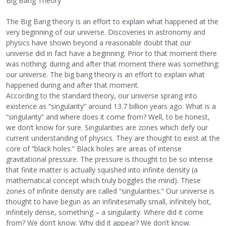
Big Bang Theory
The Big Bang theory is an effort to explain what happened at the
very beginning of our universe. Discoveries in astronomy and
physics have shown beyond a reasonable doubt that our
universe did in fact have a beginning. Prior to that moment there
was nothing; during and after that moment there was something:
our universe. The big bang theory is an effort to explain what
happened during and after that moment.
According to the standard theory, our universe sprang into
existence as “singularity” around 13.7 billion years ago. What is a
“singularity” and where does it come from? Well, to be honest,
we don’t know for sure. Singularities are zones which defy our
current understanding of physics. They are thought to exist at the
core of “black holes.” Black holes are areas of intense
gravitational pressure. The pressure is thought to be so intense
that finite matter is actually squished into infinite density (a
mathematical concept which truly boggles the mind). These
zones of infinite density are called “singularities.” Our universe is
thought to have begun as an infinitesimally small, infinitely hot,
infinitely dense, something – a singularity. Where did it come
from? We don’t know. Why did it appear? We don’t know.