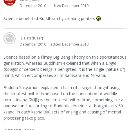
December 2010
edited December 2010
Science benefitted Buddhism by creating printers
[DeletedUser]
December 2010
edited December 2010
Science based on a filmsy Big Bang Theory on this sponstaneous
generation, whereas Buddhism explained that when a
single
thought
of sentient beings is benighted. It is the single (nature of)
mind, which encompasses all of Samsara and Nirvana.
Buddha Sakyamuni explained a flash of a single thought using
the smallest unit of time based on the conception of worldly
term - ksana (剎那) is the smallest unit of time, something like a
nanosecond. According to Buddhist doctrine, a thought lasts 60
ksana. In each ksana 900 sets of arising and ceasing of mental
processing take place.