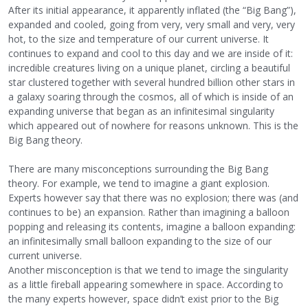
After its initial appearance, it apparently inflated (the “Big Bang”),
expanded and cooled, going from very, very small and very, very
hot, to the size and temperature of our current universe. It
continues to expand and cool to this day and we are inside of it:
incredible creatures living on a unique planet, circling a beautiful
star clustered together with several hundred billion other stars in
a galaxy soaring through the cosmos, all of which is inside of an
expanding universe that began as an infinitesimal singularity
which appeared out of nowhere for reasons unknown. This is the
Big Bang theory.
There are many misconceptions surrounding the Big Bang
theory. For example, we tend to imagine a giant explosion.
Experts however say that there was no explosion; there was (and
continues to be) an expansion. Rather than imagining a balloon
popping and releasing its contents, imagine a balloon expanding:
an infinitesimally small balloon expanding to the size of our
current universe.
Another misconception is that we tend to image the singularity
as a little fireball appearing somewhere in space. According to
the many experts however, space didn’t exist prior to the Big