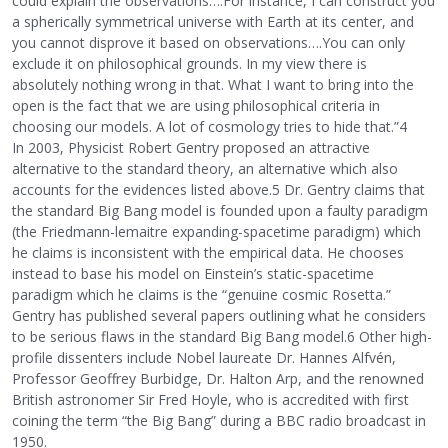
could explain the observations….For instance, I can construct you
a spherically symmetrical universe with Earth at its center, and
you cannot disprove it based on observations….You can only
exclude it on philosophical grounds. In my view there is
absolutely nothing wrong in that. What I want to bring into the
open is the fact that we are using philosophical criteria in
choosing our models. A lot of cosmology tries to hide that.”4
In 2003, Physicist Robert Gentry proposed an attractive
alternative to the standard theory, an alternative which also
accounts for the evidences listed above.5 Dr. Gentry claims that
the standard Big Bang model is founded upon a faulty paradigm
(the Friedmann-lemaitre expanding-spacetime paradigm) which
he claims is inconsistent with the empirical data. He chooses
instead to base his model on Einstein’s static-spacetime
paradigm which he claims is the “genuine cosmic Rosetta.”
Gentry has published several papers outlining what he considers
to be serious flaws in the standard Big Bang model.6 Other high-
profile dissenters include Nobel laureate Dr. Hannes Alfvén,
Professor Geoffrey Burbidge, Dr. Halton Arp, and the renowned
British astronomer Sir Fred Hoyle, who is accredited with first
coining the term “the Big Bang” during a BBC radio broadcast in
1950.