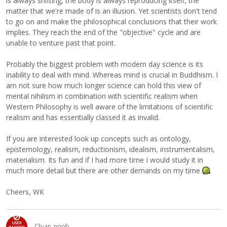
is always shifting, the body is always reproducing itself, the
matter that we're made of is an illusion. Yet scientists don't tend
to go on and make the philosophical conclusions that their work
implies. They reach the end of the "objective" cycle and are
unable to venture past that point.
Probably the biggest problem with modern day science is its
inability to deal with mind. Whereas mind is crucial in Buddhism. I
am not sure how much longer science can hold this view of
mental nihilism in combination with scientific realism when
Western Philosophy is well aware of the limitations of scientific
realism and has essentially classed it as invalid.
If you are interested look up concepts such as ontology,
epistemology, realism, reductionism, idealism, instrumentalism,
materialism. Its fun and if I had more time I would study it in
much more detail but there are other demands on my time
Cheers, WK
Ch-an_noob