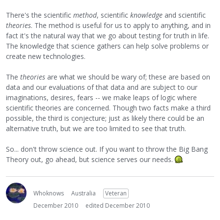
There's the scientific
method
, scientific
knowledge
and scientific
theories
. The method is useful for us to apply to anything, and in
fact it's the natural way that we go about testing for truth in life.
The knowledge that science gathers can help solve problems or
create new technologies.
The
theories
are what we should be wary of; these are based on
data and our evaluations of that data and are subject to our
imaginations, desires, fears -- we make leaps of logic where
scientific theories are concerned. Though two facts make a third
possible, the third is conjecture; just as likely there could be an
alternative truth, but we are too limited to see that truth.
So... don't throw science out. If you want to throw the Big Bang
Theory out, go ahead, but science serves our needs.
Whoknows
Australia
Veteran
December 2010
edited December 2010