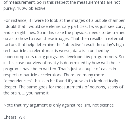
of measurement. So in this respect the measurements are not
purely, 100% objective.
For instance, if I were to look at the images of a bubble chamber
I doubt that I would see elementary particles, I was just see curvy
and straight lines. So in this case the physicist needs to be trained
up as to how to read these images. That then results in external
factors that help determine the "objective" result. In today's high
tech particle accelerators it is worse, data is crunched by
supercomputers using programs developed by programmers. So
in this case our view of reality is determined by how well these
programs have been written. That's just a couple of cases in
respect to particle accelerators. There are many more
"dependencies" that can be found if you wish to look critically
deeper. The same goes for measurements of neurons, scans of
the brain, .....you name it.
Note that my argument is only against realism, not science.
Cheers, WK