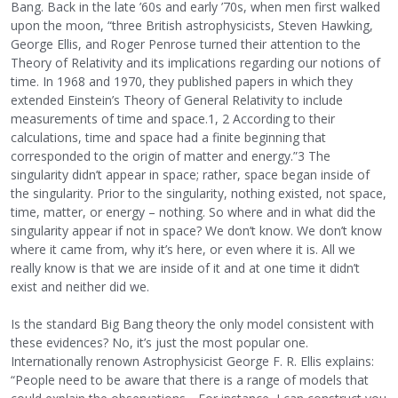
Bang. Back in the late ’60s and early ’70s, when men first walked
upon the moon, “three British astrophysicists, Steven Hawking,
George Ellis, and Roger Penrose turned their attention to the
Theory of Relativity and its implications regarding our notions of
time. In 1968 and 1970, they published papers in which they
extended Einstein’s Theory of General Relativity to include
measurements of time and space.1, 2 According to their
calculations, time and space had a finite beginning that
corresponded to the origin of matter and energy.”3 The
singularity didn’t appear in space; rather, space began inside of
the singularity. Prior to the singularity, nothing existed, not space,
time, matter, or energy – nothing. So where and in what did the
singularity appear if not in space? We don’t know. We don’t know
where it came from, why it’s here, or even where it is. All we
really know is that we are inside of it and at one time it didn’t
exist and neither did we.
Is the standard Big Bang theory the only model consistent with
these evidences? No, it’s just the most popular one.
Internationally renown Astrophysicist George F. R. Ellis explains:
“People need to be aware that there is a range of models that