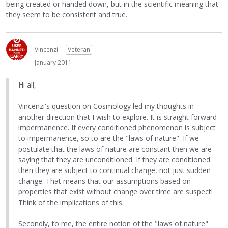
being created or handed down, but in the scientific meaning that
they seem to be consistent and true.
Vincenzi
Veteran
January 2011
Hi all,
Vincenzi's question on Cosmology led my thoughts in
another direction that I wish to explore. It is straight forward
impermanence. If every conditioned phenomenon is subject
to impermanence, so to are the "laws of nature". If we
postulate that the laws of nature are constant then we are
saying that they are unconditioned. If they are conditioned
then they are subject to continual change, not just sudden
change. That means that our assumptions based on
properties that exist without change over time are suspect!
Think of the implications of this.
Secondly, to me, the entire notion of the "laws of nature"