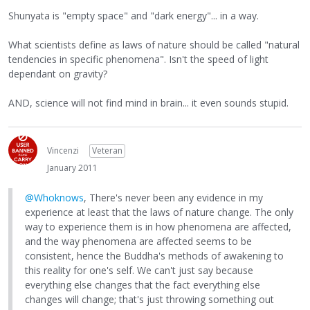
Shunyata is "empty space" and "dark energy"... in a way.
What scientists define as laws of nature should be called "natural
tendencies in specific phenomena". Isn't the speed of light
dependant on gravity?
AND, science will not find mind in brain... it even sounds stupid.
Vincenzi
Veteran
January 2011
@Whoknows
, There's never been any evidence in my
experience at least that the laws of nature change. The only
way to experience them is in how phenomena are affected,
and the way phenomena are affected seems to be
consistent, hence the Buddha's methods of awakening to
this reality for one's self. We can't just say because
everything else changes that the fact everything else
changes will change; that's just throwing something out