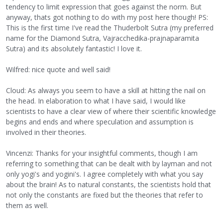
tendency to limit expression that goes against the norm. But
anyway, thats got nothing to do with my post here though! PS:
This is the first time I've read the Thuderbolt Sutra (my preferred
name for the Diamond Sutra, Vajracchedika-prajnaparamita
Sutra) and its absolutely fantastic! I love it.
Wilfred: nice quote and well said!
Cloud: As always you seem to have a skill at hitting the nail on
the head. In elaboration to what I have said, I would like
scientists to have a clear view of where their scientific knowledge
begins and ends and where speculation and assumption is
involved in their theories.
Vincenzi: Thanks for your insightful comments, though I am
referring to something that can be dealt with by layman and not
only yogi's and yogini's. I agree completely with what you say
about the brain! As to natural constants, the scientists hold that
not only the constants are fixed but the theories that refer to
them as well.