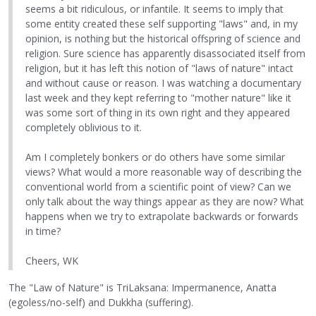
seems a bit ridiculous, or infantile. It seems to imply that
some entity created these self supporting "laws" and, in my
opinion, is nothing but the historical offspring of science and
religion. Sure science has apparently disassociated itself from
religion, but it has left this notion of "laws of nature" intact
and without cause or reason. I was watching a documentary
last week and they kept referring to "mother nature" like it
was some sort of thing in its own right and they appeared
completely oblivious to it.
Am I completely bonkers or do others have some similar
views? What would a more reasonable way of describing the
conventional world from a scientific point of view? Can we
only talk about the way things appear as they are now? What
happens when we try to extrapolate backwards or forwards
in time?
Cheers, WK
The "Law of Nature" is TriLaksana: Impermanence, Anatta
(egoless/no-self) and Dukkha (suffering).