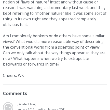
notion of "laws of nature" intact and without cause or
reason. I was watching a documentary last week and they
kept referring to "mother nature" like it was some sort of
thing in its own right and they appeared completely
oblivious to it.
Am I completely bonkers or do others have some similar
views? What would a more reasonable way of describing
the conventional world from a scientific point of view?
Can we only talk about the way things appear as they are
now? What happens when we try to extrapolate
backwards or forwards in time?
Cheers, WK
Comments
[DeletedUser]
January 2011
edited January 2011