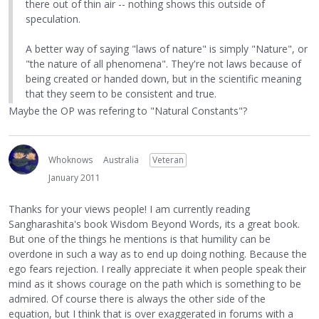
there out of thin air -- nothing shows this outside of
speculation.
A better way of saying "laws of nature" is simply "Nature", or
"the nature of all phenomena". They're not laws because of
being created or handed down, but in the scientific meaning
that they seem to be consistent and true.
Maybe the OP was refering to "Natural Constants"?
Whoknows
Australia
Veteran
January 2011
Thanks for your views people! I am currently reading
Sangharashita's book Wisdom Beyond Words, its a great book.
But one of the things he mentions is that humility can be
overdone in such a way as to end up doing nothing. Because the
ego fears rejection. I really appreciate it when people speak their
mind as it shows courage on the path which is something to be
admired. Of course there is always the other side of the
equation, but I think that is over exaggerated in forums with a