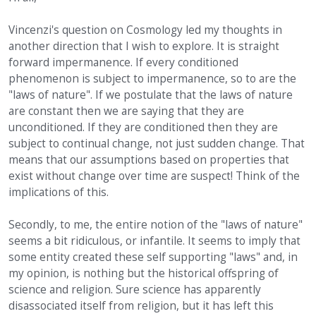
Vincenzi's question on Cosmology led my thoughts in
another direction that I wish to explore. It is straight
forward impermanence. If every conditioned
phenomenon is subject to impermanence, so to are the
"laws of nature". If we postulate that the laws of nature
are constant then we are saying that they are
unconditioned. If they are conditioned then they are
subject to continual change, not just sudden change. That
means that our assumptions based on properties that
exist without change over time are suspect! Think of the
implications of this.
Secondly, to me, the entire notion of the "laws of nature"
seems a bit ridiculous, or infantile. It seems to imply that
some entity created these self supporting "laws" and, in
my opinion, is nothing but the historical offspring of
science and religion. Sure science has apparently
disassociated itself from religion, but it has left this