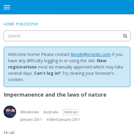
NewBuddhist
t
o
×
Sign In
·
Register
g
HOME
›
PHILOSOPHY
Sign In
Register
g
l
e
Categories
m
e
Welcome home! Please contact
lincoln@icrontic.com
if you
Discussions
n
have any difficulty logging in or using the site.
New
u
registrations
must be manually approved which may take
Activity
several days.
Can't log in?
Try clearing your browser's
cookies.
Best Of...
Impermanence and the laws of nature
Whoknows
Australia
Veteran
January 2011
edited January 2011
Hi all,