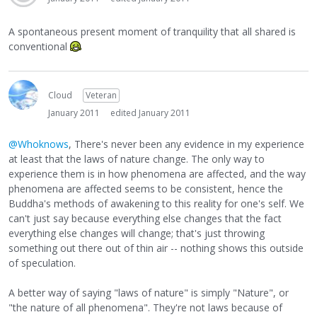
A spontaneous present moment of tranquility that all shared is
conventional
Cloud
Veteran
January 2011
edited January 2011
@Whoknows
, There's never been any evidence in my experience
at least that the laws of nature change. The only way to
experience them is in how phenomena are affected, and the way
phenomena are affected seems to be consistent, hence the
Buddha's methods of awakening to this reality for one's self. We
can't just say because everything else changes that the fact
everything else changes will change; that's just throwing
something out there out of thin air -- nothing shows this outside
of speculation.
A better way of saying "laws of nature" is simply "Nature", or
"the nature of all phenomena". They're not laws because of