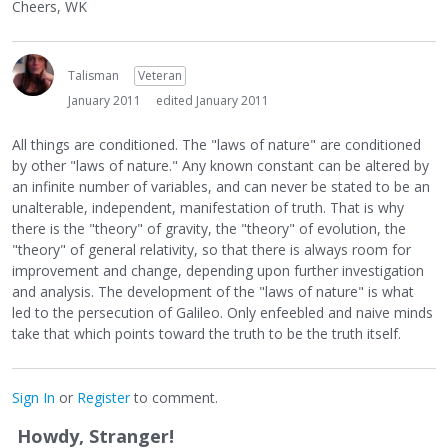
Cheers, WK
Talisman
Veteran
January 2011
edited January 2011
All things are conditioned. The "laws of nature" are conditioned
by other "laws of nature." Any known constant can be altered by
an infinite number of variables, and can never be stated to be an
unalterable, independent, manifestation of truth. That is why
there is the "theory" of gravity, the "theory" of evolution, the
"theory" of general relativity, so that there is always room for
improvement and change, depending upon further investigation
and analysis. The development of the "laws of nature" is what
led to the persecution of Galileo. Only enfeebled and naive minds
take that which points toward the truth to be the truth itself.
Sign In
or
Register
to comment.
Howdy, Stranger!