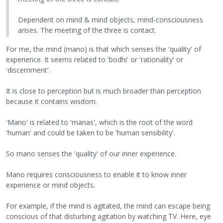
Dependent on mind & mind objects, mind-consciousness
arises. The meeting of the three is contact.
For me, the mind (mano) is that which senses the 'quality' of
experience. It seems related to 'bodhi' or 'rationality' or
'discernment'.
It is close to perception but is much broader than perception
because it contains wisdom.
'Mano' is related to 'manas', which is the root of the word
'human' and could be taken to be 'human sensibility'.
So mano senses the 'quality' of our inner experience.
Mano requires consciousness to enable it to know inner
experience or mind objects.
For example, if the mind is agitated, the mind can escape being
conscious of that disturbing agitation by watching TV. Here, eye