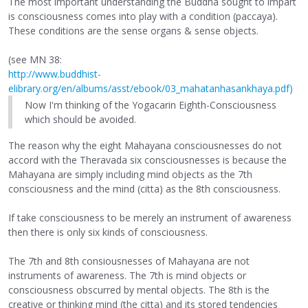
The most important understanding the Buddha sought to impart
is consciousness comes into play with a condition (paccaya).
These conditions are the sense organs & sense objects.
(see MN 38:
http://www.buddhist-
elibrary.org/en/albums/asst/ebook/03_mahatanhasankhaya.pdf)
Now I'm thinking of the Yogacarin Eighth-Consciousness
which should be avoided.
The reason why the eight Mahayana consciousnesses do not
accord with the Theravada six consciousnesses is because the
Mahayana are simply including mind objects as the 7th
consciousness and the mind (citta) as the 8th consciousness.
If take consciousness to be merely an instrument of awareness
then there is only six kinds of consciousness.
The 7th and 8th consiousnesses of Mahayana are not
instruments of awareness. The 7th is mind objects or
consciousness obscurred by mental objects. The 8th is the
creative or thinking mind (the citta) and its stored tendencies