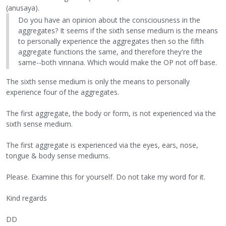
(anusaya).
Do you have an opinion about the consciousness in the
aggregates? It seems if the sixth sense medium is the means
to personally experience the aggregates then so the fifth
aggregate functions the same, and therefore they're the
same--both vinnana. Which would make the OP not off base.
The sixth sense medium is only the means to personally
experience four of the aggregates.
The first aggregate, the body or form, is not experienced via the
sixth sense medium.
The first aggregate is experienced via the eyes, ears, nose,
tongue & body sense mediums.
Please. Examine this for yourself. Do not take my word for it.
Kind regards
DD