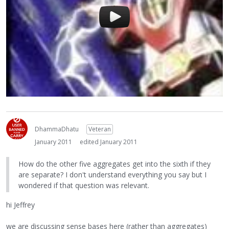
DhammaDhatu
Veteran
January 2011
edited January 2011
How do the other five aggregates get into the sixth if they
are separate? I don't understand everything you say but I
wondered if that question was relevant.
hi Jeffrey
we are discussing sense bases here (rather than aggregates)