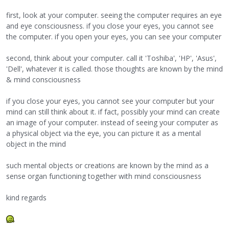
first, look at your computer. seeing the computer requires an eye
and eye consciousness. if you close your eyes, you cannot see
the computer. if you open your eyes, you can see your computer
second, think about your computer. call it 'Toshiba', 'HP', 'Asus',
'Dell', whatever it is called. those thoughts are known by the mind
& mind consciousness
if you close your eyes, you cannot see your computer but your
mind can still think about it. if fact, possibly your mind can create
an image of your computer. instead of seeing your computer as
a physical object via the eye, you can picture it as a mental
object in the mind
such mental objects or creations are known by the mind as a
sense organ functioning together with mind consciousness
kind regards