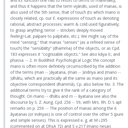
and its function one has to resort to terms of materiality,
and thus it happens that the term vijānāti, used of manas, is
also used of the 5th sense, that of touch (to which mano is
closely related, cp. our E. expressions of touch as denoting
rational, abstract processes: warm & cold used figuratively;
to grasp anything; terror -- stricken; deeply moved
feeling>Lat. palpare to palpitate, etc.). We might say of the
mind "sensing," that manas "senses" (as a refined sense of
touch) the "sensibility" (dhamma) of the objects, or as Cpd.
183 expresses it "cognizable objects." See also kāya II.; and
phassa. -- 2. In Buddhist Psychological Logic the concept
mano is often more definitely circumscribed by the addition
of the terms (man -- )āyatana, (man -- )indriya and (mano --
)dhātu, which are practically all the same as mano (and its
objective correspondent dhammā). Cp. also below No. 3. The
additional terms try to give it the rank of a category of
thought. On mano -- dhātu and m -- āyatana see also the
discourse by S. Z. Aung. Cpd. 256 -- 59, with Mrs. Rh. D.'s apt
remarks on p. 259. -- The position of manas among the 6
āyatanas (or indriyas) is one of control over the other 5 (pure
and simple senses). This is expressed e. g. at M i.295
(commented on at DhsA 72) and S v.217 (mano nesaŋ