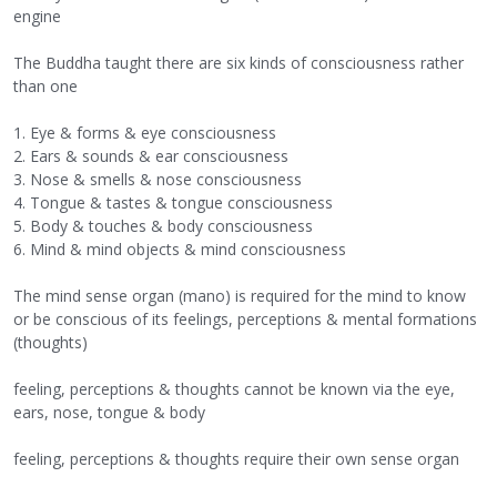
engine
The Buddha taught there are six kinds of consciousness rather
than one
1. Eye & forms & eye consciousness
2. Ears & sounds & ear consciousness
3. Nose & smells & nose consciousness
4. Tongue & tastes & tongue consciousness
5. Body & touches & body consciousness
6. Mind & mind objects & mind consciousness
The mind sense organ (mano) is required for the mind to know
or be conscious of its feelings, perceptions & mental formations
(thoughts)
feeling, perceptions & thoughts cannot be known via the eye,
ears, nose, tongue & body
feeling, perceptions & thoughts require their own sense organ