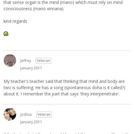
that sense organ is the mind (mano) which must rely on mind
consciousness (mano vinnana)
kind regards
Jeffrey
Veteran
January 2011
My teacher's teacher said that thinking that mind and body are
two is suffering. He has a song (spontaneous doha is it called?)
about it. I remember the part that says 'they interpenetrate'.
Joshua
Veteran
January 2011