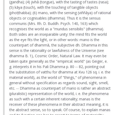
(gandha); (4) jivhā (tongue), with the tasting of tastes (rasa);
(5) kāya (touch), with the touching of tangible objects
(phoṭṭhabba); (6) mano, with the sensing (viññāya) of rational
objects or cognisables (dhamma). Thus it is the sensus
communis (Mrs. Rh. D. Buddh. Psych. 140, 163) which
recognises the world as a "mundus sensibilis" (dhamma).
Both sides are an inseparable unity: the mind fits the world
as the eye fits the light, or in other words: mano is the
counterpart of dhammā, the subjective dh. Dhamma in this
sense is the rationality or lawfulness of the Universe (see
dhamma B. 1), Cosmic Order, Natural Law. It may even be
taken quite generally as the "empirical. world" (as Geiger, e.
g. interprets it in his Pali Dhamma p. 80 -- 82, pointing out
the substitution of vatthu for dhamma at Kvu 126 sq. i. e. the
material world), as the world of "things," of phenomena in
general without specification as regards sound, sight, smell,
etc. -- Dhamma as counterpart of mano is rather an abstract
(pluralistic) representation of the world, i. e. the phenomena
as such with a certain inherent rationality; manas is the
receiver of these phenomena in their abstract meaning, it is
the abstract sense, so to speak. Of course, to explain manas