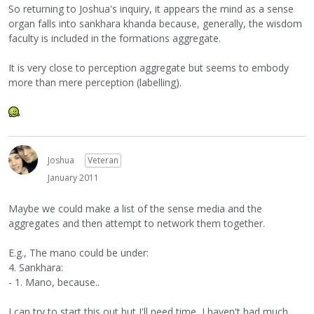
So returning to Joshua's inquiry, it appears the mind as a sense
organ falls into sankhara khanda because, generally, the wisdom
faculty is included in the formations aggregate.
It is very close to perception aggregate but seems to embody
more than mere perception (labelling).
Joshua
Veteran
January 2011
Maybe we could make a list of the sense media and the
aggregates and then attempt to network them together.
E.g., The mano could be under:
4. Sankhara:
- 1. Mano, because..
I can try to start this out but I'll need time, I haven't had much