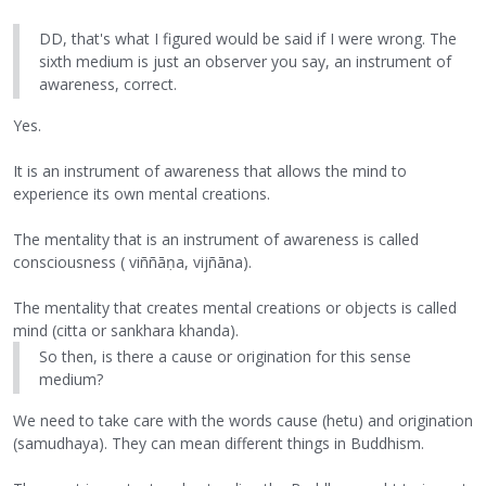
DD, that's what I figured would be said if I were wrong. The
sixth medium is just an observer you say, an instrument of
awareness, correct.
Yes.
It is an instrument of awareness that allows the mind to
experience its own mental creations.
The mentality that is an instrument of awareness is called
consciousness ( viññāṇa, vijñāna).
The mentality that creates mental creations or objects is called
mind (citta or sankhara khanda).
So then, is there a cause or origination for this sense
medium?
We need to take care with the words cause (hetu) and origination
(samudhaya). They can mean different things in Buddhism.