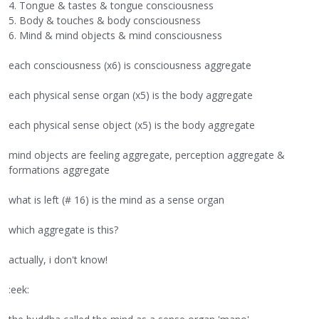
4. Tongue & tastes & tongue consciousness
5. Body & touches & body consciousness
6. Mind & mind objects & mind consciousness
each consciousness (x6) is consciousness aggregate
each physical sense organ (x5) is the body aggregate
each physical sense object (x5) is the body aggregate
mind objects are feeling aggregate, perception aggregate &
formations aggregate
what is left (# 16) is the mind as a sense organ
which aggregate is this?
actually, i don't know!
:eek: