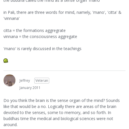
the buddha called the mind as a sense organ 'mano'
in Pali, there are three words for mind, namely, 'mano', 'citta' &
'vinnana'
citta = the formations aggregrate
vinnana = the consciousness aggregate
'mano' is rarely discussed in the teachings
Jeffrey
Veteran
January 2011
Do you think the brain is the sense organ of the mind? Sounds
like that would be a no. Logically there are areas of the brain
devoted to the senses, some to memory, and so forth. In
buddhas time the medical and biological sciences were not
around.