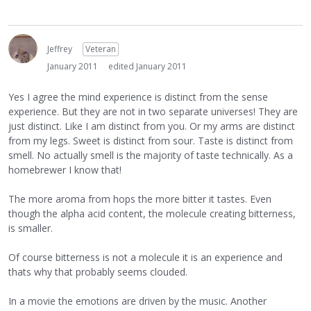
Jeffrey
Veteran
January 2011
edited January 2011
Yes I agree the mind experience is distinct from the sense
experience. But they are not in two separate universes! They are
just distinct. Like I am distinct from you. Or my arms are distinct
from my legs. Sweet is distinct from sour. Taste is distinct from
smell. No actually smell is the majority of taste technically. As a
homebrewer I know that!
The more aroma from hops the more bitter it tastes. Even
though the alpha acid content, the molecule creating bitterness,
is smaller.
Of course bitterness is not a molecule it is an experience and
thats why that probably seems clouded.
In a movie the emotions are driven by the music. Another