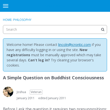
NewBuddhist
t
o
×
Sign In
·
Register
g
HOME
›
PHILOSOPHY
Sign In
Register
g
l
e
Categories
m
e
Welcome home! Please contact
lincoln@icrontic.com
if you
Discussions
n
have any difficulty logging in or using the site.
New
u
registrations
must be manually approved which may take
Activity
several days.
Can't log in?
Try clearing your browser's
cookies.
Best Of...
A Simple Question on Buddhist Consciousness
Joshua
Veteran
January 2011
edited January 2011
Before I ask the question it requires two presuppositions: