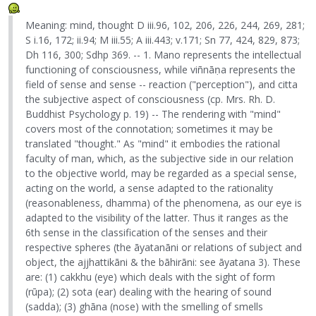
Meaning: mind, thought D iii.96, 102, 206, 226, 244, 269, 281;
S i.16, 172; ii.94; M iii.55; A iii.443; v.171; Sn 77, 424, 829, 873;
Dh 116, 300; Sdhp 369. -- 1. Mano represents the intellectual
functioning of consciousness, while viñnāṇa represents the
field of sense and sense -- reaction ("perception"), and citta
the subjective aspect of consciousness (cp. Mrs. Rh. D.
Buddhist Psychology p. 19) -- The rendering with "mind"
covers most of the connotation; sometimes it may be
translated "thought." As "mind" it embodies the rational
faculty of man, which, as the subjective side in our relation
to the objective world, may be regarded as a special sense,
acting on the world, a sense adapted to the rationality
(reasonableness, dhamma) of the phenomena, as our eye is
adapted to the visibility of the latter. Thus it ranges as the
6th sense in the classification of the senses and their
respective spheres (the āyatanāni or relations of subject and
object, the ajjhattikāni & the bāhirāni: see āyatana 3). These
are: (1) cakkhu (eye) which deals with the sight of form
(rūpa); (2) sota (ear) dealing with the hearing of sound
(sadda); (3) ghāna (nose) with the smelling of smells