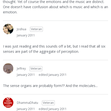
thought. Yet of course the emotions and the music are distinct.
One doesn't have confusion about which is music and which is an
emotion.
Joshua
Veteran
January 2011
I was just reading and this sounds off a bit, but I read that all six
senses are part of the aggregate of perception.
Jeffrey
Veteran
January 2011
edited January 2011
The sense organs are probably form?? And the molecules...
DhammaDhatu
Veteran
January 2011
edited January 2011