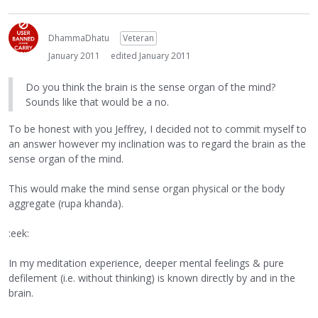
DhammaDhatu
Veteran
January 2011
edited January 2011
Do you think the brain is the sense organ of the mind?
Sounds like that would be a no.
To be honest with you Jeffrey, I decided not to commit myself to
an answer however my inclination was to regard the brain as the
sense organ of the mind.
This would make the mind sense organ physical or the body
aggregate (rupa khanda).
:eek:
In my meditation experience, deeper mental feelings & pure
defilement (i.e. without thinking) is known directly by and in the
brain.