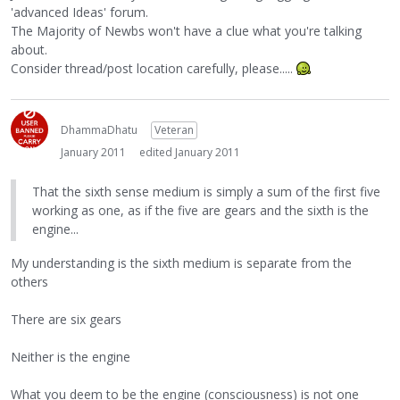
'advanced Ideas' forum.
The Majority of Newbs won't have a clue what you're talking
about.
Consider thread/post location carefully, please.....
DhammaDhatu
Veteran
January 2011
edited January 2011
That the sixth sense medium is simply a sum of the first five
working as one, as if the five are gears and the sixth is the
engine...
My understanding is the sixth medium is separate from the
others
There are six gears
Neither is the engine
What you deem to be the engine (consciousness) is not one