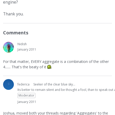
engine?
Thank you.
Comments
Nidish
January 2011
For that matter, EVERY aggregate is a combination of the other
4....... That's the beaty of it
federica
Seeker of the clear blue sky...
Its better to remain silent and be thought a fool, than to speak ou
Moderator
January 2011
Joshua, moved both your threads regarding 'Aggregates' to the