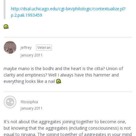
http://dsal.uchicago.edu/cgi-bin/philologic/contextualize.pl?
p.2.pali.1993459
Jeffrey
Veteran
January 2011
maybe mano is the bodhi and the heart is the citta? Union of
clarity and emptiness? Well I always have this hammer and
everything looks like a nail
filosophia
January 2011
It's not about the aggregates joining together to become one,
but knowing that the aggregates (including consciousness) is not
equal to nirvana. The joining together of aggregates in your mind