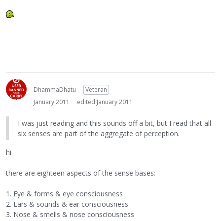
DhammaDhatu
Veteran
January 2011
edited January 2011
I was just reading and this sounds off a bit, but I read that all
six senses are part of the aggregate of perception.
hi
there are eighteen aspects of the sense bases:
1. Eye & forms & eye consciousness
2. Ears & sounds & ear consciousness
3. Nose & smells & nose consciousness