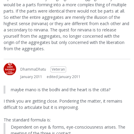
would be a parts forming into a more complex thing of multiple
parts. If the parts were identical there would not be parts at all.
So either the entire aggregates are merely the illusion of the
highest sense (nirvana) or they are different from each other and
a secondary to nirvana. The quest for nirvana is to release
yourself from the aggregates, no longer concerned with the
origin of the aggregates but only concerned with the liberation
from the aggregates.
DhammaDhatu
Veteran
January 2011
edited January 2011
maybe mano is the bodhi and the heart is the citta?
I think you are getting close. Pondering the matter, it remains
difficult to articulate but it is improving.
The standard formula is:
Dependent on eye & forms, eye-consciousness arises. The
meeting of the three is contact.