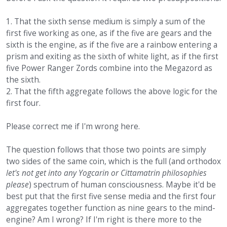
1. That the sixth sense medium is simply a sum of the
first five working as one, as if the five are gears and the
sixth is the engine, as if the five are a rainbow entering a
prism and exiting as the sixth of white light, as if the first
five Power Ranger Zords combine into the Megazord as
the sixth.
2. That the fifth aggregate follows the above logic for the
first four.
Please correct me if I'm wrong here.
The question follows that those two points are simply
two sides of the same coin, which is the full (and orthodox
let's not get into any Yogcarin or Cittamatrin philosophies
please
) spectrum of human consciousness. Maybe it'd be
best put that the first five sense media and the first four
aggregates together function as nine gears to the mind-
engine? Am I wrong? If I'm right is there more to the