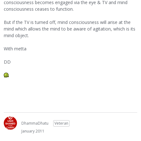
consciousness becomes engaged via the eye & TV and mind
consciousness ceases to function.
But if the TV is turned off, mind consciousness will arise at the
mind which allows the mind to be aware of agitation, which is its
mind object.
With metta
DD
DhammaDhatu
Veteran
January 2011