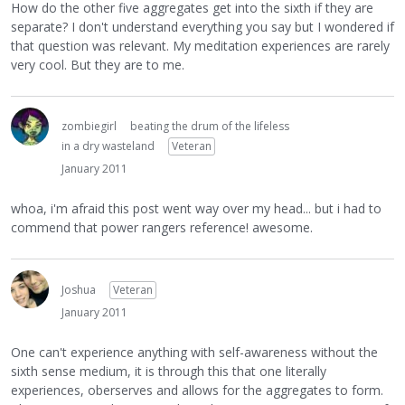
How do the other five aggregates get into the sixth if they are
separate? I don't understand everything you say but I wondered if
that question was relevant. My meditation experiences are rarely
very cool. But they are to me.
zombiegirl
beating the drum of the lifeless
in a dry wasteland
Veteran
January 2011
whoa, i'm afraid this post went way over my head... but i had to
commend that power rangers reference! awesome.
Joshua
Veteran
January 2011
One can't experience anything with self-awareness without the
sixth sense medium, it is through this that one literally
experiences, oberserves and allows for the aggregates to form.