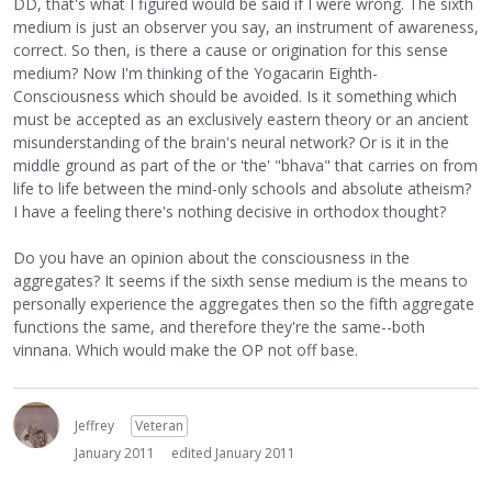
DD, that's what I figured would be said if I were wrong. The sixth
medium is just an observer you say, an instrument of awareness,
correct. So then, is there a cause or origination for this sense
medium? Now I'm thinking of the Yogacarin Eighth-
Consciousness which should be avoided. Is it something which
must be accepted as an exclusively eastern theory or an ancient
misunderstanding of the brain's neural network? Or is it in the
middle ground as part of the or 'the' "bhava" that carries on from
life to life between the mind-only schools and absolute atheism?
I have a feeling there's nothing decisive in orthodox thought?
Do you have an opinion about the consciousness in the
aggregates? It seems if the sixth sense medium is the means to
personally experience the aggregates then so the fifth aggregate
functions the same, and therefore they're the same--both
vinnana. Which would make the OP not off base.
Jeffrey
Veteran
January 2011
edited January 2011