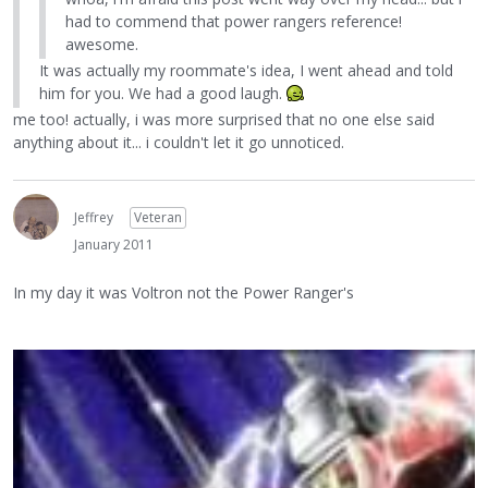
had to commend that power rangers reference!
awesome.
It was actually my roommate's idea, I went ahead and told
him for you. We had a good laugh.
me too! actually, i was more surprised that no one else said
anything about it... i couldn't let it go unnoticed.
Jeffrey
Veteran
January 2011
In my day it was Voltron not the Power Ranger's