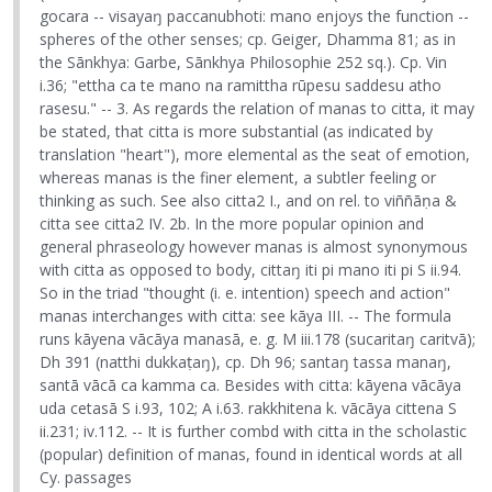
gocara -- visayaŋ paccanubhoti: mano enjoys the function --
spheres of the other senses; cp. Geiger, Dhamma 81; as in
the Sānkhya: Garbe, Sānkhya Philosophie 252 sq.). Cp. Vin
i.36; "ettha ca te mano na ramittha rūpesu saddesu atho
rasesu." -- 3. As regards the relation of manas to citta, it may
be stated, that citta is more substantial (as indicated by
translation "heart"), more elemental as the seat of emotion,
whereas manas is the finer element, a subtler feeling or
thinking as such. See also citta2 I., and on rel. to viññāṇa &
citta see citta2 IV. 2b. In the more popular opinion and
general phraseology however manas is almost synonymous
with citta as opposed to body, cittaŋ iti pi mano iti pi S ii.94.
So in the triad "thought (i. e. intention) speech and action"
manas interchanges with citta: see kāya III. -- The formula
runs kāyena vācāya manasā, e. g. M iii.178 (sucaritaŋ caritvā);
Dh 391 (natthi dukkaṭaŋ), cp. Dh 96; santaŋ tassa manaŋ,
santā vācā ca kamma ca. Besides with citta: kāyena vācāya
uda cetasā S i.93, 102; A i.63. rakkhitena k. vācāya cittena S
ii.231; iv.112. -- It is further combd with citta in the scholastic
(popular) definition of manas, found in identical words at all
Cy. passages