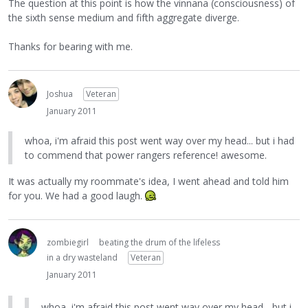
The question at this point is how the vinnana (consciousness) of
the sixth sense medium and fifth aggregate diverge.
Thanks for bearing with me.
Joshua
Veteran
January 2011
whoa, i'm afraid this post went way over my head... but i had
to commend that power rangers reference! awesome.
It was actually my roommate's idea, I went ahead and told him
for you. We had a good laugh.
zombiegirl
beating the drum of the lifeless
in a dry wasteland
Veteran
January 2011
whoa, i'm afraid this post went way over my head... but i