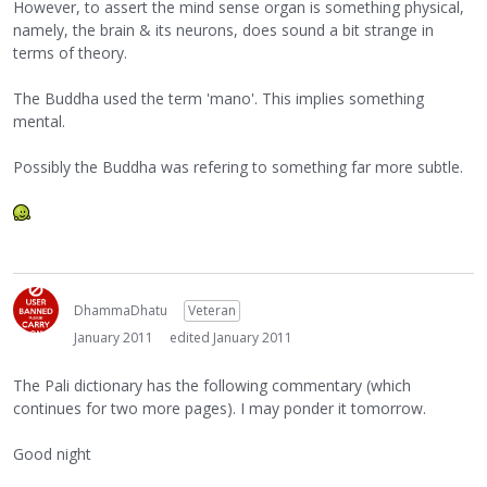
However, to assert the mind sense organ is something physical,
namely, the brain & its neurons, does sound a bit strange in
terms of theory.
The Buddha used the term 'mano'. This implies something
mental.
Possibly the Buddha was refering to something far more subtle.
DhammaDhatu
Veteran
January 2011
edited January 2011
The Pali dictionary has the following commentary (which
continues for two more pages). I may ponder it tomorrow.
Good night