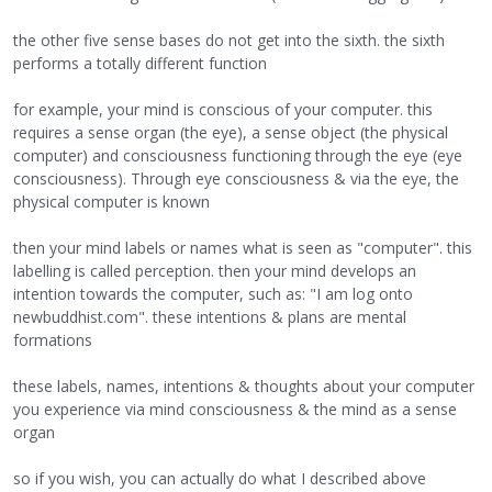
the other five sense bases do not get into the sixth. the sixth
performs a totally different function
for example, your mind is conscious of your computer. this
requires a sense organ (the eye), a sense object (the physical
computer) and consciousness functioning through the eye (eye
consciousness). Through eye consciousness & via the eye, the
physical computer is known
then your mind labels or names what is seen as "computer". this
labelling is called perception. then your mind develops an
intention towards the computer, such as: "I am log onto
newbuddhist.com". these intentions & plans are mental
formations
these labels, names, intentions & thoughts about your computer
you experience via mind consciousness & the mind as a sense
organ
so if you wish, you can actually do what I described above