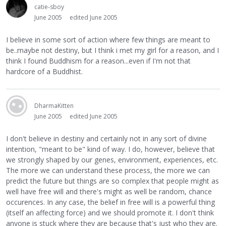
catie-sboy
June 2005
edited June 2005
I believe in some sort of action where few things are meant to
be..maybe not destiny, but I think i met my girl for a reason, and I
think I found Buddhism for a reason...even if I'm not that
hardcore of a Buddhist.
DharmaKitten
June 2005
edited June 2005
I don't believe in destiny and certainly not in any sort of divine
intention, "meant to be" kind of way. I do, however, believe that
we strongly shaped by our genes, environment, experiences, etc.
The more we can understand these process, the more we can
predict the future but things are so complex that people might as
well have free will and there's might as well be random, chance
occurences. In any case, the belief in free will is a powerful thing
(itself an affecting force) and we should promote it. I don't think
anyone is stuck where they are because that's just who they are.