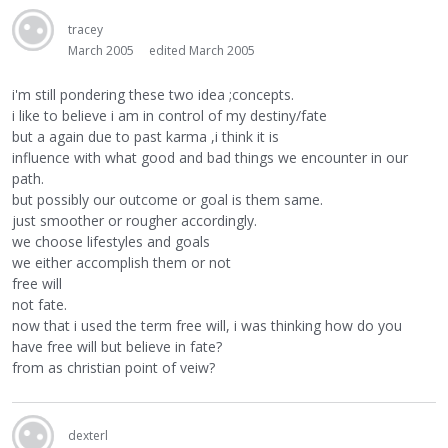
tracey
March 2005
edited March 2005
i'm still pondering these two idea ;concepts.
i like to believe i am in control of my destiny/fate
but a again due to past karma ,i think it is
influence with what good and bad things we encounter in our
path.
but possibly our outcome or goal is them same.
just smoother or rougher accordingly.
we choose lifestyles and goals
we either accomplish them or not
free will
not fate.
now that i used the term free will, i was thinking how do you
have free will but believe in fate?
from as christian point of veiw?
dexterl