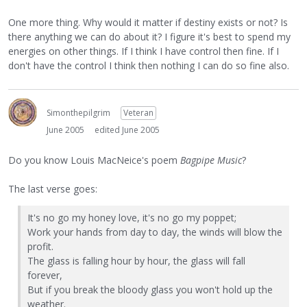
One more thing. Why would it matter if destiny exists or not? Is
there anything we can do about it? I figure it's best to spend my
energies on other things. If I think I have control then fine. If I
don't have the control I think then nothing I can do so fine also.
Simonthepilgrim
Veteran
June 2005
edited June 2005
Do you know Louis MacNeice's poem
Bagpipe Music
?
The last verse goes:
It's no go my honey love, it's no go my poppet;
Work your hands from day to day, the winds will blow the
profit.
The glass is falling hour by hour, the glass will fall
forever,
But if you break the bloody glass you won't hold up the
weather.