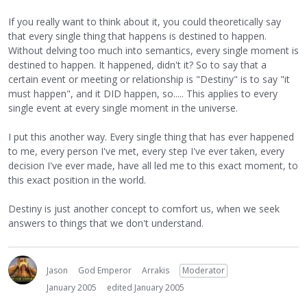
If you really want to think about it, you could theoretically say
that every single thing that happens is destined to happen.
Without delving too much into semantics, every single moment is
destined to happen. It happened, didn't it? So to say that a
certain event or meeting or relationship is "Destiny" is to say "it
must happen", and it DID happen, so..... This applies to every
single event at every single moment in the universe.
I put this another way. Every single thing that has ever happened
to me, every person I've met, every step I've ever taken, every
decision I've ever made, have all led me to this exact moment, to
this exact position in the world.
Destiny is just another concept to comfort us, when we seek
answers to things that we don't understand.
Jason
God Emperor
Arrakis
Moderator
January 2005
edited January 2005