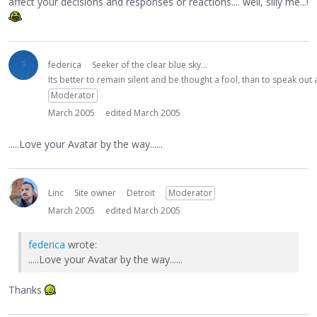
affect your decisions and responses or reactions.... well, silly me...!
federica
Seeker of the clear blue sky...
Its better to remain silent and be thought a fool, than to speak ou
Moderator
March 2005
edited March 2005
.....Love your Avatar by the way......
Linc
Site owner
Detroit
Moderator
March 2005
edited March 2005
federica
wrote:
.....Love your Avatar by the way......
Thanks