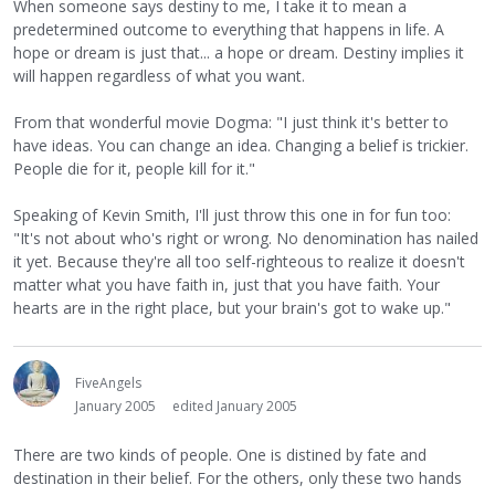
When someone says destiny to me, I take it to mean a
predetermined outcome to everything that happens in life. A
hope or dream is just that... a hope or dream. Destiny implies it
will happen regardless of what you want.
From that wonderful movie Dogma: "I just think it's better to
have ideas. You can change an idea. Changing a belief is trickier.
People die for it, people kill for it."
Speaking of Kevin Smith, I'll just throw this one in for fun too:
"It's not about who's right or wrong. No denomination has nailed
it yet. Because they're all too self-righteous to realize it doesn't
matter what you have faith in, just that you have faith. Your
hearts are in the right place, but your brain's got to wake up."
FiveAngels
January 2005
edited January 2005
There are two kinds of people. One is distined by fate and
destination in their belief. For the others, only these two hands