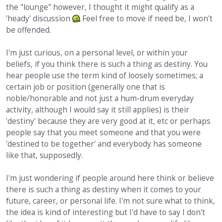
the "lounge" however, I thought it might qualify as a
'heady' discussion
Feel free to move if need be, I won't
be offended.
I'm just curious, on a personal level, or within your
beliefs, if you think there is such a thing as destiny. You
hear people use the term kind of loosely sometimes; a
certain job or position (generally one that is
noble/honorable and not just a hum-drum everyday
activity, although I would say it still applies) is their
'destiny' because they are very good at it, etc or perhaps
people say that you meet someone and that you were
'destined to be together' and everybody has someone
like that, supposedly.
I'm just wondering if people around here think or believe
there is such a thing as destiny when it comes to your
future, career, or personal life. I'm not sure what to think,
the idea is kind of interesting but I'd have to say I don't