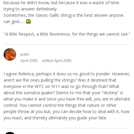
because he didn't know, but because it was a waste of time
trying to answer definitively.
Sometimes, the classic Gallic shrug is the best answer anyone
can give......
"A little Respect, a little Reverence, for the things we cannot see."
Justin
April 2005
edited April 2005
I agree federica, perhaps it does us no good to ponder. However,
aren't we the ones pulling the strings? Was it destined that
everyone in the WTC on 9/11 was to go through that? What
about the sumatra quake? Seems to me that your "destiny" is
what you make it and since you have free will, you are in ultimate
control. You cannot control the things that nature or other
people throw at you but, you can decide how to deal with it, how
you react, and thereby ultimately you guide your fate.