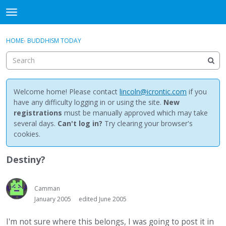
NewBuddhist
t
o
×
Sign In
·
Register
g
HOME
›
BUDDHISM TODAY
Sign In
Register
g
l
e
Categories
m
e
Welcome home! Please contact
lincoln@icrontic.com
if you
Discussions
n
have any difficulty logging in or using the site.
New
u
registrations
must be manually approved which may take
Activity
several days.
Can't log in?
Try clearing your browser's
cookies.
Best Of...
Destiny?
Camman
January 2005
edited June 2005
I'm not sure where this belongs, I was going to post it in