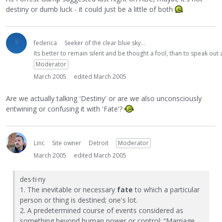
destiny or dumb luck - it could just be a little of both
federica
Seeker of the clear blue sky...
Its better to remain silent and be thought a fool, than to speak ou
Moderator
March 2005
edited March 2005
Are we actually talking 'Destiny' or are we also unconsciously
entwining or confusing it with 'Fate'?
Linc
Site owner
Detroit
Moderator
March 2005
edited March 2005
des·ti·ny
1. The inevitable or necessary
fate
to which a particular
person or thing is destined; one's lot.
2. A predetermined course of events considered as
something beyond human power or control: “Marriage