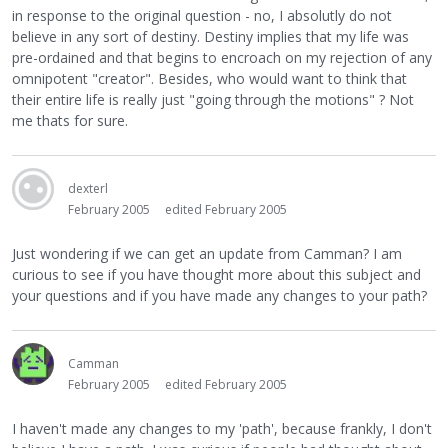
in response to the original question - no, I absolutly do not
believe in any sort of destiny. Destiny implies that my life was
pre-ordained and that begins to encroach on my rejection of any
omnipotent "creator". Besides, who would want to think that
their entire life is really just "going through the motions" ? Not
me thats for sure.
dexterl
February 2005
edited February 2005
Just wondering if we can get an update from Camman? I am
curious to see if you have thought more about this subject and
your questions and if you have made any changes to your path?
Camman
February 2005
edited February 2005
I haven't made any changes to my 'path', because frankly, I don't