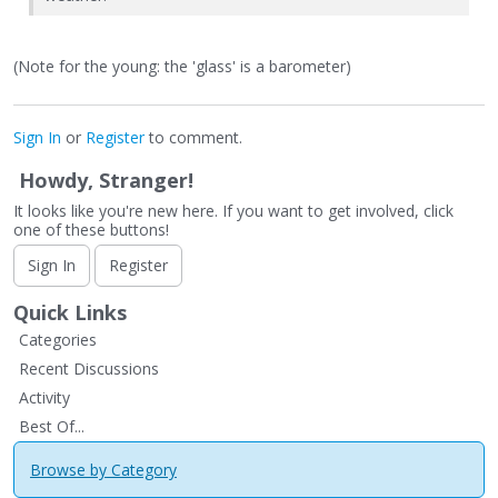
(Note for the young: the 'glass' is a barometer)
Sign In
or
Register
to comment.
Howdy, Stranger!
It looks like you're new here. If you want to get involved, click
one of these buttons!
Sign In
Register
Quick Links
Categories
Recent Discussions
Activity
Best Of...
Browse by Category