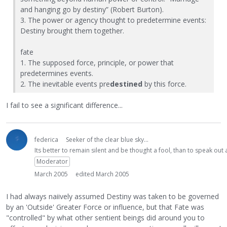
and hanging go by destiny” (Robert Burton).
3. The power or agency thought to predetermine events:
Destiny brought them together.
fate
1. The supposed force, principle, or power that
predetermines events.
2. The inevitable events pre
destined
by this force.
I fail to see a significant difference...
federica
Seeker of the clear blue sky...
Its better to remain silent and be thought a fool, than to speak ou
Moderator
March 2005
edited March 2005
I had always naiively assumed Destiny was taken to be governed
by an 'Outside' Greater Force or influence, but that Fate was
"controlled" by what other sentient beings did around you to