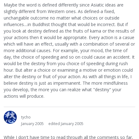
Maybe the word is defined differently since Asiatic ideas are
slightly different from Western ones. As defined-a fixed,
unchangable outcome no matter what choices or outside
influences....in Buddhist thought that would be incorrect. But if
you look at destiny defined as the fruits of kama or the results of
your actions then it would be appropriate. Every action is a casue
which will have an effect, usually with a combination of several or
more additional causes. For example, your mood, the time of
day, the choice of speeding and so on could cause an accident. It
would be the destiny from you choice of speeding during rush
hour. But alter a choice or examining a motive or emotion could
alter the destiny or fruit of your action. As with all things in life, I
believe destiny is just as impermanent. The more mindfulness
you develop, the more you can realize what "destiny" your
actions will produce.
tycho
January 2005
edited January 2005
While I don't have time to read through all the comments so far,