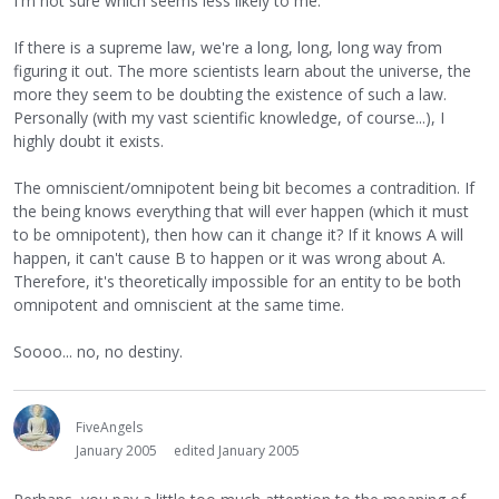
I'm not sure which seems less likely to me.
If there is a supreme law, we're a long, long, long way from
figuring it out. The more scientists learn about the universe, the
more they seem to be doubting the existence of such a law.
Personally (with my vast scientific knowledge, of course...), I
highly doubt it exists.
The omniscient/omnipotent being bit becomes a contradition. If
the being knows everything that will ever happen (which it must
to be omnipotent), then how can it change it? If it knows A will
happen, it can't cause B to happen or it was wrong about A.
Therefore, it's theoretically impossible for an entity to be both
omnipotent and omniscient at the same time.
Soooo... no, no destiny.
FiveAngels
January 2005
edited January 2005