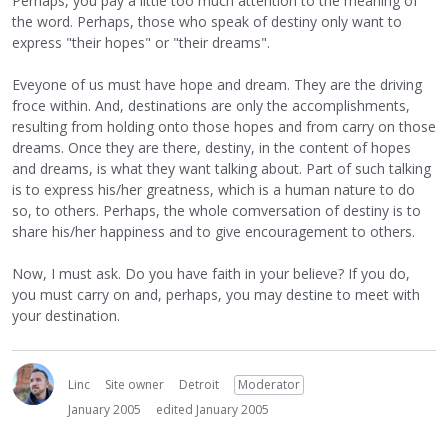
Perhaps, you pay a little too much attention to the meaning of
the word. Perhaps, those who speak of destiny only want to
express "their hopes" or "their dreams".
Eveyone of us must have hope and dream. They are the driving
froce within. And, destinations are only the accomplishments,
resulting from holding onto those hopes and from carry on those
dreams. Once they are there, destiny, in the content of hopes
and dreams, is what they want talking about. Part of such talking
is to express his/her greatness, which is a human nature to do
so, to others. Perhaps, the whole comversation of destiny is to
share his/her happiness and to give encouragement to others.
Now, I must ask. Do you have faith in your believe? If you do,
you must carry on and, perhaps, you may destine to meet with
your destination.
Linc
Site owner
Detroit
Moderator
January 2005
edited January 2005