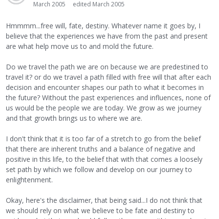
March 2005
edited March 2005
Hmmmm...free will, fate, destiny. Whatever name it goes by, I
believe that the experiences we have from the past and present
are what help move us to and mold the future.
Do we travel the path we are on because we are predestined to
travel it? or do we travel a path filled with free will that after each
decision and encounter shapes our path to what it becomes in
the future? Without the past experiences and influences, none of
us would be the people we are today. We grow as we journey
and that growth brings us to where we are.
I don't think that it is too far of a stretch to go from the belief
that there are inherent truths and a balance of negative and
positive in this life, to the belief that with that comes a loosely
set path by which we follow and develop on our journey to
enlightenment.
Okay, here's the disclaimer, that being said...I do not think that
we should rely on what we believe to be fate and destiny to