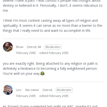
believe I have a path. I was curious if people had thought about
destiny or believed in it. Personally, I don't, it seems ridiculous to
me.
I think I'm most content casting away all types of religion and
spirtuality. It seems it can serve as no more than a barrier to the
things that I really need to and want to accomplish in life.
Brian
Detroit, MI
Moderator
February 2005
edited February 2005
you are exactly right. Being attached to any religion or path is
definitely a hindrance to becoming a fully enlightened person.
You're well on your way
Linc
Site owner
Detroit
Moderator
February 2005
edited February 2005
As Forrest Gump suggested last night on ABC, maybe it's not