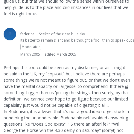
guide us, but that we should follow the sense within ourselves to
help guide us to the place and circumstances in our lives that we
feel is right for us.
federica
Seeker of the clear blue sky...
Its better to remain silent and be thought a fool, than to speak ou
Moderator
March 2005
edited March 2005
Perhaps this too could be seen as my disclaimer, or as it might
be said in the UK, my "cop-out" but I believe there are perhaps
some things we're not meant to figure out, or that we don't even
have the mental capacity or 'largesse' to comprehend. If there
is
something 'bigger than us 'pulling the strings, then surely, by that
definition, we cannot ever hope to go figure because our limited
capability just would not be capable of digesting it all....
In Buddhism, it is advised that it's not a good idea to get stuck in
pondering the unponderable. Buddha himself avoided answering
questions like "Does God exist?" "IS there an afterlife?" "Will
George the Horse win the 4.30 derby on saturday" (sorry!) not