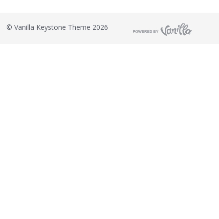
©
Vanilla Keystone Theme 2026