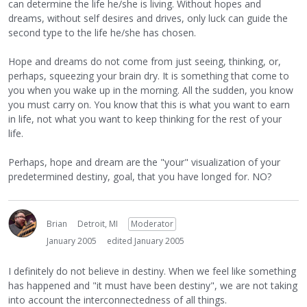
can determine the life he/she is living. Without hopes and
dreams, without self desires and drives, only luck can guide the
second type to the life he/she has chosen.
Hope and dreams do not come from just seeing, thinking, or,
perhaps, squeezing your brain dry. It is something that come to
you when you wake up in the morning. All the sudden, you know
you must carry on. You know that this is what you want to earn
in life, not what you want to keep thinking for the rest of your
life.
Perhaps, hope and dream are the "your" visualization of your
predetermined destiny, goal, that you have longed for. NO?
Brian
Detroit, MI
Moderator
January 2005
edited January 2005
I definitely do not believe in destiny. When we feel like something
has happened and "it must have been destiny", we are not taking
into account the interconnectedness of all things.