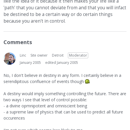
like the idea of it because it then makes your life like a
'path' that you cannot deviate from and that you will infact
be destined to be a certain way or do certain things
because you aren't in control.
Comments
Linc
Site owner
Detroit
Moderator
January 2005
edited January 2005
No, I don't believe in destiny in any form. I certainly believe in a
serendipitous confluence of events though
A destiny would imply something controlling the future. There are
two ways I see that level of control possible:
- a divine opmnipotent and omniscient being
- a supreme law of physics that can be used to predict all future
occurences