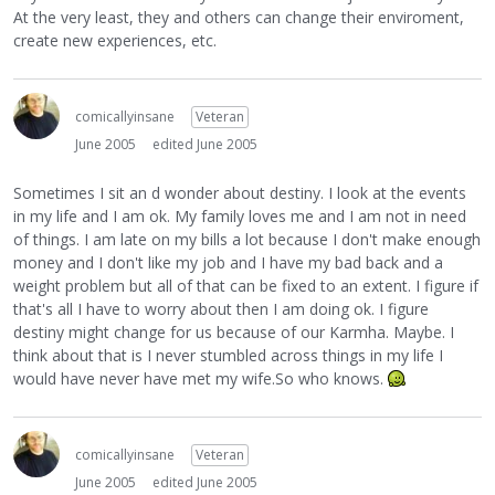
At the very least, they and others can change their enviroment,
create new experiences, etc.
comicallyinsane
Veteran
June 2005
edited June 2005
Sometimes I sit an d wonder about destiny. I look at the events
in my life and I am ok. My family loves me and I am not in need
of things. I am late on my bills a lot because I don't make enough
money and I don't like my job and I have my bad back and a
weight problem but all of that can be fixed to an extent. I figure if
that's all I have to worry about then I am doing ok. I figure
destiny might change for us because of our Karmha. Maybe. I
think about that is I never stumbled across things in my life I
would have never have met my wife.So who knows.
comicallyinsane
Veteran
June 2005
edited June 2005