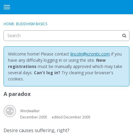
NewBuddhist
t
o
×
Sign In
·
Register
g
HOME
›
BUDDHISM BASICS
Sign In
Register
g
l
e
Categories
m
e
Welcome home! Please contact
lincoln@icrontic.com
if you
Discussions
n
have any difficulty logging in or using the site.
New
u
registrations
must be manually approved which may take
Activity
several days.
Can't log in?
Try clearing your browser's
cookies.
Best Of...
A paradox
Windwalker
December 2005
edited December 2005
Desire causes suffering, right?