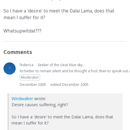
So I have a 'desire' to meet the Dalai Lama, does that
mean I suffer for it?
Whatsupwitdat???
Comments
federica
Seeker of the clear blue sky...
Its better to remain silent and be thought a fool, than to speak ou
Moderator
December 2005
edited December 2005
Windwalker
wrote:
Desire causes suffering, right?
So I have a 'desire' to meet the Dalai Lama, does that
mean I suffer for it?