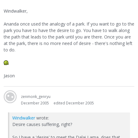
Windwalker,
Ananda once used the analogy of a park. If you want to go to the
park you have to have the desire to go. You have to walk along
the path that leads to the park until you are there. Once you are
at the park, there is no more need of desire - there's nothing left
to do.
Jason
zenmonk_genryu
December 2005
edited December 2005
Windwalker
wrote:
Desire causes suffering, right?
So I have a 'desire' to meet the Dalai Lama, does that