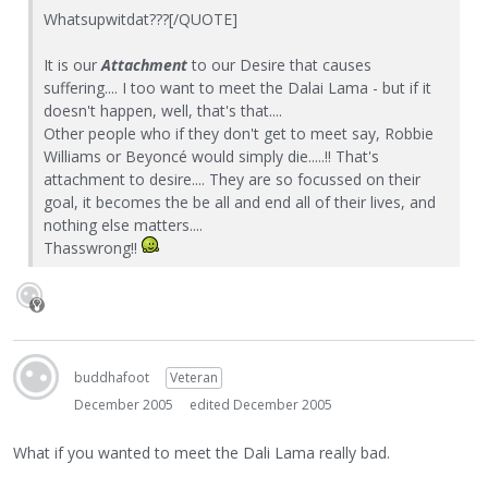
Whatsupwitdat???[/QUOTE]
It is our
Attachment
to our Desire that causes
suffering.... I too want to meet the Dalai Lama - but if it
doesn't happen, well, that's that....
Other people who if they don't get to meet say, Robbie
Williams or Beyoncé would simply die.....!! That's
attachment to desire.... They are so focussed on their
goal, it becomes the be all and end all of their lives, and
nothing else matters....
Thasswrong!!
buddhafoot
Veteran
December 2005
edited December 2005
What if you wanted to meet the Dali Lama really bad.