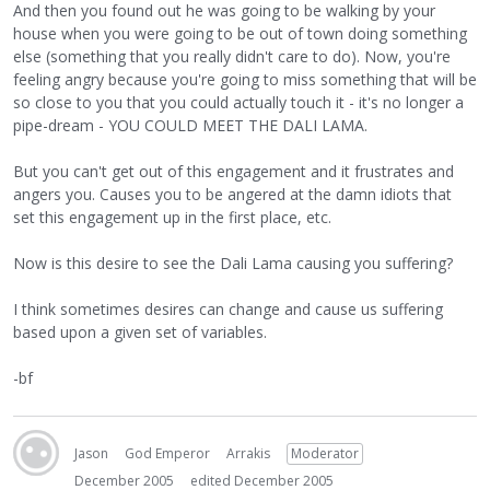
And then you found out he was going to be walking by your
house when you were going to be out of town doing something
else (something that you really didn't care to do). Now, you're
feeling angry because you're going to miss something that will be
so close to you that you could actually touch it - it's no longer a
pipe-dream - YOU COULD MEET THE DALI LAMA.
But you can't get out of this engagement and it frustrates and
angers you. Causes you to be angered at the damn idiots that
set this engagement up in the first place, etc.
Now is this desire to see the Dali Lama causing you suffering?
I think sometimes desires can change and cause us suffering
based upon a given set of variables.
-bf
Jason
God Emperor
Arrakis
Moderator
December 2005
edited December 2005