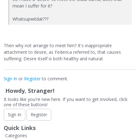
mean I suffer for it?
Whatsupwitdat???
Then why not arrange to meet him? It's inappropriate
attachment to desire, as Federica referred to, that causes
suffering. Desire itself is both healthy and natural.
Sign In
or
Register
to comment.
Howdy, Stranger!
It looks like you're new here. If you want to get involved, click
one of these buttons!
Sign In
Register
Quick Links
Categories