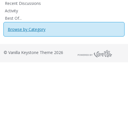
Recent Discussions
Activity
Best Of...
Browse by Category
©
Vanilla Keystone Theme 2026